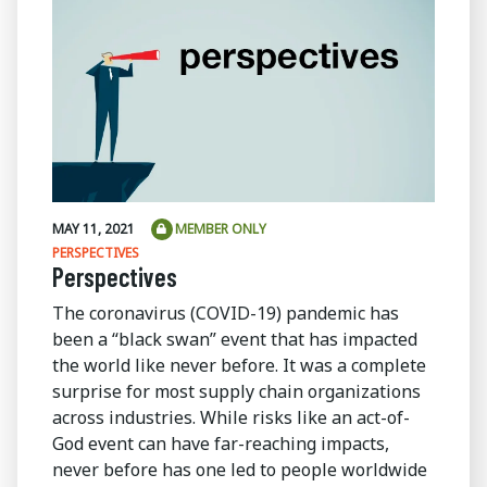
MAY 11, 2021
MEMBER ONLY
PERSPECTIVES
Perspectives
The coronavirus (COVID-19) pandemic has
been a “black swan” event that has impacted
the world like never before. It was a complete
surprise for most supply chain organizations
across industries. While risks like an act-of-
God event can have far-reaching impacts,
never before has one led to people worldwide