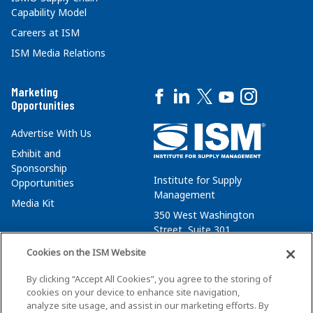
Capability Model
Careers at ISM
ISM Media Relations
Marketing
Opportunities
Advertise With Us
Exhibit and
Sponsorship
Institute for Supply
Opportunities
Management
Media Kit
350 West Washington
Street, Suite 301
Tempe, AZ 85288
Cookies on the ISM Website
+1 480-752-6276
By clicking “Accept All Cookies”, you agree to the storing of
membersvcs@ismworld.org
cookies on your device to enhance site navigation,
analyze site usage, and assist in our marketing efforts. By