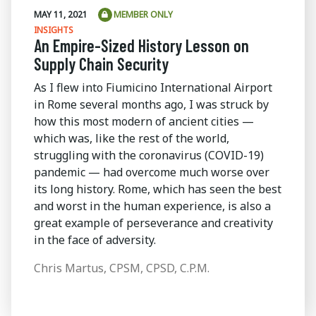
MAY 11, 2021
MEMBER ONLY
INSIGHTS
An Empire-Sized History Lesson on
Supply Chain Security
As I flew into Fiumicino International Airport
in Rome several months ago, I was struck by
how this most modern of ancient cities —
which was, like the rest of the world,
struggling with the coronavirus (COVID-19)
pandemic — had overcome much worse over
its long history. Rome, which has seen the best
and worst in the human experience, is also a
great example of perseverance and creativity
in the face of adversity.
Chris Martus, CPSM, CPSD, C.P.M.