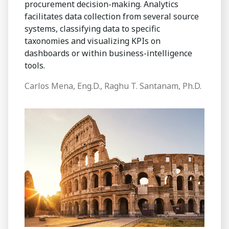
procurement decision-making. Analytics
facilitates data collection from several source
systems, classifying data to specific
taxonomies and visualizing KPIs on
dashboards or within business-intelligence
tools.
Carlos Mena, Eng.D., Raghu T. Santanam, Ph.D.