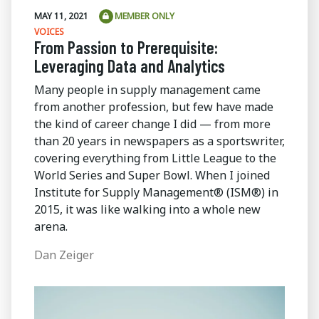
MAY 11, 2021
MEMBER ONLY
VOICES
From Passion to Prerequisite:
Leveraging Data and Analytics
Many people in supply management came
from another profession, but few have made
the kind of career change I did — from more
than 20 years in newspapers as a sportswriter,
covering everything from Little League to the
World Series and Super Bowl. When I joined
Institute for Supply Management® (ISM®) in
2015, it was like walking into a whole new
arena.
Dan Zeiger