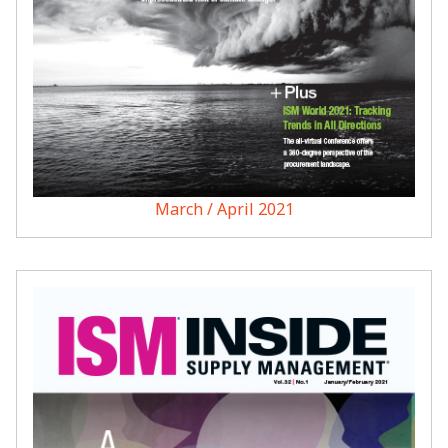
March / April 2021