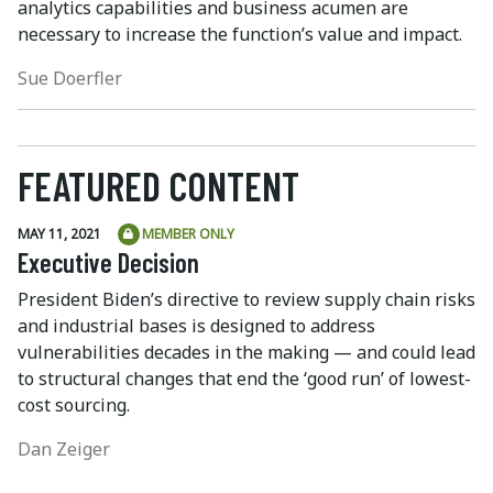
analytics capabilities and business acumen are
necessary to increase the function’s value and impact.
Sue Doerfler
FEATURED CONTENT
MAY 11, 2021
MEMBER ONLY
Executive Decision
President Biden’s directive to review supply chain risks
and industrial bases is designed to address
vulnerabilities decades in the making — and could lead
to structural changes that end the ‘good run’ of lowest-
cost sourcing.
Dan Zeiger