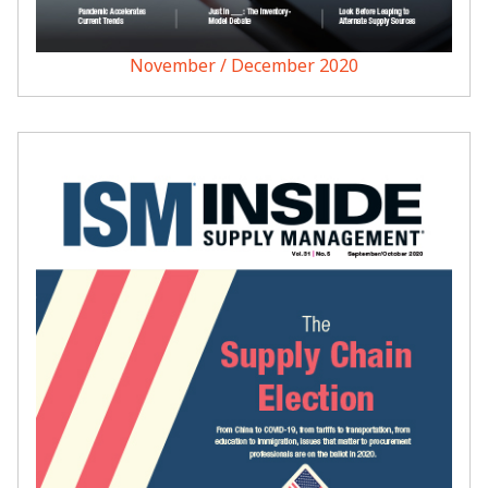
November / December 2020