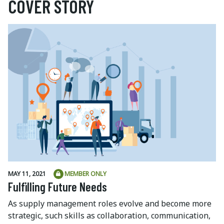
COVER STORY
MAY 11, 2021
MEMBER ONLY
Fulfilling Future Needs
As supply management roles evolve and become more
strategic, such skills as collaboration, communication,