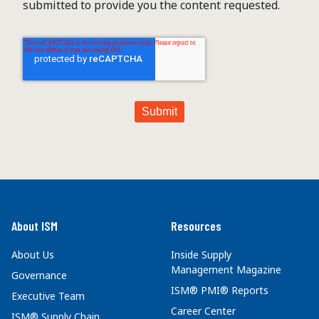
submitted to provide you the content requested.
About ISM
Resources
About Us
Inside Supply
Management Magazine
Governance
ISM® PMI® Reports
Executive Team
Career Center
ISM® Supply Chain