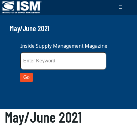
May/June 2021
Inside Supply Management Magazine
May/June 2021