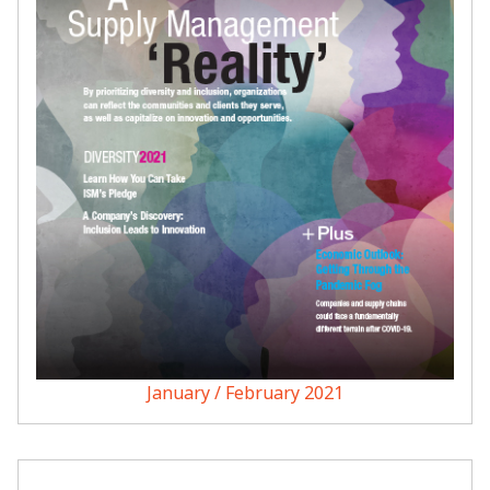
January / February 2021