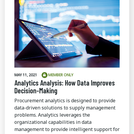
MAY 11, 2021
MEMBER ONLY
Analytics Analysis: How Data Improves
Decision-Making
Procurement analytics is designed to provide
data-driven solutions to supply management
problems. Analytics leverages the
organizational capabilities in data
management to provide intelligent support for