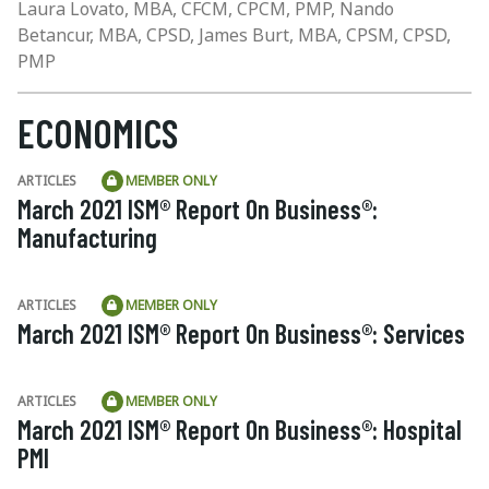
Laura Lovato, MBA, CFCM, CPCM, PMP, Nando
Betancur, MBA, CPSD, James Burt, MBA, CPSM, CPSD,
PMP
ECONOMICS
ARTICLES
MEMBER ONLY
March 2021 ISM® Report On Business®:
Manufacturing
ARTICLES
MEMBER ONLY
March 2021 ISM® Report On Business®: Services
ARTICLES
MEMBER ONLY
March 2021 ISM® Report On Business®: Hospital
PMI