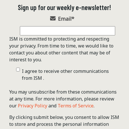
Sign up for our weekly e-newsletter!
Email
*
ISM is committed to protecting and respecting
your privacy. From time to time, we would like to
contact you about other content that may be of
interest to you.
I agree to receive other communications
from ISM .
You may unsubscribe from these communications
at any time. For more information, please review
our
Privacy Policy
and
Terms of Service
.
By clicking submit below, you consent to allow ISM
to store and process the personal information