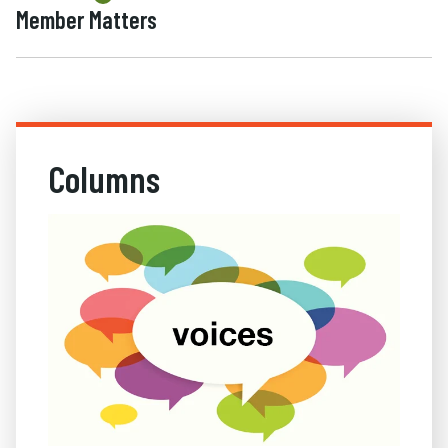
Member Matters
Columns