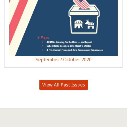
September / October 2020
View All Past Issues