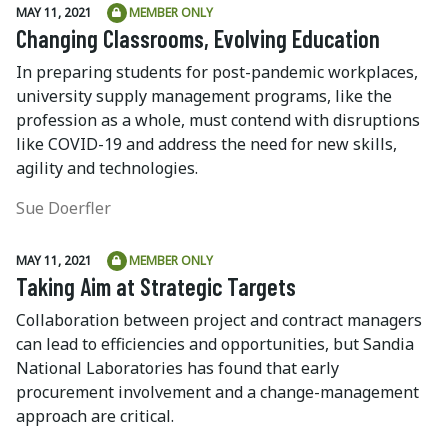
MAY 11, 2021
MEMBER ONLY
Changing Classrooms, Evolving Education
In preparing students for post-pandemic workplaces,
university supply management programs, like the
profession as a whole, must contend with disruptions
like COVID-19 and address the need for new skills,
agility and technologies.
Sue Doerfler
MAY 11, 2021
MEMBER ONLY
Taking Aim at Strategic Targets
Collaboration between project and contract managers
can lead to efficiencies and opportunities, but Sandia
National Laboratories has found that early
procurement involvement and a change-management
approach are critical.