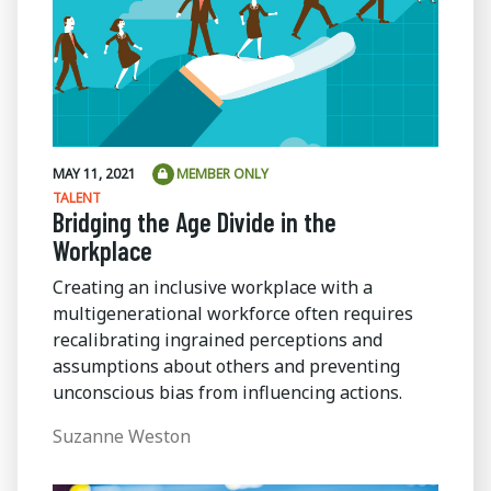
MAY 11, 2021
MEMBER ONLY
TALENT
Bridging the Age Divide in the
Workplace
Creating an inclusive workplace with a
multigenerational workforce often requires
recalibrating ingrained perceptions and
assumptions about others and preventing
unconscious bias from influencing actions.
Suzanne Weston