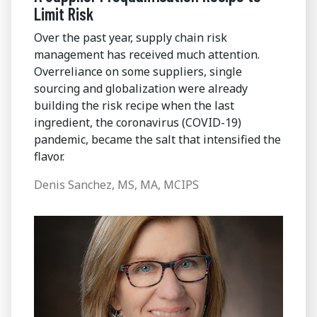
Limit Risk
Over the past year, supply chain risk
management has received much attention.
Overreliance on some suppliers, single
sourcing and globalization were already
building the risk recipe when the last
ingredient, the coronavirus (COVID-19)
pandemic, became the salt that intensified the
flavor.
Denis Sanchez, MS, MA, MCIPS