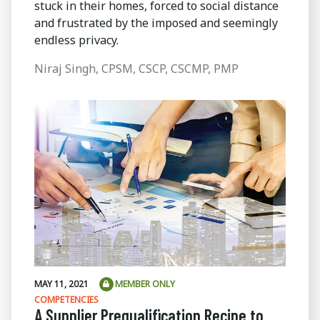
stuck in their homes, forced to social distance
and frustrated by the imposed and seemingly
endless privacy.
Niraj Singh, CPSM, CSCP, CSCMP, PMP
MAY 11, 2021
MEMBER ONLY
COMPETENCIES
A Supplier Prequalification Recipe to