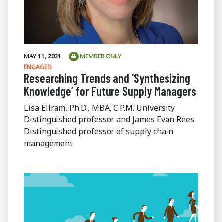
MAY 11, 2021
MEMBER ONLY
ENGAGED
Researching Trends and ‘Synthesizing
Knowledge’ for Future Supply Managers
Lisa Ellram, Ph.D., MBA, C.P.M. University
Distinguished professor and James Evan Rees
Distinguished professor of supply chain
management