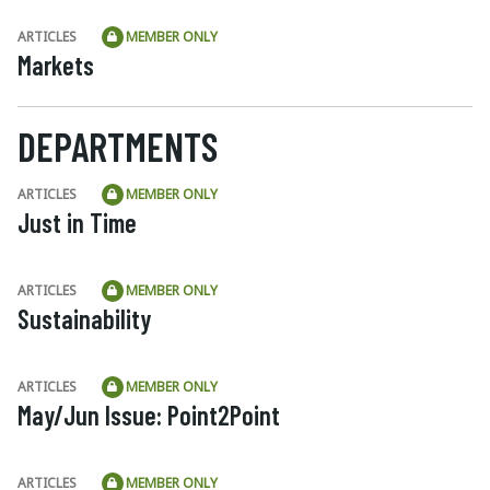
ARTICLES
MEMBER ONLY
Markets
DEPARTMENTS
ARTICLES
MEMBER ONLY
Just in Time
ARTICLES
MEMBER ONLY
Sustainability
ARTICLES
MEMBER ONLY
May/Jun Issue: Point2Point
ARTICLES
MEMBER ONLY