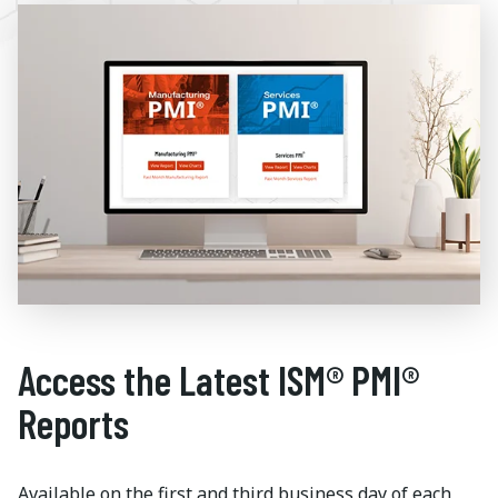
Access the Latest ISM® PMI®
Reports
Available on the first and third business day of each