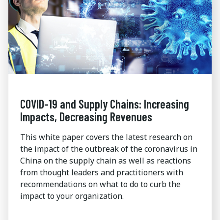
COVID-19 and Supply Chains: Increasing
Impacts, Decreasing Revenues
This white paper covers the latest research on
the impact of the outbreak of the coronavirus in
China on the supply chain as well as reactions
from thought leaders and practitioners with
recommendations on what to do to curb the
impact to your organization.