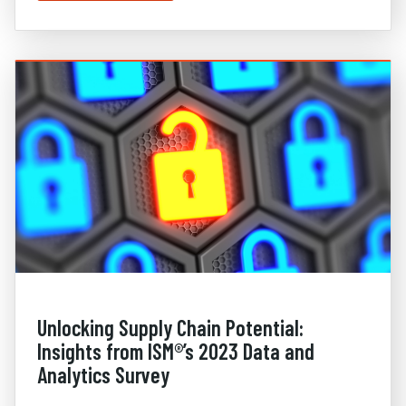
Unlocking Supply Chain Potential:
Insights from ISM®’s 2023 Data and
Analytics Survey