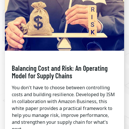
Balancing Cost and Risk: An Operating
Model for Supply Chains
You don't have to choose between controlling
costs and building resilience. Developed by ISM
in collaboration with Amazon Business, this
white paper provides a practical framework to
help you manage risk, improve performance,
and strengthen your supply chain for what's
next.