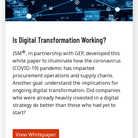
Is Digital Transformation Working?
®
ISM
, in partnership with GEP, developed this
white paper to illuminate how the coronavirus
(COVID-19) pandemic has impacted
procurement operations and supply chains.
Another goal: understand the implications for
ongoing digital transformation. Did companies
who were already heavily invested in a digital
strategy do better than those who had yet to
start?
View Whitepaper