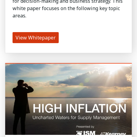
for decision-making and business strategy. This
white paper focuses on the following key topic
areas.
View Whitepaper