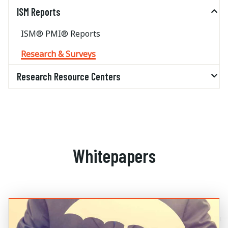
ISM Reports
ISM® PMI® Reports
Research & Surveys
Research Resource Centers
Whitepapers