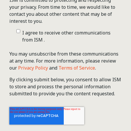
ISM is committed to protecting and respecting
your privacy. From time to time, we would like to
contact you about other content that may be of
interest to you.
I agree to receive other communications
from ISM .
You may unsubscribe from these communications
at any time. For more information, please review
our
Privacy Policy
and
Terms of Service
.
By clicking submit below, you consent to allow ISM
to store and process the personal information
submitted to provide you the content requested.