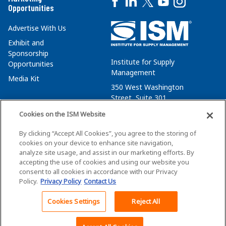
Opportunities
Advertise With Us
Exhibit and
Sponsorship
Institute for Supply
Opportunities
Management
Media Kit
350 West Washington
Street, Suite 301
Tempe, AZ 85288
Cookies on the ISM Website
+1 480-752-6276
By clicking “Accept All Cookies”, you agree to the storing of
membersvcs@ismworld.org
cookies on your device to enhance site navigation,
analyze site usage, and assist in our marketing efforts. By
accepting the use of cookies and using our website you
consent to all cookies in accordance with our Privacy
Policy.
Privacy Policy
Contact Us
©2026 ISM. All Rights Reserved.
Terms of Service
Cookies Settings
Reject All
Back To Top
Privacy Policy
Cookie Policy