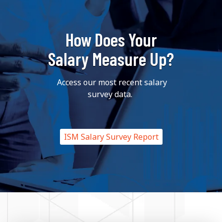
How Does Your
Salary Measure Up?
Access our most recent salary
survey data.
ISM Salary Survey Report