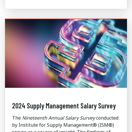
2024 Supply Management Salary Survey
The
Nineteenth Annual Salary Survey
conducted
by Institute for Supply Management® (ISM®)
serves as a source of insight. The findings of