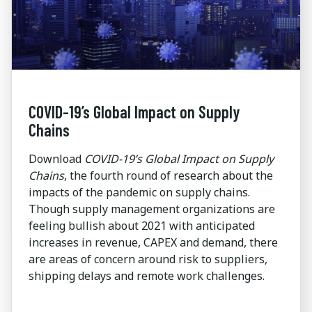
COVID-19’s Global Impact on Supply
Chains
Download
COVID-19’s Global Impact on Supply
Chains
, the fourth round of research about the
impacts of the pandemic on supply chains.
Though supply management organizations are
feeling bullish about 2021 with anticipated
increases in revenue, CAPEX and demand, there
are areas of concern around risk to suppliers,
shipping delays and remote work challenges.