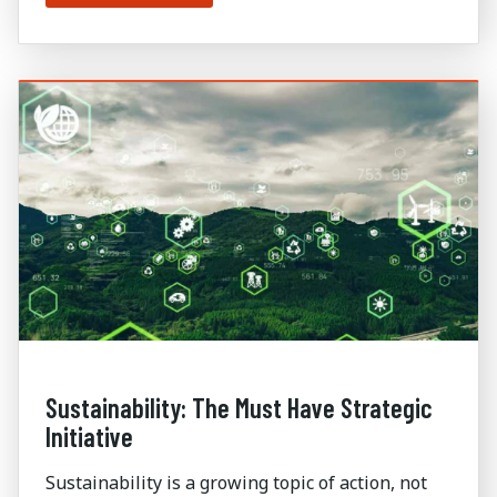
Sustainability: The Must Have Strategic
Initiative
Sustainability is a growing topic of action, not