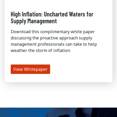
High Inflation: Uncharted Waters for
Supply Management
Download this complimentary white paper
discussing the proactive approach supply
management professionals can take to help
weather the storm of inflation.
View Whitepaper