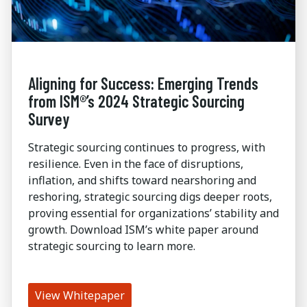
Aligning for Success: Emerging Trends
from ISM®’s 2024 Strategic Sourcing
Survey
Strategic sourcing continues to progress, with
resilience. Even in the face of disruptions,
inflation, and shifts toward nearshoring and
reshoring, strategic sourcing digs deeper roots,
proving essential for organizations’ stability and
growth. Download ISM’s white paper around
strategic sourcing to learn more.
View Whitepaper