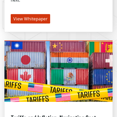
View Whitepaper