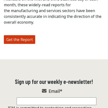
month, these widely-read reports for
the manufacturing and services sectors have been
consistently accurate in indicating the direction of the
overall economy.
Get the Report
Sign up for our weekly e-newsletter!
Email
*