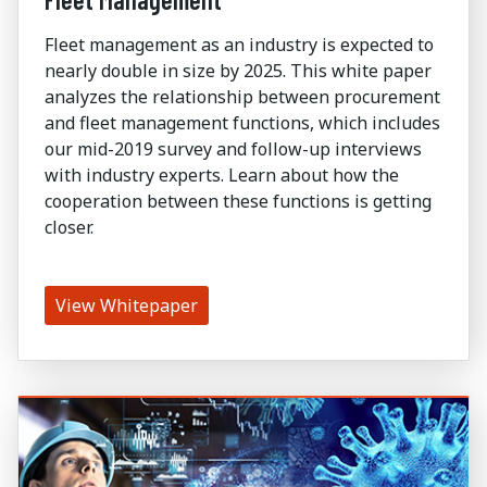
Fleet management as an industry is expected to
nearly double in size by 2025. This white paper
analyzes the relationship between procurement
and fleet management functions, which includes
our mid-2019 survey and follow-up interviews
with industry experts. Learn about how the
cooperation between these functions is getting
closer.
View Whitepaper