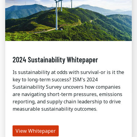
2024 Sustainability Whitepaper
Is sustainability at odds with survival-or is it the
key to long-term success? ISM's 2024
Sustainability Survey uncovers how companies
are navigating short-term pressures, emissions
reporting, and supply chain leadership to drive
measurable sustainability outcomes.
View Whitepaper