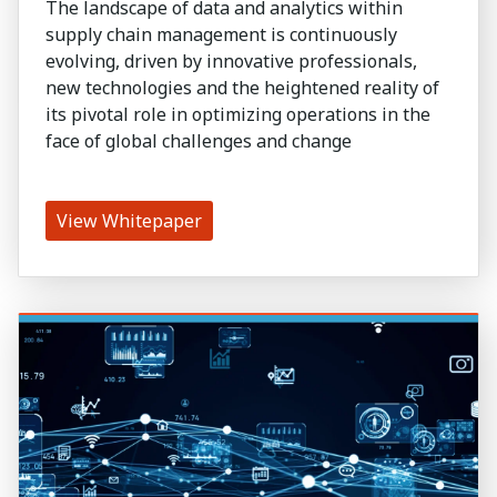
The landscape of data and analytics within
supply chain management is continuously
evolving, driven by innovative professionals,
new technologies and the heightened reality of
its pivotal role in optimizing operations in the
face of global challenges and change
View Whitepaper