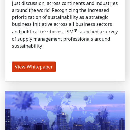
just discussion, across continents and industries
around the world. Recognizing the increased
prioritization of sustainability as a strategic
business initiative across all business sectors
®
and political territories, ISM
launched a survey
of supply management professionals around
sustainability.
View Whitepaper