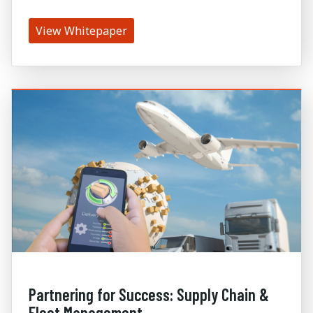
View Whitepaper
Partnering for Success: Supply Chain &
Fleet Management