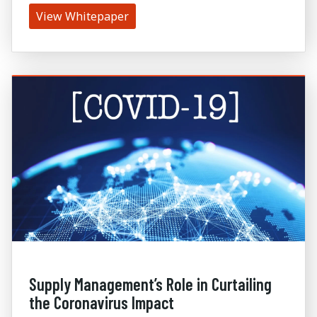
View Whitepaper
Supply Management’s Role in Curtailing
the Coronavirus Impact