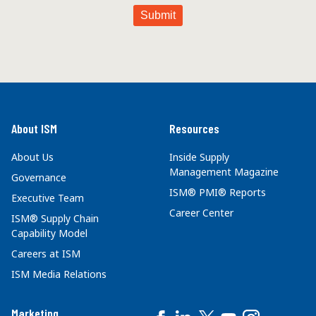
About ISM
Resources
About Us
Inside Supply
Management Magazine
Governance
ISM® PMI® Reports
Executive Team
Career Center
ISM® Supply Chain
Capability Model
Careers at ISM
ISM Media Relations
Marketing