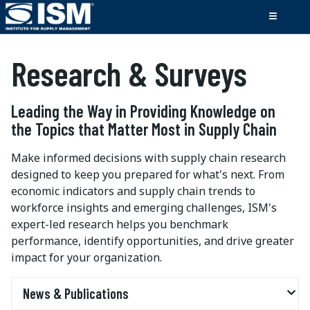
Research & Surveys
Leading the Way in Providing Knowledge on
the Topics that Matter Most in Supply Chain
Make informed decisions with supply chain research
designed to keep you prepared for what's next. From
economic indicators and supply chain trends to
workforce insights and emerging challenges, ISM's
expert-led research helps you benchmark
performance, identify opportunities, and drive greater
impact for your organization.
News & Publications