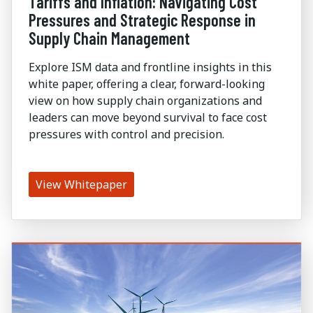
Tariffs and Inflation: Navigating Cost
Pressures and Strategic Response in
Supply Chain Management
Explore ISM data and frontline insights in this
white paper, offering a clear, forward-looking
view on how supply chain organizations and
leaders can move beyond survival to face cost
pressures with control and precision.
View Whitepaper