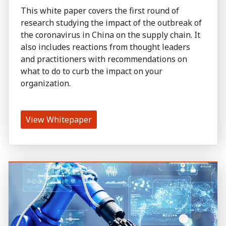
This white paper covers the first round of
research studying the impact of the outbreak of
the coronavirus in China on the supply chain. It
also includes reactions from thought leaders
and practitioners with recommendations on
what to do to curb the impact on your
organization.
View Whitepaper