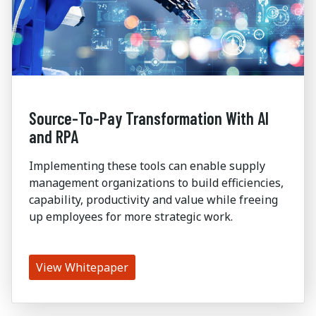
Source-To-Pay Transformation With AI
and RPA
Implementing these tools can enable supply
management organizations to build efficiencies,
capability, productivity and value while freeing
up employees for more strategic work.
View Whitepaper