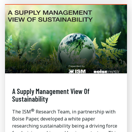
A Supply Management View Of
Sustainability
®
The ISM
Research Team, in partnership with
Boise Paper, developed a white paper
researching sustainability being a driving force