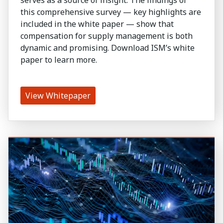
this comprehensive survey — key highlights are
included in the white paper — show that
compensation for supply management is both
dynamic and promising. Download ISM’s white
paper to learn more.
View Whitepaper