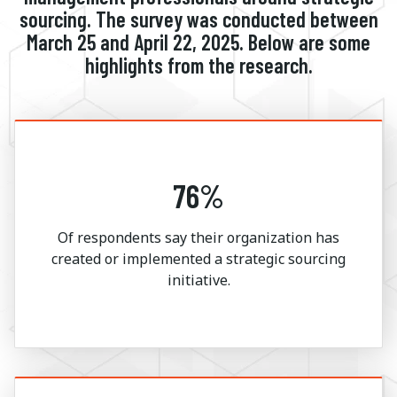
sourcing. The survey was conducted between
March 25 and April 22, 2025. Below are some
highlights from the research.
76%
Of respondents say their organization has
created or implemented a strategic sourcing
initiative.