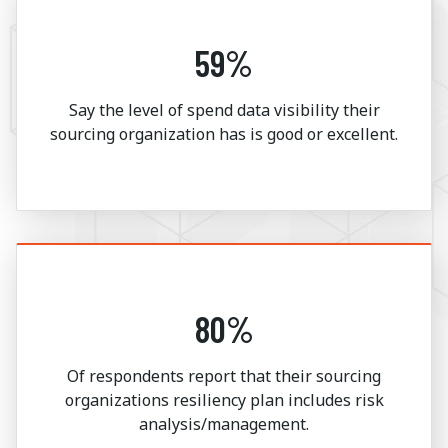
59%
Say the level of spend data visibility their
sourcing organization has is good or excellent.
80%
Of respondents report that their sourcing
organizations resiliency plan includes risk
analysis/management.