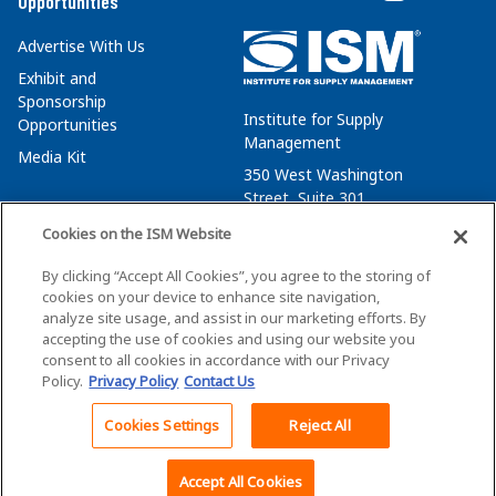
Opportunities
Advertise With Us
Exhibit and
Sponsorship
Institute for Supply
Opportunities
Management
Media Kit
350 West Washington
Street, Suite 301
Tempe, AZ 85288
Cookies on the ISM Website
+1 480-752-6276
By clicking “Accept All Cookies”, you agree to the storing of
membersvcs@ismworld.org
cookies on your device to enhance site navigation,
analyze site usage, and assist in our marketing efforts. By
accepting the use of cookies and using our website you
consent to all cookies in accordance with our Privacy
Policy.
Privacy Policy
Contact Us
©2026 ISM. All Rights Reserved.
Terms of Service
Cookies Settings
Reject All
Back To Top
Privacy Policy
Cookie Policy
Accept All Cookies