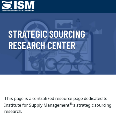
STRATEGIC SOURCING
RESEARCH CENTER
This page is a centralized resource page dedicated to
®
Institute for Supply Management
’s strategic sourcing
research.