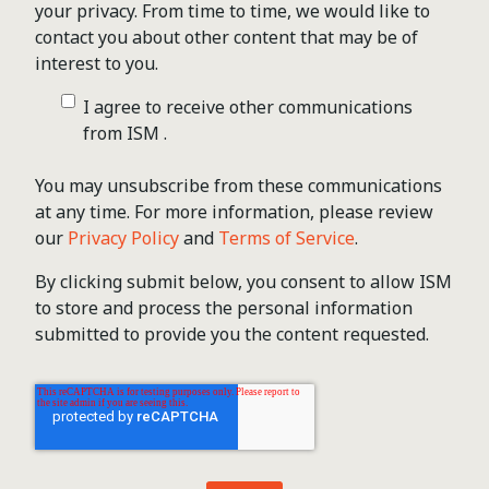
your privacy. From time to time, we would like to
contact you about other content that may be of
interest to you.
I agree to receive other communications
from ISM .
You may unsubscribe from these communications
at any time. For more information, please review
our
Privacy Policy
and
Terms of Service
.
By clicking submit below, you consent to allow ISM
to store and process the personal information
submitted to provide you the content requested.