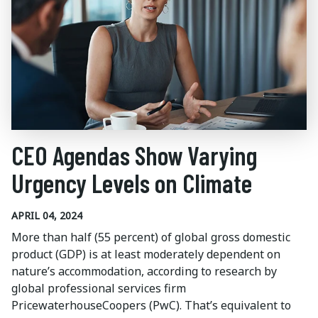
CEO Agendas Show Varying
Urgency Levels on Climate
APRIL 04, 2024
More than half (55 percent) of global gross domestic
product (GDP) is at least moderately dependent on
nature’s accommodation, according to research by
global professional services firm
PricewaterhouseCoopers (PwC). That’s equivalent to