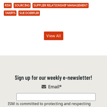
RISK
SOURCING
SUPPLIER RELATIONSHIP MANAGEMENT
TARIFFS
SUE DOERFLER
View All
Sign up for our weekly e-newsletter!
Email
*
ISM is committed to protecting and respecting