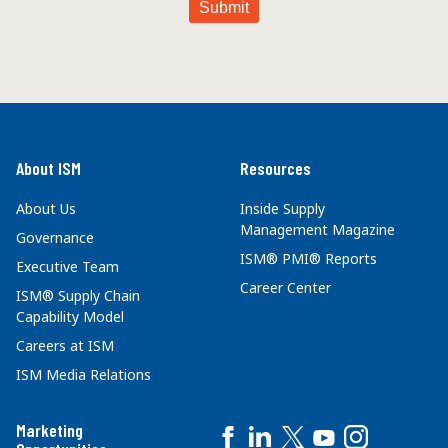
About ISM
Resources
About Us
Inside Supply
Management Magazine
Governance
ISM® PMI® Reports
Executive Team
Career Center
ISM® Supply Chain
Capability Model
Careers at ISM
ISM Media Relations
Marketing