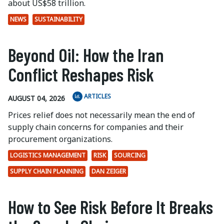
about US$58 trillion.
NEWS
SUSTAINABILITY
Beyond Oil: How the Iran
Conflict Reshapes Risk
ARTICLES
AUGUST 04, 2026
Prices relief does not necessarily mean the end of
supply chain concerns for companies and their
procurement organizations.
LOGISTICS MANAGEMENT
RISK
SOURCING
SUPPLY CHAIN PLANNING
DAN ZEIGER
How to See Risk Before It Breaks