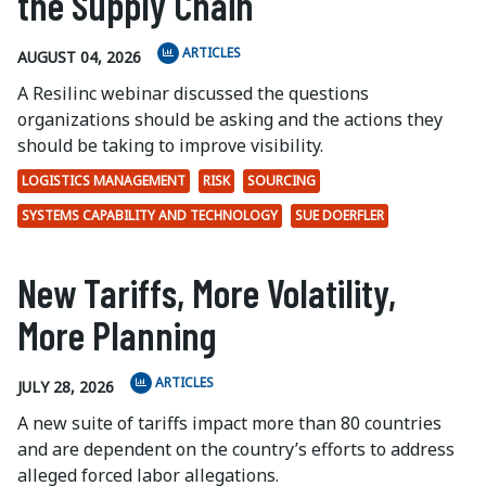
the Supply Chain
ARTICLES
AUGUST 04, 2026
A Resilinc webinar discussed the questions
organizations should be asking and the actions they
should be taking to improve visibility.
LOGISTICS MANAGEMENT
RISK
SOURCING
SYSTEMS CAPABILITY AND TECHNOLOGY
SUE DOERFLER
New Tariffs, More Volatility,
More Planning
ARTICLES
JULY 28, 2026
A new suite of tariffs impact more than 80 countries
and are dependent on the country’s efforts to address
alleged forced labor allegations.