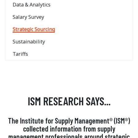
Data & Analytics
Salary Survey
Strategic Sourcing
Sustainability
Tariffs
ISM RESEARCH SAYS...
The Institute for Supply Management® (ISM®)
collected information from supply
management professionals around strategic