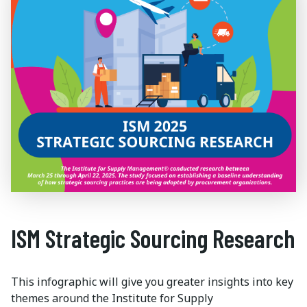
ISM Strategic Sourcing Research
This infographic will give you greater insights into key
themes around the Institute for Supply