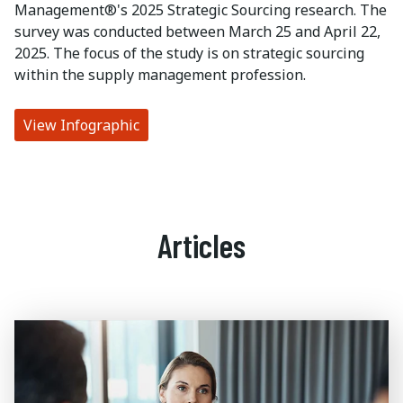
Management®'s 2025 Strategic Sourcing research. The
survey was conducted between March 25 and April 22,
2025. The focus of the study is on strategic sourcing
within the supply management profession.
View Infographic
Articles