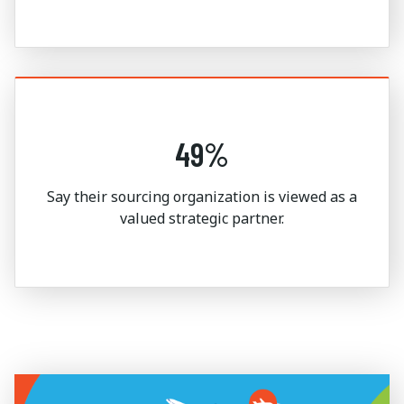
49%
Say their sourcing organization is viewed as a
valued strategic partner.