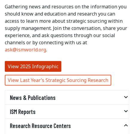
Gathering news and resources on the information you
should know and education and research you can
access to learn more about strategic sourcing within
supply management. Join the conversation, share your
experience, and ask questions through our social
channels or by connecting with us at
ask@ismworld.org
.
View 2025 Infographic
View Last Year’s Strategic Sourcing Research
News & Publications
ISM Reports
Research Resource Centers