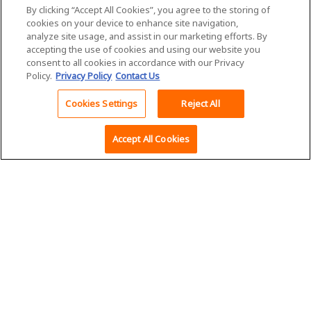
About Us
Inside Supply
By clicking “Accept All Cookies”, you agree to the storing of
Management Magazine
Governance
cookies on your device to enhance site navigation,
ISM® PMI® Reports
analyze site usage, and assist in our marketing efforts. By
Executive Team
accepting the use of cookies and using our website you
Career Center
ISM® Supply Chain
consent to all cookies in accordance with our Privacy
Capability Model
Policy.
Privacy Policy
Contact Us
Careers at ISM
Cookies Settings
Reject All
ISM Media Relations
Accept All Cookies
Marketing
Opportunities
Advertise With Us
Exhibit and
Sponsorship
Institute for Supply
Opportunities
Management
Media Kit
350 West Washington
Street, Suite 301
Tempe, AZ 85288