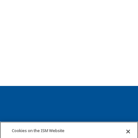
About ISM
Resources
Cookies on the ISM Website