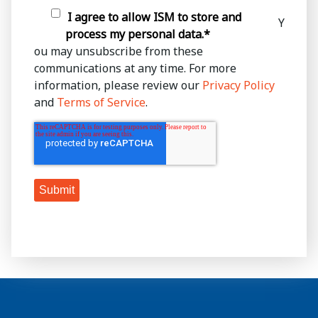
I agree to allow ISM to store and
Y
process my personal data.
*
ou may unsubscribe from these
communications at any time. For more
information, please review our
Privacy Policy
and
Terms of Service
.