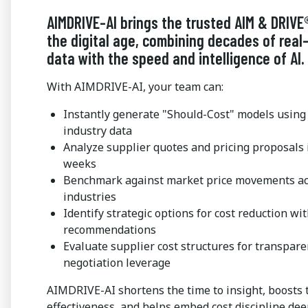
AIMDRIVE-AI brings the trusted AIM & DRIVE
the digital age, combining decades of real
data with the speed and intelligence of AI.
With AIMDRIVE-AI, your team can:
Instantly generate "Should-Cost" models using 
industry data
Analyze supplier quotes and pricing proposals 
weeks
Benchmark against market price movements ac
industries
Identify strategic options for cost reduction wi
recommendations
Evaluate supplier cost structures for transpar
negotiation leverage
AIMDRIVE-AI shortens the time to insight, boosts
effectiveness, and helps embed cost discipline dee