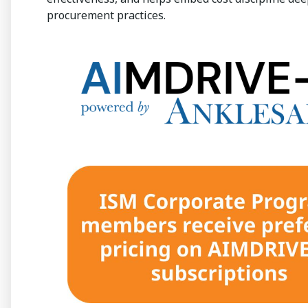
procurement practices.