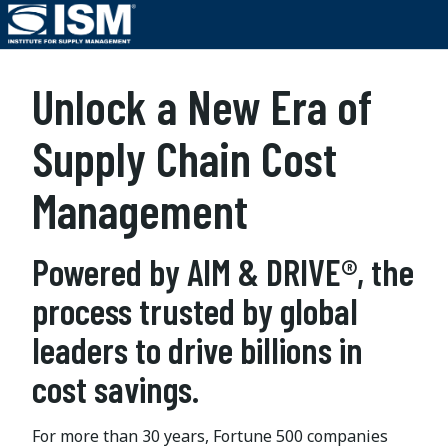
Unlock a New Era of
Supply Chain Cost
Management
Powered by AIM & DRIVE®, the
process trusted by global
leaders to drive billions in
cost savings.
For more than 30 years, Fortune 500 companies