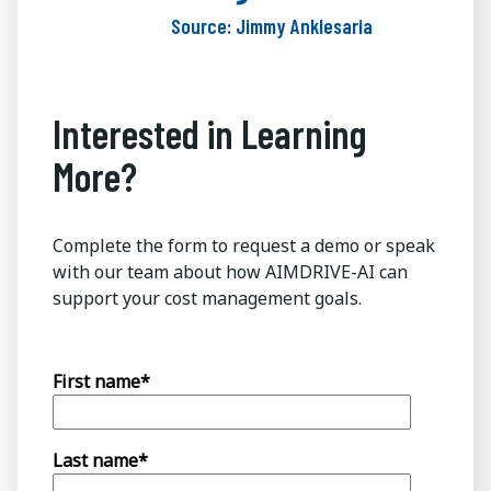
Source: Jimmy Anklesaria
Interested in Learning
More?
Complete the form to request a demo or speak
with our team about how AIMDRIVE-AI can
support your cost management goals.
First name
*
Last name
*