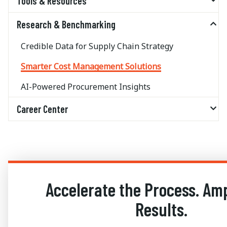
Tools & Resources
Research & Benchmarking
Credible Data for Supply Chain Strategy
Smarter Cost Management Solutions
AI-Powered Procurement Insights
Career Center
Accelerate the Process. Amp
Results.