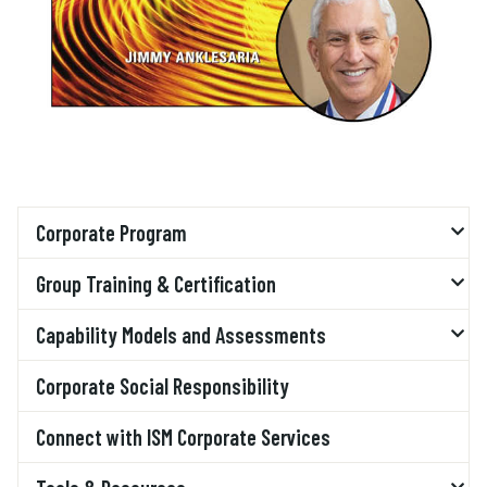
Corporate Program
Group Training & Certification
Capability Models and Assessments
Corporate Social Responsibility
Connect with ISM Corporate Services