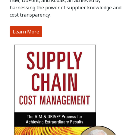
IBM, DuPont, and Kodak, all achieved by
harnessing the power of supplier knowledge and
cost transparency.
Learn More