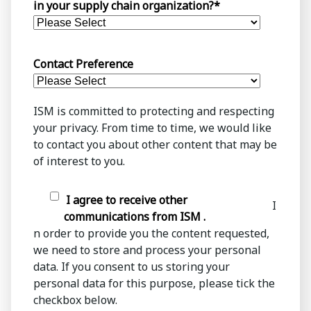
in your supply chain organization?
*
Contact Preference
ISM is committed to protecting and respecting
your privacy. From time to time, we would like
to contact you about other content that may be
of interest to you.
I agree to receive other
I
communications from ISM .
n order to provide you the content requested,
we need to store and process your personal
data. If you consent to us storing your
personal data for this purpose, please tick the
checkbox below.