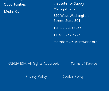
Institute for Supply
Opportunities
Management
Media Kit
350 West Washington
Street, Suite 301
Tempe, AZ 85288
+1 480-752-6276
membersvcs@ismworld.org
©2026 ISM. All Rights Reserved.
Terms of Service
Privacy Policy
Cookie Policy