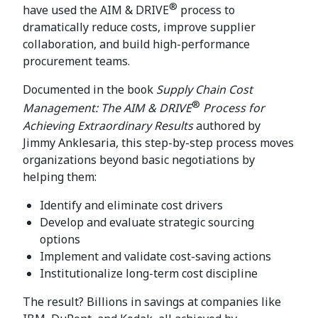
®
have used the AIM & DRIVE
process to
dramatically reduce costs, improve supplier
collaboration, and build high-performance
procurement teams.
Documented in the book
Supply Chain Cost
®
Management: The AIM & DRIVE
Process for
Achieving Extraordinary Results
authored by
Jimmy Anklesaria, this step-by-step process moves
organizations beyond basic negotiations by
helping them:
Identify and eliminate cost drivers
Develop and evaluate strategic sourcing
options
Implement and validate cost-saving actions
Institutionalize long-term cost discipline
The result? Billions in savings at companies like