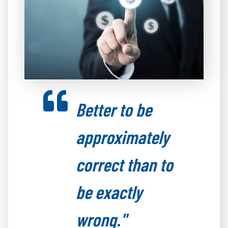
Better to be
approximately
correct than to
be exactly
wrong."