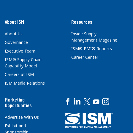
About ISM
Resources
About Us
Inside Supply
Management Magazine
Governance
ISM® PMI® Reports
Executive Team
Career Center
ISM® Supply Chain
Capability Model
Careers at ISM
ISM Media Relations
Marketing
Opportunities
Advertise With Us
Exhibit and
Sponsorship