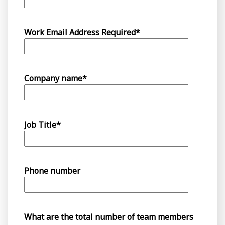
Work Email Address Required
*
Company name
*
Job Title
*
Phone number
What are the total number of team members