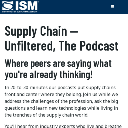
Supply Chain —
Unfiltered, The Podcast
Where peers are saying what
you're already thinking!
In 20-to-30-minutes our podcasts put supply chains
front and center where they belong. Join us while we
address the challenges of the profession, ask the big
questions and learn new technologies while living in
the trenches of the supply chain world.
You’ll hear from industry experts who live and breathe