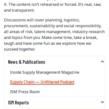
it. The content isn’t rehearsed or forced. It’s real, raw,
and transparent.
Discussions will cover planning, logistics,
procurement, sustainability and social responsibility,
all areas of risk, talent management, industry research
and topics from you. Make some time, take a break,
laugh and have some fun as we explore how we
succeed together.
News & Publications
Inside Supply Management Magazine
Supply Chain — Unfiltered Podcast
ISM Press Room
ISM Reports