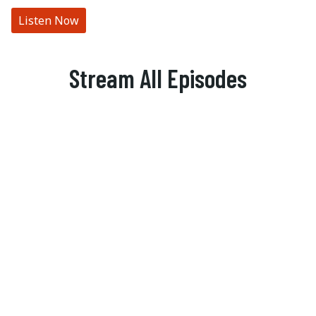
Listen Now
Stream All Episodes