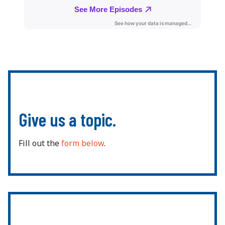
Give us a topic.
Fill out the
form below
.