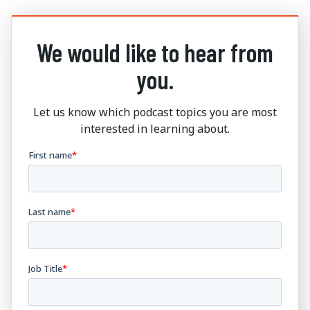
We would like to hear from
you.
Let us know which podcast topics you are most
interested in learning about.