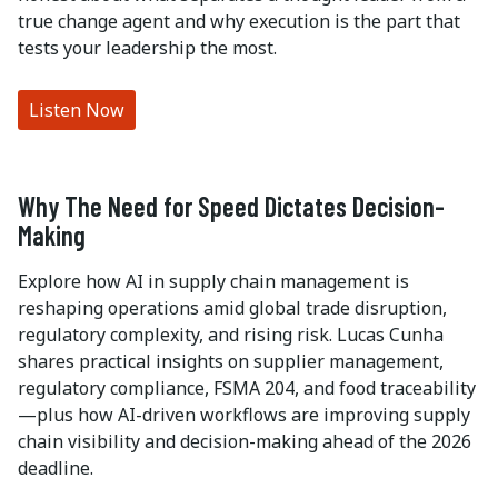
true change agent and why execution is the part that
tests your leadership the most.
Listen Now
Why The Need for Speed Dictates Decision-
Making
Explore how AI in supply chain management is
reshaping operations amid global trade disruption,
regulatory complexity, and rising risk. Lucas Cunha
shares practical insights on supplier management,
regulatory compliance, FSMA 204, and food traceability
—plus how AI-driven workflows are improving supply
chain visibility and decision-making ahead of the 2026
deadline.