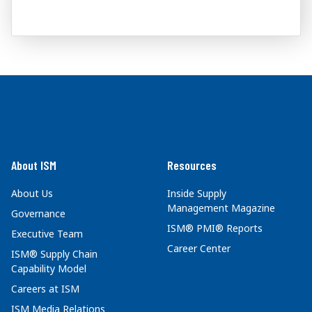
About ISM
Resources
About Us
Inside Supply
Management Magazine
Governance
ISM® PMI® Reports
Executive Team
Career Center
ISM® Supply Chain
Capability Model
Careers at ISM
ISM Media Relations