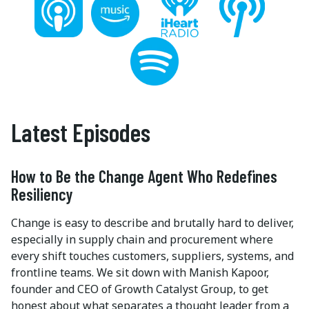
Latest Episodes
How to Be the Change Agent Who Redefines
Resiliency
Change is easy to describe and brutally hard to deliver,
especially in supply chain and procurement where
every shift touches customers, suppliers, systems, and
frontline teams. We sit down with Manish Kapoor,
founder and CEO of Growth Catalyst Group, to get
honest about what separates a thought leader from a