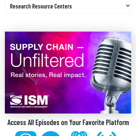
Research Resource Centers
Access All Episodes on Your Favorite Platform