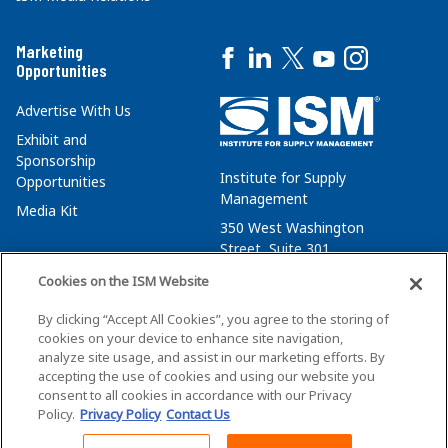
Marketing
Opportunities
Advertise With Us
Exhibit and
Sponsorship
Institute for Supply
Opportunities
Management
Media Kit
350 West Washington
Street, Suite 301
Tempe, AZ 85288
Cookies on the ISM Website
+1 480-752-6276
By clicking “Accept All Cookies”, you agree to the storing of
membersvcs@ismworld.org
cookies on your device to enhance site navigation,
analyze site usage, and assist in our marketing efforts. By
accepting the use of cookies and using our website you
consent to all cookies in accordance with our Privacy
Policy.
Privacy Policy
Contact Us
©2026 ISM. All Rights Reserved.
Terms of Service