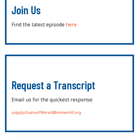
Join Us
Find the latest episode
here.
Request a Transcript
Email us for the quickest response:
supplychainunfiltered@ismworld.org