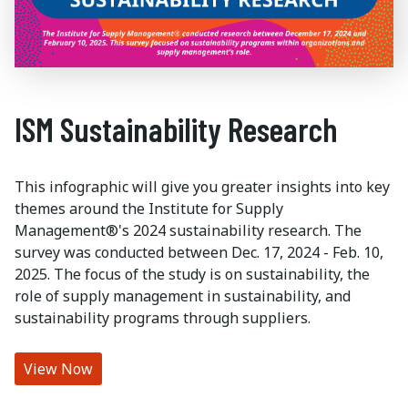
ISM Sustainability Research
This infographic will give you greater insights into key
themes around the Institute for Supply
Management®'s 2024 sustainability research. The
survey was conducted between Dec. 17, 2024 - Feb. 10,
2025. The focus of the study is on sustainability, the
role of supply management in sustainability, and
sustainability programs through suppliers.
View Now