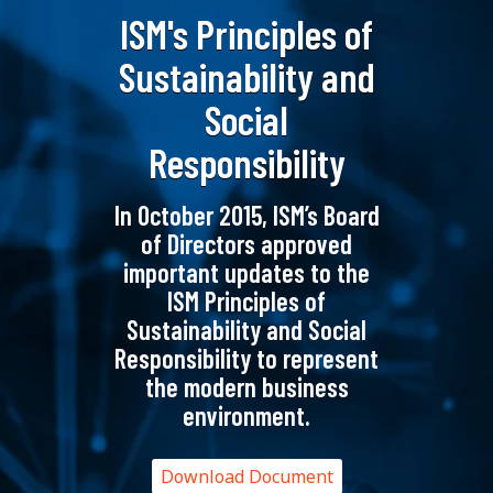
ISM's Principles of
Sustainability and
Social
Responsibility
In October 2015, ISM’s Board
of Directors approved
important updates to the
ISM Principles of
Sustainability and Social
Responsibility to represent
the modern business
environment.
Download Document