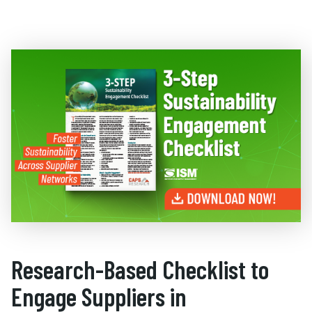
Research-Based Checklist to
Engage Suppliers in