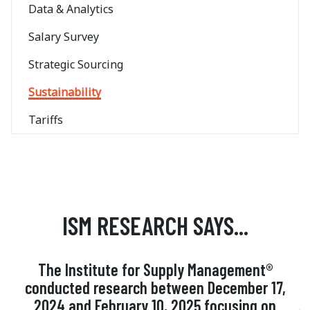
Data & Analytics
Salary Survey
Strategic Sourcing
Sustainability
Tariffs
ISM RESEARCH SAYS...
The Institute for Supply Management®
conducted research between December 17,
2024 and February 10, 2025 focusing on