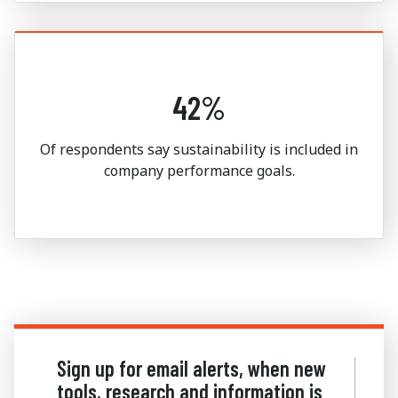
42%
Of respondents say sustainability is included in
company performance goals.
Sign up for email alerts, when new
tools, research and information is