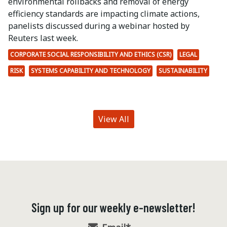
environmental rollbacks and removal of energy
efficiency standards are impacting climate actions,
panelists discussed during a webinar hosted by
Reuters last week.
CORPORATE SOCIAL RESPONSIBILITY AND ETHICS (CSR)
LEGAL
RISK
SYSTEMS CAPABILITY AND TECHNOLOGY
SUSTAINABILITY
View All
Sign up for our weekly e-newsletter!