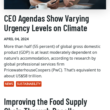
CEO Agendas Show Varying
Urgency Levels on Climate
APRIL 04, 2024
More than half (55 percent) of global gross domestic
product (GDP) is at least moderately dependent on
nature’s accommodation, according to research by
global professional services firm
PricewaterhouseCoopers (PwC). That’s equivalent to
about US$58 trillion.
NEWS
SUSTAINABILITY
Improving the Food Supply