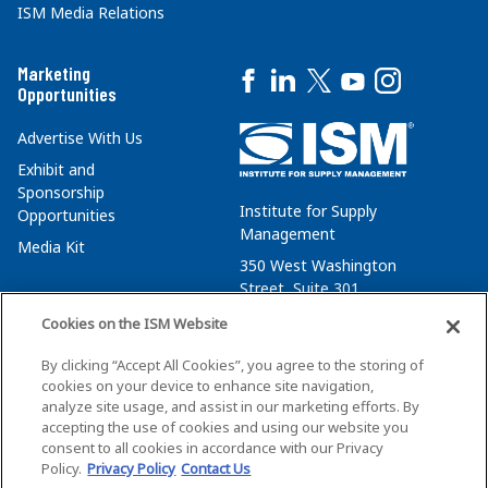
ISM Media Relations
Marketing
Opportunities
Advertise With Us
Exhibit and
Sponsorship
Institute for Supply
Opportunities
Management
Media Kit
350 West Washington
Street, Suite 301
Tempe, AZ 85288
Cookies on the ISM Website
+1 480-752-6276
By clicking “Accept All Cookies”, you agree to the storing of
membersvcs@ismworld.org
cookies on your device to enhance site navigation,
analyze site usage, and assist in our marketing efforts. By
accepting the use of cookies and using our website you
consent to all cookies in accordance with our Privacy
Policy.
Privacy Policy
Contact Us
©2026 ISM. All Rights Reserved.
Terms of Service