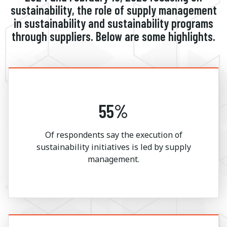
sustainability, the role of supply management
in sustainability and sustainability programs
through suppliers. Below are some highlights.
55%
Of respondents say the execution of
sustainability initiatives is led by supply
management.