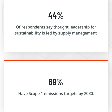
44%
Of respondents say thought leadership for
sustainability is led by supply management.
69%
Have Scope 1 emissions targets by 2030.