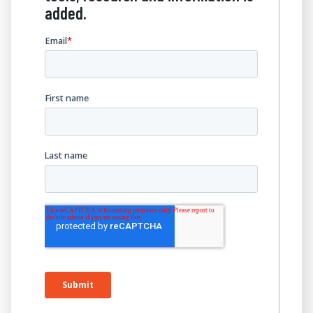
added.