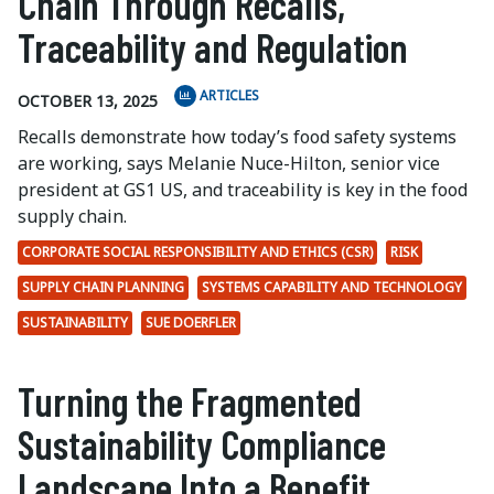
Chain Through Recalls,
Traceability and Regulation
ARTICLES
OCTOBER 13, 2025
Recalls demonstrate how today’s food safety systems
are working, says Melanie Nuce-Hilton, senior vice
president at GS1 US, and traceability is key in the food
supply chain.
CORPORATE SOCIAL RESPONSIBILITY AND ETHICS (CSR)
RISK
SUPPLY CHAIN PLANNING
SYSTEMS CAPABILITY AND TECHNOLOGY
SUSTAINABILITY
SUE DOERFLER
Turning the Fragmented
Sustainability Compliance
Landscape Into a Benefit