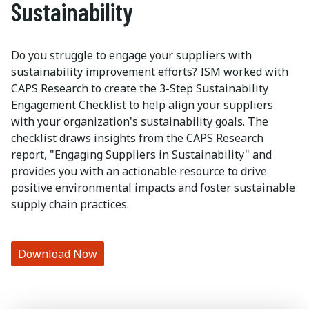
Sustainability
Do you struggle to engage your suppliers with
sustainability improvement efforts? ISM worked with
CAPS Research to create the 3-Step Sustainability
Engagement Checklist to help align your suppliers
with your organization's sustainability goals. The
checklist draws insights from the CAPS Research
report, "Engaging Suppliers in Sustainability" and
provides you with an actionable resource to drive
positive environmental impacts and foster sustainable
supply chain practices.
Download Now