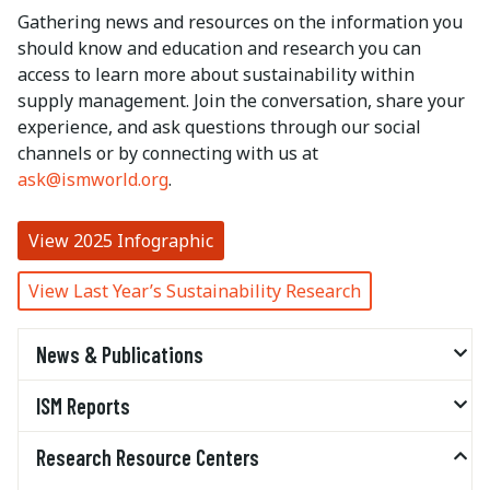
Gathering news and resources on the information you
should know and education and research you can
access to learn more about sustainability within
supply management. Join the conversation, share your
experience, and ask questions through our social
channels or by connecting with us at
ask@ismworld.org
.
View 2025 Infographic
View Last Year’s Sustainability Research
News & Publications
ISM Reports
Research Resource Centers