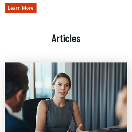
Learn More
Articles