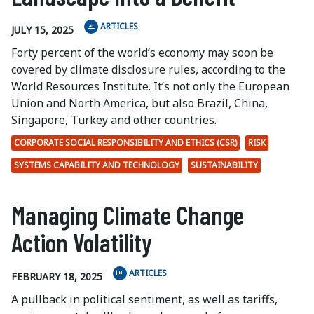
ARTICLES
JULY 15, 2025
Forty percent of the world’s economy may soon be
covered by climate disclosure rules, according to the
World Resources Institute. It’s not only the European
Union and North America, but also Brazil, China,
Singapore, Turkey and other countries.
CORPORATE SOCIAL RESPONSIBILITY AND ETHICS (CSR)
RISK
SYSTEMS CAPABILITY AND TECHNOLOGY
SUSTAINABILITY
Managing Climate Change
Action Volatility
ARTICLES
FEBRUARY 18, 2025
A pullback in political sentiment, as well as tariffs,