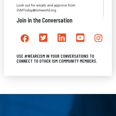
Look out for emails and approve from
ISMToday@ismworld.org
Join in the Conversation
USE #WEAREISM IN YOUR CONVERSATIONS TO
CONNECT TO OTHER ISM COMMUNITY MEMBERS.