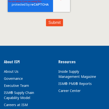
About ISM
Resources
About Us
Inside Supply
Management Magazine
Governance
ISM® PMI® Reports
Executive Team
Career Center
ISM® Supply Chain
Capability Model
Careers at ISM