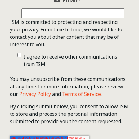
Email
*
ISM is committed to protecting and respecting
your privacy. From time to time, we would like to
contact you about other content that may be of
interest to you.
I agree to receive other communications
from ISM .
You may unsubscribe from these communications
at any time. For more information, please review
our
Privacy Policy
and
Terms of Service
.
By clicking submit below, you consent to allow ISM
to store and process the personal information
submitted to provide you the content requested.