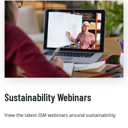
Sustainability Webinars
View the latest ISM webinars around sustainability.