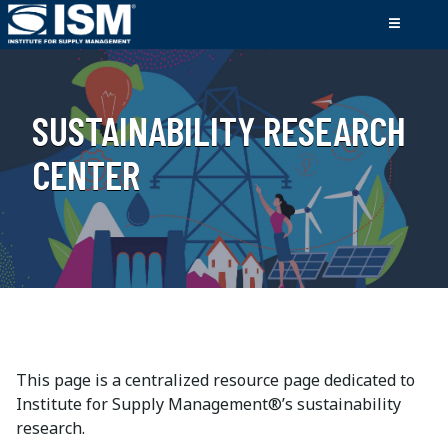
SUSTAINABILITY RESEARCH
CENTER
This page is a centralized resource page dedicated to
Institute for Supply Management®’s sustainability
research.