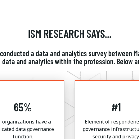
ISM RESEARCH SAYS...
conducted a data and analytics survey between Ma
 data and analytics within the profession. Below a
65%
#1
f organizations have a
Element of respondents
icated data governance
governance infrastructu
function.
security and privacy