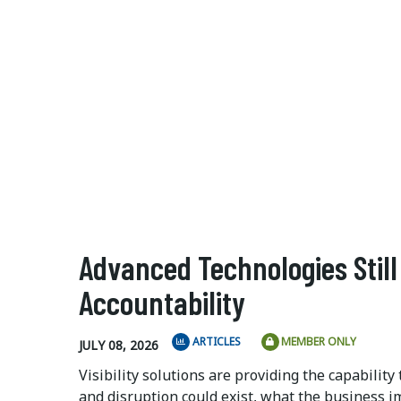
Advanced Technologies Stil
Accountability
ARTICLES
MEMBER ONLY
JULY 08, 2026
Visibility solutions are providing the capabilit
and disruption could exist, what the business im