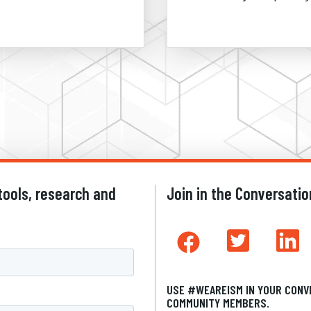
tools, research and
Join in the Conversatio
USE #WEAREISM IN YOUR CONV
COMMUNITY MEMBERS.