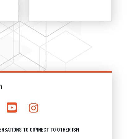
n
ERSATIONS TO CONNECT TO OTHER ISM