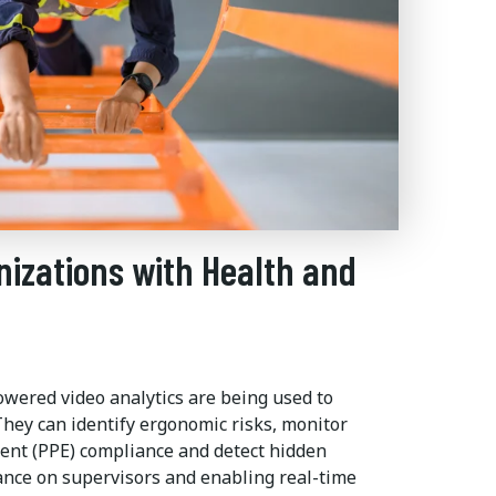
nizations with Health and
-powered video analytics are being used to
hey can identify ergonomic risks, monitor
ent (PPE) compliance and detect hidden
ance on supervisors and enabling real-time