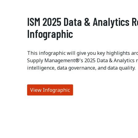
ISM 2025 Data & Analytics 
Infographic
This infographic will give you key highlights ar
Supply Management®'s 2025 Data & Analytics res
intelligence, data governance, and data quality.
View Infographic