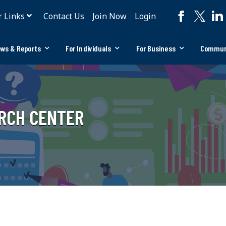
r Links
Contact Us
Join Now
Login
ws & Reports
For Individuals
For Business
Commun
ARCH CENTER