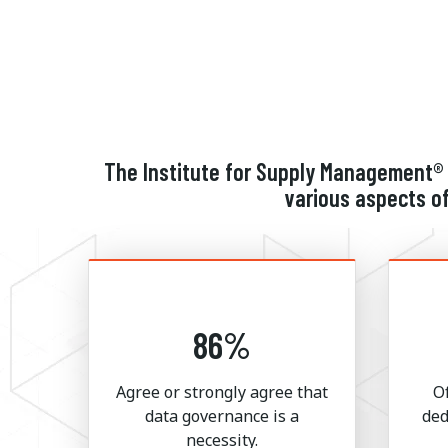
The Institute for Supply Management® 
various aspects of
86%
Agree or strongly agree that
O
data governance is a
ded
necessity.