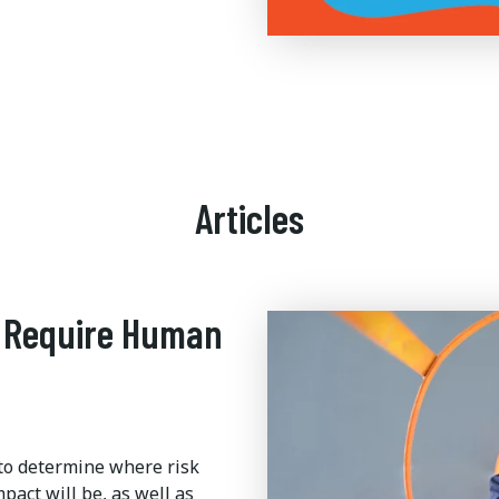
Articles
l Require Human
y to determine where risk
pact will be, as well as