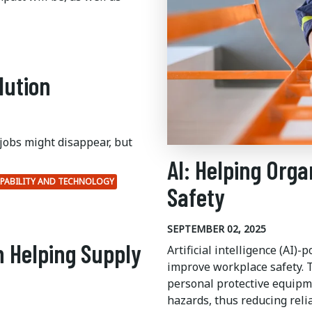
lution
jobs might disappear, but
AI: Helping Orga
PABILITY AND TECHNOLOGY
Safety
SEPTEMBER 02, 2025
n Helping Supply
Artificial intelligence (AI)
improve workplace safety.
T
personal protective equipm
hazards, thus reducing reli