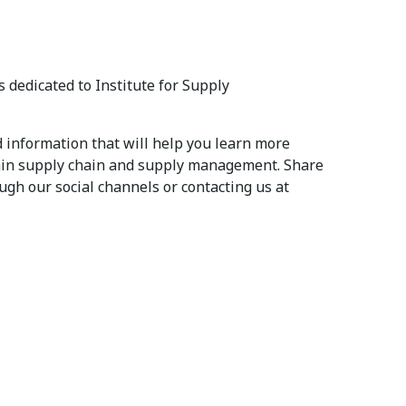
 dedicated to Institute for Supply
 information that will help you learn more
thin supply chain and supply management. Share
ugh our social channels or contacting us at