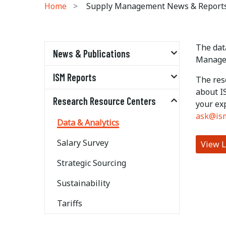
Home
Supply Management News & Report
The data
News & Publications
Managem
ISM Reports
The res
about I
Research Resource Centers
your ex
ask@is
Data & Analytics
Salary Survey
View L
Strategic Sourcing
Sustainability
Tariffs