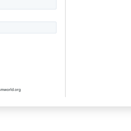
smworld.org