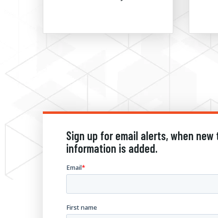
Sign up for email alerts, when new 
information is added.