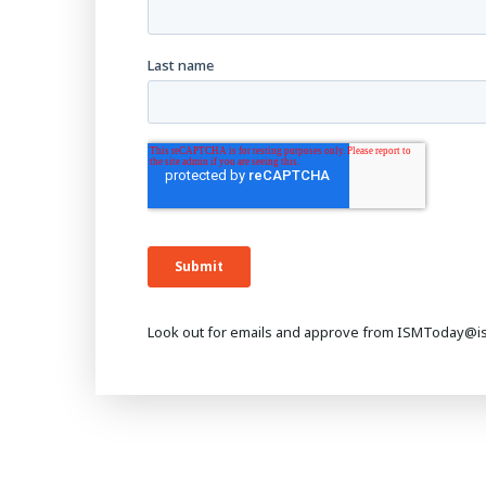
Look out for emails and approve from ISMToday@i