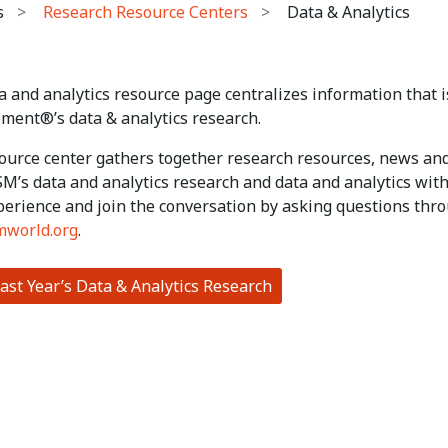
s
Research Resource Centers
Data & Analytics
 and analytics resource page centralizes information that is
ent®’s data & analytics research.
ource center gathers together research resources, news and
SM’s data and analytics research and data and analytics wi
perience and join the conversation by asking questions thro
mworld.org
.
ast Year’s Data & Analytics Research