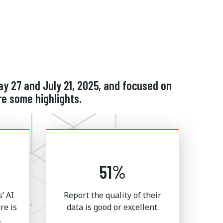
y 27 and July 21, 2025, and focused on
re some highlights.
51%
’ AI
Report the quality of their
re is
data is good or excellent.
.