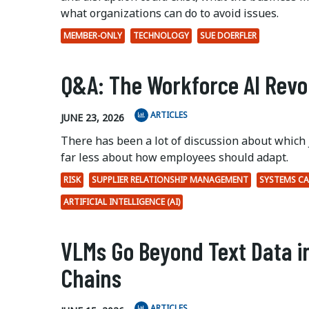
what organizations can do to avoid issues.
MEMBER-ONLY
TECHNOLOGY
SUE DOERFLER
Q&A: The Workforce AI Revo
ARTICLES
JUNE 23, 2026
There has been a lot of discussion about which 
far less about how employees should adapt.
RISK
SUPPLIER RELATIONSHIP MANAGEMENT
SYSTEMS CA
ARTIFICIAL INTELLIGENCE (AI)
VLMs Go Beyond Text Data i
Chains
ARTICLES