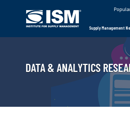
Popula
Supply Management Ne
DATA & ANALYTICS RESE