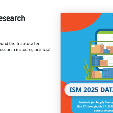
Research
ound the Institute for
earch including artificial