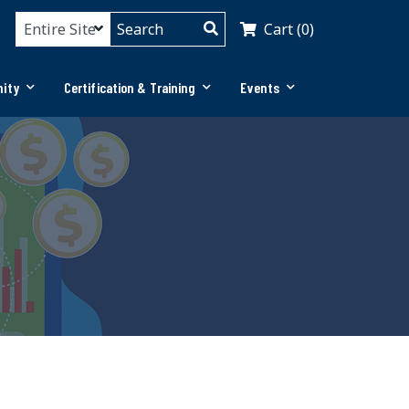
Cart (0)
ity
Certification & Training
Events