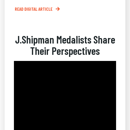
READ DIGITAL ARTICLE
J.Shipman Medalists Share
Their Perspectives