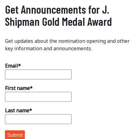
Get Announcements for J.
Shipman Gold Medal Award
Get updates about the nomination opening and other
key information and announcements.
Email
*
First name
*
Last name
*