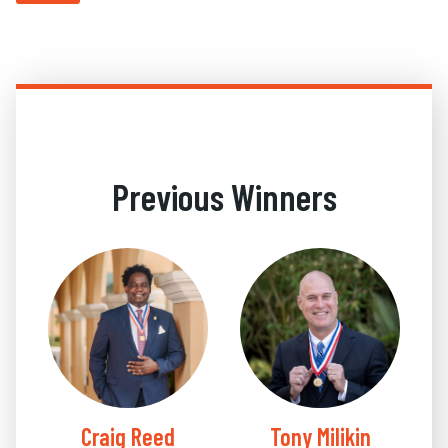
Previous Winners
Craig Reed
Tony Milikin