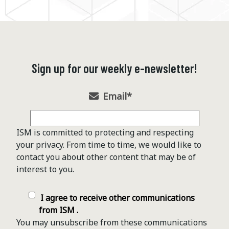
Sign up for our weekly e-newsletter!
Email
*
ISM is committed to protecting and respecting
your privacy. From time to time, we would like to
contact you about other content that may be of
interest to you.
I agree to receive other communications
from ISM .
You may unsubscribe from these communications