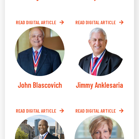
READ DIGITAL ARTICLE
READ DIGITAL ARTICLE
John Blascovich
Jimmy Anklesaria
READ DIGITAL ARTICLE
READ DIGITAL ARTICLE