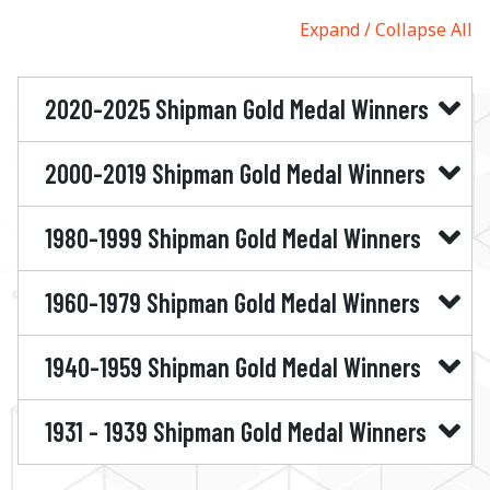
Expand
Collapse All
2020-2025 Shipman Gold Medal Winners
2000-2019 Shipman Gold Medal Winners
1980-1999 Shipman Gold Medal Winners
1960-1979 Shipman Gold Medal Winners
1940-1959 Shipman Gold Medal Winners
1931 - 1939 Shipman Gold Medal Winners