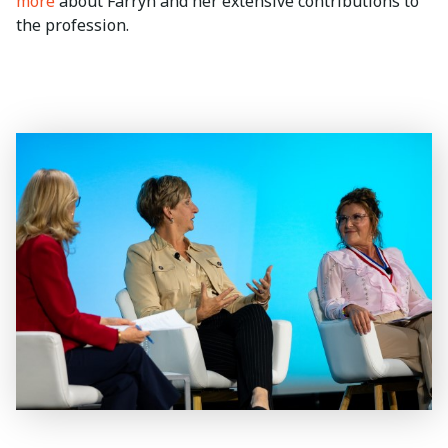
more
about Farryn and her extensive contributions to
the profession.