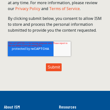
at any time. For more information, please review
our
Privacy Policy
and
Terms of Service
.
By clicking submit below, you consent to allow ISM
to store and process the personal information
submitted to provide you the content requested.
About ISM
Resources