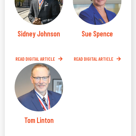
Sidney Johnson
Sue Spence
READ DIGITAL ARTICLE
READ DIGITAL ARTICLE
Tom Linton