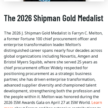
The 2026 Shipman Gold Medalist
The 2026 J. Shipman Gold Medalist is Farryn C. Melton,
a former Fortune 100 chief procurement officer and
enterprise transformation leader. Melton’s
distinguished career spans nearly four decades across
global organizations including Novartis, Amgen and
Bristol Myers Squibb, where she served 25 years as
chief procurement officer. Widely respected for
positioning procurement as a strategic business
partner, she has driven enterprise transformation,
advanced supplier diversity and championed talent
development, strengthening both the profession and
the people within it. Melton was honored during the
2026 ISM Awards Gala on April 27 at ISM World.
Learn