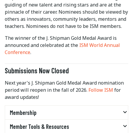
guiding of new talent and rising stars and are at the
pinnacle of their career. Nominees should be viewed by
others as innovators, community leaders, mentors and
teachers. Nominees do not have to be ISM members.
The winner of the J. Shipman Gold Medal Award is
announced and celebrated at the
ISM World Annual
Conference
.
Submissions Now Closed
Next year's J. Shipman Gold Medal Award nomination
period will reopen in the fall of 2026.
Follow ISM
for
award updates!
Membership
Member Tools & Resources