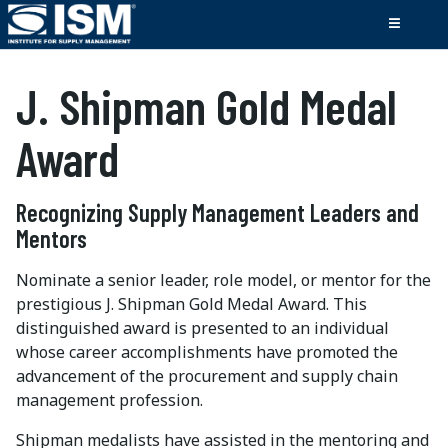
J. Shipman Gold Medal
Award
Recognizing Supply Management Leaders and
Mentors
Nominate a senior leader, role model, or mentor for the
prestigious J. Shipman Gold Medal Award. This
distinguished award is presented to an individual
whose career accomplishments have promoted the
advancement of the procurement and supply chain
management profession.
Shipman medalists have assisted in the mentoring and