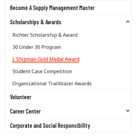
Become A Supply Management Master
Scholarships & Awards
Richter Scholarship & Award
30 Under 30 Program
J. Shipman Gold Medal Award
Student Case Competition
Organizational Trailblazer Awards
Volunteer
Career Center
Corporate and Social Responsibility