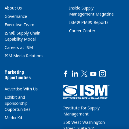
About Us
Inside Supply
Management Magazine
Governance
ISM® PMI® Reports
Executive Team
Career Center
ISM® Supply Chain
Capability Model
Careers at ISM
ISM Media Relations
Marketing
Opportunities
Advertise With Us
Exhibit and
Sponsorship
Institute for Supply
Opportunities
Management
Media Kit
350 West Washington
Street, Suite 301