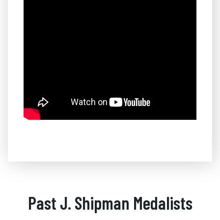
Past J. Shipman Medalists