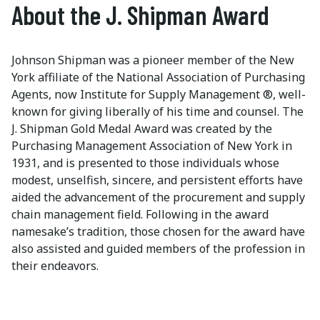
About the J. Shipman Award
Johnson Shipman was a pioneer member of the New
York affiliate of the National Association of Purchasing
Agents, now Institute for Supply Management ®, well-
known for giving liberally of his time and counsel. The
J. Shipman Gold Medal Award was created by the
Purchasing Management Association of New York in
1931, and is presented to those individuals whose
modest, unselfish, sincere, and persistent efforts have
aided the advancement of the procurement and supply
chain management field. Following in the award
namesake’s tradition, those chosen for the award have
also assisted and guided members of the profession in
their endeavors.