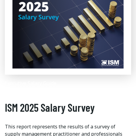
Executive Salary Guide
ISM 2025 Salary Survey
This report represents the results of a survey of
supply management practitioner and professionals