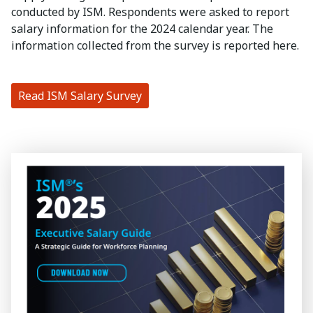
conducted by ISM. Respondents were asked to report
salary information for the 2024 calendar year. The
information collected from the survey is reported here.
Read ISM Salary Survey