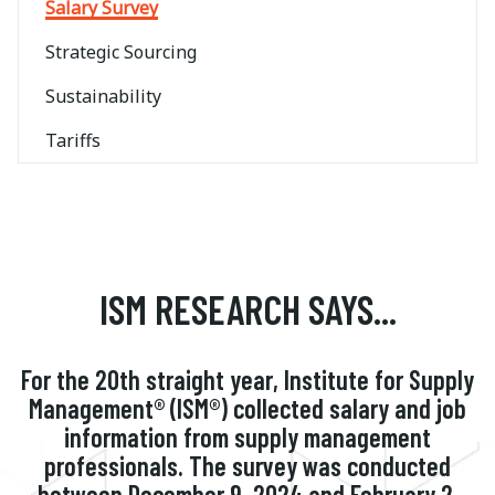
Salary Survey
Strategic Sourcing
Sustainability
Tariffs
ISM RESEARCH SAYS...
For the 20th straight year, Institute for Supply
Management® (ISM®) collected salary and job
information from supply management
professionals. The survey was conducted
between December 9, 2024 and February 2,