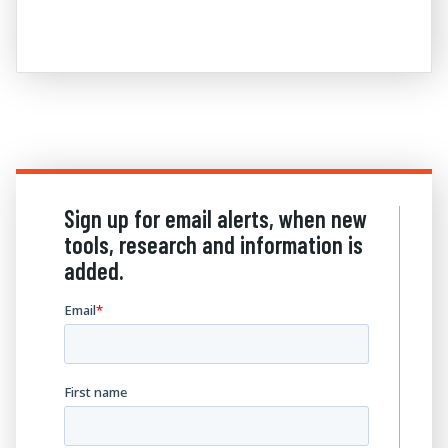
Sign up for email alerts, when new
tools, research and information is
added.