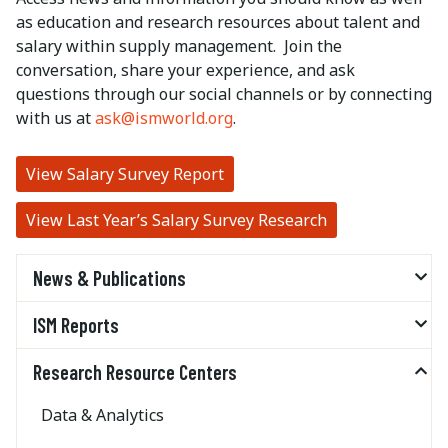
as education and research resources about talent and
salary within supply management. Join the
conversation, share your experience, and ask
questions through our social channels or by connecting
with us at
ask@ismworld.org
.
View Salary Survey Report
View Last Year’s Salary Survey Research
News & Publications
ISM Reports
Research Resource Centers
Data & Analytics