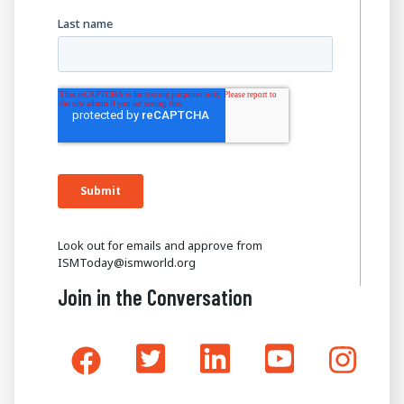
Look out for emails and approve from
ISMToday@ismworld.org
Join in the Conversation