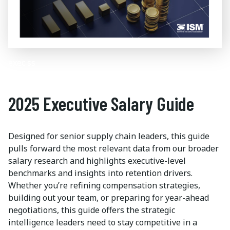
exec ss
2025 Executive Salary Guide
Designed for senior supply chain leaders, this guide
pulls forward the most relevant data from our broader
salary research and highlights executive-level
benchmarks and insights into retention drivers.
Whether you’re refining compensation strategies,
building out your team, or preparing for year-ahead
negotiations, this guide offers the strategic
intelligence leaders need to stay competitive in a