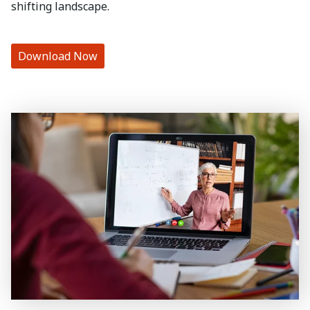
shifting landscape.
Download Now