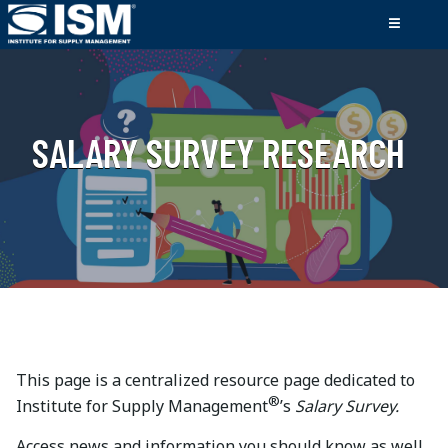
SALARY SURVEY RESEARCH
This page is a centralized resource page dedicated to
®
Institute for Supply Management
’s
Salary Survey.
Access news and information you should know as well