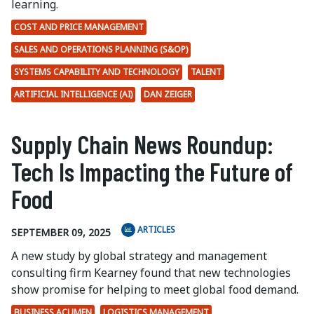
learning.
COST AND PRICE MANAGEMENT
SALES AND OPERATIONS PLANNING (S&OP)
SYSTEMS CAPABILITY AND TECHNOLOGY
TALENT
ARTIFICIAL INTELLIGENCE (AI)
DAN ZEIGER
Supply Chain News Roundup:
Tech Is Impacting the Future of
Food
ARTICLES
SEPTEMBER 09, 2025
A new study by global strategy and management
consulting firm Kearney found that new technologies
show promise for helping to meet global food demand.
BUSINESS ACUMEN
LOGISTICS MANAGEMENT