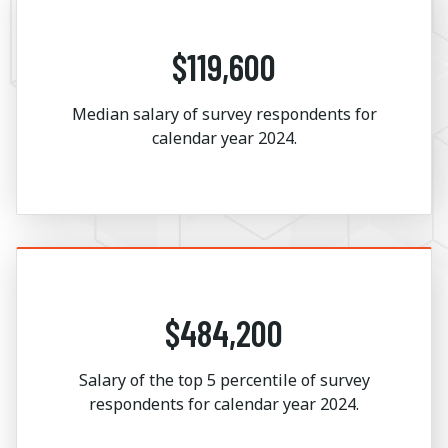
$119,600
Median salary of survey respondents for
calendar year 2024.
$484,200
Salary of the top 5 percentile of survey
respondents for calendar year 2024.