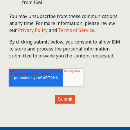
from ISM .
You may unsubscribe from these communications
at any time. For more information, please review
our
Privacy Policy
and
Terms of Service
.
By clicking submit below, you consent to allow ISM
to store and process the personal information
submitted to provide you the content requested.