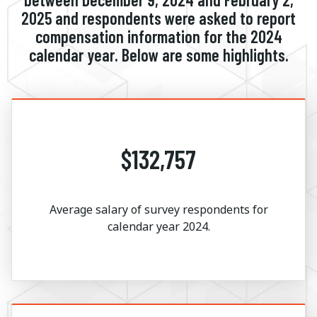
2025 and respondents were asked to report
compensation information for the 2024
calendar year. Below are some highlights.
$132,757
Average salary of survey respondents for
calendar year 2024.