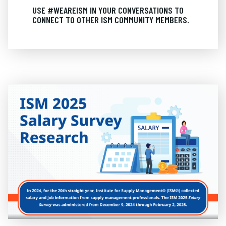
USE #WEAREISM IN YOUR CONVERSATIONS TO
CONNECT TO OTHER ISM COMMUNITY MEMBERS.