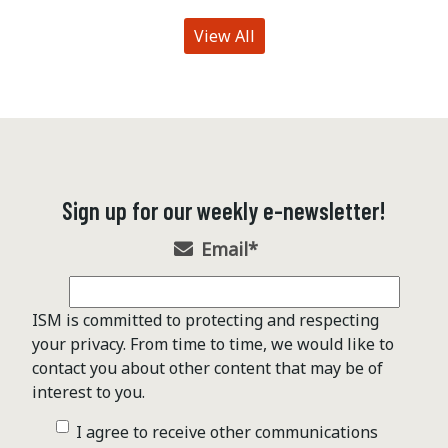
View All
Sign up for our weekly e-newsletter!
Email
*
ISM is committed to protecting and respecting
your privacy. From time to time, we would like to
contact you about other content that may be of
interest to you.
I agree to receive other communications