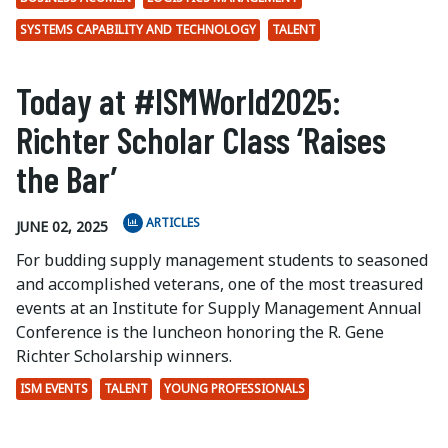
SYSTEMS CAPABILITY AND TECHNOLOGY
TALENT
Today at #ISMWorld2025:
Richter Scholar Class ‘Raises
the Bar’
ARTICLES
JUNE 02, 2025
For budding supply management students to seasoned
and accomplished veterans, one of the most treasured
events at an Institute for Supply Management Annual
Conference is the luncheon honoring the R. Gene
Richter Scholarship winners.
ISM EVENTS
TALENT
YOUNG PROFESSIONALS