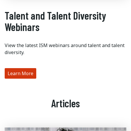
Talent and Talent Diversity
Webinars
View the latest ISM webinars around talent and talent
diversity.
Learn More
Articles