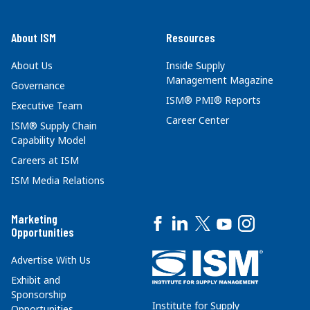
About ISM
Resources
About Us
Inside Supply
Management Magazine
Governance
ISM® PMI® Reports
Executive Team
Career Center
ISM® Supply Chain
Capability Model
Careers at ISM
ISM Media Relations
Marketing
Opportunities
Advertise With Us
Exhibit and
Sponsorship
Institute for Supply
Opportunities