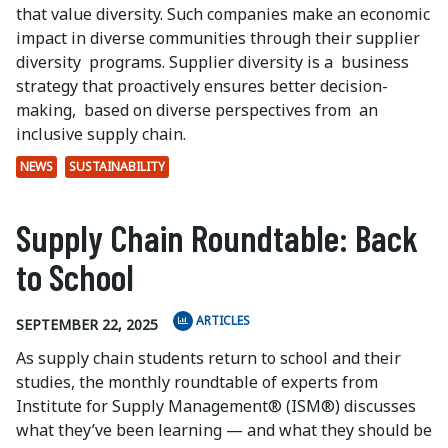
that value diversity. Such companies make an economic
impact in diverse communities through their supplier
diversity
programs. Supplier diversity is a
business
strategy that proactively ensures better decision-
making,
based on diverse perspectives from
an
inclusive supply chain.
NEWS
SUSTAINABILITY
Supply Chain Roundtable: Back
to School
ARTICLES
SEPTEMBER 22, 2025
As supply chain students return to school and their
studies, the monthly roundtable of experts from
Institute for Supply Management® (ISM®) discusses
what they’ve been learning — and what they should be