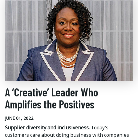
A ‘Creative’ Leader Who
Amplifies the Positives
JUNE 01, 2022
Supplier diversity and inclusiveness.
Today’s
customers care about doing business with companies