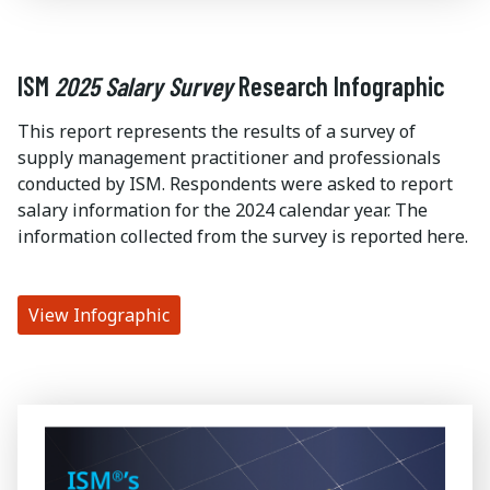
ISM
2025 Salary Survey
Research Infographic
This report represents the results of a survey of
supply management practitioner and professionals
conducted by ISM. Respondents were asked to report
salary information for the 2024 calendar year. The
information collected from the survey is reported here.
View Infographic