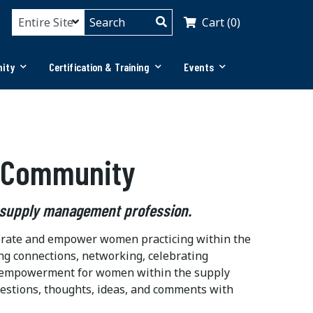
Cart (0)
ity
Certification & Training
Events
 Community
 supply management profession.
ebrate and empower women practicing within the
ng connections, networking, celebrating
and empowerment for women within the supply
estions, thoughts, ideas, and comments with