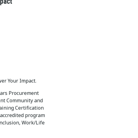
mpact
wer Your Impact.
years Procurement
ment Community and
ning Certification
) accredited program
Inclusion, Work/Life