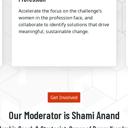
Accelerate the focus on the challenge’s
women in the profession face, and
collaborate to identify solutions that drive
meaningful, sustainable change.
Get Involved
Our Moderator is Shami Anand