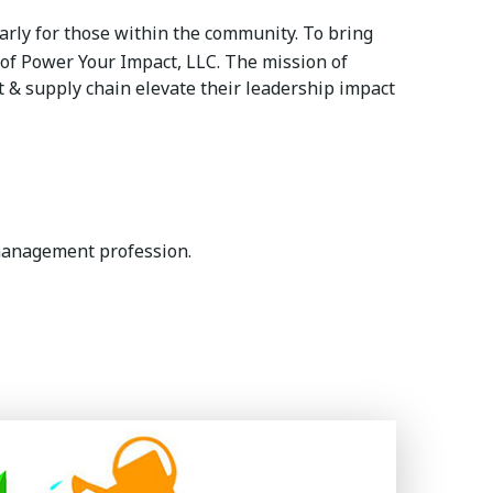
rly for those within the community. To bring
of Power Your Impact, LLC. The mission of
& supply chain elevate their leadership impact
management profession.