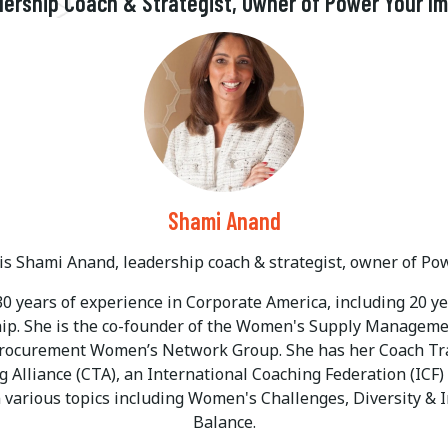
ership Coach & Strategist, Owner of Power Your I
Shami Anand
s Shami Anand, leadership coach & strategist, owner of Po
0 years of experience in Corporate America, including 20 
hip. She is the co-founder of the Women's Supply Manage
Procurement Women’s Network Group. She has her Coach Trai
 Alliance (CTA), an International Coaching Federation (ICF
 various topics including Women's Challenges, Diversity & 
Balance.