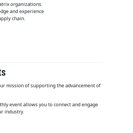
trix organizations
ledge and experience
pply chain.
ts
 our mission of supporting the advancement of
hly event allows you to connect and engage
r industry.