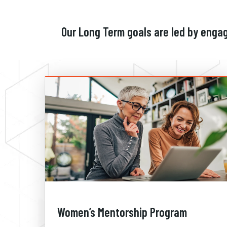
Our Long Term goals are led by enga
Women’s Mentorship Program