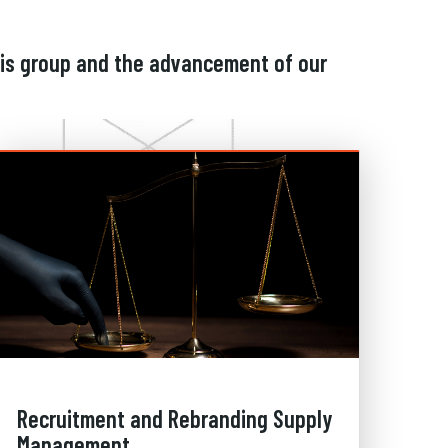
his group and the advancement of our
Recruitment and Rebranding Supply
Management