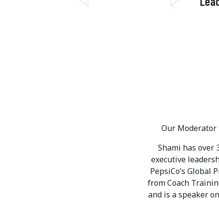
Lead
Our Moderator i
Shami has over 3
executive leaders
PepsiCo’s Global 
from Coach Training
and is a speaker on