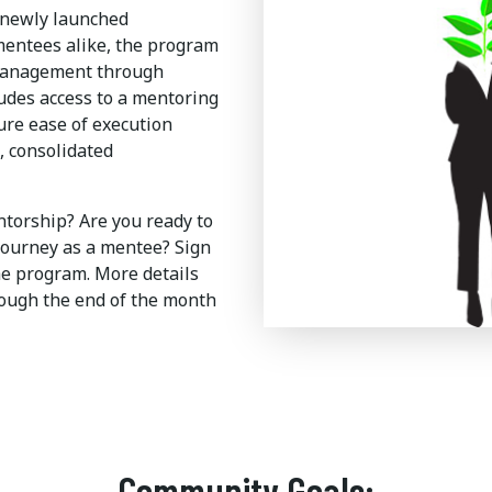
 newly launched
entees alike, the program
management through
udes access to a mentoring
ure ease of execution
, consolidated
ntorship? Are you ready to
journey as a mentee? Sign
he program. More details
rough the end of the month
Community Goals: