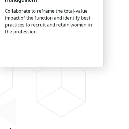
Collaborate to reframe the total-value
impact of the function and identify best
practices to recruit and retain women in
the profession.