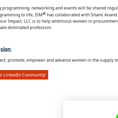
 programming, networking and events will be shared regula
®
ogramming to life, ISM
has collaborated with Shami Anand 
our Impact, LLC is to help ambitious women in procurement 
male dominated profession.
ssion:
ect, promote, empower and advance women in the supply 
ur LinkedIn Community!