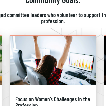
ged committee leaders who volunteer to support t
profession.
Focus on Women’s Challenges in the
Profession