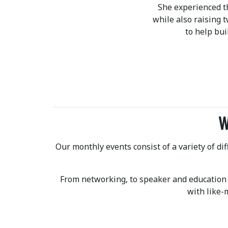
She experienced t
while also raising 
to help bu
W
Our monthly events consist of a variety of d
From networking, to speaker and education
with like-