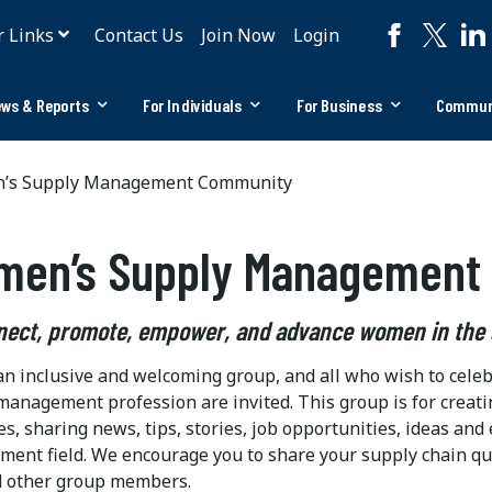
r Links
Contact Us
Join Now
Login
ws & Reports
For Individuals
For Business
Commun
s Supply Management Community
men’s Supply Management
nect, promote, empower, and advance women in the
 an inclusive and welcoming group, and all who wish to cel
management profession are invited. This group is for creati
es, sharing news, tips, stories, job opportunities, ideas 
ent field. We encourage you to share your supply chain qu
 other group members.