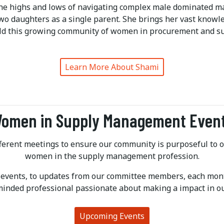
he highs and lows of navigating complex male dominated ma
two daughters as a single parent. She brings her vast know
ild this growing community of women in procurement and su
Learn More About Shami
omen in Supply Management Even
ifferent meetings to ensure our community is purposeful to
women in the supply management profession.
 events, to updates from our committee members, each mont
minded professional passionate about making a impact in ou
Upcoming Events