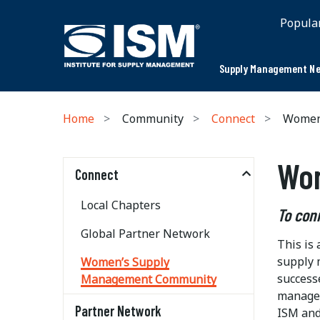
Popula
Supply Management Ne
Home
Community
Connect
Women’
Wo
Connect
Local Chapters
To con
Global Partner Network
This is
supply 
Women’s Supply
success
Management Community
managem
Partner Network
ISM and