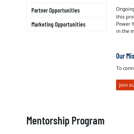
Ongoing
Partner Opportunities
this pr
Marketing Opportunities
Power Y
in the 
Our Mi
To conn
Join o
Mentorship Program