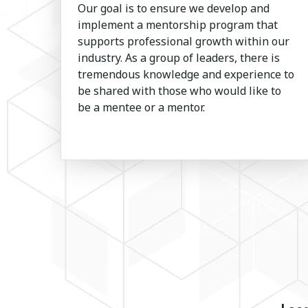
Our goal is to ensure we develop and
implement a mentorship program that
supports professional growth within our
industry. As a group of leaders, there is
tremendous knowledge and experience to
be shared with those who would like to
be a mentee or a mentor.