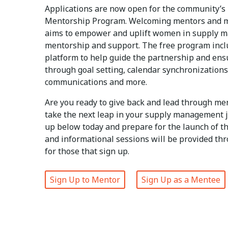
Applications are now open for the community’s
Mentorship Program. Welcoming mentors and m
aims to empower and uplift women in supply 
mentorship and support. The free program incl
platform to help guide the partnership and ens
through goal setting, calendar synchronizations
communications and more.
Are you ready to give back and lead through me
take the next leap in your supply management 
up below today and prepare for the launch of t
and informational sessions will be provided th
for those that sign up.
Sign Up to Mentor
Sign Up as a Mentee