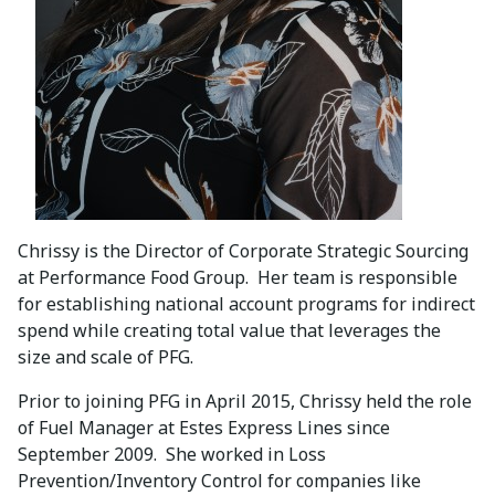
Chrissy is the Director of Corporate Strategic Sourcing
at Performance Food Group. Her team is responsible
for establishing national account programs for indirect
spend while creating total value that leverages the
size and scale of PFG.
Prior to joining PFG in April 2015, Chrissy held the role
of Fuel Manager at Estes Express Lines since
September 2009. She worked in Loss
Prevention/Inventory Control for companies like