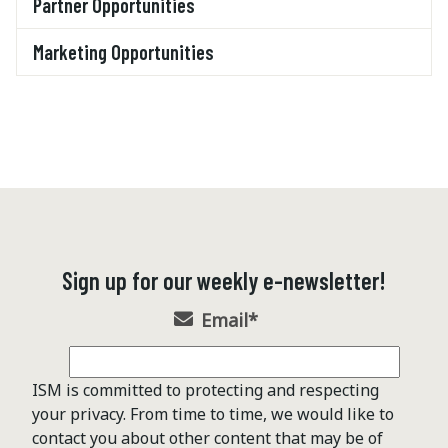
Partner Opportunities
Marketing Opportunities
Sign up for our weekly e-newsletter!
Email
*
ISM is committed to protecting and respecting
your privacy. From time to time, we would like to
contact you about other content that may be of