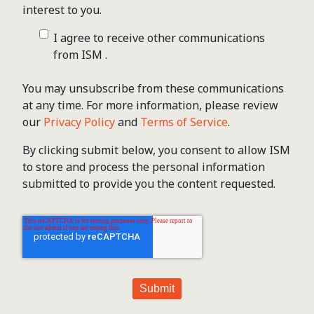
interest to you.
I agree to receive other communications
from ISM .
You may unsubscribe from these communications
at any time. For more information, please review
our
Privacy Policy
and
Terms of Service
.
By clicking submit below, you consent to allow ISM
to store and process the personal information
submitted to provide you the content requested.