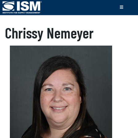
Chrissy Nemeyer