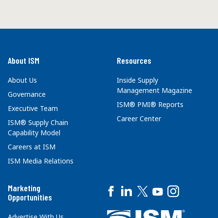
About ISM
Resources
About Us
Inside Supply
Management Magazine
Governance
ISM® PMI® Reports
Executive Team
Career Center
ISM® Supply Chain
Capability Model
Careers at ISM
ISM Media Relations
Marketing
Opportunities
Advertise With Us