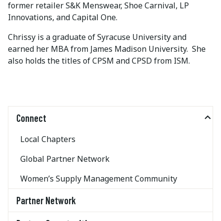
former retailer S&K Menswear, Shoe Carnival, LP
Innovations, and Capital One.
Chrissy is a graduate of Syracuse University and
earned her MBA from James Madison University. She
also holds the titles of CPSM and CPSD from ISM.
Connect
Local Chapters
Global Partner Network
Women’s Supply Management Community
Partner Network