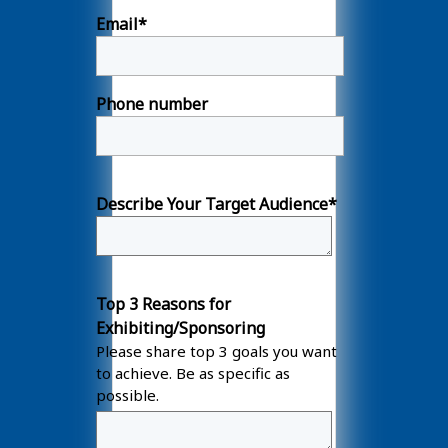
Email
*
Phone number
Describe Your Target Audience
*
Top 3 Reasons for
Exhibiting/Sponsoring
Please share top 3 goals you want
to achieve. Be as specific as
possible.