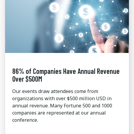
86% of Companies Have Annual Revenue
Over $500M
Our events draw attendees come from
organizations with over $500 million USD in
annual revenue. Many Fortune 500 and 1000
companies are represented at our annual
conference.