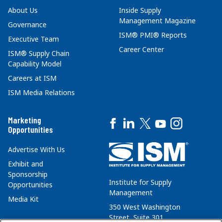
About Us
Inside Supply
Management Magazine
Governance
ISM® PMI® Reports
Executive Team
Career Center
ISM® Supply Chain
Capability Model
Careers at ISM
ISM Media Relations
Marketing
Opportunities
Advertise With Us
Exhibit and
Sponsorship
Institute for Supply
Opportunities
Management
Media Kit
350 West Washington
Street, Suite 301