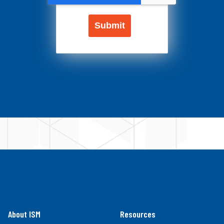
About ISM
Resources