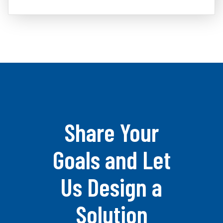
Share Your
Goals and Let
Us Design a
Solution