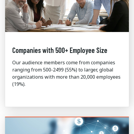
Companies with 500+ Employee Size
Our audience members come from companies
ranging from 500-2499 (55%) to larger, global
organizations with more than 20,000 employees
(19%).