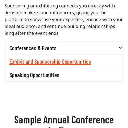
Sponsoring or exhibiting connects you directly with
decision makers and influencers, giving you the
platform to showcase your expertise, engage with your
ideal audience, and continue building relationships
long after the event ends.
Conferences & Events
Exhibit and Sponsorship Opportunities
Speaking Opportunities
Sample Annual Conference