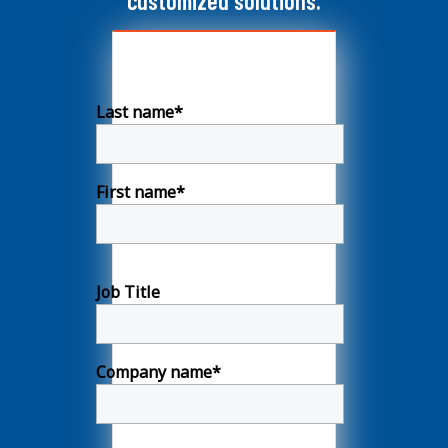
customized solutions.
Last name
*
First name
*
Job Title
Company name
*