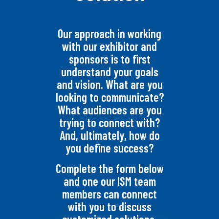
Our approach in working
with our exhibitor and
sponsors is to first
understand your goals
and vision. What are you
looking to communicate?
What audiences are you
trying to connect with?
And, ultimately, how do
you define success?
Complete the form below
and one our ISM team
members can connect
with you to discuss