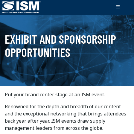
EXHIBIT AND SPONSORSHIP
OPPORTUNITIES
Put your brand center stage at an ISM event.
Renowned for the depth and breadth of our content
and the exceptional networking that brings attendees
back year after year, ISM events draw supply
management leaders from across the globe.