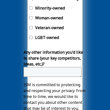
Minority-owned
Woman-owned
Veteran-owned
LGBT-owned
Any other information you'd like
to share (your key competitors,
ideas, etc.)?
ISM is committed to protecting
and respecting your privacy. From
time to time, we would like to
contact you about other content
that may be of interest to you.