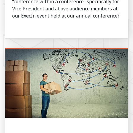
“conference within a conference” specifically for
Vice President and above audience members at
our ExecIn event held at our annual conference?