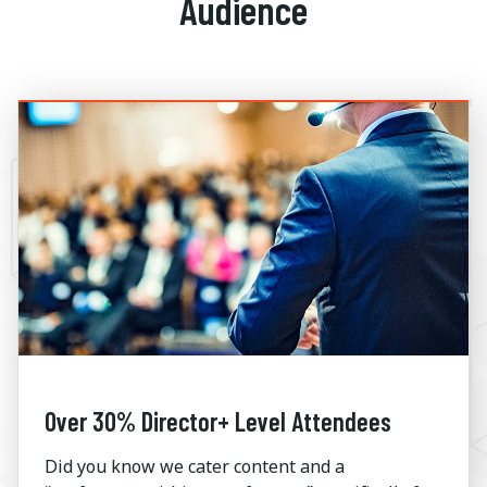
Audience
Over 30% Director+ Level Attendees
Did you know we cater content and a