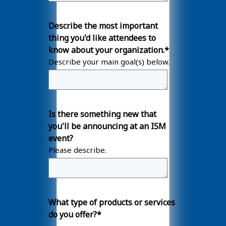
Describe the most important
thing you'd like attendees to
know about your organization.
*
Describe your main goal(s) below.
Is there something new that
you'll be announcing at an ISM
event?
Please describe.
What type of products or services
do you offer?
*