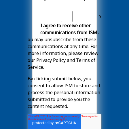
Y
I agree to receive other
communications from ISM .
ou may unsubscribe from these
communications at any time. For
more information, please review
our
Privacy Policy
and
Terms of
Service
.
By clicking submit below, you
consent to allow ISM to store and
process the personal information
submitted to provide you the
content requested.