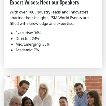
Expert Voices: Meet our Speakers
With over 100 Industry leads and innovators
sharing their insights, ISM World Events are
filled with knowledge and expertise.
Executive: 36%
Director: 24%
Mid/Emerging: 33%
Academic: 7%