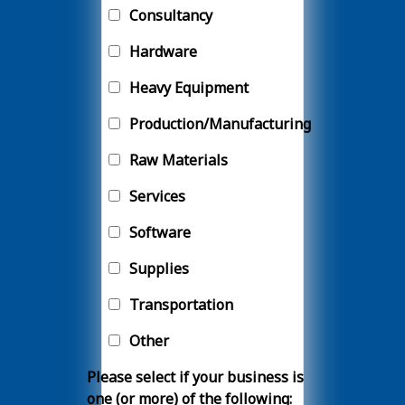
Consultancy
Hardware
Heavy Equipment
Production/Manufacturing
Raw Materials
Services
Software
Supplies
Transportation
Other
Please select if your business is
one (or more) of the following: