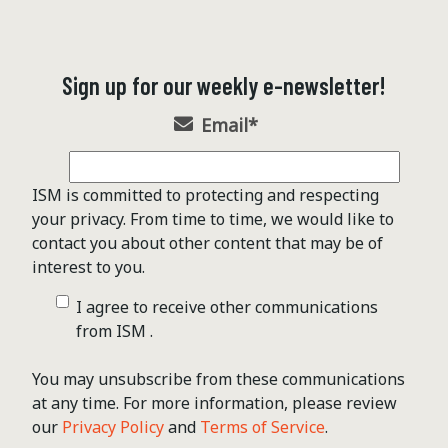
Sign up for our weekly e-newsletter!
Email
*
ISM is committed to protecting and respecting
your privacy. From time to time, we would like to
contact you about other content that may be of
interest to you.
I agree to receive other communications
from ISM .
You may unsubscribe from these communications
at any time. For more information, please review
our
Privacy Policy
and
Terms of Service
.