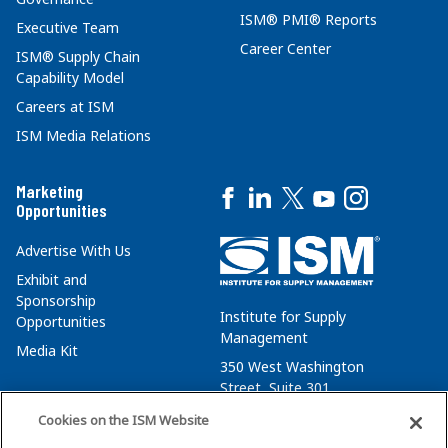
ISM® PMI® Reports
Executive Team
Career Center
ISM® Supply Chain
Capability Model
Careers at ISM
ISM Media Relations
Marketing
Opportunities
Advertise With Us
Exhibit and
Sponsorship
Institute for Supply
Opportunities
Management
Media Kit
350 West Washington
Street, Suite 301
Tempe, AZ 85288
Cookies on the ISM Website
+1 480-752-6276