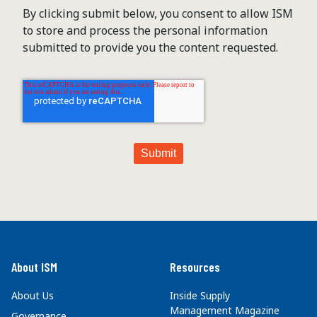
By clicking submit below, you consent to allow ISM
to store and process the personal information
submitted to provide you the content requested.
About ISM
Resources
About Us
Inside Supply
Management Magazine
Governance