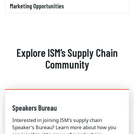
Marketing Opportunities
Explore ISM’s Supply Chain
Community
Speakers Bureau
Interested in joining ISM’s supply chain
Speaker’s Bureau? Learn more about how you