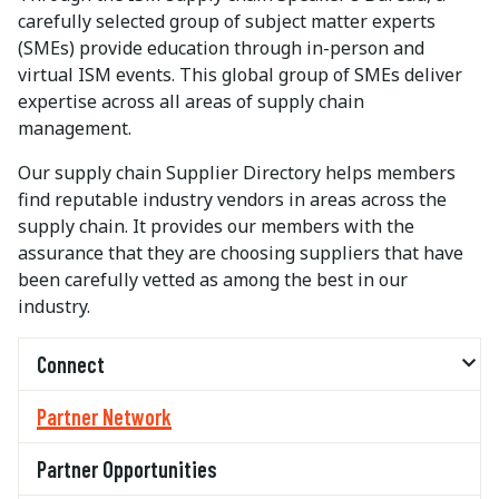
carefully selected group of subject matter experts
(SMEs) provide education through in-person and
virtual ISM events. This global group of SMEs deliver
expertise across all areas of supply chain
management.
Our supply chain Supplier Directory helps members
find reputable industry vendors in areas across the
supply chain. It provides our members with the
assurance that they are choosing suppliers that have
been carefully vetted as among the best in our
industry.
Connect
Partner Network
Partner Opportunities