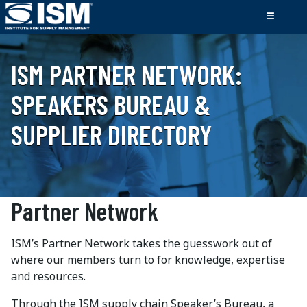
ISM PARTNER NETWORK:
SPEAKERS BUREAU &
SUPPLIER DIRECTORY
Partner Network
ISM’s Partner Network takes the guesswork out of
where our members turn to for knowledge, expertise
and resources.
Through the ISM supply chain Speaker’s Bureau, a