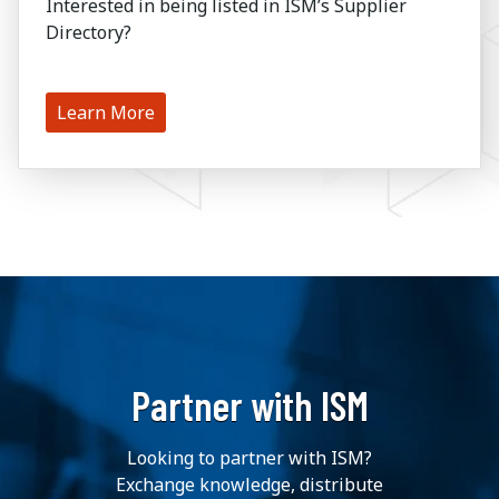
Interested in being listed in ISM’s Supplier
Directory?
Learn More
Partner with ISM
Looking to partner with ISM?
Exchange knowledge, distribute