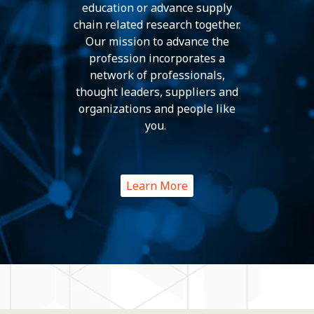
education or advance supply
chain related research together.
Our mission to advance the
profession incorporates a
network of professionals,
thought leaders, suppliers and
organizations and people like
you.
Learn More