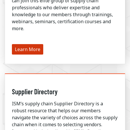
can join this elite group of supply chain
professionals who deliver expertise and
knowledge to our members through trainings,
webinars, seminars, certification courses and
more.
Learn More
Supplier Directory
ISM’s supply chain Supplier Directory is a
robust resource that helps our members
navigate the variety of choices across the supply
chain when it comes to selecting vendors.