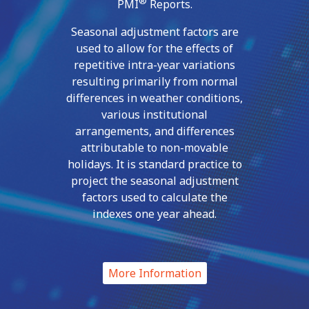
®
PMI
Reports.
Seasonal adjustment factors are
used to allow for the effects of
repetitive intra-year variations
resulting primarily from normal
differences in weather conditions,
various institutional
arrangements, and differences
attributable to non-movable
holidays. It is standard practice to
project the seasonal adjustment
factors used to calculate the
indexes one year ahead.
More Information