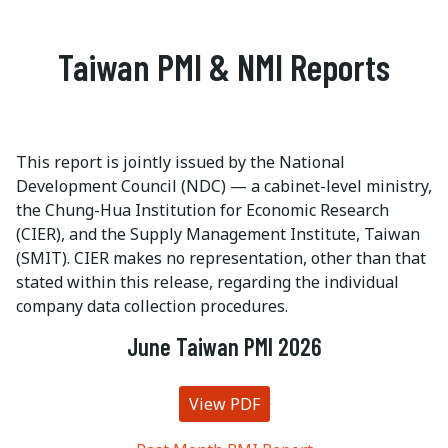
Taiwan PMI & NMI Reports
This report is jointly issued by the National
Development Council (NDC) — a cabinet-level ministry,
the Chung-Hua Institution for Economic Research
(CIER), and the Supply Management Institute, Taiwan
(SMIT). CIER makes no representation, other than that
stated within this release, regarding the individual
company data collection procedures.
June Taiwan PMI 2026
View PDF