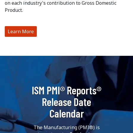
on each industry's contribution to Gross Domestic
Product.
Learn More
ISM PMI® Reports®
Release Date
Calendar
The Manufacturing (PMI®) is