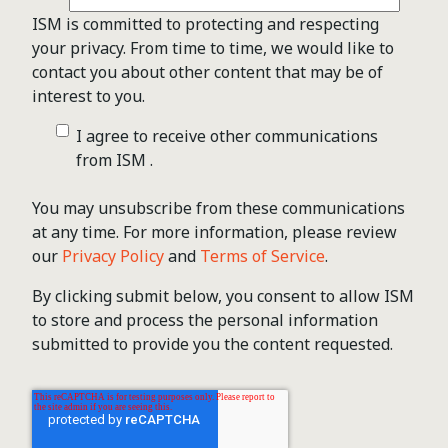
ISM is committed to protecting and respecting
your privacy. From time to time, we would like to
contact you about other content that may be of
interest to you.
I agree to receive other communications
from ISM .
You may unsubscribe from these communications
at any time. For more information, please review
our
Privacy Policy
and
Terms of Service
.
By clicking submit below, you consent to allow ISM
to store and process the personal information
submitted to provide you the content requested.