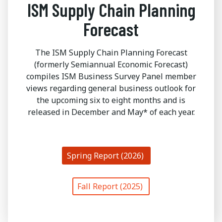
ISM Supply Chain Planning
Forecast
The ISM Supply Chain Planning Forecast
(formerly Semiannual Economic Forecast)
compiles ISM Business Survey Panel member
views regarding general business outlook for
the upcoming six to eight months and is
released in December and May* of each year.
Spring Report (2026)
Fall Report (2025)