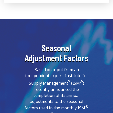
Seasonal
Adjustment Factors
Based on input from an
independent expert, Institute for
®
®
Supply Management
(ISM
)
recently announced the
completion of its annual
adjustments to the seasonal
®
factors used in the monthly ISM