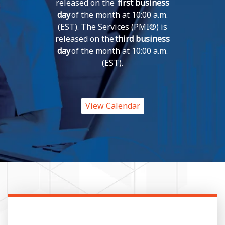
released on the
first business
day
of the month at 10:00 a.m.
(EST). The Services (PMI®) is
released on the
third business
day
of the month at 10:00 a.m.
(EST).
View Calendar