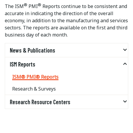
®
®
The ISM
PMI
Reports continue to be consistent and
accurate in indicating the direction of the overall
economy, in addition to the manufacturing and services
sectors. The reports are available on the first and third
business day of each month.
News & Publications
ISM Reports
ISM® PMI® Reports
Research & Surveys
Research Resource Centers