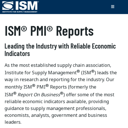
ISM® PMI® Reports
Leading the Industry with Reliable Economic
Indicators
As the most established supply chain association,
®
®
Institute for Supply Management
(ISM
) leads the
way in research and reporting for the industry. Our
®
®
monthly ISM
PMI
Reports (formerly the
®
®
ISM
Report On Business
) offer some of the most
reliable economic indicators available, providing
guidance to supply management professionals,
economists, analysts, government and business
leaders.