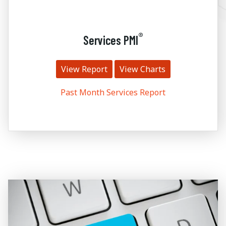
®
Services PMI
View Report
View Charts
Past Month Services Report