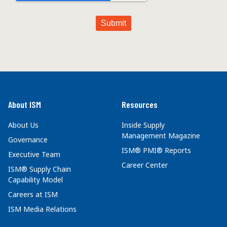
About ISM
Resources
About Us
Inside Supply
Management Magazine
Governance
ISM® PMI® Reports
Executive Team
Career Center
ISM® Supply Chain
Capability Model
Careers at ISM
ISM Media Relations