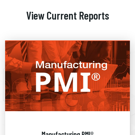
View Current Reports
Manufacturing PMI®