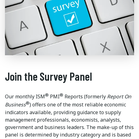
Join the Survey Panel
®
®
Our monthly ISM
PMI
Reports (formerly
Report On
®
Business
) offers one of the most reliable economic
indicators available, providing guidance to supply
management professionals, economists, analysts,
government and business leaders. The make-up of this
panel is determined by industry category and is based