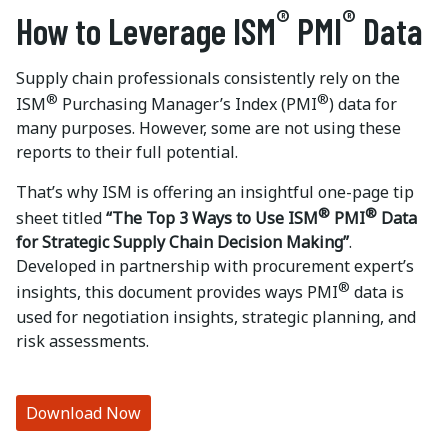
®
®
How to Leverage ISM
PMI
Data
Supply chain professionals consistently rely on the
®
®
ISM
Purchasing Manager’s Index (PMI
) data for
many purposes. However, some are not using these
reports to their full potential.
That’s why ISM is offering an insightful one-page tip
®
®
sheet titled
“The Top 3 Ways to Use ISM
PMI
Data
for Strategic Supply Chain Decision Making”
.
Developed in partnership with procurement expert’s
®
insights, this document provides ways PMI
data is
used for negotiation insights, strategic planning, and
risk assessments.
Download Now