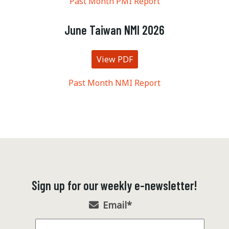
Past Month PMI Report
June Taiwan NMI 2026
View PDF
Past Month NMI Report
Sign up for our weekly e-newsletter!
Email
*