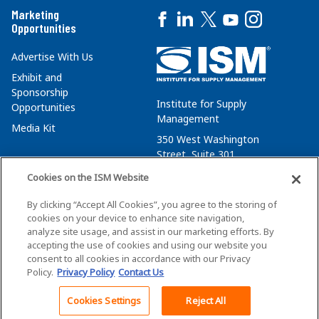
Marketing
Opportunities
Advertise With Us
Exhibit and
Sponsorship
Institute for Supply
Opportunities
Management
Media Kit
350 West Washington
Street, Suite 301
Tempe, AZ 85288
Cookies on the ISM Website
+1 480-752-6276
By clicking “Accept All Cookies”, you agree to the storing of
membersvcs@ismworld.org
cookies on your device to enhance site navigation,
analyze site usage, and assist in our marketing efforts. By
accepting the use of cookies and using our website you
consent to all cookies in accordance with our Privacy
Policy.
Privacy Policy
Contact Us
©2026 ISM. All Rights Reserved.
Terms of Service
Cookies Settings
Reject All
Back To Top
Privacy Policy
Cookie Policy