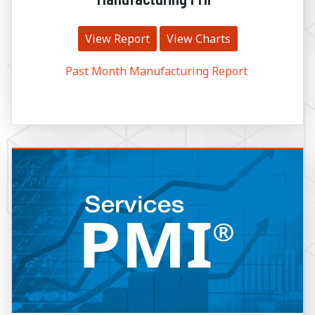
View Report
View Charts
Past Month Manufacturing Report