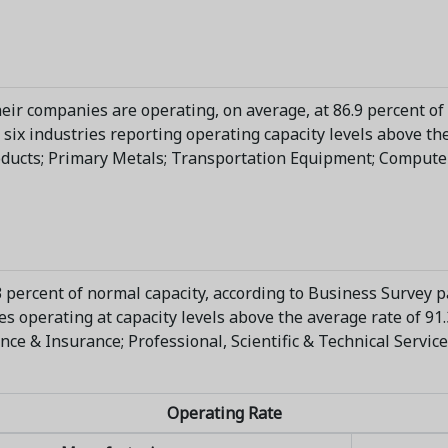
eir companies are operating, on average, at 86.9 percent of
six industries reporting operating capacity levels above the
ducts; Primary Metals; Transportation Equipment; Computer
 percent of normal capacity, according to Business Survey pa
 operating at capacity levels above the average rate of 91.
nance & Insurance; Professional, Scientific & Technical Servic
Operating Rate