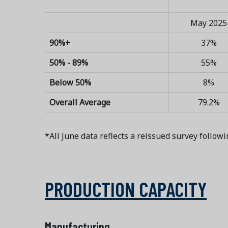
May 2025
90%+
37%
50% - 89%
55%
Below 50%
8%
Overall Average
79.2%
*All June data reflects a reissued survey followi
PRODUCTION CAPACITY
Manufacturing