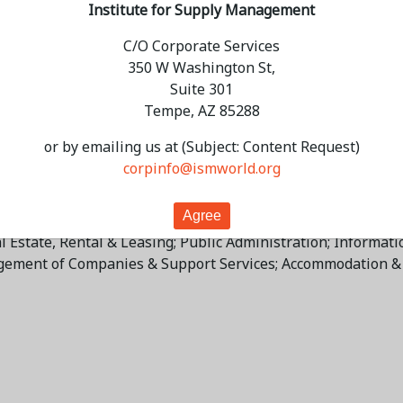
Institute for Supply Management
C/O Corporate Services
350 W Washington St,
ues in 2026, 4 percentage points higher than the 4.6-percen
Suite 301
r 2026 will increase, on average, 12.9 percent compared to
Tempe, AZ 85288
 and 4 percent indicate no change. "The services sector will
nt of normal capacity. Supply managers indicate that prices 
or by emailing us at (Subject: Content Request)
 is projected to grow only slightly (0.9 percentage point). S
corpinfo@ismworld.org
s Miller.
creases in 2026, listed in order, are: Mining; Retail Trade; 
Estate, Rental & Leasing; Public Administration; Information;
agement of Companies & Support Services; Accommodation & F