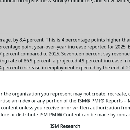
anufacturing Business Survey Committee, and Steve Miller,
rage, by 8.4 percent. This is 4 percentage points higher th
ercentage point year-over-year increase reported for 2025. 
.7 percent compared to 2025. Seventeen percent say revenues
ng rate of 86.9 percent, a projected 4.9 percent increase in 
.4 percent) increase in employment expected by the end of 2
ustries expecting revenue growth and seven industries exp
 in each industry was generally consistent with performance
ain Planning Forecast
released in December," says Spence.
r the organization you represent may not create, recreate, 
vertise an index or any portion of the ISM® PMI® Reports –
venue increases for the rest of 2026, listed in order, are: N
 content unless you receive prior written authorization fro
ctrical Equipment, Appliances & Components; Plastics & Rubb
duce or distribute ISM PMI® Content can be made by contacti
verage & Tobacco Products; Computer & Electronic Products; 
ts.
ISM Research