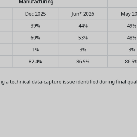
Manufacturing
Dec 2025
Jun* 2026
May 2
39%
44%
49%
60%
53%
48%
1%
3%
3%
82.4%
86.9%
86.5
ng a technical data-capture issue identified during final qua