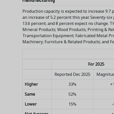
Production capacity is expected to increase 9.7 
an increase of 5.2 percent this year. Seventy-si
13.6 percent; and 8 percent expect no change. T
Mineral Products; Wood Products; Printing & Rel
Transportation Equipment; Fabricated Metal Pro
Machinery; Furniture & Related Products; and F
For 2025
Reported Dec 2025
Magnitud
Higher
33%
+
Same
52%
Lower
15%
-
Net Average
+