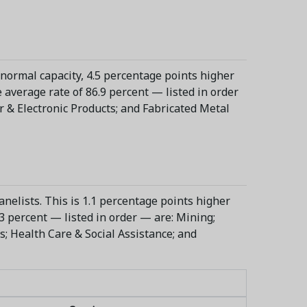
 normal capacity, 4.5 percentage points higher
 average rate of 86.9 percent — listed in order
 & Electronic Products; and Fabricated Metal
nelists. This is 1.1 percentage points higher
3 percent — listed in order — are: Mining;
es; Health Care & Social Assistance; and