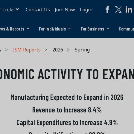
r Links
Contact Us
Join Now
Login
ws & Reports
For Individuals
For Business
Commun
s
ISM Reports
2026
Spring
ONOMIC ACTIVITY TO EXPA
Manufacturing Expected to Expand in 2026
Revenue to Increase 8.4%
Capital Expenditures to Increase 4.9%