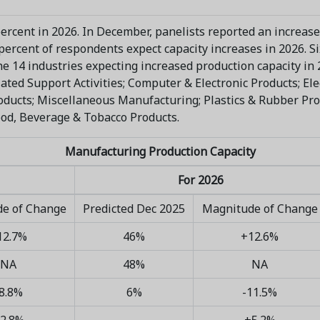
percent in 2026. In December, panelists reported an increase
x percent of respondents expect capacity increases in 2026. 
he 14 industries expecting increased production capacity in
ated Support Activities; Computer & Electronic Products; E
ducts; Miscellaneous Manufacturing; Plastics & Rubber Pro
ood, Beverage & Tobacco Products.
Manufacturing Production Capacity
For 2026
e of Change
Predicted Dec 2025
Magnitude of Change
12.7%
46%
+12.6%
NA
48%
NA
8.8%
6%
-11.5%
2.8%
+5.2%