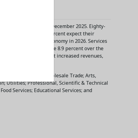
t increase forecast in December 2025. Eighty-
 2025. Meanwhile, 15 percent expect their
 continue to lead the economy in 2026. Services
are expected to increase 8.9 percent over the
ixteen industries forecast increased revenues,
Finance & Insurance; Wholesale Trade; Arts,
 Utilities; Professional, Scientific & Technical
ood Services; Educational Services; and