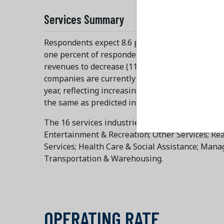
Services Summary
Respondents expect 8.6 percent growth in reven
one percent of respondents say that revenues fo
revenues to decrease (11.3 percent, on average),
companies are currently operating at 91.3 perce
year, reflecting increasing inflation. Employment
the same as predicted in in December 2025," say
The 16 services industries projecting revenue in
Entertainment & Recreation; Other Services; Real 
Services; Health Care & Social Assistance; Man
Transportation & Warehousing.
OPERATING RATE