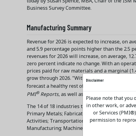
today by Susan Spence, MBA, Chair of the ISM M
Business Survey Committee.
Manufacturing Summary
Revenue for 2026 is expected to increase, on ave
and 5.9 percentage points higher than the 2.5 p
revenues for 2026 will increase, on average, 12
zero percent indicate no change. With an operati
prices paid for raw materials and a marginal (1
grow through 2026. "With 14 manufacturing ind
Disclaimer
forecast a healthy rest of the year. Sentiment
®
PMI
Reports
, as well as the fall
ISM Supply Ch
Please note that you o
in other work, or ad
The 14 of 18 industries that report projected re
or Services (PMI®)
Primary Metals; Fabricated Metal Products; Ele
permission to repro
Activities; Transportation Equipment; Food, Be
Manufacturing; Machinery; and Chemical Produc