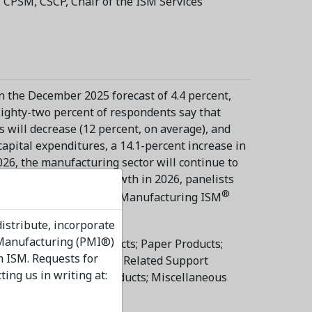
 CPSM, CSCP, Chair of the ISM Services
an the December 2025 forecast of 4.4 percent,
Eighty-two percent of respondents say that
 will decrease (12 percent, on average), and
capital expenditures, a 14.1-percent increase in
026, the manufacturing sector will continue to
ecting employment growth in 2026, panelists
®
 reports in the May 2026 Manufacturing ISM
distribute, incorporate
 Manufacturing (PMI®)
onmetallic Mineral Products; Paper Products;
m ISM. Requests for
er Products; Printing & Related Support
ng us in writing at:
Furniture & Related Products; Miscellaneous