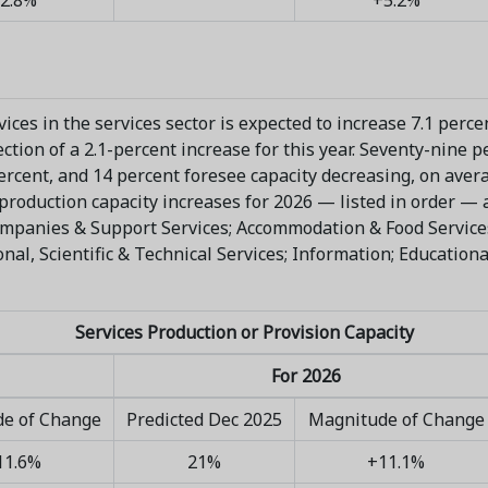
ices in the services sector is expected to increase 7.1 perce
tion of a 2.1-percent increase for this year. Seventy-nine p
percent, and 14 percent foresee capacity decreasing, on aver
production capacity increases for 2026 — listed in order — ar
panies & Support Services; Accommodation & Food Services;
l, Scientific & Technical Services; Information; Educational
Services Production or Provision Capacity
For 2026
e of Change
Predicted Dec 2025
Magnitude of Change
11.6%
21%
+11.1%