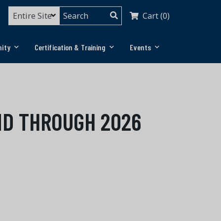
Cart (0)
ity
Certification & Training
Events
ND THROUGH 2026