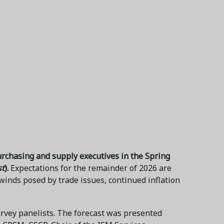
urchasing and supply executives in the Spring
st
).
Expectations for the remainder of 2026 are
inds posed by trade issues, continued inflation
urvey panelists. The forecast was presented