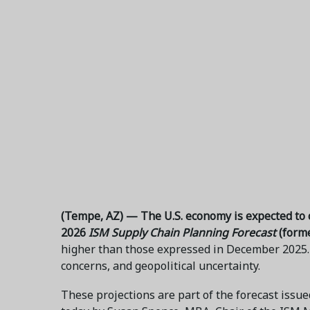
(Tempe, AZ) — The U.S. economy is expected to c
2026
ISM Supply Chain Planning Forecast
(form
higher than those expressed in December 2025. 
concerns, and geopolitical uncertainty.
These projections are part of the forecast iss