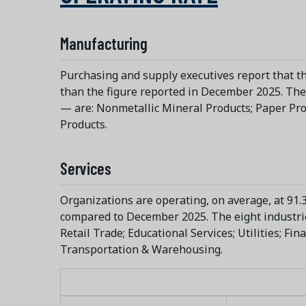
Manufacturing
Purchasing and supply executives report that th
than the figure reported in December 2025. The 
— are: Nonmetallic Mineral Products; Paper Pro
Products.
Services
Organizations are operating, on average, at 91.3
compared to December 2025. The eight industries
Retail Trade; Educational Services; Utilities; Fi
Transportation & Warehousing.