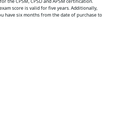
 for the CPSM, CPSD and APSM certification.
m score is valid for five years. Additionally,
You have six months from the date of purchase to