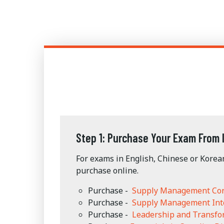
Step 1: Purchase Your Exam From 
For exams in English, Chinese or Korea
purchase online.
Purchase -
Supply Management Co
Purchase -
Supply Management Int
Purchase -
Leadership and Transf