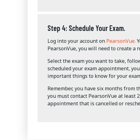
Step 4: Schedule Your Exam.
Log into your account on
PearsonVue.
Y
PearsonVue, you will need to create a 
Select the exam you want to take, foll
scheduled your exam appointment, you w
important things to know for your exam
Remember, you have six months from the
you must contact PearsonVue at least 24
appointment that is cancelled or resche