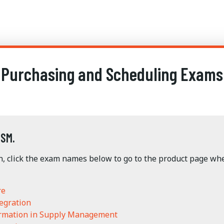
Purchasing and Scheduling Exams
ISM.
n, click the exam names below to go to the product page w
re
egration
ormation in Supply Management