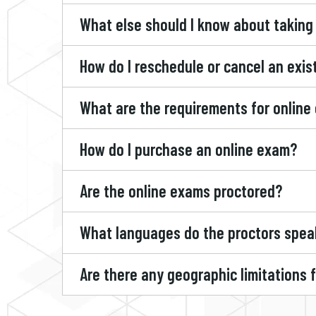
What else should I know about taking
How do I reschedule or cancel an exi
What are the requirements for online
How do I purchase an online exam?
Are the online exams proctored?
What languages do the proctors spea
Are there any geographic limitations 