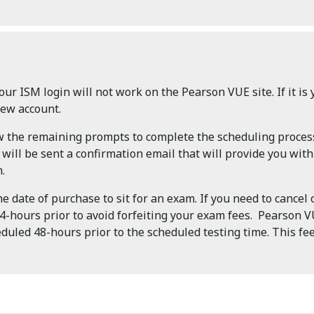
our ISM login will not work on the Pearson VUE site. If it is y
new account.
ow the remaining prompts to complete the scheduling proces
ill be sent a confirmation email that will provide you wit
.
 date of purchase to sit for an exam. If you need to cancel
-hours prior to avoid forfeiting your exam fees. Pearson VU
duled 48-hours prior to the scheduled testing time. This fee