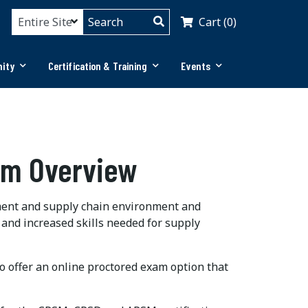
Cart (0)
ity
Certification & Training
Events
am Overview
ent and supply chain environment and
 and increased skills needed for supply
so offer an online proctored exam option that