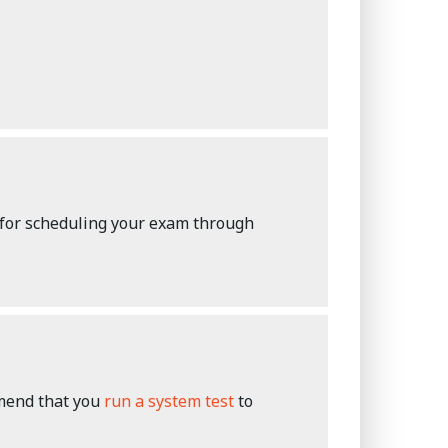
 for scheduling your exam through
mmend that you
run a system test
to