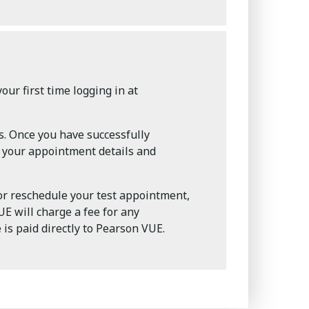
our first time logging in at
s. Once you have successfully
h your appointment details and
 or reschedule your test appointment,
E will charge a fee for any
 is paid directly to Pearson VUE.