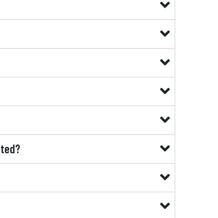
ated?