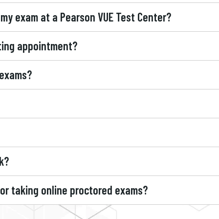
 my exam at a Pearson VUE Test Center?
sting appointment?
 exams?
k?
for taking online proctored exams?