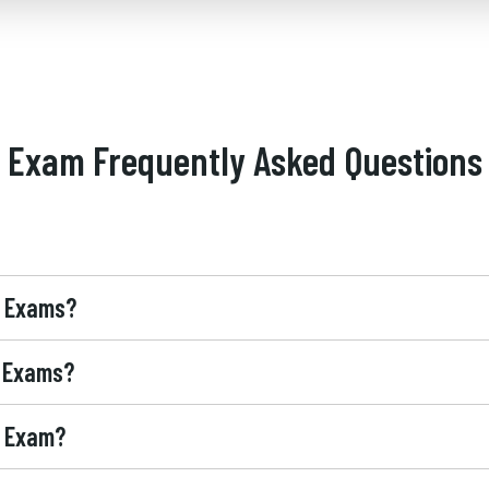
Exam Frequently Asked Questions
® Exams?
® Exams?
® Exam?