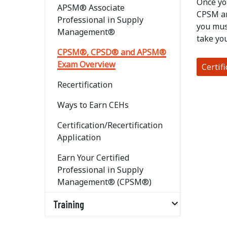
Once yo
APSM® Associate
CPSM an
Professional in Supply
you mus
Management®
take yo
CPSM®, CPSD® and APSM®
Exam Overview
Certif
Recertification
Ways to Earn CEHs
Certification/Recertification
Application
Earn Your Certified
Professional in Supply
Management® (CPSM®)
Training