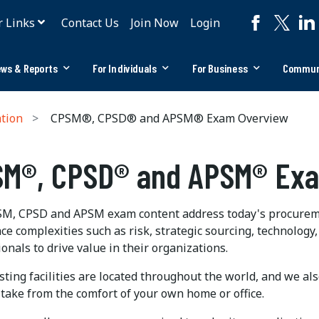
r Links
Contact Us
Join Now
Login
ws & Reports
For Individuals
For Business
Commun
ation
CPSM®, CPSD® and APSM® Exam Overview
M®, CPSD® and APSM® Ex
M, CPSD and APSM exam content address today's procurem
e complexities such as risk, strategic sourcing, technology,
onals to drive value in their organizations.
ting facilities are located throughout the world, and we al
 take from the comfort of your own home or office.