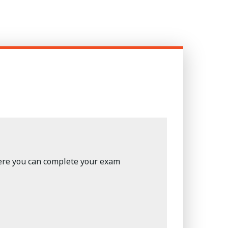
here you can complete your exam