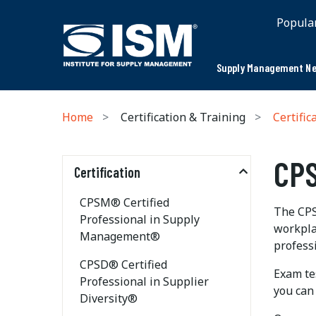
Popula
Supply Management Ne
Home
Certification & Training
Certific
CPS
Certification
CPSM® Certified
The CPS
Professional in Supply
workplac
Management®
professi
CPSD® Certified
Exam tes
Professional in Supplier
you can
Diversity®