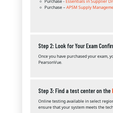
Purchase -
Essentials in Supplier Di
Purchase –
APSM Supply Manageme
Step 2: Look for Your Exam Confir
Once you have purchased your exam, yo
PearsonVue.
Step 3: Find a test center on the
Online testing available in select regi
ensure that your system meets the tech