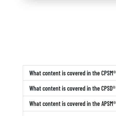
What content is covered in the CPSM
What content is covered in the CPSD
What content is covered in the APSM