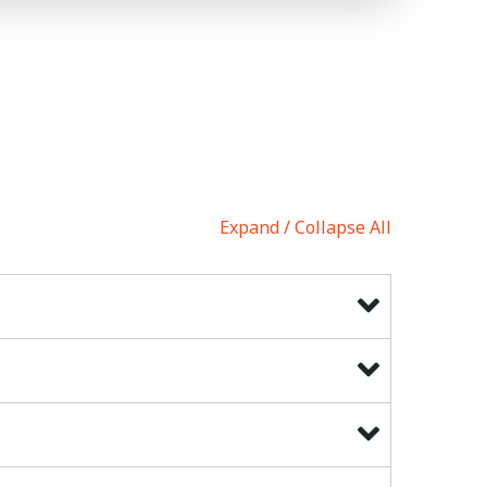
Expand
Collapse All