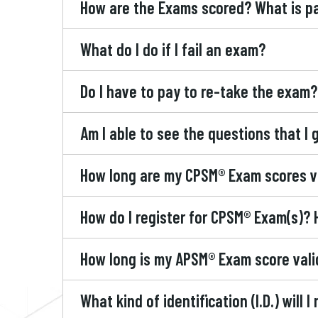
How are the Exams scored? What is p
What do I do if I fail an exam?
Do I have to pay to re-take the exam?
Am I able to see the questions that I
How long are my CPSM® Exam scores v
How do I register for CPSM® Exam(s)? 
How long is my APSM® Exam score vali
What kind of identification (I.D.) will I