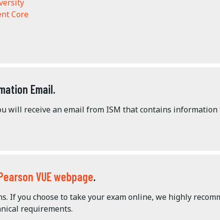
versity
nt Core
mation Email.
u will receive an email from ISM that contains information
Pearson VUE webpage
.
ons. If you choose to take your exam online, we highly reco
nical requirements.