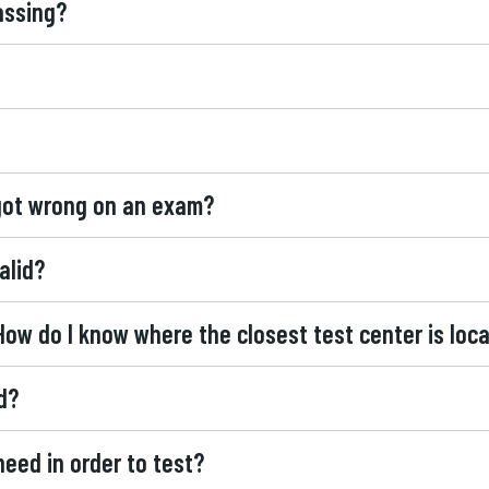
assing?
 got wrong on an exam?
alid?
How do I know where the closest test center is loc
d?
 need in order to test?