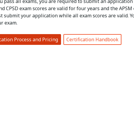
u pass all exams, you are required to submit an application
d CPSD exam scores are valid for four years and the APSM exa
t submit your application while all exam scores are valid. 
ur exam.
ication Process and Pricing
Certification Handbook