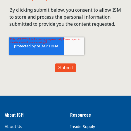
By clicking submit below, you consent to allow ISM
to store and process the personal information
submitted to provide you the content requested.
About ISM
Resources
About Us
Inside Supply