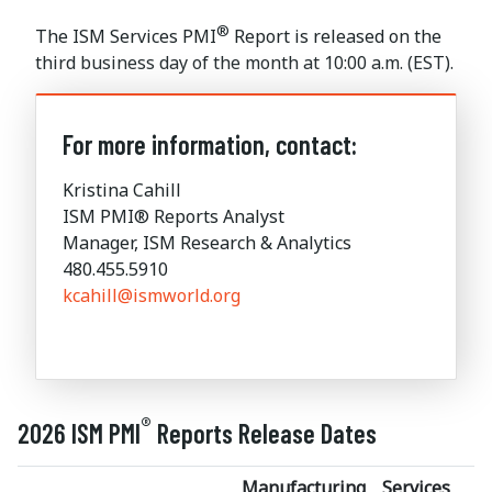
®
The ISM Services PMI
Report is released on the
third business day of the month at 10:00 a.m. (EST).
For more information, contact:
Kristina Cahill
ISM PMI® Reports Analyst
Manager, ISM Research & Analytics
480.455.5910
kcahill@ismworld.org
®
2026 ISM PMI
Reports Release Dates
Manufacturing
Services