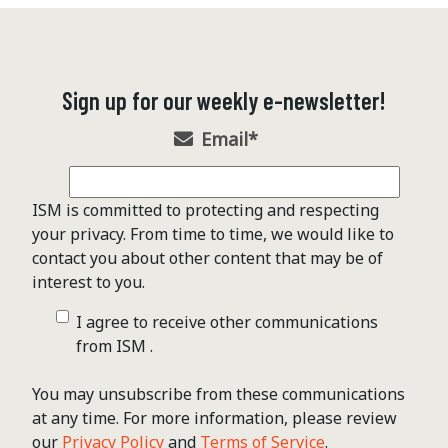
Sign up for our weekly e-newsletter!
Email
*
ISM is committed to protecting and respecting
your privacy. From time to time, we would like to
contact you about other content that may be of
interest to you.
I agree to receive other communications
from ISM .
You may unsubscribe from these communications
at any time. For more information, please review
our
Privacy Policy
and
Terms of Service
.