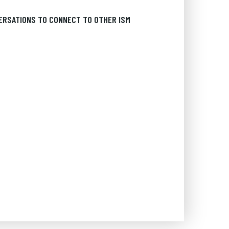
ERSATIONS TO CONNECT TO OTHER ISM