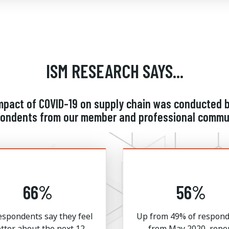
ISM RESEARCH SAYS...
impact of COVID-19 on supply chain was conducte
spondents from our member and professional commun
66%
56%
espondents say they feel
Up from 49% of respon
tter about the next 12
from May 2020, repo