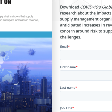
Download
COVID-19’s Globa
research about the impacts
supply management organiza
anticipated increases in r
concern around risk to sup
challenges.