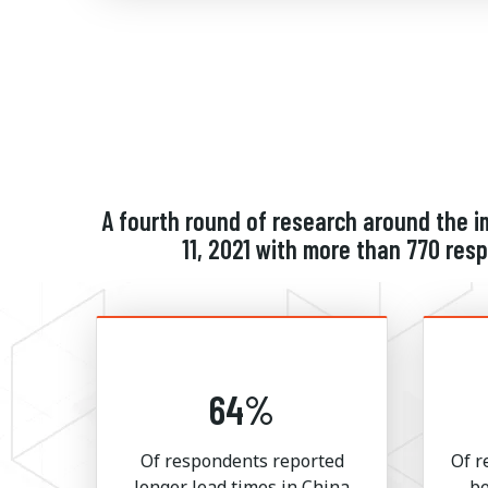
A fourth round of research around the 
11, 2021 with more than 770 re
64%
Of respondents reported
Of r
longer lead times in China
be