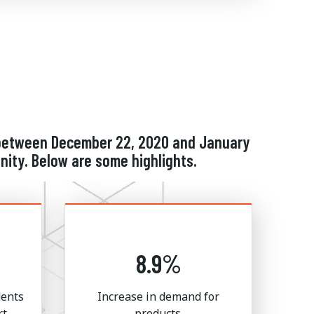
d between December 22, 2020 and January
ity. Below are some highlights.
8.9%
dents
Increase in demand for
rt
products.