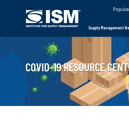
Popula
Supply Management Ne
COVID-19 RESOURCE CENT