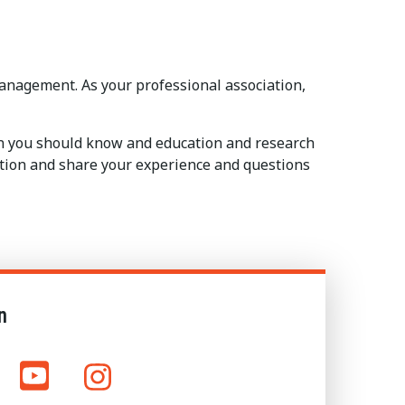
anagement. As your professional association,
on you should know and education and research
sation and share your experience and questions
n