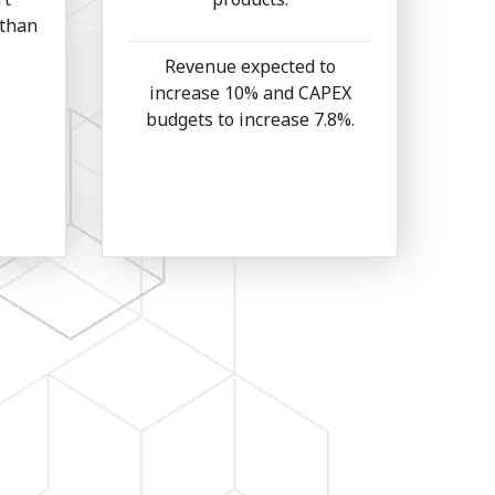
 than
Revenue expected to
increase 10% and CAPEX
budgets to increase 7.8%.