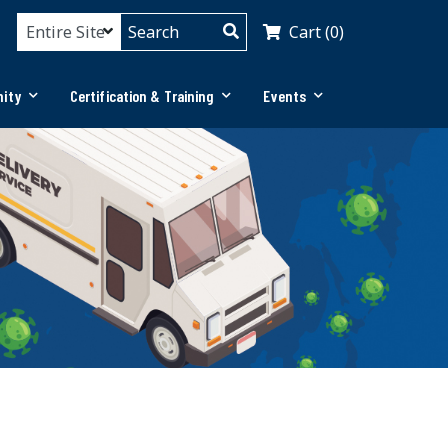
Cart (0)
ity
Certification & Training
Events