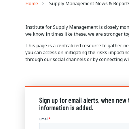
Home
Supply Management News & Report
Institute for Supply Management is closely mon
we know in times like these, we are stronger to
This page is a centralized resource to gather 
you can access on mitigating the risks impactin
through our social channels or by connecting wi
Sign up for email alerts, when new 
information is added.