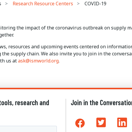
s
Research Resource Centers
COVID-19
itoring the impact of the coronavirus outbreak on supply m
gether.
news, resources and upcoming events centered on informati
g the supply chain. We also invite you to join in the conver
th us at
ask@ismworld.org
.
tools, research and
Join in the Conversatio