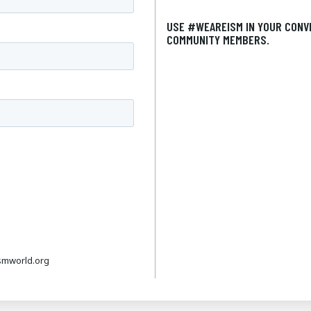
USE #WEAREISM IN YOUR CONV
COMMUNITY MEMBERS.
smworld.org