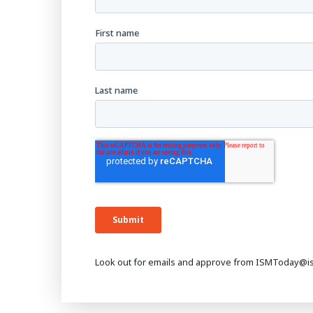
Look out for emails and approve from ISMToday@i