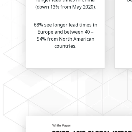
(down 13% from May 2020).
68% see longer lead times in
Europe and between 40 –
54% from North American
countries.