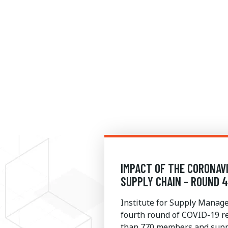
IMPACT OF THE CORONAV
SUPPLY CHAIN - ROUND 
Institute for Supply Mana
fourth round of COVID-19 r
than 770 members and suppl