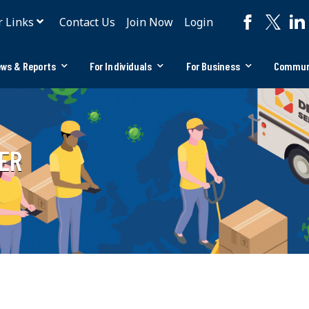
r Links
Contact Us
Join Now
Login
ws & Reports
For Individuals
For Business
Commun
ER