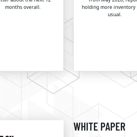
months overall.
holding more inventory
usual.
WHITE PAPER