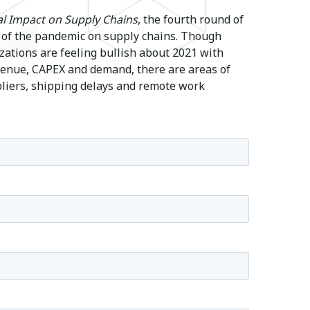
l Impact on Supply Chains
, the fourth round of
 of the pandemic on supply chains. Though
tions are feeling bullish about 2021 with
evenue, CAPEX and demand, there are areas of
pliers, shipping delays and remote work