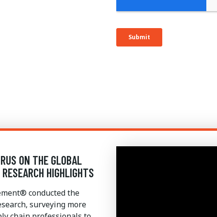
IRUS ON THE GLOBAL
4 RESEARCH HIGHLIGHTS
gement® conducted the
esearch, surveying more
y chain professionals to