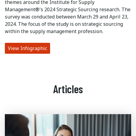
themes around the Institute for Supply
Management®'s 2024 Strategic Sourcing research. The
survey was conducted between March 29 and April 23,
2024. The focus of the study is on strategic sourcing
within the supply management profession.
View Infographic
Articles