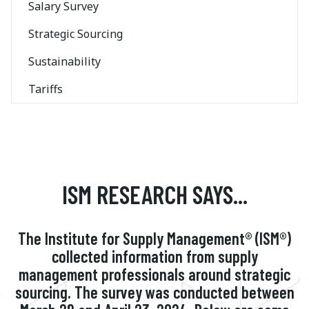
Salary Survey
Strategic Sourcing
Sustainability
Tariffs
ISM RESEARCH SAYS...
The Institute for Supply Management® (ISM®)
collected information from supply
management professionals around strategic
sourcing. The survey was conducted between