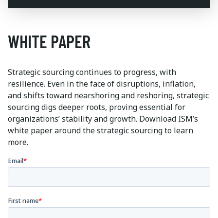
WHITE PAPER
Strategic sourcing continues to progress, with
resilience. Even in the face of disruptions, inflation,
and shifts toward nearshoring and reshoring, strategic
sourcing digs deeper roots, proving essential for
organizations’ stability and growth. Download ISM’s
white paper around the strategic sourcing to learn
more.