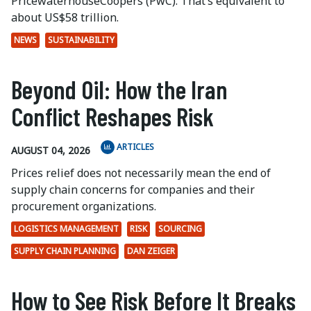
PricewaterhouseCoopers (PwC). That’s equivalent to
about US$58 trillion.
NEWS
SUSTAINABILITY
Beyond Oil: How the Iran
Conflict Reshapes Risk
ARTICLES
AUGUST 04, 2026
Prices relief does not necessarily mean the end of
supply chain concerns for companies and their
procurement organizations.
LOGISTICS MANAGEMENT
RISK
SOURCING
SUPPLY CHAIN PLANNING
DAN ZEIGER
How to See Risk Before It Breaks