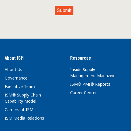
About ISM
Resources
About Us
Inside Supply
Management Magazine
Governance
ISM® PMI® Reports
Executive Team
Career Center
ISM® Supply Chain
Capability Model
Careers at ISM
ISM Media Relations