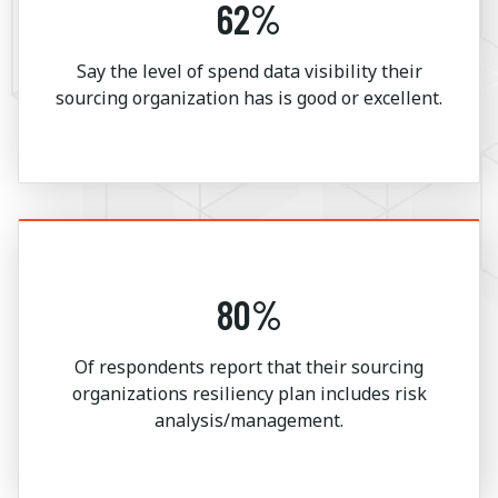
62%
Say the level of spend data visibility their
sourcing organization has is good or excellent.
80%
Of respondents report that their sourcing
organizations resiliency plan includes risk
analysis/management.