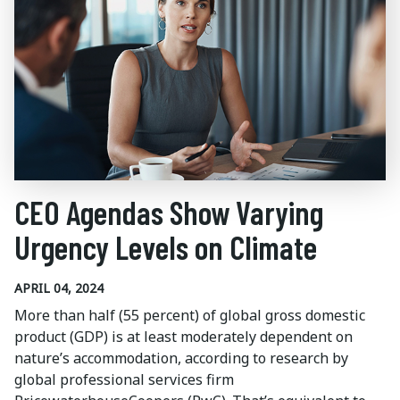
CEO Agendas Show Varying
Urgency Levels on Climate
APRIL 04, 2024
More than half (55 percent) of global gross domestic
product (GDP) is at least moderately dependent on
nature’s accommodation, according to research by
global professional services firm