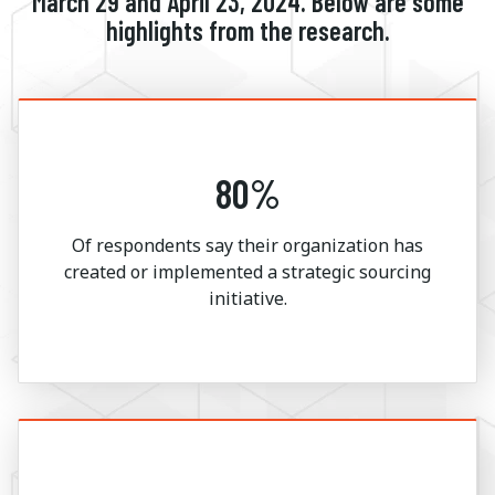
March 29 and April 23, 2024. Below are some
highlights from the research.
80%
Of respondents say their organization has
created or implemented a strategic sourcing
initiative.