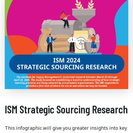
ISM Strategic Sourcing Research
This infographic will give you greater insights into key