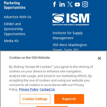
Marketing
Opportunities
Advertise With Us
Exhibit and
Sponsorship
Institute for Supply
Opportunities
Management
Media Kit
350 West Washington
Street, Suite 301
Tempe, AZ 85288
Cookies on the ISM Website
+1 480-752-6276
By clicking “Accept All Cookies”, you agree to the storing of
membersvcs@ismworld.org
cookies on your device to enhance site navigation,
analyze site usage, and assist in our marketing efforts. By
accepting the use of cookies and using our website you
consent to all cookies in accordance with our Privacy
Policy.
Privacy Policy
Contact Us
©2026 ISM. All Rights Reserved.
Terms of Service
Cookies Settings
Reject All
Back To Top
Privacy Policy
Cookie Policy