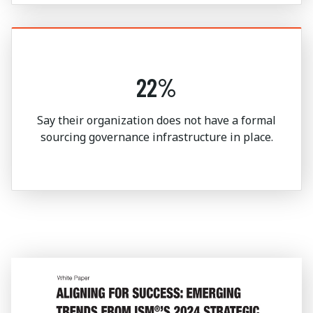
22%
Say their organization does not have a formal
sourcing governance infrastructure in place.