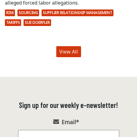
alleged forced labor allegations.
RISK
SOURCING
SUPPLIER RELATIONSHIP MANAGEMENT
TARIFFS
SUE DOERFLER
View All
Sign up for our weekly e-newsletter!
Email
*