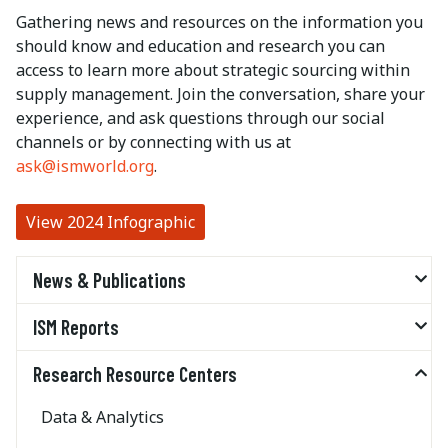
Gathering news and resources on the information you
should know and education and research you can
access to learn more about strategic sourcing within
supply management. Join the conversation, share your
experience, and ask questions through our social
channels or by connecting with us at
ask@ismworld.org
.
View 2024 Infographic
News & Publications
ISM Reports
Research Resource Centers
Data & Analytics