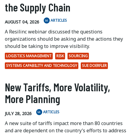
the Supply Chain
ARTICLES
AUGUST 04, 2026
A Resilinc webinar discussed the questions
organizations should be asking and the actions they
should be taking to improve visibility.
LOGISTICS MANAGEMENT
RISK
SOURCING
SYSTEMS CAPABILITY AND TECHNOLOGY
SUE DOERFLER
New Tariffs, More Volatility,
More Planning
ARTICLES
JULY 28, 2026
A new suite of tariffs impact more than 80 countries
and are dependent on the country’s efforts to address