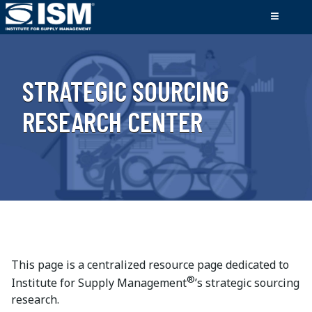
STRATEGIC SOURCING
RESEARCH CENTER
This page is a centralized resource page dedicated to
®
Institute for Supply Management
’s strategic sourcing
research.