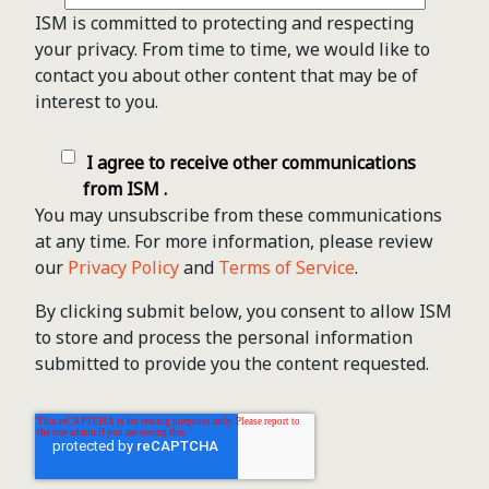
ISM is committed to protecting and respecting
your privacy. From time to time, we would like to
contact you about other content that may be of
interest to you.
I agree to receive other communications
from ISM .
You may unsubscribe from these communications
at any time. For more information, please review
our
Privacy Policy
and
Terms of Service
.
By clicking submit below, you consent to allow ISM
to store and process the personal information
submitted to provide you the content requested.