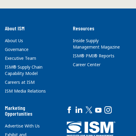
About ISM
Resources
About Us
Inside Supply
Management Magazine
Governance
ISM® PMI® Reports
Executive Team
Career Center
ISM® Supply Chain
Capability Model
Careers at ISM
ISM Media Relations
Marketing
Opportunities
Advertise With Us
Exhibit and