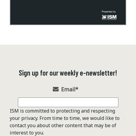
Sign up for our weekly e-newsletter!
Email
*
ISM is committed to protecting and respecting
your privacy. From time to time, we would like to
contact you about other content that may be of
interest to you.