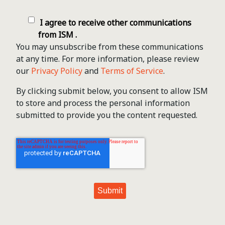
I agree to receive other communications
from ISM .
You may unsubscribe from these communications
at any time. For more information, please review
our
Privacy Policy
and
Terms of Service
.
By clicking submit below, you consent to allow ISM
to store and process the personal information
submitted to provide you the content requested.