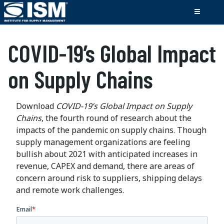
COVID-19’s Global Impact
on Supply Chains
Download
COVID-19’s Global Impact on Supply
Chains
, the fourth round of research about the
impacts of the pandemic on supply chains. Though
supply management organizations are feeling
bullish about 2021 with anticipated increases in
revenue, CAPEX and demand, there are areas of
concern around risk to suppliers, shipping delays
and remote work challenges.