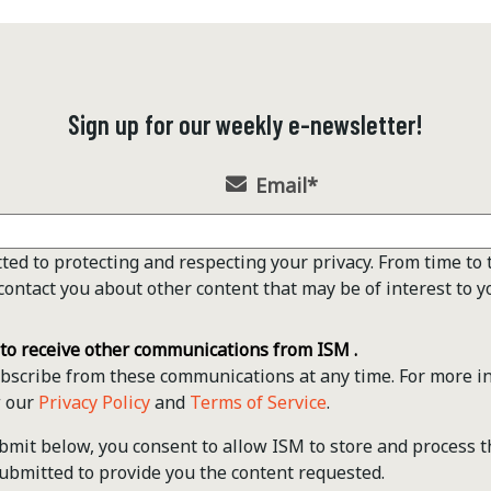
Sign up for our weekly e-newsletter!
Email
*
ted to protecting and respecting your privacy. From time to 
contact you about other content that may be of interest to y
 to receive other communications from ISM .
scribe from these communications at any time. For more i
w our
Privacy Policy
and
Terms of Service
.
ubmit below, you consent to allow ISM to store and process 
ubmitted to provide you the content requested.