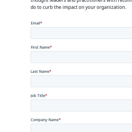
thought leaders and practitioners with reco
do to curb the impact on your organization.