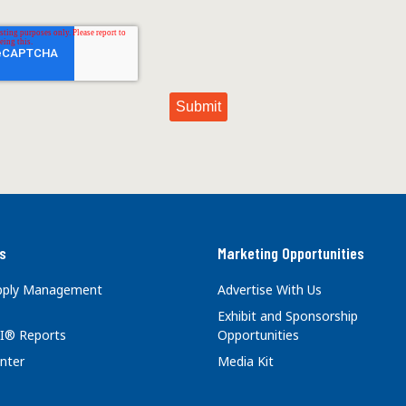
s
Marketing Opportunities
upply Management
Advertise With Us
Exhibit and Sponsorship
I® Reports
Opportunities
nter
Media Kit