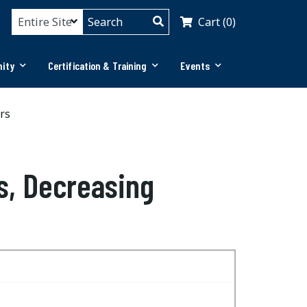
Cart (0)
ity
Certification & Training
Events
rs
s, Decreasing