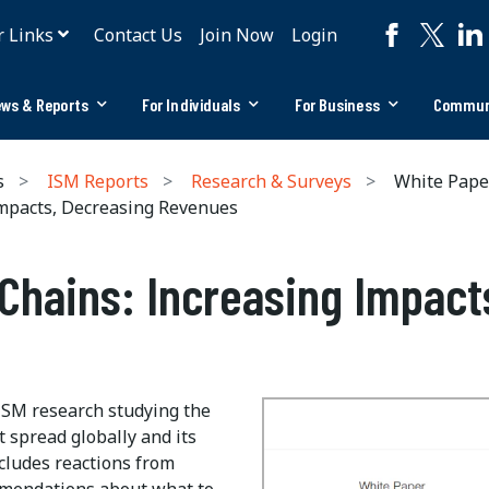
r Links
Contact Us
Join Now
Login
ws & Reports
For Individuals
For Business
Commun
s
ISM Reports
Research & Surveys
White Pape
mpacts, Decreasing Revenues
Chains: Increasing Impact
ISM research studying the
t spread globally and its
ncludes reactions from