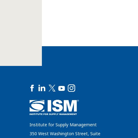
Institute for Supply Management
350 West Washington Street, Suite