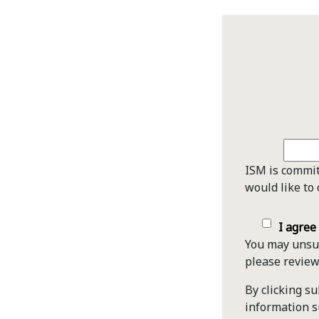
ISM is commit
would like to 
I agree
You may unsub
please revie
By clicking s
information s