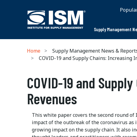
Popula
Supply Management Ne
Home
Supply Management News & Report
COVID-19 and Supply Chains: Increasing I
COVID-19 and Supply 
Revenues
This white paper covers the second round of 
impact of the outbreak of the coronavirus as i
growing impact on the supply chain. It also i