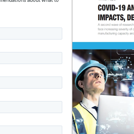
mmendations about what to