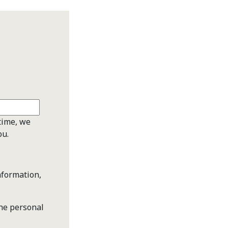
time, we
ou.
nformation,
the personal