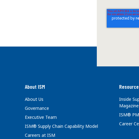
About ISM
Resource
About Us
Inside S
Magazine
Governance
ISM® PM
Executive Team
Career Ce
ISM® Supply Chain Capability Model
Careers at ISM