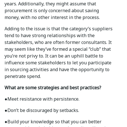
years. Additionally, they might assume that
procurement is only concerned about saving
money, with no other interest in the process.
Adding to the issue is that the category’s suppliers
tend to have strong relationships with the
stakeholders, who are often former consultants. It
may seem like they’ve formed a special “club” that
you’re not privy to. It can be an uphill battle to
influence some stakeholders to let you participate
in sourcing activities and have the opportunity to
penetrate spend.
What are some strategies and best practices?
●
Meet resistance with persistence.
●
Don’t be discouraged by setbacks.
●
Build your knowledge so that you can better