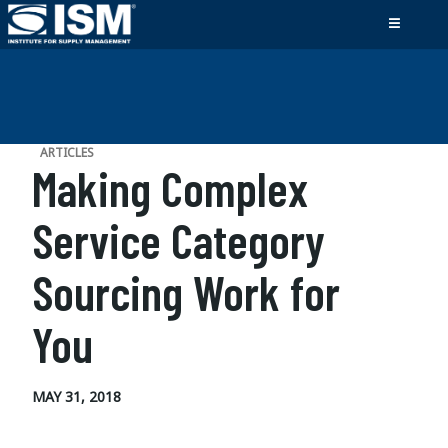
ARTICLES
Making Complex
Service Category
Sourcing Work for
You
MAY 31, 2018