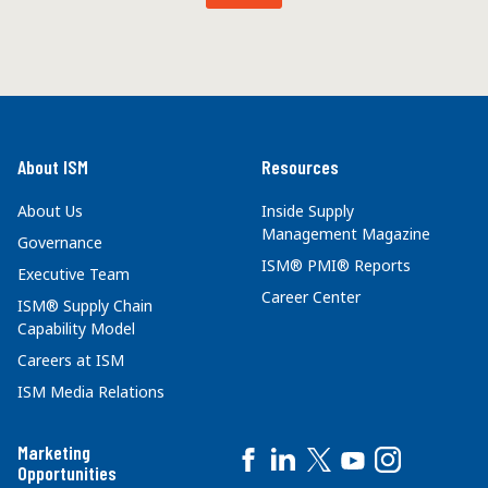
About ISM
Resources
About Us
Inside Supply
Management Magazine
Governance
ISM® PMI® Reports
Executive Team
Career Center
ISM® Supply Chain
Capability Model
Careers at ISM
ISM Media Relations
Marketing
Opportunities