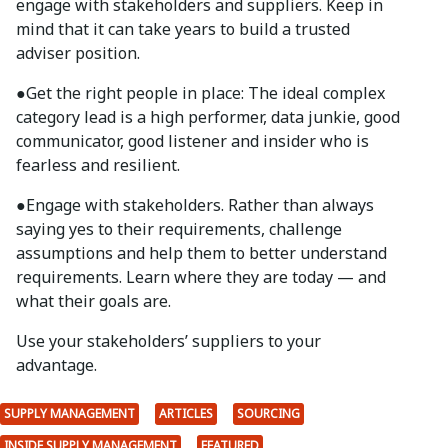
engage with stakeholders and suppliers. Keep in
mind that it can take years to build a trusted
adviser position.
●
Get the right people in place: The ideal complex
category lead is a high performer, data junkie, good
communicator, good listener and insider who is
fearless and resilient.
●
Engage with stakeholders. Rather than always
saying yes to their requirements, challenge
assumptions and help them to better understand
requirements. Learn where they are today — and
what their goals are.
Use your stakeholders’ suppliers to your
advantage.
SUPPLY MANAGEMENT
ARTICLES
SOURCING
INSIDE SUPPLY MANAGEMENT
FEATURED