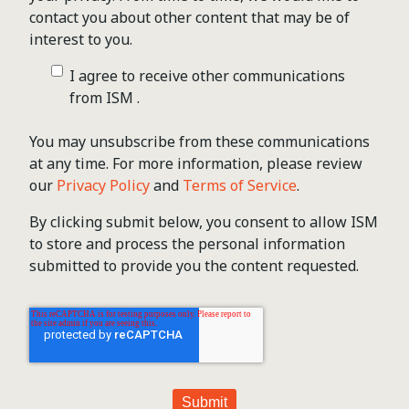
contact you about other content that may be of
interest to you.
I agree to receive other communications
from ISM .
You may unsubscribe from these communications
at any time. For more information, please review
our
Privacy Policy
and
Terms of Service
.
By clicking submit below, you consent to allow ISM
to store and process the personal information
submitted to provide you the content requested.