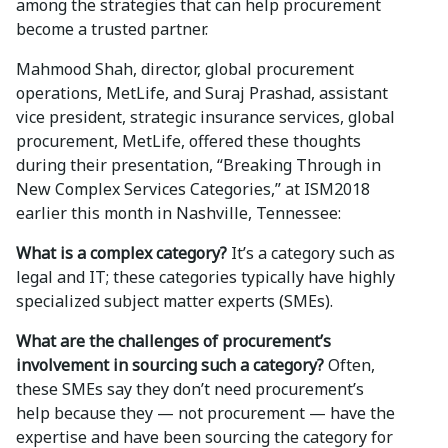
among the strategies that can help procurement
become a trusted partner.
Mahmood Shah, director, global procurement
operations, MetLife, and Suraj Prashad, assistant
vice president, strategic insurance services, global
procurement, MetLife, offered these thoughts
during their presentation, “Breaking Through in
New Complex Services Categories,” at ISM2018
earlier this month in Nashville, Tennessee:
What is a complex category?
It’s a category such as
legal and IT; these categories typically have highly
specialized subject matter experts (SMEs).
What are the challenges of procurement’s
involvement in sourcing such a category?
Often,
these SMEs say they don’t need procurement’s
help because they — not procurement — have the
expertise and have been sourcing the category for