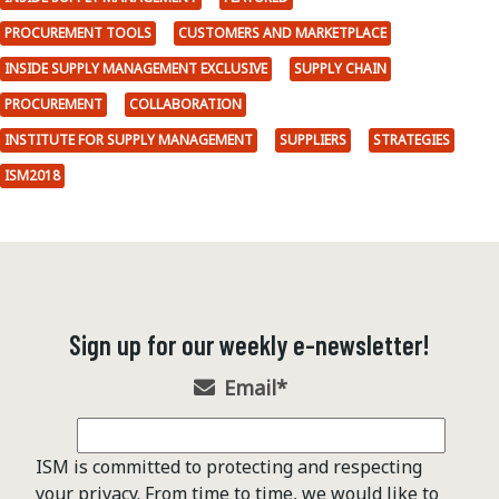
PROCUREMENT TOOLS
CUSTOMERS AND MARKETPLACE
INSIDE SUPPLY MANAGEMENT EXCLUSIVE
SUPPLY CHAIN
PROCUREMENT
COLLABORATION
INSTITUTE FOR SUPPLY MANAGEMENT
SUPPLIERS
STRATEGIES
ISM2018
Sign up for our weekly e-newsletter!
Email
*
ISM is committed to protecting and respecting
your privacy. From time to time, we would like to