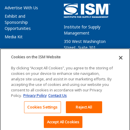
Advertise With Us
Exhibit and
Sponsorship
Institute for Supply
Opportunities
Management
Media Kit
350 West Washington
Street, Suite 301
Tempe, AZ 85288
Cookies on the ISM Website
+1 480-752-6276
By clicking “Accept All Cookies”, you agree to the storing of
membersvcs@ismworld.org
cookies on your device to enhance site navigation,
analyze site usage, and assist in our marketing efforts. By
accepting the use of cookies and using our website you
consent to all cookies in accordance with our Privacy
Policy.
Privacy Policy
Contact Us
©2026 ISM. All Rights Reserved.
Terms of Service
Cookies Settings
Reject All
Back To Top
Privacy Policy
Cookie Policy
Accept All Cookies