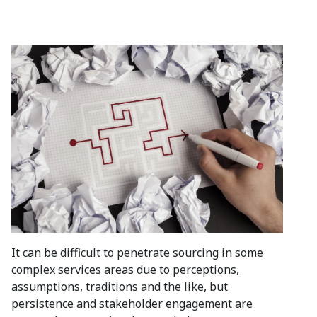
It can be difficult to penetrate sourcing in some
complex services areas due to perceptions,
assumptions, traditions and the like, but
persistence and stakeholder engagement are