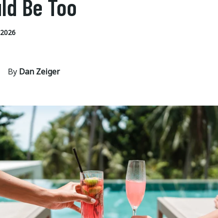
ld Be Too
 2026
By
Dan Zeiger