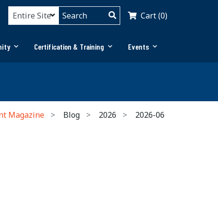
Cart (0)
ity
Certification & Training
Events
nt Magazine
Blog
2026
2026-06