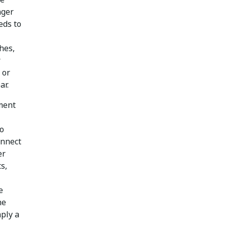
nger
eds to
hes,
r
 or
ar.
ement
To
onnect
er
s,
e
he
mply a