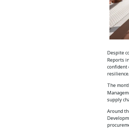
Despite c
Reports i
confident
resilience
The month
Managem
supply ch
Around th
Developme
procureme