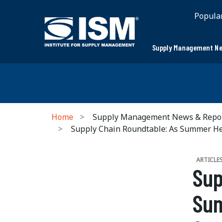
Popula
Supply Management Ne
Home
Supply Management News & Repo
Supply Chain Roundtable: As Summer H
ARTICLE
Sup
Sum