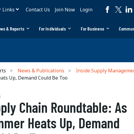
r Links
Contact Us
Join Now
Login
ws & Reports
For Individuals
For Business
Commun
rts
News & Publications
Inside Supply Manageme
eats Up, Demand Could Be Too
S
ply Chain Roundtable: As
mer Heats Up, Demand