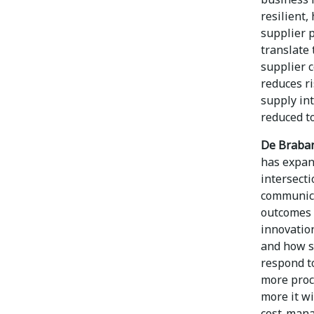
resilient
supplier p
translate
supplier 
reduces r
supply int
reduced to
De Braban
has expand
intersecti
communica
outcomes 
innovation
and how s
respond t
more proc
more it wi
cost-mana