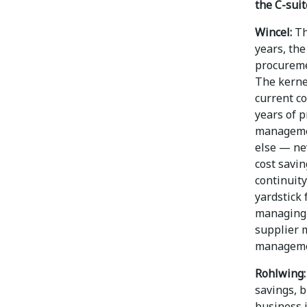
the C-suit
Wincel:
Th
years, the
procureme
The kernel
current c
years of p
managemen
else — ne
cost savi
continuity
yardstick
managing 
supplier 
managemen
Rohlwing:
savings, 
business 