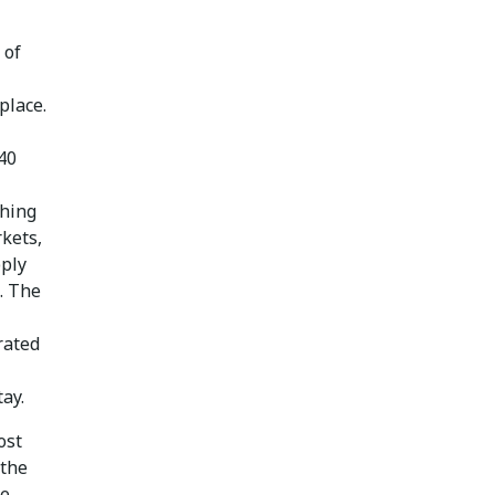
 of
place.
40
thing
kets,
pply
d. The
rated
ay.
ost
 the
re