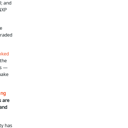
l; and
 NXP
ue
graded
oked
 the
es —
make
ing
s are
 and
ty has