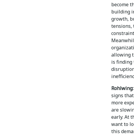
become th
building 
growth, bu
tensions, 
constrain
Meanwhile,
organizati
allowing 
is finding
disruption
inefficien
Rohlwing:
signs tha
more expen
are slowi
early. At 
want to lo
this dema