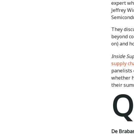
expert wh
Jeffrey W
Semicondu
They disc
beyond cos
on) and ho
Inside S
supply ch
panelists
whether he
their sum
Q
De Braban