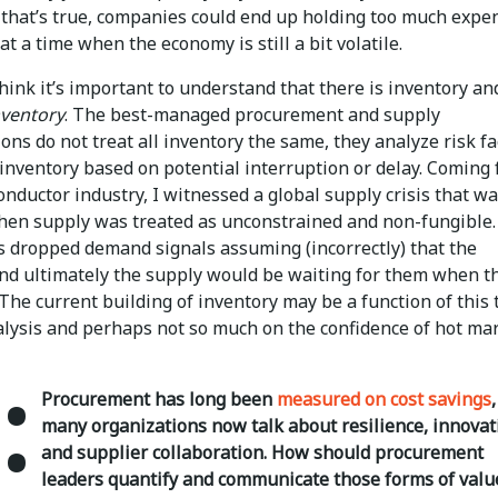
f that’s true, companies could end up holding too much expe
at a time when the economy is still a bit volatile.
think it’s important to understand that there is inventory an
nventory
. The best-managed procurement and supply
ons do not treat all inventory the same, they analyze risk fa
 inventory based on potential interruption or delay. Coming
nductor industry, I witnessed a global supply crisis that w
hen supply was treated as unconstrained and non-fungible.
 dropped demand signals assuming (incorrectly) that the
and ultimately the supply would be waiting for them when t
The current building of inventory may be a function of this 
nalysis and perhaps not so much on the confidence of hot ma
:
Procurement has long been
measured on cost savings
many organizations now talk about resilience, innovat
and supplier collaboration. How should procurement
leaders quantify and communicate those forms of valu