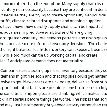
e norm rather than the exception. Many supply chain leade
inventory not necessarily because they are confident in dem
t because they are trying to create optionality. Geopolitical
tariffs, climate-related disruptions and ongoing supplier
ts have shown how quickly supply chains can be impacted.
 advances in predictive analytics and AI are giving
ons greater visibility into demand patterns and risk signals
them to make more informed inventory decisions. The chall
 the right balance. Too little inventory can expose a business
, while too much can tie up working capital and create
cies if anticipated demand does not materialize.
Companies are stocking up more inventory because they s
t demand might rise soon and that supplies could get harder
sive to get. New orders are ticking up, deliveries from sup
ng, and potential tariffs are pushing some businesses to bu
the same time, shipping costs are climbing, which makes lea
ck in materials before things get worse. The risk is that so
nd may just be temporary buy‑ahead activity rather than re