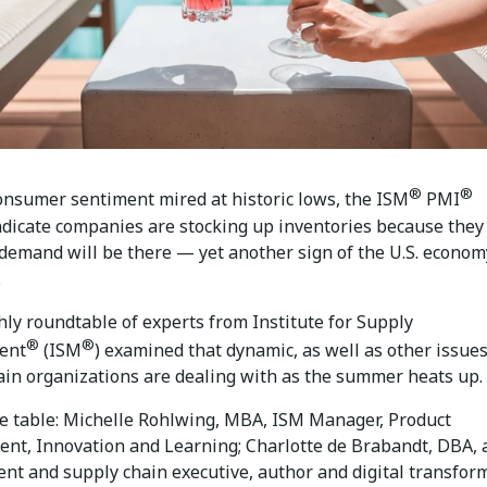
®
®
onsumer sentiment mired at historic lows, the ISM
PMI
ndicate companies are stocking up inventories because they
 demand will be there — yet another sign of the U.S. econom
.
ly roundtable of experts from Institute for Supply
®
®
ent
(ISM
) examined that dynamic, as well as other issue
ain organizations are dealing with as the summer heats up.
e table: Michelle Rohlwing, MBA, ISM Manager, Product
nt, Innovation and Learning; Charlotte de Brabandt, DBA, 
nt and supply chain executive, author and digital transfor