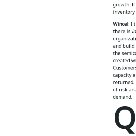
growth. I
inventory 
Wincel:
I 
there is
i
organizati
and build
the semico
created w
Customers
capacity 
returned. 
of risk a
demand.
Q