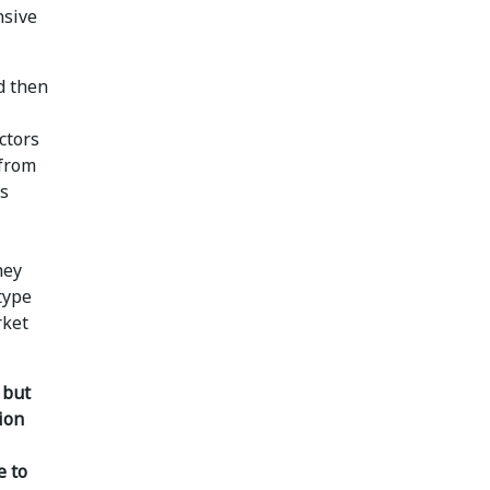
nsive
d then
ctors
 from
as
hey
type
rket
, but
ion
e to