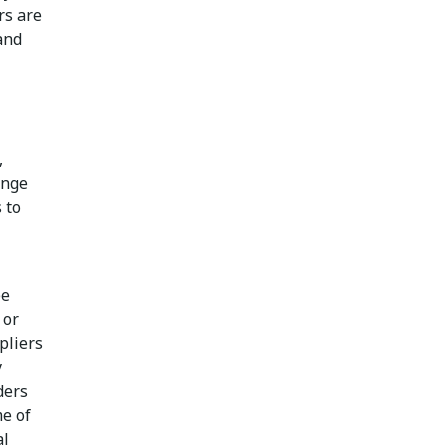
rs are
and
,
enge
 to
ee
 or
pliers
y
ders
me of
al