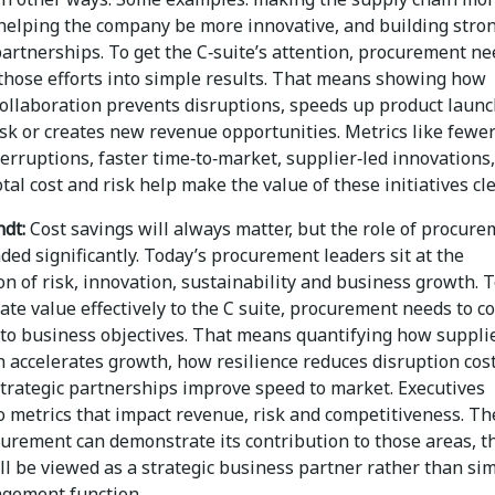
, helping the company be more innovative, and building stro
artnerships. To get the C‑suite’s attention, procurement ne
 those efforts into simple results. That means showing how
collaboration prevents disruptions, speeds up product launc
isk or creates new revenue opportunities. Metrics like fewe
erruptions, faster time‑to‑market, supplier‑led innovations,
tal cost and risk help make the value of these initiatives cle
dt:
Cost savings will always matter, but the role of procur
ed significantly. Today’s procurement leaders sit at the
on of risk, innovation, sustainability and business growth. 
te value effectively to the C suite, procurement needs to c
to business objectives. That means quantifying how suppli
 accelerates growth, how resilience reduces disruption cost
trategic partnerships improve speed to market. Executives
o metrics that impact revenue, risk and competitiveness. Th
urement can demonstrate its contribution to those areas, t
ll be viewed as a strategic business partner rather than si
gement function.