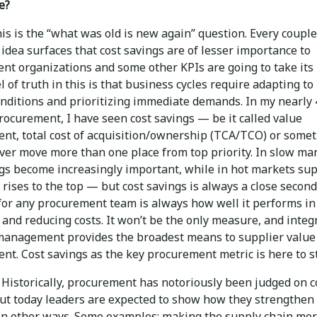
e?
is is the “what was old is new again” question. Every couple
 idea surfaces that cost savings are of lesser importance to
nt organizations and some other KPIs are going to take its 
 of truth in this is that business cycles require adapting to
onditions and prioritizing immediate demands. In my nearly 
rocurement, I have seen cost savings — be it called value
t, total cost of acquisition/ownership (TCA/TCO) or some
ver move more than one place from top priority. In slow mar
ngs become increasingly important, while in hot markets su
 rises to the top — but cost savings is always a close secon
 for any procurement team is always how well it performs in
and reducing costs. It won’t be the only measure, and integ
management provides the broadest means to supplier value
t. Cost savings as the key procurement metric is here to st
Historically, procurement has notoriously been judged on c
but today leaders are expected to show how they strengthen
in other ways. Some examples: making the supply chain mo