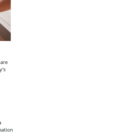
 are
y’s
s
a
mation