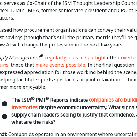
o serves as Co-Chair of the ISM Thought Leadership Counci
incel, D.Min., MBA, former senior vice president and CPO at
ctors.
ussed how procurement organizations can convey their val
t savings (though that’s still the primary metric they’ll be 
w AI will change the profession in the next five years.
®
upply Management
regularly tries to spotlight
often-
overlo
ains
: those that
make events possible
. In the final question,
 expressed appreciation for those working behind the scen
lping facilitate sports spectacles or pool relaxation — to 
mer more enjoyable.
:
®
®
The ISM
PMI
Reports indicate
companies are build
inventories
despite economic uncertainty. What signal
supply chain leaders seeing to justify that confidence,
what are the risks?
dt:
Companies operate in an environment where uncertain