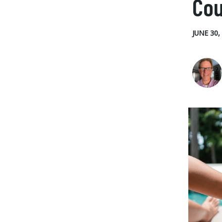
Cou
JUNE 30,