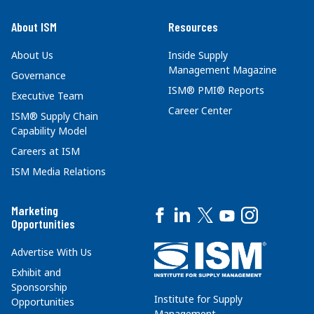
About ISM
Resources
About Us
Inside Supply
Management Magazine
Governance
ISM® PMI® Reports
Executive Team
Career Center
ISM® Supply Chain
Capability Model
Careers at ISM
ISM Media Relations
Marketing
Opportunities
Advertise With Us
Exhibit and
Sponsorship
Institute for Supply
Opportunities
Management