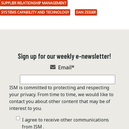
SUPPLIER RELATIONSHIP MANAGEMENT
SYSTEMS CAPABILITY AND TECHNOLOGY
DAN ZEIGER
Sign up for our weekly e-newsletter!
Email
*
ISM is committed to protecting and respecting
your privacy. From time to time, we would like to
contact you about other content that may be of
interest to you.
I agree to receive other communications
from ISM .