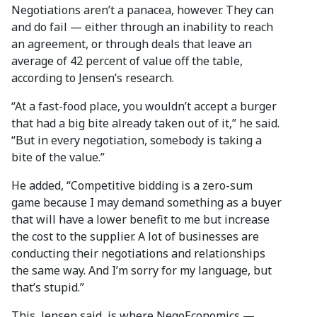
Negotiations aren’t a panacea, however. They can
and do fail — either through an inability to reach
an agreement, or through deals that leave an
average of 42 percent of value off the table,
according to Jensen’s research.
“At a fast-food place, you wouldn’t accept a burger
that had a big bite already taken out of it,” he said.
“But in every negotiation, somebody is taking a
bite of the value.”
He added, “Competitive bidding is a zero-sum
game because I may demand something as a buyer
that will have a lower benefit to me but increase
the cost to the supplier. A lot of businesses are
conducting their negotiations and relationships
the same way. And I’m sorry for my language, but
that’s stupid.”
This, Jensen said, is where NegoEconomics —