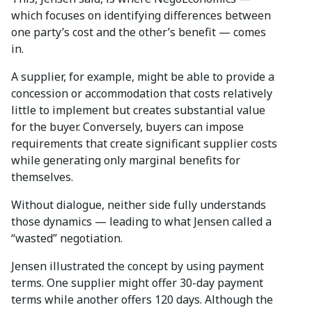
which focuses on identifying differences between
one party’s cost and the other’s benefit — comes
in.
A supplier, for example, might be able to provide a
concession or accommodation that costs relatively
little to implement but creates substantial value
for the buyer. Conversely, buyers can impose
requirements that create significant supplier costs
while generating only marginal benefits for
themselves.
Without dialogue, neither side fully understands
those dynamics — leading to what Jensen called a
“wasted” negotiation.
Jensen illustrated the concept by using payment
terms. One supplier might offer 30-day payment
terms while another offers 120 days. Although the