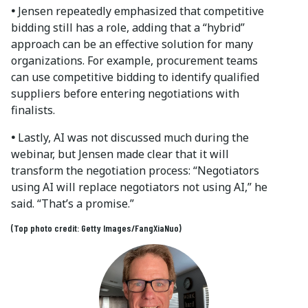
•
Jensen repeatedly emphasized that competitive
bidding still has a role, adding that a “hybrid”
approach can be an effective solution for many
organizations. For example, procurement teams
can use competitive bidding to identify qualified
suppliers before entering negotiations with
finalists.
•
Lastly, AI was not discussed much during the
webinar, but Jensen made clear that it will
transform the negotiation process: “Negotiators
using AI will replace negotiators not using AI,” he
said. “That’s a promise.”
(Top photo credit: Getty Images/FangXiaNuo)