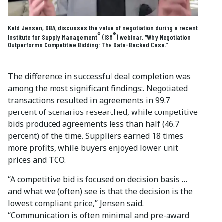
Keld Jensen, DBA, discusses the value of negotiation during a recent
®
®
Institute for Supply Management
(ISM
) webinar, “Why Negotiation
Outperforms Competitive Bidding: The Data-Backed Case.”
The difference in successful deal completion was
among the most significant findings:. Negotiated
transactions resulted in agreements in 99.7
percent of scenarios researched, while competitive
bids produced agreements less than half (46.7
percent) of the time. Suppliers earned 18 times
more profits, while buyers enjoyed lower unit
prices and TCO.
“A competitive bid is focused on decision basis …
and what we (often) see is that the decision is the
lowest compliant price,” Jensen said.
“Communication is often minimal and pre-award