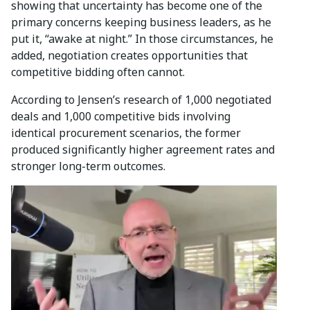
showing that uncertainty has become one of the
primary concerns keeping business leaders, as he
put it, “awake at night.” In those circumstances, he
added, negotiation creates opportunities that
competitive bidding often cannot.
According to Jensen’s research of 1,000 negotiated
deals and 1,000 competitive bids involving
identical procurement scenarios, the former
produced significantly higher agreement rates and
stronger long-term outcomes.