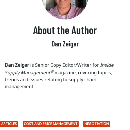
About the Author
Dan Zeiger
Dan Zeiger
is Senior Copy Editor/Writer for
Inside
®
Supply Management
magazine, covering topics,
trends and issues relating to supply chain
management.
ARTICLES
COST AND PRICE MANAGEMENT
NEGOTIATION