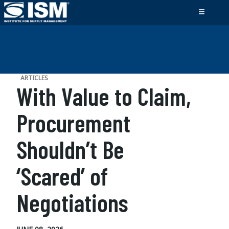
ARTICLES
With Value to Claim,
Procurement
Shouldn’t Be
‘Scared’ of
Negotiations