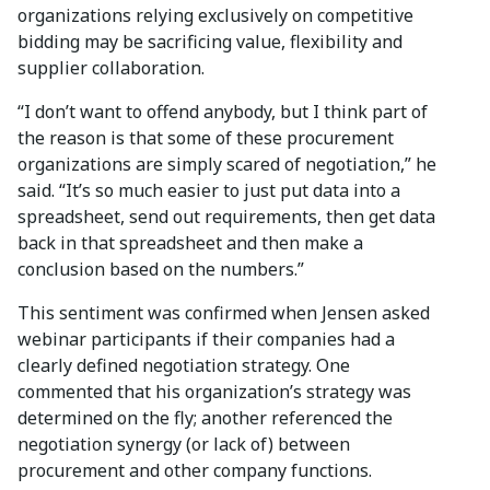
organizations relying exclusively on competitive
bidding may be sacrificing value, flexibility and
supplier collaboration.
“I don’t want to offend anybody, but I think part of
the reason is that some of these procurement
organizations are simply scared of negotiation,” he
said. “It’s so much easier to just put data into a
spreadsheet, send out requirements, then get data
back in that spreadsheet and then make a
conclusion based on the numbers.”
This sentiment was confirmed when Jensen asked
webinar participants if their companies had a
clearly defined negotiation strategy. One
commented that his organization’s strategy was
determined on the fly; another referenced the
negotiation synergy (or lack of) between
procurement and other company functions.