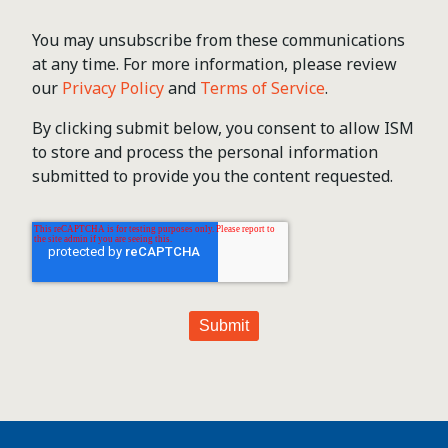
You may unsubscribe from these communications
at any time. For more information, please review
our
Privacy Policy
and
Terms of Service
.
By clicking submit below, you consent to allow ISM
to store and process the personal information
submitted to provide you the content requested.