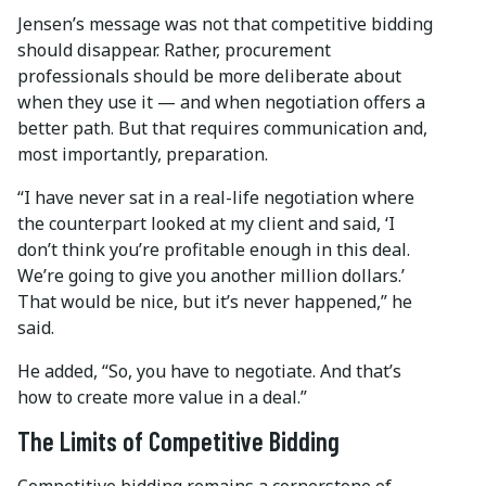
Jensen’s message was not that competitive bidding
should disappear. Rather, procurement
professionals should be more deliberate about
when they use it — and when negotiation offers a
better path. But that requires communication and,
most importantly, preparation.
“I have never sat in a real-life negotiation where
the counterpart looked at my client and said, ‘I
don’t think you’re profitable enough in this deal.
We’re going to give you another million dollars.’
That would be nice, but it’s never happened,” he
said.
He added, “So, you have to negotiate. And that’s
how to create more value in a deal.”
The Limits of Competitive Bidding
Competitive bidding remains a cornerstone of