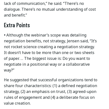
lack of communication,” he said. “There’s no
dialogue. There’s no mutual understanding of cost
and benefit.”
Extra Points
•
Although the webinar’s scope was detailing
negotiation benefits, not strategy, Jensen said, “It’s
not rocket science creating a negotiation strategy.
It doesn’t have to be more than one or two sheets
of paper. … The biggest issue is: Do you want to
negotiate in a positional way or a collaborative
way?”
He suggested that successful organizations tend to
share four characteristics: (1) a defined negotiation
strategy, (2) an emphasis on trust, (3) agreed-upon
rules of engagement and (4) a deliberate focus on
value creation.