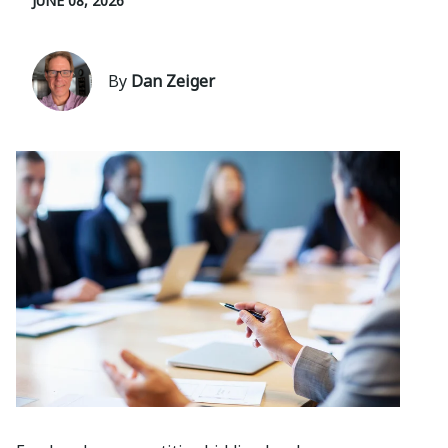
JUNE 08, 2026
By
Dan Zeiger