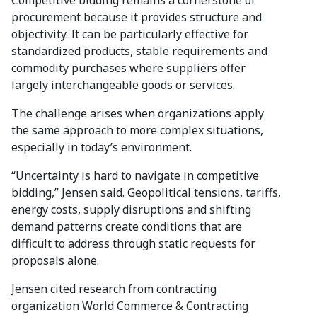
procurement because it provides structure and
objectivity. It can be particularly effective for
standardized products, stable requirements and
commodity purchases where suppliers offer
largely interchangeable goods or services.
The challenge arises when organizations apply
the same approach to more complex situations,
especially in today’s environment.
“Uncertainty is hard to navigate in competitive
bidding,” Jensen said. Geopolitical tensions, tariffs,
energy costs, supply disruptions and shifting
demand patterns create conditions that are
difficult to address through static requests for
proposals alone.
Jensen cited research from contracting
organization World Commerce & Contracting