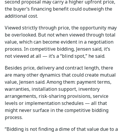
second proposal may carry a higher upfront price,
the buyer’s financing benefit could outweigh the
additional cost.
Viewed strictly through price, the opportunity may
be overlooked. But not when viewed through total
value, which can become evident in a negotiation
process. In competitive bidding, Jensen said, it’s
not viewed at all — it’s a “blind spot,” he said.
Besides price, delivery and contract length, there
are many other dynamics that could create mutual
value, Jensen said. Among them: payment terms,
warranties, installation support, inventory
arrangements, risk-sharing provisions, service
levels or implementation schedules — all that
might never surface in the competitive bidding
process.
“Bidding is not finding a dime of that value due to a