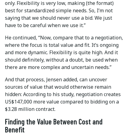
only. Flexibility is very low, making (the format)
best for standardized simple needs. So, I’m not
saying that we should never use a bid. We just
have to be careful when we use it.”
He continued, “Now, compare that to a negotiation,
where the focus is total value and fit. It’s ongoing
and more dynamic. Flexibility is quite high. And it
should definitely, without a doubt, be used when
there are more complex and uncertain needs.”
And that process, Jensen added, can uncover
sources of value that would otherwise remain
hidden: According to his study, negotiation creates
US$147,000 more value compared to bidding on a
$3.28 million contract.
Finding the Value Between Cost and
Benefit