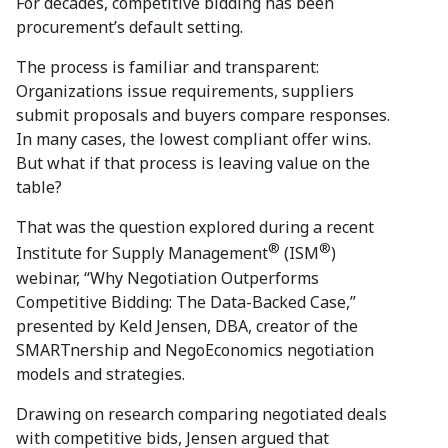
For decades, competitive bidding has been
procurement’s default setting.
The process is familiar and transparent:
Organizations issue requirements, suppliers
submit proposals and buyers compare responses.
In many cases, the lowest compliant offer wins.
But what if that process is leaving value on the
table?
That was the question explored during a recent
®
®
Institute for Supply Management
(ISM
)
webinar, “Why Negotiation Outperforms
Competitive Bidding: The Data-Backed Case,”
presented by Keld Jensen, DBA, creator of the
SMARTnership and NegoEconomics negotiation
models and strategies.
Drawing on research comparing negotiated deals
with competitive bids, Jensen argued that