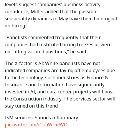
levels suggest companies’ business activity
confidence, Miller added that the possible
seasonality dynamics in May have them holding off
on hiring.
“Panelists commented frequently that their
companies had instituted hiring freezes or were
not filling vacated positions,” he said.
The X-factor is AI: While panelists have not
indicated companies are laying off employees due
to the technology, such industries as Finance &
Insurance and Information have significantly
invested in AI, and data center projects will boost
the Construction industry. The services sector will
stay tuned on this trend.
ISM services. Sounds inflationary.
pic.twitter.com/iCuaWfmAVO