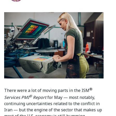
®
There were a lot of moving parts in the ISM
®
Services PMI
Report
for May — most notably,
continuing uncertainties related to the conflict in
Iran — but the engine of the sector that makes up
most of the U.S. economy is still humming.