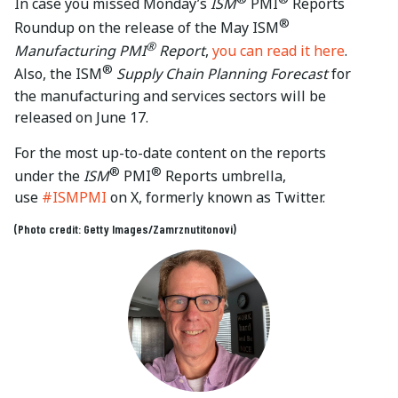
In case you missed Monday’s
ISM
PMI
Reports
®
Roundup on the release of the May ISM
®
Manufacturing PMI
Report
,
you can read it here
.
®
Also, the ISM
Supply Chain Planning Forecast
for
the manufacturing and services sectors will be
released on June 17.
For the most up-to-date content on the reports
®
®
under the
ISM
PMI
Reports umbrella,
use
#ISMPMI
on X, formerly known as Twitter.
(Photo credit: Getty Images/Zamrznutitonovi)