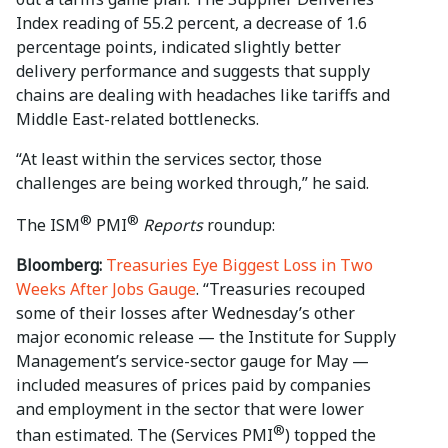
Index reading of 55.2 percent, a decrease of 1.6
percentage points, indicated slightly better
delivery performance and suggests that supply
chains are dealing with headaches like tariffs and
Middle East-related bottlenecks.
“At least within the services sector, those
challenges are being worked through,” he said.
®
®
The ISM
PMI
Reports
roundup:
Bloomberg:
Treasuries Eye Biggest Loss in Two
Weeks After Jobs Gauge
. “Treasuries recouped
some of their losses after Wednesday’s other
major economic release — the Institute for Supply
Management’s service-sector gauge for May —
included measures of prices paid by companies
and employment in the sector that were lower
®
than estimated. The (Services PMI
) topped the