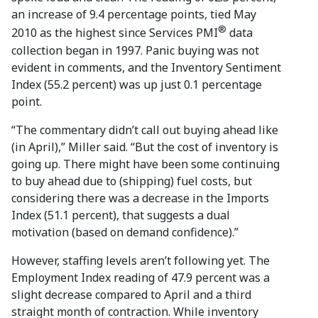
an increase of 9.4 percentage points, tied May
®
2010 as the highest since Services PMI
data
collection began in 1997. Panic buying was not
evident in comments, and the Inventory Sentiment
Index (55.2 percent) was up just 0.1 percentage
point.
“The commentary didn’t call out buying ahead like
(in April),” Miller said. “But the cost of inventory is
going up. There might have been some continuing
to buy ahead due to (shipping) fuel costs, but
considering there was a decrease in the Imports
Index (51.1 percent), that suggests a dual
motivation (based on demand confidence).”
However, staffing levels aren’t following yet. The
Employment Index reading of 47.9 percent was a
slight decrease compared to April and a third
straight month of contraction. While inventory