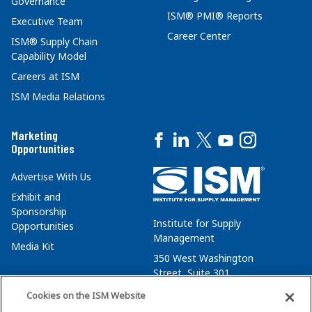
Governance
ISM® PMI® Reports
Executive Team
Career Center
ISM® Supply Chain
Capability Model
Careers at ISM
ISM Media Relations
Marketing
Opportunities
Advertise With Us
Exhibit and
Sponsorship
Institute for Supply
Opportunities
Management
Media Kit
350 West Washington
Street, Suite 301
Tempe, AZ 85288
Cookies on the ISM Website