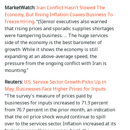
MarketWatch:
Iran Conflict Hasn’t Slowed The
Economy, But Rising Inflation Coaxes Business To
Freeze Hiring
. “(S)enior executives also warned
that rising prices and sporadic supplies shortages
were hampering business. … The huge services
side of the economy is the best barometer of
growth. While it shows the economy is still
expanding at an above-average speed, the
pressure from the ongoing conflict with Iran is
mounting.”
Reuters:
U.S. Service Sector Growth Picks Up in
May; Businesses Face Higher Prices for Inputs
.
“The survey's measure of prices paid by
businesses for inputs increased to 71.3 percent
from 70.7 percent in the prior month, an indication
that the oil price shock would continue to spill
over to ⁠the services sector. Inflation increased at its