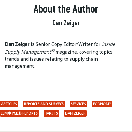
About the Author
Dan Zeiger
Dan Zeiger
is Senior Copy Editor/Writer for
Inside
®
Supply Management
magazine, covering topics,
trends and issues relating to supply chain
management.
ARTICLES
REPORTS AND SURVEYS
SERVICES
ECONOMY
ISM® PMI® REPORTS
TARIFFS
DAN ZEIGER