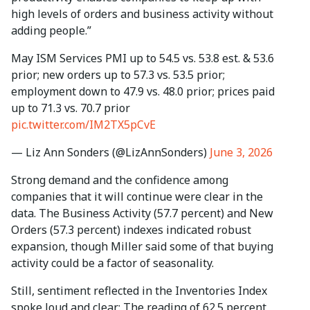
high levels of orders and business activity without
adding people.”
May ISM Services PMI up to 54.5 vs. 53.8 est. & 53.6
prior; new orders up to 57.3 vs. 53.5 prior;
employment down to 47.9 vs. 48.0 prior; prices paid
up to 71.3 vs. 70.7 prior
pic.twitter.com/IM2TX5pCvE
— Liz Ann Sonders (@LizAnnSonders)
June 3, 2026
Strong demand and the confidence among
companies that it will continue were clear in the
data. The Business Activity (57.7 percent) and New
Orders (57.3 percent) indexes indicated robust
expansion, though Miller said some of that buying
activity could be a factor of seasonality.
Still, sentiment reflected in the Inventories Index
spoke loud and clear: The reading of 62.5 percent,