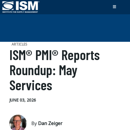
ARTICLES
ISM® PMI® Reports
Roundup: May
Services
JUNE 03, 2026
By
Dan Zeiger