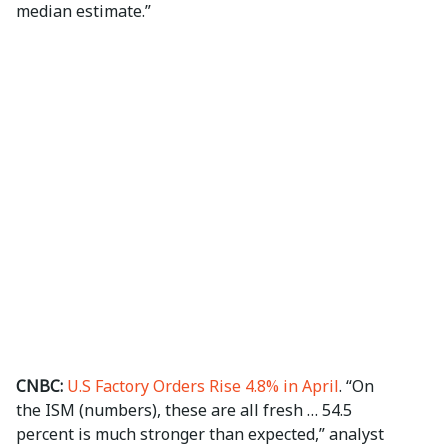
median estimate.”
CNBC:
U.S Factory Orders Rise 4.8% in April
. “On
the ISM (numbers), these are all fresh … 54.5
percent is much stronger than expected,” analyst