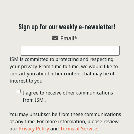
Sign up for our weekly e-newsletter!
Email
*
ISM is committed to protecting and respecting
your privacy. From time to time, we would like to
contact you about other content that may be of
interest to you.
I agree to receive other communications
from ISM .
You may unsubscribe from these communications
at any time. For more information, please review
our
Privacy Policy
and
Terms of Service
.