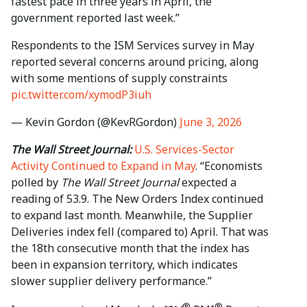
fastest pace in three years in April, the
government reported last week.”
Respondents to the ISM Services survey in May
reported several concerns around pricing, along
with some mentions of supply constraints
pic.twitter.com/xymodP3iuh
— Kevin Gordon (@KevRGordon)
June 3, 2026
The Wall Street Journal:
U.S. Services-Sector
Activity Continued to Expand in May
. “Economists
polled by
The Wall Street Journal
expected a
reading of 53.9. The New Orders Index continued
to expand last month. Meanwhile, the Supplier
Deliveries index fell (compared to) April. That was
the 18th consecutive month that the index has
been in expansion territory, which indicates
slower supplier delivery performance.”
®
®