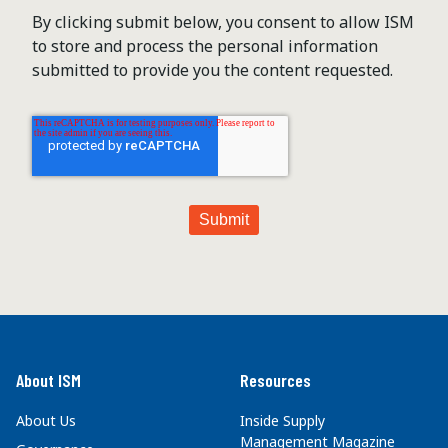
By clicking submit below, you consent to allow ISM
to store and process the personal information
submitted to provide you the content requested.
About ISM
Resources
About Us
Inside Supply
Management Magazine