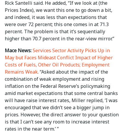
Rick Santelli said. He added, “If we look at (the
Prices Index), we want this one to go down a bit,
and indeed, it was less than expectations that
were over 72 percent; this one comes in at 71.3
percent. The problem is that it’s sequentially
higher than 70.7 percent in the rear-view mirror.”
Mace News:
Services Sector Activity Picks Up in
May but Faces Mideast Conflict Impact of Higher
Costs of Fuels, Other Oil Products; Employment
Remains Weak
. “Asked about the impact of the
combination of weak employment and rising
inflation on the Federal Reserve’s policymaking
amid market expectations that some central banks
will have raise interest rates, Miller replied, ‘I was
encouraged that we didn’t see a bigger jump in
prices. However, the direct answer to your question
is that I can’t see any room to increase interest
rates in the near term.’ ”