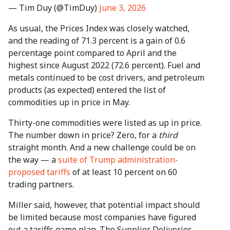
— Tim Duy (@TimDuy)
June 3, 2026
As usual, the Prices Index was closely watched,
and the reading of 71.3 percent is a gain of 0.6
percentage point compared to April and the
highest since August 2022 (72.6 percent). Fuel and
metals continued to be cost drivers, and petroleum
products (as expected) entered the list of
commodities up in price in May.
Thirty-one commodities were listed as up in price.
The number down in price? Zero, for a
third
straight month. And a new challenge could be on
the way — a
suite of Trump administration-
proposed tariffs
of at least 10 percent on 60
trading partners.
Miller said, however, that potential impact should
be limited because most companies have figured
out a tariffs game plan. The Supplier Deliveries