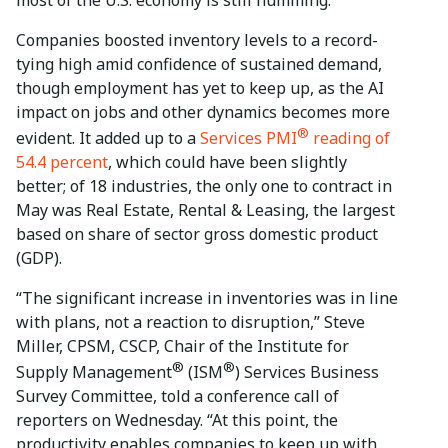
Companies boosted inventory levels to a record-
tying high amid confidence of sustained demand,
though employment has yet to keep up, as the AI
impact on jobs and other dynamics becomes more
®
evident. It added up to a
Services PMI
reading of
54.4 percent
, which could have been slightly
better; of 18 industries, the only one to contract in
May was Real Estate, Rental & Leasing, the largest
based on share of sector gross domestic product
(GDP).
“The significant increase in inventories was in line
with plans, not a reaction to disruption,” Steve
Miller, CPSM, CSCP, Chair of the Institute for
®
®
Supply Management
(ISM
) Services Business
Survey Committee, told a conference call of
reporters on Wednesday. “At this point, the
productivity enables companies to keep up with