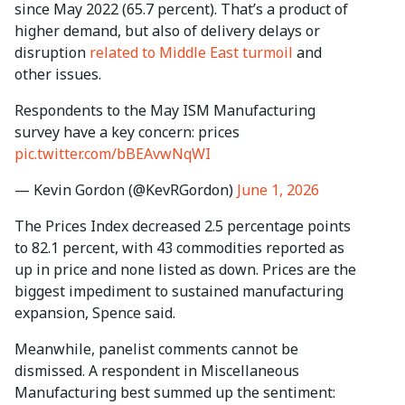
since May 2022 (65.7 percent). That’s a product of
higher demand, but also of delivery delays or
disruption
related to Middle East turmoil
and
other issues.
Respondents to the May ISM Manufacturing
survey have a key concern: prices
pic.twitter.com/bBEAvwNqWI
— Kevin Gordon (@KevRGordon)
June 1, 2026
The Prices Index decreased 2.5 percentage points
to 82.1 percent, with 43 commodities reported as
up in price and none listed as down. Prices are the
biggest impediment to sustained manufacturing
expansion, Spence said.
Meanwhile, panelist comments cannot be
dismissed. A respondent in Miscellaneous
Manufacturing best summed up the sentiment: