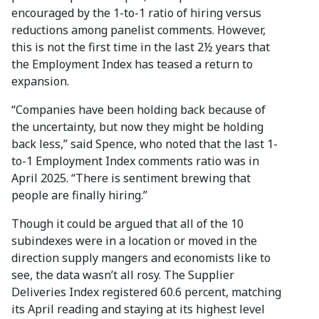
encouraged by the 1-to-1 ratio of hiring versus
reductions among panelist comments. However,
this is not the first time in the last 2½ years that
the Employment Index has teased a return to
expansion.
“Companies have been holding back because of
the uncertainty, but now they might be holding
back less,” said Spence, who noted that the last 1-
to-1 Employment Index comments ratio was in
April 2025. “There is sentiment brewing that
people are finally hiring.”
Though it could be argued that all of the 10
subindexes were in a location or moved in the
direction supply mangers and economists like to
see, the data wasn’t all rosy. The Supplier
Deliveries Index registered 60.6 percent, matching
its April reading and staying at its highest level