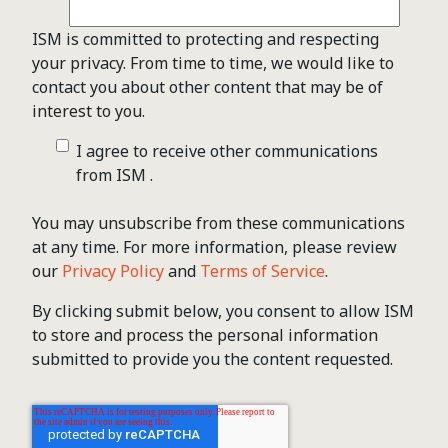
ISM is committed to protecting and respecting
your privacy. From time to time, we would like to
contact you about other content that may be of
interest to you.
I agree to receive other communications
from ISM .
You may unsubscribe from these communications
at any time. For more information, please review
our
Privacy Policy
and
Terms of Service
.
By clicking submit below, you consent to allow ISM
to store and process the personal information
submitted to provide you the content requested.