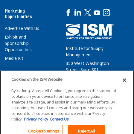
Marketing
Opportunities
Advertise With Us
Exhibit and
Sponsorship
Institute for Supply
Opportunities
Management
Media Kit
350 West Washington
Street, Suite 301
Tempe, AZ 85288
Cookies on the ISM Website
+1 480-752-6276
By clicking “Accept All Cookies”, you agree to the storing of
membersvcs@ismworld.org
cookies on your device to enhance site navigation,
analyze site usage, and assist in our marketing efforts. By
accepting the use of cookies and using our website you
consent to all cookies in accordance with our Privacy
Policy.
Privacy Policy
Contact Us
©2026 ISM. All Rights Reserved.
Terms of Service
Cookies Settings
Reject All