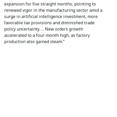
expansion for five straight months, pointing to
renewed vigor in the manufacturing sector amid a
surge in artificial intelligence investment, more
favorable tax provisions and diminished trade
policy uncertainty. … New orders growth
accelerated to a four-month high, as factory
production also gained steam.”