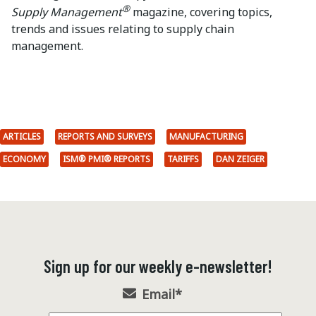
®
Supply Management
magazine, covering topics,
trends and issues relating to supply chain
management.
ARTICLES
REPORTS AND SURVEYS
MANUFACTURING
ECONOMY
ISM® PMI® REPORTS
TARIFFS
DAN ZEIGER
Sign up for our weekly e-newsletter!
Email
*