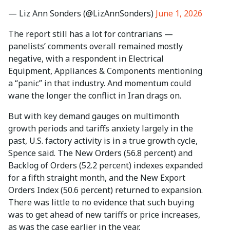
— Liz Ann Sonders (@LizAnnSonders)
June 1, 2026
The report still has a lot for contrarians —
panelists’ comments overall remained mostly
negative, with a respondent in Electrical
Equipment, Appliances & Components mentioning
a “panic” in that industry. And momentum could
wane the longer the conflict in Iran drags on.
But with key demand gauges on multimonth
growth periods and tariffs anxiety largely in the
past, U.S. factory activity is in a true growth cycle,
Spence said. The New Orders (56.8 percent) and
Backlog of Orders (52.2 percent) indexes expanded
for a fifth straight month, and the New Export
Orders Index (50.6 percent) returned to expansion.
There was little to no evidence that such buying
was to get ahead of new tariffs or price increases,
as was the case earlier in the year.