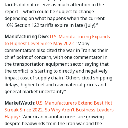
tariffs did not receive as much attention in the
report—which could be subject to change
depending on what happens when the current
10% Section 122 tariffs expire in late (July).”
Manufacturing Dive:
U.S. Manufacturing Expands
to Highest Level Since May 2022
. “Many
commentators also cited the war in Iran as their
chief point of concern, with one commentator in
the transportation equipment sector saying that
the conflict is ‘starting to directly and negatively
impact cost of supply chain.’ Others cited shipping
delays, higher fuel and raw material prices and
general market uncertainty.”
MarketWatch:
U.S. Manufacturers Extend Best Hot
Streak Since 2022, So Why Aren’t Business Leaders
Happy?
“American manufacturers are growing
despite headwinds from the Iran war and the