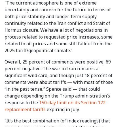
“The current atmosphere is one of extreme
uncertainty and concern for the future in terms of
both price stability and longer-term supply
continuity related to the Iran conflict and Strait of
Hormuz closure. We have a lot of negotiations in
process related to requested price increases, some
related to oil prices and some still fallout from the
2025 tariff/geopolitical climate.”
Overall, 25 percent of comments were positive, 69
percent negative. The war in Iran remains a
significant wild card, and though just 18 percent of
comments were about tariffs — with most of those
“in the past tense,” Spence said — that could
change depending on the Trump administration’s
response to the
150-day limit on its Section 122
replacement tariffs
expiring in July.
“It’s the best combination (of index readings) that