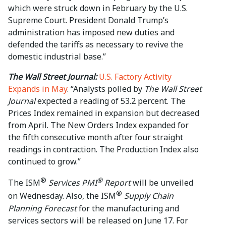
which were struck ⁠down in February by the U.S.
Supreme Court. President Donald Trump’s ​
administration has imposed new duties and
defended the tariffs as necessary to revive the ​
domestic industrial base.”
The Wall Street Journal:
U.S. Factory Activity
Expands in May
. “Analysts polled by
The Wall Street
Journal
expected a reading of 53.2 percent. The
Prices Index remained in expansion but decreased
from April. The New Orders Index expanded for
the fifth consecutive month after four straight
readings in contraction. The Production Index also
continued to grow.”
®
®
The ISM
Services PMI
Report
will be unveiled
®
on Wednesday. Also, the ISM
Supply Chain
Planning Forecast
for the manufacturing and
services sectors will be released on June 17. For