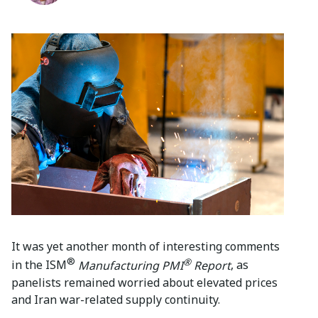
It was yet another month of interesting comments
®
®
in the ISM
Manufacturing PMI
Report
, as
panelists remained worried about elevated prices
and Iran war-related supply continuity.