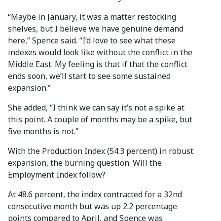
“Maybe in January, it was a matter restocking
shelves, but I believe we have genuine demand
here,” Spence said. “I’d love to see what these
indexes would look like without the conflict in the
Middle East. My feeling is that if that the conflict
ends soon, we’ll start to see some sustained
expansion.”
She added, “I think we can say it’s not a spike at
this point. A couple of months may be a spike, but
five months is not.”
With the Production Index (54.3 percent) in robust
expansion, the burning question: Will the
Employment Index follow?
At 48.6 percent, the index contracted for a 32nd
consecutive month but was up 2.2 percentage
points compared to April, and Spence was