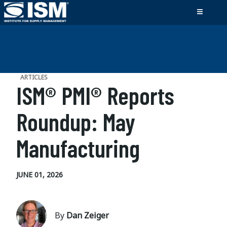
ARTICLES
ISM® PMI® Reports
Roundup: May
Manufacturing
JUNE 01, 2026
By
Dan Zeiger