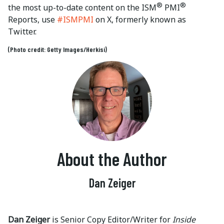
®
®
the most up-to-date content on the ISM
PMI
Reports, use
#ISMPMI
on X, formerly known as
Twitter.
(Photo credit: Getty Images/Herkisi)
About the Author
Dan Zeiger
Dan Zeiger
is Senior Copy Editor/Writer for
Inside