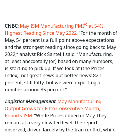
®
CNBC:
May ISM Manufacturing PMI
at 54%,
Highest Reading Since May 2022
. “For the month of
May, 54 percent is a full point above expectations
and the strongest reading since going back to May
2022,” analyst Rick Santelli said. “Manufacturing,
at least anecdotally (or) based on many numbers,
is starting to pick up. If we look at (the Prices
Index), not great news but better news: 82.1
percent, still lofty, but we were expecting a
number around 85 percent.”
Logistics Management
:
May Manufacturing
Output Grows for Fifth Consecutive Month,
Reports ISM
. “While Prices ebbed in May, they
remain at a very elevated level, the report
observed, driven largely by the Iran conflict, while