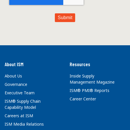
About ISM
Resources
About Us
Inside Supply
Management Magazine
Governance
ISM® PMI® Reports
Executive Team
Career Center
ISM® Supply Chain
Capability Model
Careers at ISM
ISM Media Relations