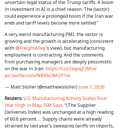
uncertain legal status of the Trump tariffs. A boom
in investment in AI is a chief reason. The (sector)
could experience a prolonged boom if the Iran war
ends and tariff levels become more settled.”
A very weird manufacturing PMI, the sector is
growing and the growth is accelerating (consistent
with
@FreightAlley
's view), but manufacturing
employment is contracting. And the comments
from purchasing managers are deeply pessimistic
on the war in Iran.
https://t.co/lxqoqZ3Mne
pic.twitter.com/NBRbOMUP1m
— Matt Stoller (@matthewstoller)
June 1, 2026
Reuters:
U.S. Manufacturing Activity Scales Four-
Year High in May, ISM Says
. “(The Supplier
Deliveries Index) was unchanged at a high reading
of 60.6 percent. … Supply chains were already
strained by last ⁠year’s sweeping tariffs on imports,