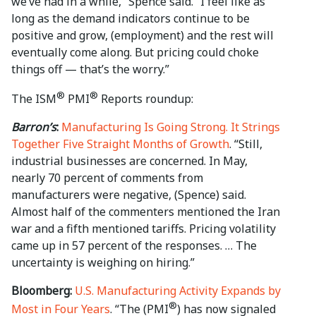
we’ve had in a while,” Spence said. “I feel like as
long as the demand indicators continue to be
positive and grow, (employment) and the rest will
eventually come along. But pricing could choke
things off — that’s the worry.”
®
®
The ISM
PMI
Reports roundup:
Barron’s
:
Manufacturing Is Going Strong. It Strings
Together Five Straight Months of Growth
. “Still,
industrial businesses are concerned. In May,
nearly 70 percent of comments from
manufacturers were negative, (Spence) said.
Almost half of the commenters mentioned the Iran
war and a fifth mentioned tariffs. Pricing volatility
came up in 57 percent of the responses. … The
uncertainty is weighing on hiring.”
Bloomberg:
U.S. Manufacturing Activity Expands by
®
Most in Four Years
. “The (PMI
) has now signaled