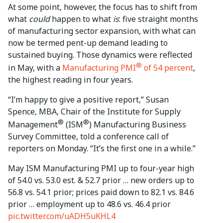
At some point, however, the focus has to shift from
what
could
happen to what
is
: five straight months
of manufacturing sector expansion, with what can
now be termed pent-up demand leading to
sustained buying. Those dynamics were reflected
®
in May, with a
Manufacturing PMI
of 54 percent
,
the highest reading in four years.
“I’m happy to give a positive report,” Susan
Spence, MBA, Chair of the Institute for Supply
®
®
Management
(ISM
) Manufacturing Business
Survey Committee, told a conference call of
reporters on Monday. “It’s the first one in a while.”
May ISM Manufacturing PMI up to four-year high
of 54.0 vs. 53.0 est. & 52.7 prior … new orders up to
56.8 vs. 54.1 prior; prices paid down to 82.1 vs. 84.6
prior … employment up to 48.6 vs. 46.4 prior
pic.twitter.com/uADH5uKHL4