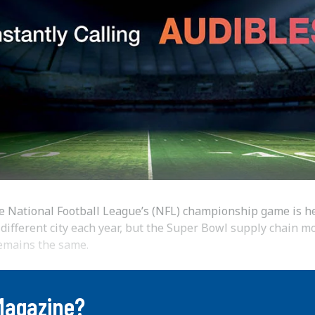
e National Football League’s (NFL) championship game is he
 different city each year, but the Super Bowl supply chain m
emains the same.
Magazine?