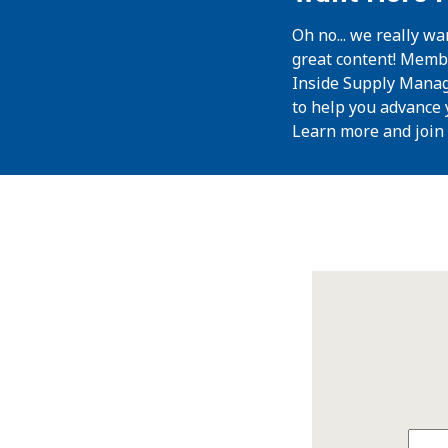
Oh no... we really wa
great content! Memb
Inside Supply Manag
to help you advance 
Learn more and join