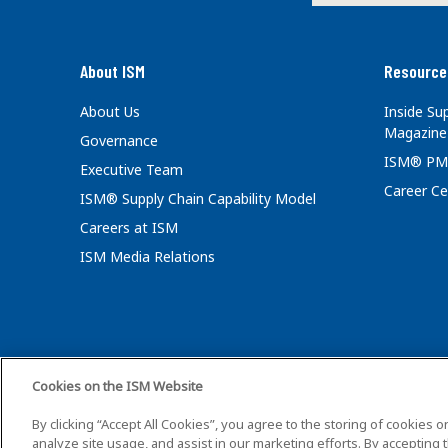
About ISM
Resource
About Us
Inside S
Magazine
Governance
ISM® PM
Executive Team
Career Ce
ISM® Supply Chain Capability Model
Careers at ISM
ISM Media Relations
Cookies on the ISM Website
©2026 ISM. All Ri
By clicking “Accept All Cookies”, you agree to the storing of cookies 
analyze site usage, and assist in our marketing efforts. By accepting