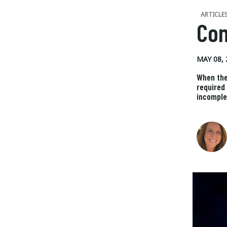
ARTICLE
Con
MAY 08, 
When the
required
incomple