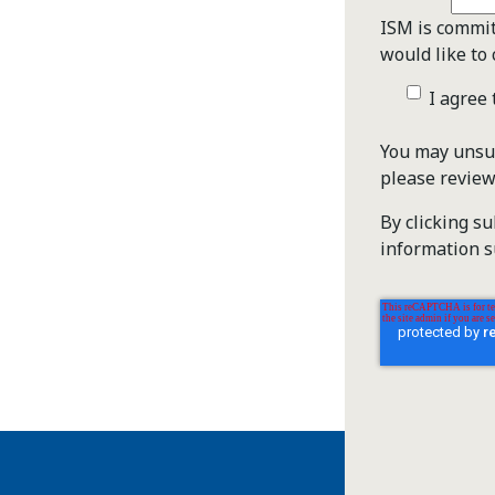
ISM is commit
would like to 
I agree
You may unsub
please revie
By clicking s
information s