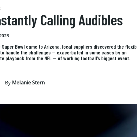
S
stantly Calling Audibles
2023
 Super Bowl came to Arizona, local suppliers discovered the flexibi
 to handle the challenges — exacerbated in some cases by an
te playbook from the NFL — of working football’s biggest event.
By
Melanie Stern