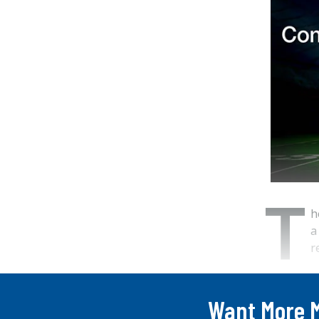
T
h
a
r
...
Want More 