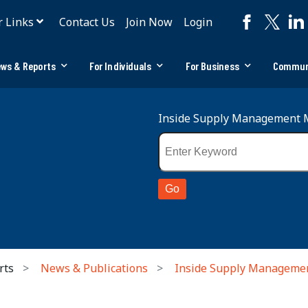
r Links
Contact Us
Join Now
Login
ws & Reports
For Individuals
For Business
Commun
Inside Supply Management 
rts
News & Publications
Inside Supply Manageme