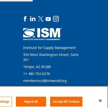
Institute for Supply Management
350 West Washington Street, Suite
301
Tempe, AZ 85288
+1 480-752-6276
membersvcs@ismworld.org
Back To Top
ttings
Reject All
Accept All Cookies
Cookie Policy