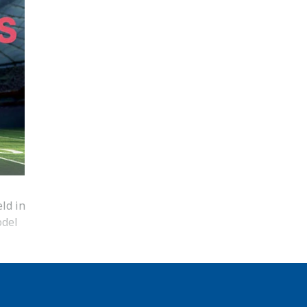
ld in
odel