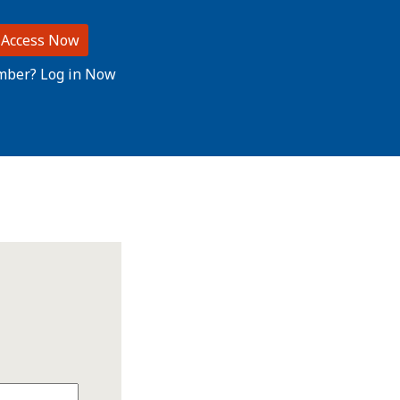
 Access Now
mber? Log in Now