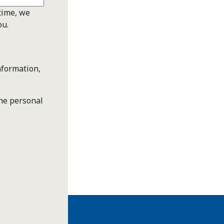
time, we
ou.
nformation,
the personal