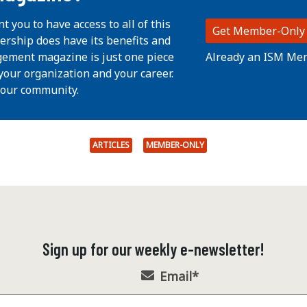
nt you to have access to all of this
Get Member-Only
ership does have its benefits and
Already an ISM Me
ement magazine is just one piece
your organization and your career.
 our community.
ARTICLES
MEMBER-ONLY
Sign up for our weekly e-newsletter!
Email
*