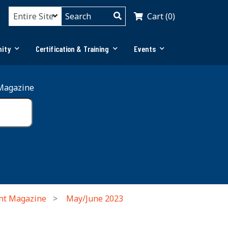
Cart (0)
ity
Certification & Training
Events
Magazine
nt Magazine
May/June 2023