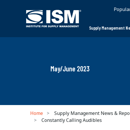
Popula
Supply Management Ne
May/June 2023
Home
Supply Management News & Repo
Constantly Calling Audibles