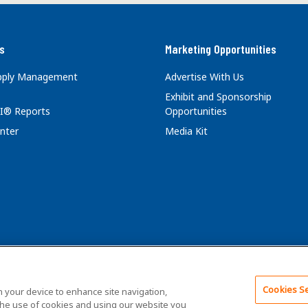
s
Marketing Opportunities
upply Management
Advertise With Us
Exhibit and Sponsorship
I® Reports
Opportunities
nter
Media Kit
Cookies Se
ghts Reserved.
Terms of Service
Privacy Policy
on your device to enhance site navigation,
 the use of cookies and using our website you