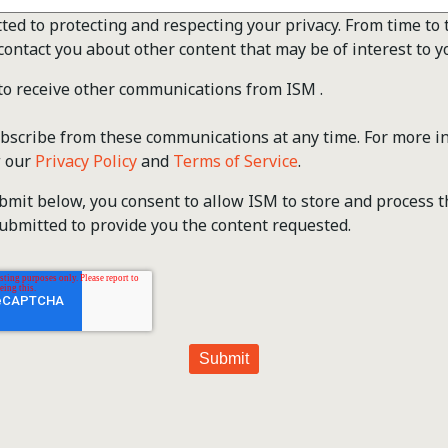
ted to protecting and respecting your privacy. From time to 
contact you about other content that may be of interest to y
 to receive other communications from ISM .
scribe from these communications at any time. For more i
w our
Privacy Policy
and
Terms of Service
.
ubmit below, you consent to allow ISM to store and process 
ubmitted to provide you the content requested.