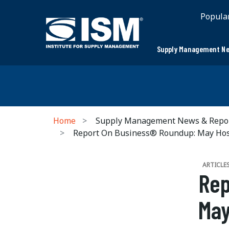
Popula
Supply Management Ne
Home
Supply Management News & Repo
Report On Business® Roundup: May Ho
ARTICLE
Rep
May