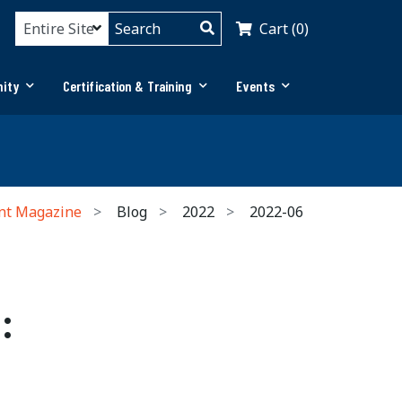
Cart (0)
ity
Certification & Training
Events
nt Magazine
Blog
2022
2022-06
: