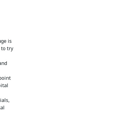
uge is
 to try
 and
point
ital
ials,
al