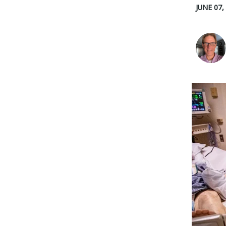
JUNE 07,