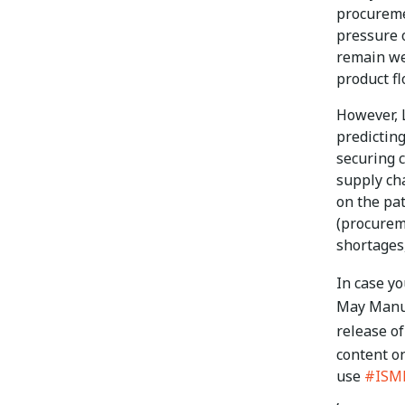
procuremen
pressure o
remain we
product fl
However, 
predicting
securing c
supply cha
on the pat
(procurem
shortages
In case y
May Manu
release of
content o
use
#ISM