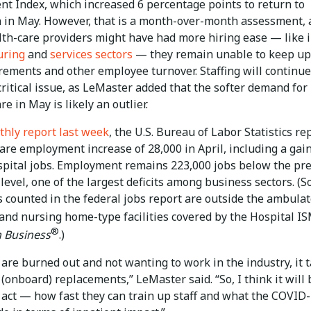
t Index, which increased 6 percentage points to return to
 in May. However, that is a month-over-month assessment,
lth-care providers might have had more hiring ease — like 
uring
and
services sectors
— they remain unable to keep up
irements and other employee turnover. Staffing will continue
ritical issue, as LeMaster added that the softer demand for
re in May is likely an outlier.
hly report last week
, the U.S. Bureau of Labor Statistics re
are employment increase of 28,000 in April, including a gain
spital jobs. Employment remains 223,000 jobs below the pre
evel, one of the largest deficits among business sectors. (
s counted in the federal jobs report are outside the ambulat
 and nursing home-type facilities covered by the Hospital I
®
 Business
.)
 are burned out and not wanting to work in the industry, it 
 (onboard) replacements,” LeMaster said. “So, I think it will 
 act — how fast they can train up staff and what the COVID