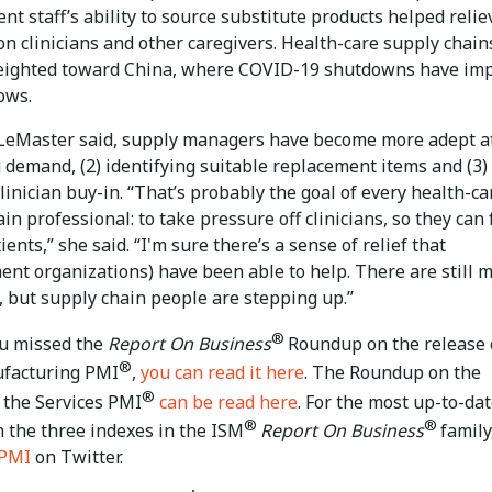
t staff’s ability to source substitute products helped relie
n clinicians and other caregivers. Health-care supply chain
ighted toward China, where COVID-19 shutdowns have im
ows.
LeMaster said, supply managers have become more adept at
 demand, (2) identifying suitable replacement items and (3)
linician buy-in. “That’s probably the goal of every health-ca
in professional: to take pressure off clinicians, so they can
ients,” she said. “I'm sure there’s a sense of relief that
ent organizations) have been able to help. There are still 
, but supply chain people are stepping up.”
®
ou missed the
Report On Business
Roundup on the release 
®
facturing PMI
,
you can read it here
. The Roundup on the
®
 the Services PMI
can be read here
. For the most up-to-da
®
®
n the three indexes in the ISM
Report On Business
family
PMI
on Twitter.