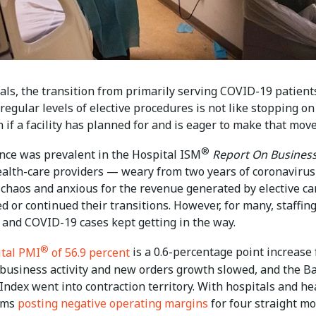
als, the transition from primarily serving COVID-19 patient
egular levels of elective procedures is not like stopping on
 if a facility has planned for and is eager to make that move
®
nce was prevalent in the Hospital ISM
Report On Busines
ealth-care providers — weary from two years of coronavirus
chaos and anxious for the revenue generated by elective c
 or continued their transitions. However, for many, staffin
 and COVID-19 cases kept getting in the way.
®
tal PMI
of 56.9 percent
is a 0.6-percentage point increase
t business activity and new orders growth slowed, and the B
Index went into contraction territory. With hospitals and he
ems
posting negative operating margins
for four straight mo