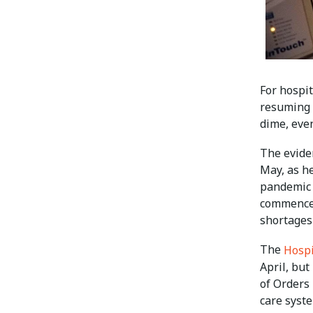
For hospit
resuming r
dime, even
The evide
May, as h
pandemic 
commenced
shortages
The
Hospi
April, bu
of Orders 
care syst