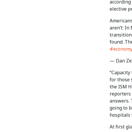
according
elective 
Americans
aren’t: In
transition
found. Th
#econom
— Dan Ze
“Capacity 
for those
the ISM H
reporters
answers. T
going to b
hospitals 
At first g