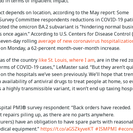
o in terms of inpatient impact.”
ct depends on location, according to the May report: Some
Survey Committee respondents reductions in COVID-19 pati
oted the omicron BA.2 subvariant is “hindering normal busi
 once again.” According to U.S. Centers for Disease Control
seven-day rolling
average of new coronavirus hospitalizatio
 on Monday, a 62-percent month-over-month increase.
as of the country
like St. Louis, where I am
, are in the red z
erms of COVID-19 cases,” LeMaster said. “But they aren’t qu
 on the hospitals we’ve seen previously. We’ll hope that tre
 availability of antiviral drugs to treat people at home, so 
s a highly transmissible variant, it won’t end up taxing hosp
pital PMI® survey respondent: “Back orders have receded.
 repairs piling up, as there are no parts anywhere.
urers) have an obligation to have spare parts with reasona
edical equipment.”
https://t.co/aGSZkyveKT
#ISMPMI
#econ