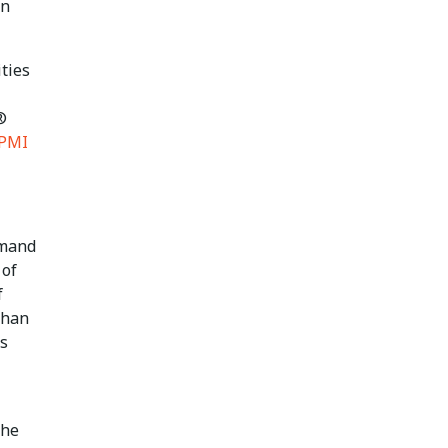
in
ities
®
PMI
emand
 of
f
than
’s
the