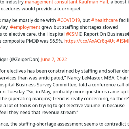
 to industry
management consultant Kaufman Hall
, a boost 
procedures would provide a tourniquet.
 may be mostly done with
#COVID19
, but
#healthcare
facil
 May,
#employment
grew but staffing shortages slowed
s to elective care, the Hospital
@ISM
® Report On Business
e composite PMI® was 56.9%.
https://t.co/AxACr8q4Ut
#ISM
y
iger (@ZeigerDan)
June 7, 2022
for electives has been constrained by staffing and softer d
 services than was anticipated,” Nancy LeMaster, MBA, Chair
ospital Business Survey Committee, told a conference call o
 on Tuesday. “So, in May, probably more questions came up 
he (operating margins) trend is really concerning, so there
e a lot of focus on trying to get elective volume in because
feel they need that revenue stream.”
lance, the staffing-shortage assessment seems to contradict 