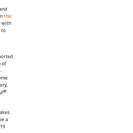
 and
in
the
 with
 to
ported
 of
-
Some
ory,
®
SM
takes
be a
-19