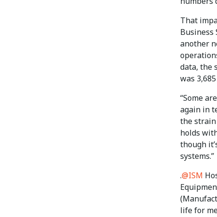
numbers d
That impa
Business 
another n
operations
data, the 
was 3,685
“Some are
again in t
the strain
holds with
though it’
systems.”
.
@ISM
Hos
Equipment
(Manufact
life for m