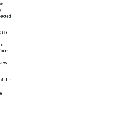
ve
s
pacted
 (1)
re
 focus
many
of the
te
,