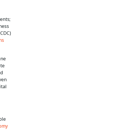
ents;
ness
 (CDC)
ns
one
ite
nd
even
ital
ble
omy