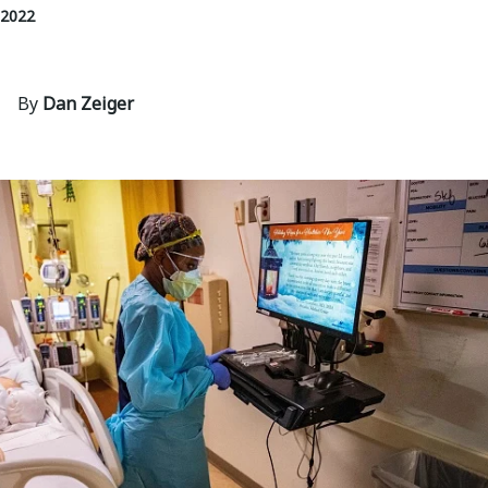
 2022
By
Dan Zeiger