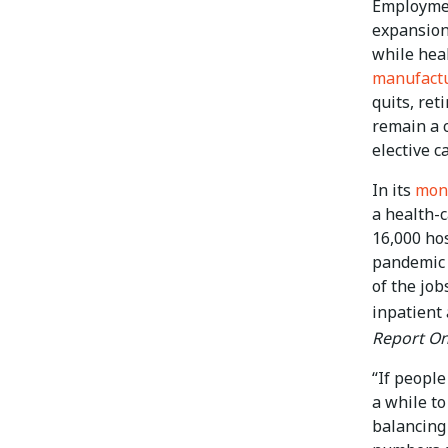
Employmen
expansion
while hea
manufact
quits, ret
remain a c
elective ca
In its
mont
a health-c
16,000 ho
pandemic l
of the job
inpatient
Report On
“If people
a while to
balancing