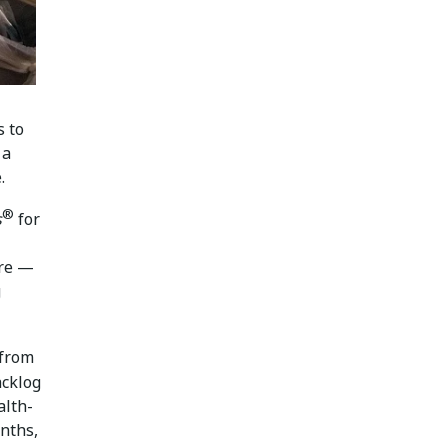
s to
 a
.
®
s
for
are —
g
 from
acklog
alth-
nths,