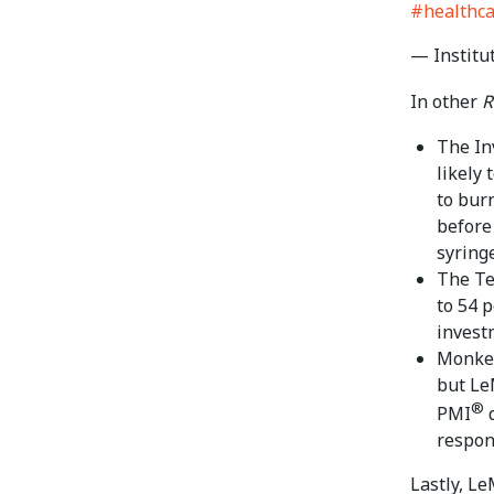
#healthc
— Institu
In other
R
The In
likely 
to bur
before 
syring
The Te
to 54 
invest
Monke
but Le
®
PMI
d
respon
Lastly, L