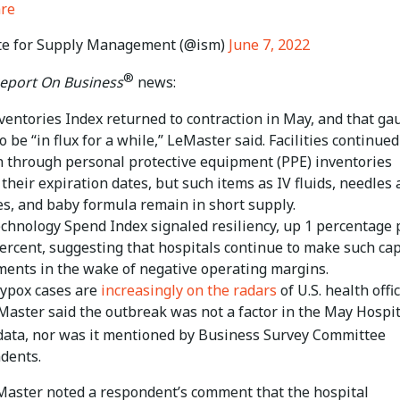
are
te for Supply Management (@ism)
June 7, 2022
®
eport On Business
news:
ventories Index returned to contraction in May, and that ga
to be “in flux for a while,” LeMaster said. Facilities continued
n through personal protective equipment (PPE) inventories
their expiration dates, but such items as IV fluids, needles
es, and baby formula remain in short supply.
chnology Spend Index signaled resiliency, up 1 percentage 
percent, suggesting that hospitals continue to make such cap
ments in the wake of negative operating margins.
ypox cases are
increasingly on the radars
of U.S. health offic
Master said the outbreak was not a factor in the May Hospit
ata, nor was it mentioned by Business Survey Committee
dents.
eMaster noted a respondent’s comment that the hospital