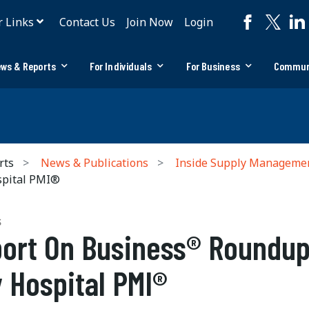
r Links
Contact Us
Join Now
Login
ws & Reports
For Individuals
For Business
Commun
rts
News & Publications
Inside Supply Manageme
spital PMI®
S
ort On Business® Roundup
 Hospital PMI®