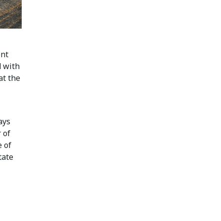
ent
d with
at the
ays
 of
 of
tate