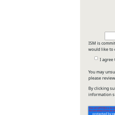
ISM is commit
would like to 
I agree
You may unsub
please revie
By clicking s
information s