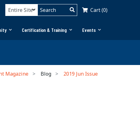
Cart (0)
ity
Certification & Training
Events
nt Magazine
Blog
2019 Jun Issue