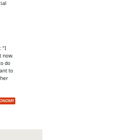
ial
 “I
t now.
to do
ant to
ther
CONOMY