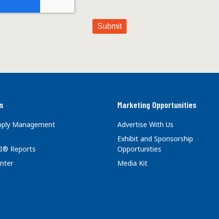
s
Marketing Opportunities
upply Management
Advertise With Us
Exhibit and Sponsorship
I® Reports
Opportunities
nter
Media Kit