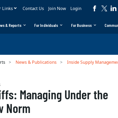
r Links
Contact Us
Join Now
Login
ws & Reports
For Individuals
For Business
Commun
rts
News & Publications
Inside Supply Manageme
S
iffs: Managing Under the
w Norm