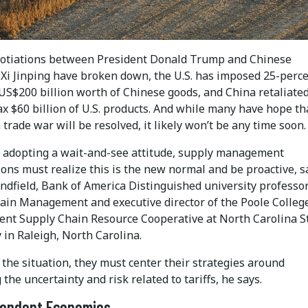
otiations between President Donald Trump and Chinese
 Xi Jinping have broken down, the U.S. has imposed 25-perc
 US$200 billion worth of Chinese goods, and China retaliate
ax $60 billion of U.S. products. And while many have hope th
 trade war will be resolved, it likely won’t be any time soon.
f adopting a wait-and-see attitude, supply management
ons must realize this is the new normal and be proactive, s
ndfield, Bank of America Distinguished university professor
ain Management and executive director of the Poole College
t Supply Chain Resource Cooperative at North Carolina S
 in Raleigh, North Carolina.
the situation, they must center their strategies around
 the uncertainty and risk related to tariffs, he says.
pendent Economies