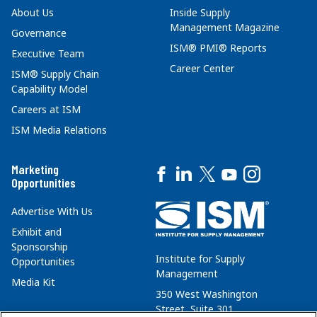
About Us
Inside Supply
Management Magazine
Governance
ISM® PMI® Reports
Executive Team
Career Center
ISM® Supply Chain
Capability Model
Careers at ISM
ISM Media Relations
Marketing
Opportunities
Advertise With Us
Exhibit and
Sponsorship
Institute for Supply
Opportunities
Management
Media Kit
350 West Washington
Street, Suite 301