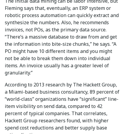
The initial data mining can be labor intensive, but
Fleming says that, eventually, an ERP system or
robotic process automation can quickly extract and
synthesize the numbers. Also, he recommends
invoices, not POs, as the primary data source.
“There’s a massive database to draw from and get
the information into bite-size chunks,” he says. “A
PO might have 10 different items and you might
not be able to break them down into individual
items. An invoice usually has a greater level of
granularity.”
According to 2013 research by The Hackett Group,
a Miami-based business consultancy, 89 percent of
“world-class” organizations have “significant” line-
item visibility on send data, compared to 42
percent of typical companies. That correlates,
Hackett Group researchers found, with higher
spend cost reductions and better supply base