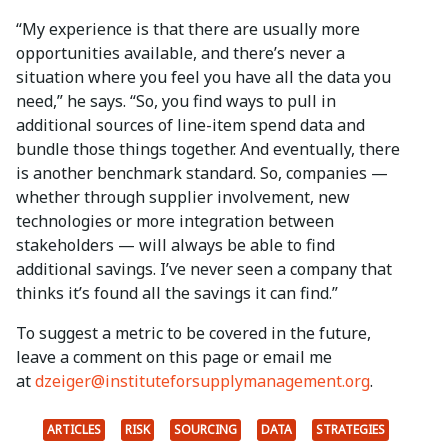
“My experience is that there are usually more
opportunities available, and there’s never a
situation where you feel you have all the data you
need,” he says. “So, you find ways to pull in
additional sources of line-item spend data and
bundle those things together. And eventually, there
is another benchmark standard. So, companies —
whether through supplier involvement, new
technologies or more integration between
stakeholders — will always be able to find
additional savings. I’ve never seen a company that
thinks it’s found all the savings it can find.”
To suggest a metric to be covered in the future,
leave a comment on this page or email me
at
dzeiger@instituteforsupplymanagement.org
.
ARTICLES
RISK
SOURCING
DATA
STRATEGIES