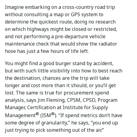
Imagine embarking on a cross-country road trip
without consulting a map or GPS system to
determine the quickest route, doing no research
on which highways might be closed or restricted,
and not performing a pre-departure vehicle
maintenance check that would show the radiator
hose has just a few hours of life left.
You might find a good burger stand by accident,
but with such little visibility into how to best reach
the destination, chances are the trip will take
longer and cost more than it should, or you’ll get
lost. The same is true for procurement spend
analysis, says Jim Fleming, CPSM, CPSD, Program
Manager, Certification at Institute for Supply
®
®
Management
(ISM
). “If spend metrics don’t have
some degree of granularity,” he says, “you end up
just trying to pick something out of the air.”