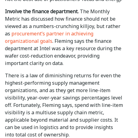
Involve the finance department.
The Monthly
Metric has discussed how finance should not be
viewed as a numbers-crunching killjoy, but rather
as
procurement’s partner in achieving
organizational goals
. Fleming says the finance
department at Intel was a key resource during the
wafer cost-reduction endeavor, providing
important clarity on data.
There is a law of diminishing returns for even the
highest-performing supply management
organizations, and as they get more line-item
visibility, year-over-year savings percentages level
off. Fortunately, Fleming says, spend with line-item
visibility is a multiuse supply chain metric,
applicable beyond material and supplier costs. It
can be used in logistics and to provide insights
into total cost of ownership.