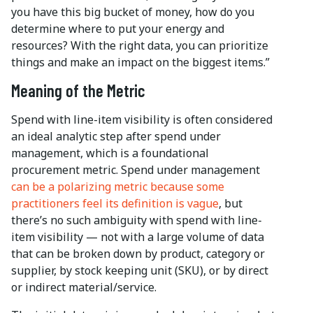
you have this big bucket of money, how do you
determine where to put your energy and
resources? With the right data, you can prioritize
things and make an impact on the biggest items.”
Meaning of the Metric
Spend with line-item visibility is often considered
an ideal analytic step after spend under
management, which is a foundational
procurement metric. Spend under management
can be a polarizing metric because some
practitioners feel its definition is vague
, but
there’s no such ambiguity with spend with line-
item visibility — not with a large volume of data
that can be broken down by product, category or
supplier, by stock keeping unit (SKU), or by direct
or indirect material/service.