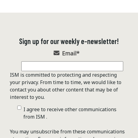
Sign up for our weekly e-newsletter!
Email
*
ISM is committed to protecting and respecting
your privacy. From time to time, we would like to
contact you about other content that may be of
interest to you.
I agree to receive other communications
from ISM .
You may unsubscribe from these communications