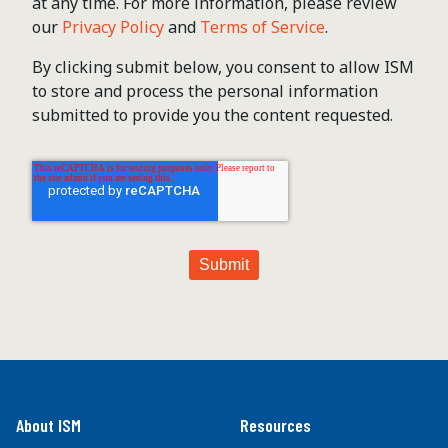
at any time. For more information, please review
our
Privacy Policy
and
Terms of Service
.
By clicking submit below, you consent to allow ISM
to store and process the personal information
submitted to provide you the content requested.
About ISM
Resources