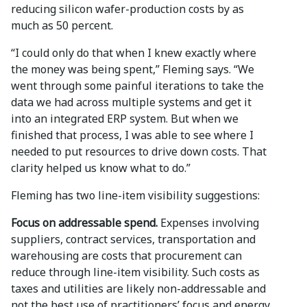
reducing silicon wafer-production costs by as
much as 50 percent.
“I could only do that when I knew exactly where
the money was being spent,” Fleming says. “We
went through some painful iterations to take the
data we had across multiple systems and get it
into an integrated ERP system. But when we
finished that process, I was able to see where I
needed to put resources to drive down costs. That
clarity helped us know what to do.”
Fleming has two line-item visibility suggestions:
Focus on addressable spend.
Expenses involving
suppliers, contract services, transportation and
warehousing are costs that procurement can
reduce through line-item visibility. Such costs as
taxes and utilities are likely non-addressable and
not the best use of practitioners’ focus and energy.