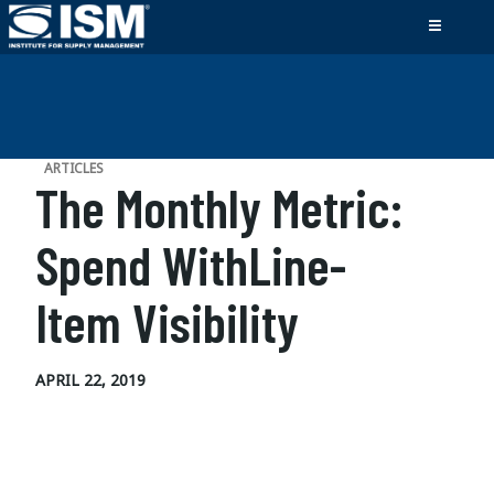
ARTICLES
The Monthly Metric:
Spend WithLine-
Item Visibility
APRIL 22, 2019