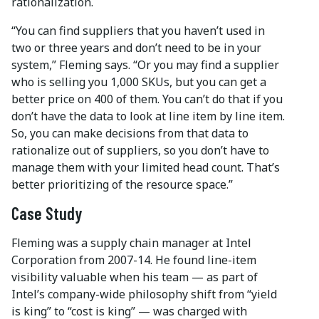
rationalization.
“You can find suppliers that you haven’t used in
two or three years and don’t need to be in your
system,” Fleming says. “Or you may find a supplier
who is selling you 1,000 SKUs, but you can get a
better price on 400 of them. You can’t do that if you
don’t have the data to look at line item by line item.
So, you can make decisions from that data to
rationalize out of suppliers, so you don’t have to
manage them with your limited head count. That’s
better prioritizing of the resource space.”
Case Study
Fleming was a supply chain manager at Intel
Corporation from 2007-14. He found line-item
visibility valuable when his team — as part of
Intel’s company-wide philosophy shift from “yield
is king” to “cost is king” — was charged with