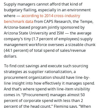
Supply managers cannot afford that kind of
budgetary flailing, especially in an environment
where —
according to 2014 cross-industry
benchmark data
from CAPS Research, the Tempe,
Arizona-based program jointly sponsored by
Arizona State University and ISM — the average
company’s tiny (1.7 percent of employees) supply
management workforce oversees a sizeable chunk
(44.1 percent) of total spend of sales/revenue
dollars.
To find cost savings and execute such sourcing
strategies as supplier rationalization, a
procurement organization should have line-by-
line insight into how effectively it manages spend.
And that’s where spend with line-item visibility
comes in. “(Procurement) manages almost 50
percent of corporate spend with less than 2
percent of the head count,” Fleming says. “When