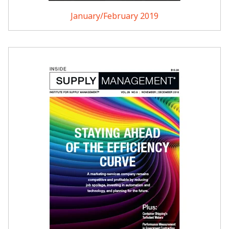
January/February 2019