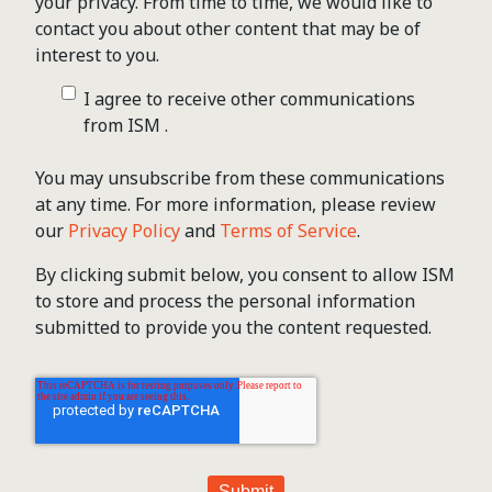
your privacy. From time to time, we would like to
contact you about other content that may be of
interest to you.
I agree to receive other communications
from ISM .
You may unsubscribe from these communications
at any time. For more information, please review
our
Privacy Policy
and
Terms of Service
.
By clicking submit below, you consent to allow ISM
to store and process the personal information
submitted to provide you the content requested.