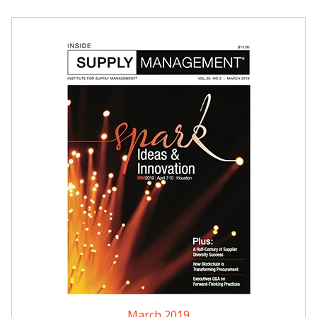
March 2019