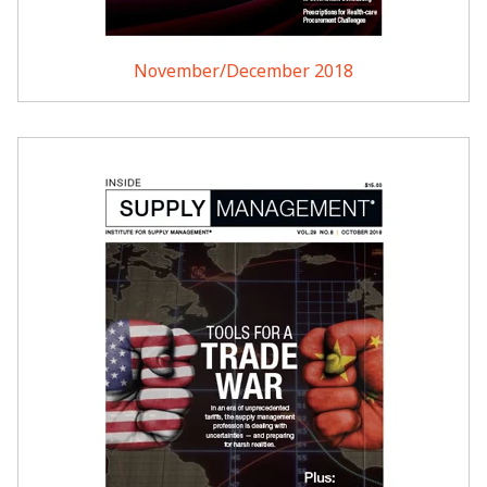
November/December 2018