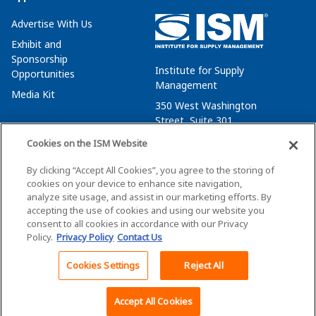
Advertise With Us
Exhibit and
Sponsorship
Institute for Supply
Opportunities
Management
Media Kit
350 West Washington
Street, Suite 301
Tempe, AZ 85288
Cookies on the ISM Website
+1 480-752-6276
By clicking “Accept All Cookies”, you agree to the storing of
membersvcs@ismworld.org
cookies on your device to enhance site navigation,
analyze site usage, and assist in our marketing efforts. By
accepting the use of cookies and using our website you
consent to all cookies in accordance with our Privacy
Policy.
Privacy Policy
Contact Us
©2026 ISM. All Rights Reserved.
Terms of Service
Cookies Settings
Reject All
Back To Top
Privacy Policy
Cookie Policy
Accept All Cookies