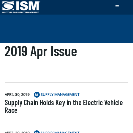
2019 Apr Issue
APRIL 30, 2019
SUPPLY MANAGEMENT
Supply Chain Holds Key in the Electric Vehicle
Race