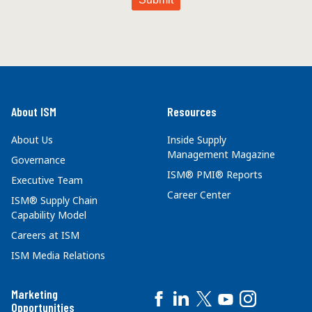
About ISM
Resources
About Us
Inside Supply
Management Magazine
Governance
ISM® PMI® Reports
Executive Team
Career Center
ISM® Supply Chain
Capability Model
Careers at ISM
ISM Media Relations
Marketing
Opportunities