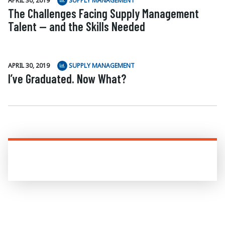
APRIL 30, 2019
SUPPLY MANAGEMENT
The Challenges Facing Supply Management
Talent — and the Skills Needed
APRIL 30, 2019
SUPPLY MANAGEMENT
I’ve Graduated. Now What?