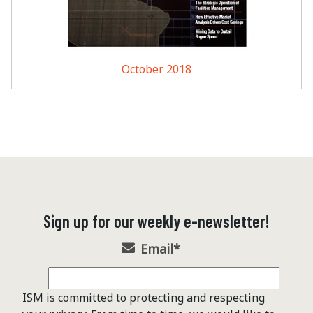
October 2018
Sign up for our weekly e-newsletter!
Email
*
ISM is committed to protecting and respecting