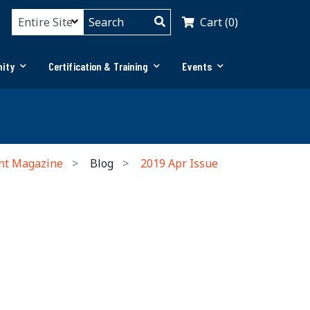
Cart (0)
ity
Certification & Training
Events
nt Magazine
Blog
2019 Apr Issue