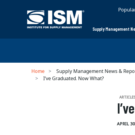
Popula
Supply Management Ne
Home
Supply Management News & Repo
I’ve Graduated. Now What?
ARTICLE
I’v
APRIL 30