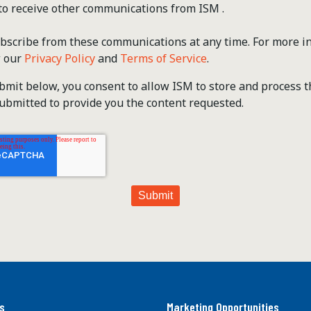
 to receive other communications from ISM .
scribe from these communications at any time. For more i
w our
Privacy Policy
and
Terms of Service
.
ubmit below, you consent to allow ISM to store and process 
ubmitted to provide you the content requested.
s
Marketing Opportunities