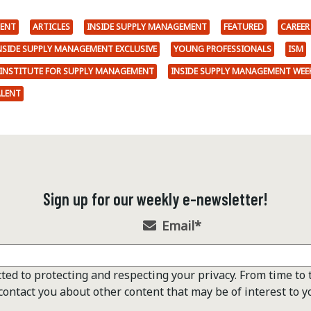
ENT
ARTICLES
INSIDE SUPPLY MANAGEMENT
FEATURED
CAREER
NSIDE SUPPLY MANAGEMENT EXCLUSIVE
YOUNG PROFESSIONALS
ISM
INSTITUTE FOR SUPPLY MANAGEMENT
INSIDE SUPPLY MANAGEMENT WEE
ALENT
Sign up for our weekly e-newsletter!
Email
*
ted to protecting and respecting your privacy. From time to 
contact you about other content that may be of interest to y