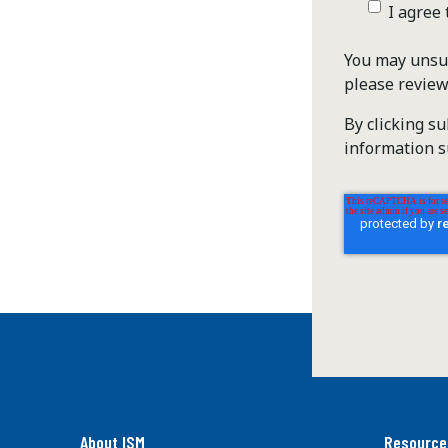
I agree
You may unsub
please revie
By clicking s
information s
About ISM
Resource