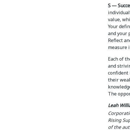
S — Succe
individua
value, wh
Your defi
and your p
Reflect a
measure it
Each of t
and strivi
confident 
their weak
knowledge
The oppor
Leah Will
Corporati
Rising Sup
of the aut