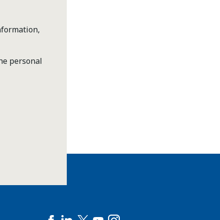
nformation,
the personal