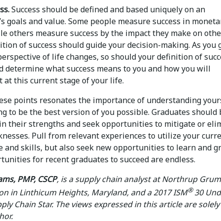
ss.
Success should be defined and based uniquely on an
l’s goals and value. Some people measure success in moneta
ile others measure success by the impact they make on othe
nition of success should guide your decision-making. As you
erspective of life changes, so should your definition of succ
nd determine what success means to you and how you will
 at this current stage of your life.
hese points resonates the importance of understanding your
ng to be the best version of you possible. Graduates should
in their strengths and seek opportunities to mitigate or eli
nesses. Pull from relevant experiences to utilize your curr
 and skills, but also seek new opportunities to learn and g
tunities for recent graduates to succeed are endless.
iams, PMP, CSCP
, is a supply chain analyst at Northrup Gr
®
on in Linthicum Heights, Maryland, and a 2017 ISM
30 Und
ply Chain Star. The views expressed in this article are solel
hor.