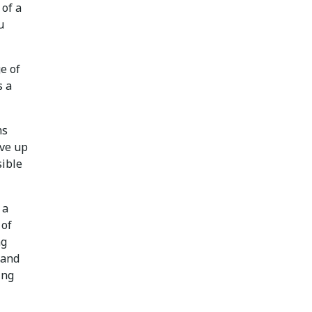
 of a
u
ge of
s a
ms
ive up
sible
 a
 of
ng
 and
ing