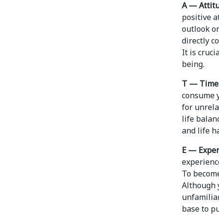
A — Attit
positive a
outlook on
directly c
It is cruc
being.
T — Time
consume yo
for unrela
life balan
and life h
E — Exper
experience
To become 
Although y
unfamilia
base to pu