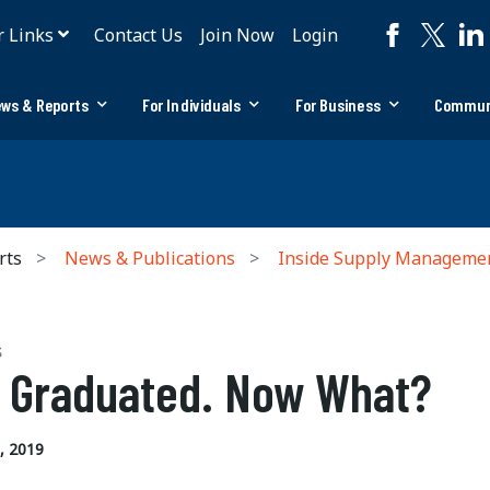
r Links
Contact Us
Join Now
Login
ws & Reports
For Individuals
For Business
Commun
rts
News & Publications
Inside Supply Manageme
S
e Graduated. Now What?
, 2019