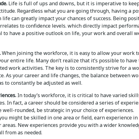
ude.
Life is full of ups and downs, but it is imperative to kee
ttitude. Regardless what you are going through, having a po
 life can greatly impact your chances of success. Being posi
orrelates to confidence levels. which directly impact perform
ial to have a positive outlook on life, your work and overall w
.
When joining the workforce, it is easy to allow your work t
ur entire life. Many don’t realize that it’s possible to have
ted work activities. The key is to consistently strive for a w
ce. As your career and life changes, the balance between wo
as to constantly be adjusted as well.
iences.
In today’s workforce, it is critical to have varied skil
s. In fact, a career should be considered a series of experie
well-rounded, be strategic in your choice of experiences.
ou might be skilled in one area or field, earn experience in
r areas. New experiences provide you with a wider knowled
ll from as needed.