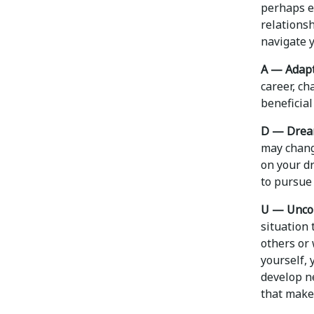
perhaps e
relations
navigate y
A — Adapt
career, ch
beneficial
D — Drea
may chang
on your dr
to pursue 
U — Unco
situation 
others or 
yourself, 
develop n
that makes