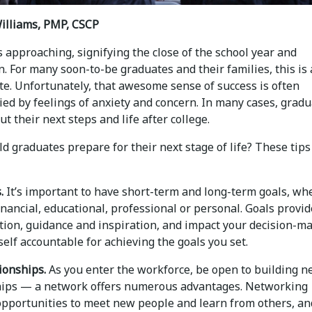
illiams, PMP, CSCP
 approaching, signifying the close of the school year and
. For many soon-to-be graduates and their families, this is 
te. Unfortunately, that awesome sense of success is often
ed by feelings of anxiety and concern. In many cases, grad
t their next steps and life after college.
 graduates prepare for their next stage of life? These tips
.
It’s important to have short-term and long-term goals, wh
inancial, educational, professional or personal. Goals provi
tion, guidance and inspiration, and impact your decision-ma
elf accountable for achieving the goals you set.
ionships.
As you enter the workforce, be open to building 
hips — a network offers numerous advantages. Networking
opportunities to meet new people and learn from others, an