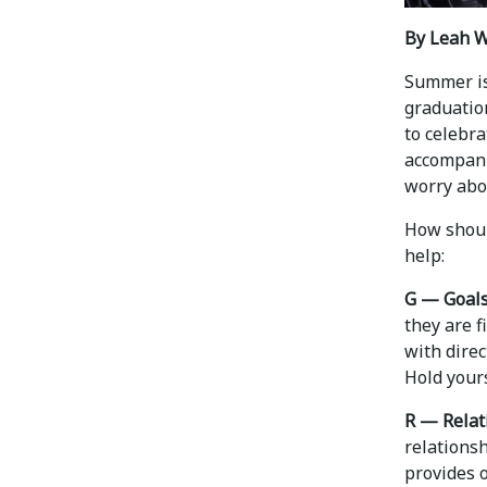
By Leah W
Summer is
graduation
to celebra
accompani
worry abou
How should
help:
G — Goals
they are f
with direc
Hold yours
R — Relat
relations
provides 