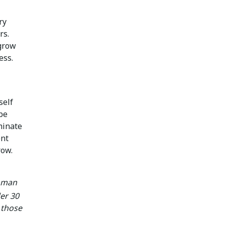
ry
rs.
 grow
ess.
self
 be
minate
ent
row.
umman
er 30
y those