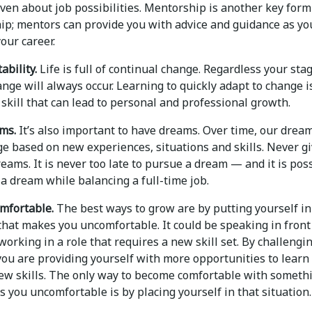
ven about job possibilities. Mentorship is another key form
hip; mentors can provide you with advice and guidance as yo
our career.
ability.
Life is full of continual change. Regardless your sta
ange will always occur. Learning to quickly adapt to change i
 skill that can lead to personal and professional growth.
ms.
It’s also important to have dreams. Over time, our drea
e based on new experiences, situations and skills. Never g
eams. It is never too late to pursue a dream — and it is pos
a dream while balancing a full-time job.
mfortable.
The best ways to grow are by putting yourself in
that makes you uncomfortable. It could be speaking in front
working in a role that requires a new skill set. By challengi
you are providing yourself with more opportunities to learn
ew skills. The only way to become comfortable with someth
 you uncomfortable is by placing yourself in that situation.