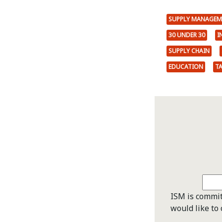
SUPPLY MANAGEM
30 UNDER 30
I
SUPPLY CHAIN
EDUCATION
T
ISM is commit
would like to 