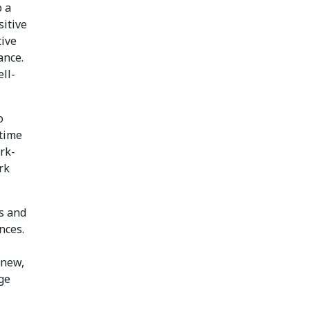
p a
sitive
tive
ance.
ell-
o
 time
ork-
rk
ls and
nces.
 new,
ge