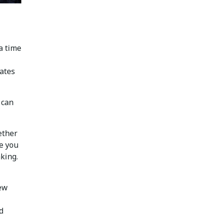
a time
uates
 can
ether
de you
king.
new
d