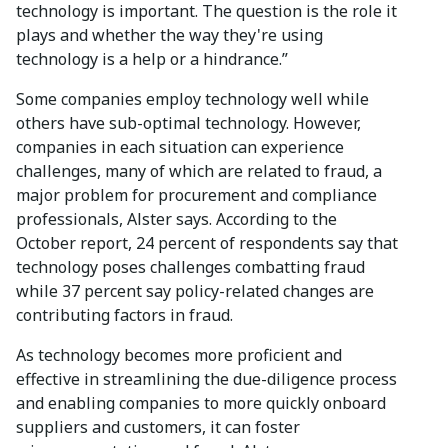
technology is important. The question is the role it
plays and whether the way they're using
technology is a help or a hindrance.”
Some companies employ technology well while
others have sub-optimal technology. However,
companies in each situation can experience
challenges, many of which are related to fraud, a
major problem for procurement and compliance
professionals, Alster says. According to the
October report, 24 percent of respondents say that
technology poses challenges combatting fraud
while 37 percent say policy-related changes are
contributing factors in fraud.
As technology becomes more proficient and
effective in streamlining the due-diligence process
and enabling companies to more quickly onboard
suppliers and customers, it can foster