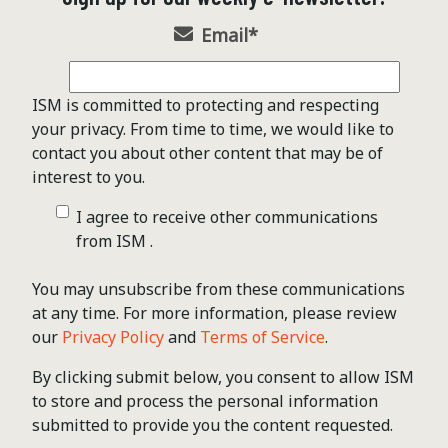
Email
*
ISM is committed to protecting and respecting
your privacy. From time to time, we would like to
contact you about other content that may be of
interest to you.
I agree to receive other communications
from ISM .
You may unsubscribe from these communications
at any time. For more information, please review
our
Privacy Policy
and
Terms of Service
.
By clicking submit below, you consent to allow ISM
to store and process the personal information
submitted to provide you the content requested.