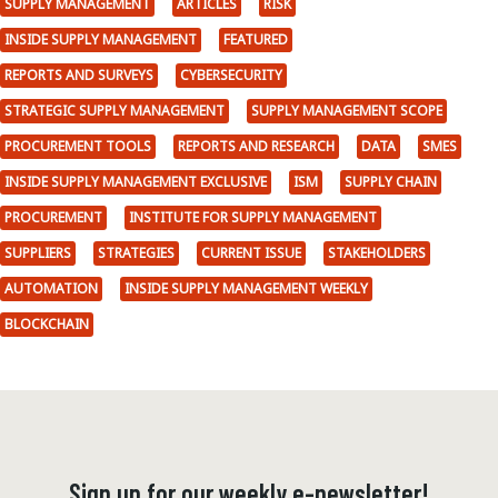
SUPPLY MANAGEMENT
ARTICLES
RISK
INSIDE SUPPLY MANAGEMENT
FEATURED
REPORTS AND SURVEYS
CYBERSECURITY
STRATEGIC SUPPLY MANAGEMENT
SUPPLY MANAGEMENT SCOPE
PROCUREMENT TOOLS
REPORTS AND RESEARCH
DATA
SMES
INSIDE SUPPLY MANAGEMENT EXCLUSIVE
ISM
SUPPLY CHAIN
PROCUREMENT
INSTITUTE FOR SUPPLY MANAGEMENT
SUPPLIERS
STRATEGIES
CURRENT ISSUE
STAKEHOLDERS
AUTOMATION
INSIDE SUPPLY MANAGEMENT WEEKLY
BLOCKCHAIN
Sign up for our weekly e-newsletter!