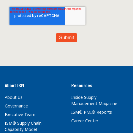
About ISM
Resources
About Us
Inside Supply
Management Magazine
Governance
ISM® PMI® Reports
Executive Team
Career Center
ISM® Supply Chain
Capability Model