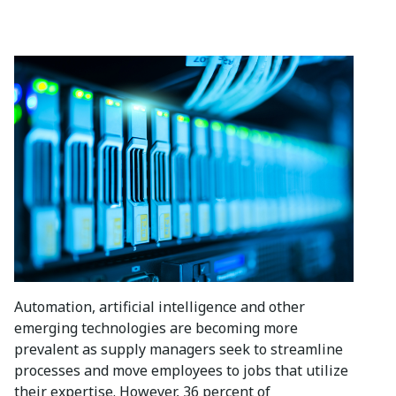
Automation, artificial intelligence and other
emerging technologies are becoming more
prevalent as supply managers seek to streamline
processes and move employees to jobs that utilize
their expertise. However, 36 percent of