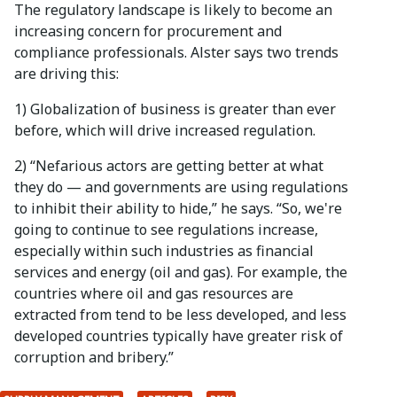
The regulatory landscape is likely to become an
increasing concern for procurement and
compliance professionals. Alster says two trends
are driving this:
1) Globalization of business is greater than ever
before, which will drive increased regulation.
2) “Nefarious actors are getting better at what
they do — and governments are using regulations
to inhibit their ability to hide,” he says. “So, we're
going to continue to see regulations increase,
especially within such industries as financial
services and energy (oil and gas). For example, the
countries where oil and gas resources are
extracted from tend to be less developed, and less
developed countries typically have greater risk of
corruption and bribery.”