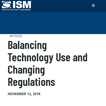
ARTICLES
Balancing
Technology Use and
Changing
Regulations
NOVEMBER 12, 2018