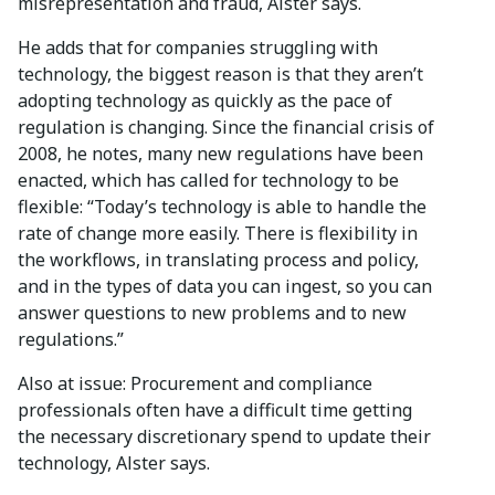
misrepresentation and fraud, Alster says.
He adds that for companies struggling with
technology, the biggest reason is that they aren’t
adopting technology as quickly as the pace of
regulation is changing. Since the financial crisis of
2008, he notes, many new regulations have been
enacted, which has called for technology to be
flexible: “Today’s technology is able to handle the
rate of change more easily. There is flexibility in
the workflows, in translating process and policy,
and in the types of data you can ingest, so you can
answer questions to new problems and to new
regulations.”
Also at issue: Procurement and compliance
professionals often have a difficult time getting
the necessary discretionary spend to update their
technology, Alster says.