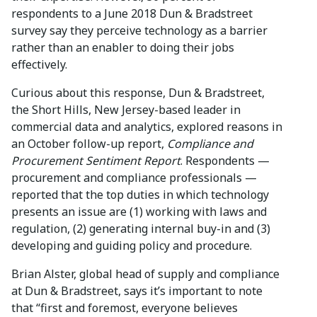
respondents to a June 2018 Dun & Bradstreet
survey say they perceive technology as a barrier
rather than an enabler to doing their jobs
effectively.
Curious about this response, Dun & Bradstreet,
the Short Hills, New Jersey-based leader in
commercial data and analytics, explored reasons in
an October follow-up report,
Compliance and
Procurement Sentiment Report
. Respondents —
procurement and compliance professionals —
reported that the top duties in which technology
presents an issue are (1) working with laws and
regulation, (2) generating internal buy-in and (3)
developing and guiding policy and procedure.
Brian Alster, global head of supply and compliance
at Dun & Bradstreet, says it’s important to note
that “first and foremost, everyone believes