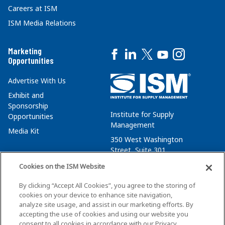
Careers at ISM
ISM Media Relations
Marketing
Opportunities
Advertise With Us
Exhibit and
Sponsorship
Institute for Supply
Opportunities
Management
Media Kit
350 West Washington
Street, Suite 301
Tempe, AZ 85288
Cookies on the ISM Website
+1 480-752-6276
By clicking “Accept All Cookies”, you agree to the storing of
membersvcs@ismworld.org
cookies on your device to enhance site navigation,
analyze site usage, and assist in our marketing efforts. By
accepting the use of cookies and using our website you
consent to all cookies in accordance with our Privacy