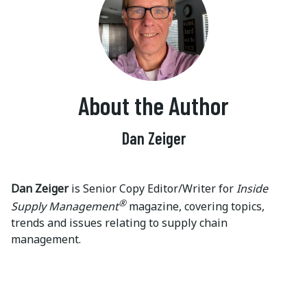
About the Author
Dan Zeiger
Dan Zeiger
is Senior Copy Editor/Writer for
Inside
®
Supply Management
magazine, covering topics,
trends and issues relating to supply chain
management.