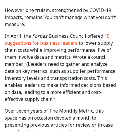
However, one truism, strengthened by COVID-19
impacts, remains: You can’t manage what you don’t
measure.
In April, the
Forbes
Business Council offered
15
suggestions for business leaders
to lower supply
chain costs while improving performance; five of
them involve data and metrics. Wrote a council
member, “(L)eaders need to gather and analyze
data on key metrics, such as supplier performance,
inventory levels and transportation costs. This
enables leaders to make informed decisions based
on data, leading to a more efficient and cost-
effective supply chain.”
Over seven years of The Monthly Metric, this
space has on occasion devoted a month to
presenting previous articles for review or in case