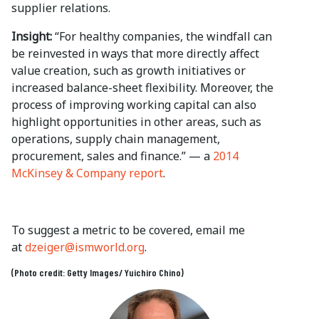
supplier relations.
Insight:
“For healthy companies, the windfall can
be reinvested in ways that more directly affect
value creation, such as growth initiatives or
increased balance-sheet flexibility. Moreover, the
process of improving working capital can also
highlight opportunities in other areas, such as
operations, supply chain management,
procurement, sales and finance.” — a
2014
McKinsey & Company report
.
To suggest a metric to be covered, email me
at
dzeiger@ismworld.org
.
(Photo credit: Getty Images/ Yuichiro Chino)