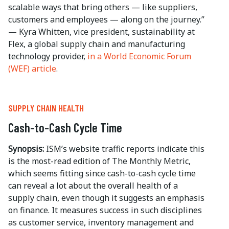
scalable ways that bring others — like suppliers,
customers and employees — along on the journey.”
— Kyra Whitten, vice president, sustainability at
Flex, a global supply chain and manufacturing
technology provider,
in a World Economic Forum
(WEF) article
.
SUPPLY CHAIN HEALTH
Cash-to-Cash Cycle Time
Synopsis:
ISM’s website traffic reports indicate this
is the most-read edition of The Monthly Metric,
which seems fitting since cash-to-cash cycle time
can reveal a lot about the overall health of a
supply chain, even though it suggests an emphasis
on finance. It measures success in such disciplines
as customer service, inventory management and