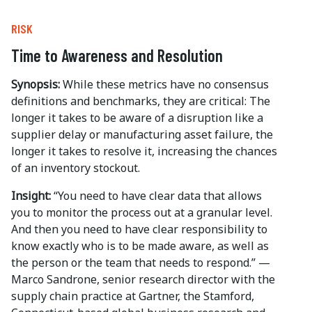
RISK
Time to Awareness and Resolution
Synopsis:
While these metrics have no consensus
definitions and benchmarks, they are critical: The
longer it takes to be aware of a disruption like a
supplier delay or manufacturing asset failure, the
longer it takes to resolve it, increasing the chances
of an inventory stockout.
Insight:
“You need to have clear data that allows
you to monitor the process out at a granular level.
And then you need to have clear responsibility to
know exactly who is to be made aware, as well as
the person or the team that needs to respond.” —
Marco Sandrone, senior research director with the
supply chain practice at Gartner, the Stamford,