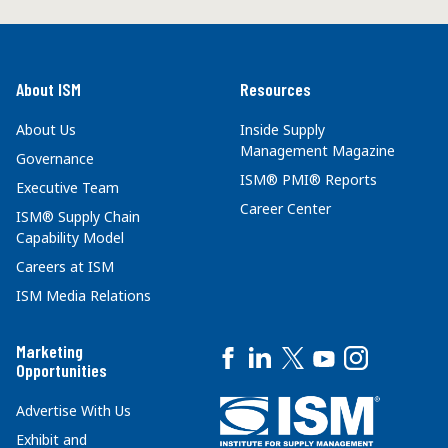
About ISM
Resources
About Us
Inside Supply
Management Magazine
Governance
ISM® PMI® Reports
Executive Team
Career Center
ISM® Supply Chain
Capability Model
Careers at ISM
ISM Media Relations
Marketing
Opportunities
Advertise With Us
Exhibit and