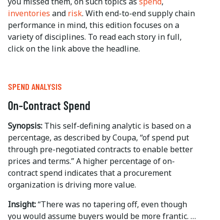
you missed them, on such topics as
spend
,
inventories
and
risk
. With end-to-end supply chain
performance in mind, this edition focuses on a
variety of disciplines. To read each story in full,
click on the link above the headline.
SPEND ANALYSIS
On-Contract Spend
Synopsis:
This self-defining analytic is based on a
percentage, as described by Coupa, “of spend put
through pre-negotiated contracts to enable better
prices and terms.” A higher percentage of on-
contract spend indicates that a procurement
organization is driving more value.
Insight:
“There was no tapering off, even though
you would assume buyers would be more frantic. …