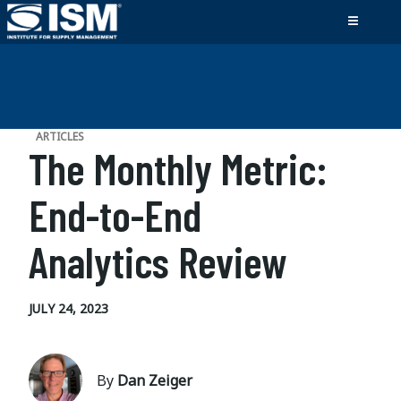
ARTICLES
The Monthly Metric:
End-to-End
Analytics Review
JULY 24, 2023
By
Dan Zeiger