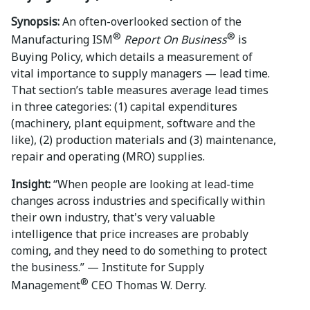
Synopsis:
An often-overlooked section of the
®
®
Manufacturing ISM
Report On Business
is
Buying Policy, which details a measurement of
vital importance to supply managers — lead time.
That section’s table measures average lead times
in three categories: (1) capital expenditures
(machinery, plant equipment, software and the
like), (2) production materials and (3) maintenance,
repair and operating (MRO) supplies.
Insight:
“When people are looking at lead-time
changes across industries and specifically within
their own industry, that's very valuable
intelligence that price increases are probably
coming, and they need to do something to protect
the business.” — Institute for Supply
®
Management
CEO Thomas W. Derry.