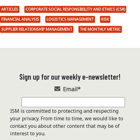
ARTICLES
CORPORATE SOCIAL RESPONSIBILITY AND ETHICS (CSR)
FINANCIAL ANALYSIS
LOGISTICS MANAGEMENT
RISK
SUPPLIER RELATIONSHIP MANAGEMENT
THE MONTHLY METRIC
Sign up for our weekly e-newsletter!
Email
*
ISM is committed to protecting and respecting
your privacy. From time to time, we would like to
contact you about other content that may be of
interest to you.