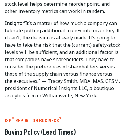
stock level helps determine reorder point, and
other inventory metrics can work in tandem.
Insight:
“It’s a matter of how much a company can
tolerate putting additional money into inventory. If
it can’t, the decision is already made. It’s going to
have to take the risk that the (current) safety-stock
levels will be sufficient, and an additional factor is
that companies have shareholders. They have to
consider the preferences of shareholders versus
those of the supply chain versus finance versus
the executives.” — Tracey Smith, MBA, MAS, CPSM,
president of Numerical Insights LLC, a boutique
analytics firm in Williamsville, New York.
®
®
ISM
REPORT ON BUSINESS
Buying Policy (Lead Times)