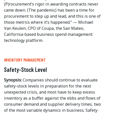
(P)rocurement’s rigor in awarding contracts never
came down. (The pandemic) has been a time for
procurement to step up and lead, and this is one of
those metrics where it’s happened.” — Michael
Van Keulen, CPO of Coupa, the San Mateo,
California-based business spend management
technology platform.
INVENTORY MANAGEMENT
Safety-Stock Level
Synopsis:
Companies should continue to evaluate
safety-stock levels in preparation for the next
unexpected crisis, and most have to keep excess
inventory as a buffer against the ebbs and flows of
consumer demand and supplier delivery times, two
of the most variable dynamics in business. Safety-