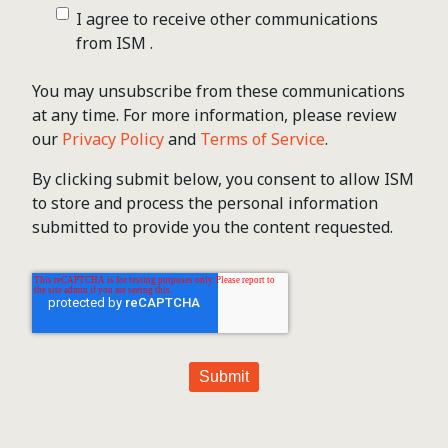
I agree to receive other communications
from ISM .
You may unsubscribe from these communications
at any time. For more information, please review
our
Privacy Policy
and
Terms of Service
.
By clicking submit below, you consent to allow ISM
to store and process the personal information
submitted to provide you the content requested.