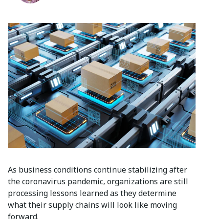
As business conditions continue stabilizing after
the coronavirus pandemic, organizations are still
processing lessons learned as they determine
what their supply chains will look like moving
forward.