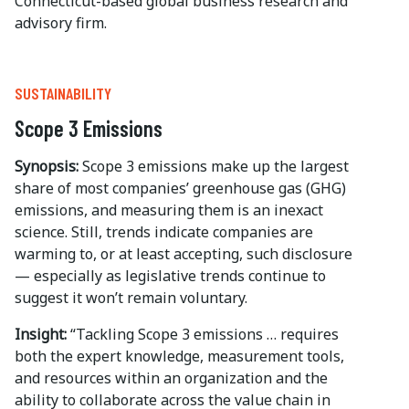
Connecticut-based global business research and
advisory firm.
SUSTAINABILITY
Scope 3 Emissions
Synopsis:
Scope 3 emissions make up the largest
share of most companies’ greenhouse gas (GHG)
emissions, and measuring them is an inexact
science. Still, trends indicate companies are
warming to, or at least accepting, such disclosure
— especially as legislative trends continue to
suggest it won’t remain voluntary.
Insight:
“Tackling Scope 3 emissions … requires
both the expert knowledge, measurement tools,
and resources within an organization and the
ability to collaborate across the value chain in