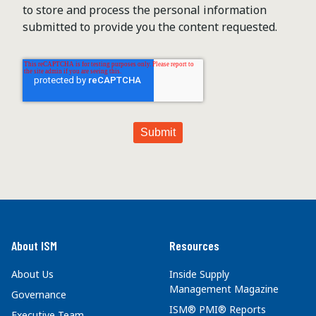
to store and process the personal information
submitted to provide you the content requested.
About ISM
Resources
About Us
Inside Supply
Management Magazine
Governance
ISM® PMI® Reports
Executive Team