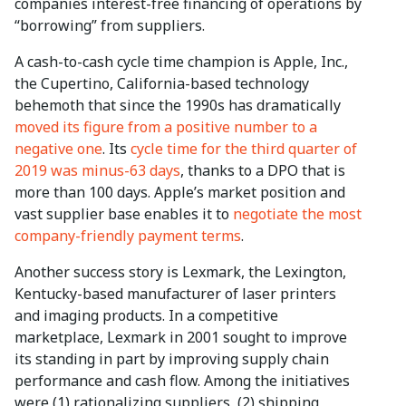
companies interest-free financing of operations by
“borrowing” from suppliers.
A cash-to-cash cycle time champion is Apple, Inc.,
the Cupertino, California-based technology
behemoth that since the 1990s has dramatically
moved its figure from a positive number to a
negative one
. Its
cycle time for the third quarter of
2019 was minus-63 days
, thanks to a DPO that is
more than 100 days. Apple’s market position and
vast supplier base enables it to
negotiate the most
company-friendly payment terms
.
Another success story is Lexmark, the Lexington,
Kentucky-based manufacturer of laser printers
and imaging products. In a competitive
marketplace, Lexmark in 2001 sought to improve
its standing in part by improving supply chain
performance and cash flow. Among the initiatives
were (1) rationalizing suppliers, (2) shipping