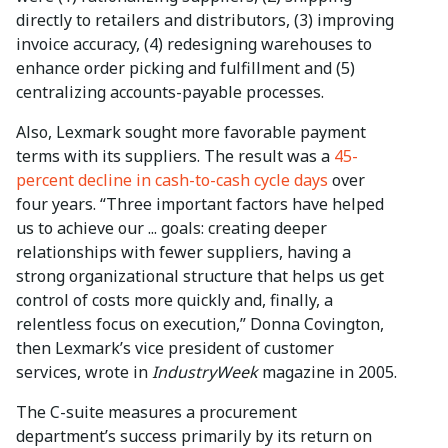
directly to retailers and distributors, (3) improving
invoice accuracy, (4) redesigning warehouses to
enhance order picking and fulfillment and (5)
centralizing accounts-payable processes.
Also, Lexmark sought more favorable payment
terms with its suppliers. The result was a
45-
percent decline in cash-to-cash cycle days
over
four years. “Three important factors have helped
us to achieve our ... goals: creating deeper
relationships with fewer suppliers, having a
strong organizational structure that helps us get
control of costs more quickly and, finally, a
relentless focus on execution,” Donna Covington,
then Lexmark’s vice president of customer
services, wrote in
IndustryWeek
magazine in 2005.
The C-suite measures a procurement
department’s success primarily by its return on