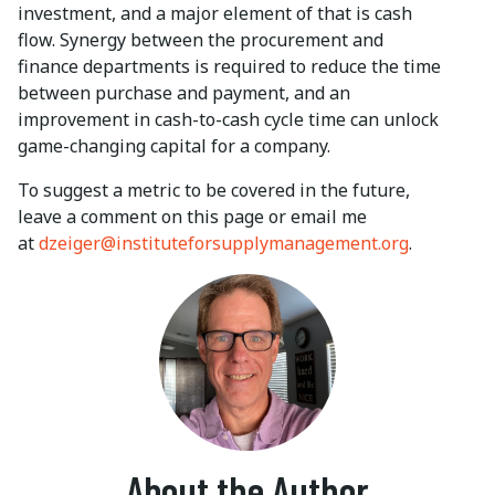
investment, and a major element of that is cash
flow. Synergy between the procurement and
finance departments is required to reduce the time
between purchase and payment, and an
improvement in cash-to-cash cycle time can unlock
game-changing capital for a company.
To suggest a metric to be covered in the future,
leave a comment on this page or email me
at
dzeiger@instituteforsupplymanagement.org
.
About the Author