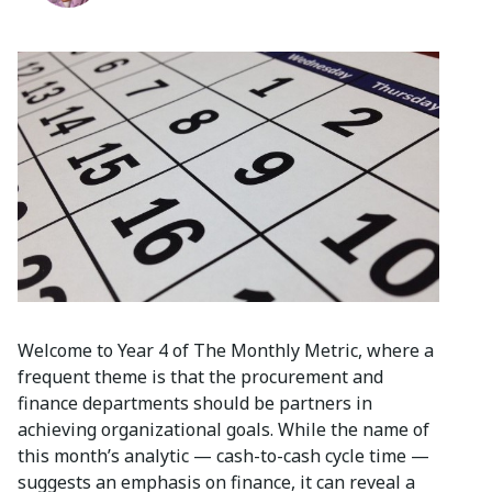
Welcome to Year 4 of The Monthly Metric, where a
frequent theme is that the procurement and
finance departments should be partners in
achieving organizational goals. While the name of
this month’s analytic — cash-to-cash cycle time —
suggests an emphasis on finance, it can reveal a