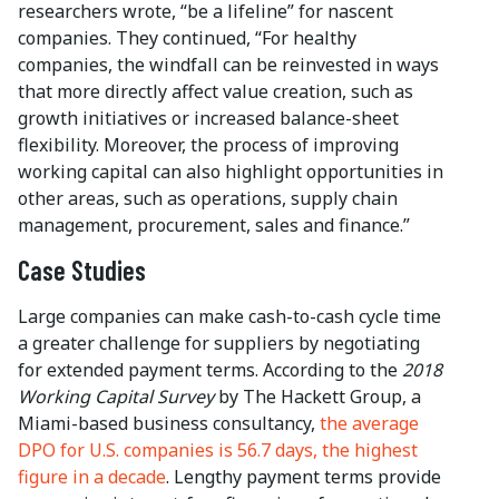
researchers wrote, “be a lifeline” for nascent
companies. They continued, “For healthy
companies, the windfall can be reinvested in ways
that more directly affect value creation, such as
growth initiatives or increased balance-sheet
flexibility. Moreover, the process of improving
working capital can also highlight opportunities in
other areas, such as operations, supply chain
management, procurement, sales and finance.”
Case Studies
Large companies can make cash-to-cash cycle time
a greater challenge for suppliers by negotiating
for extended payment terms. According to the
2018
Working Capital Survey
by The Hackett Group, a
Miami-based business consultancy,
the average
DPO for U.S. companies is 56.7 days, the highest
figure in a decade
. Lengthy payment terms provide