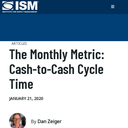
ARTICLES
The Monthly Metric:
Cash-to-Cash Cycle
Time
JANUARY 21, 2020
By
Dan Zeiger