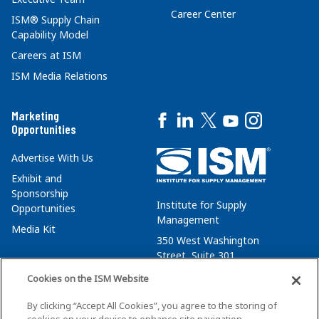
Career Center
ISM® Supply Chain
Capability Model
Careers at ISM
ISM Media Relations
Marketing
Opportunities
Advertise With Us
Exhibit and
Sponsorship
Institute for Supply
Opportunities
Management
Media Kit
350 West Washington
Street, Suite 301
Tempe, AZ 85288
Cookies on the ISM Website
+1 480-752-6276
By clicking “Accept All Cookies”, you agree to the storing of
membersvcs@ismworld.org