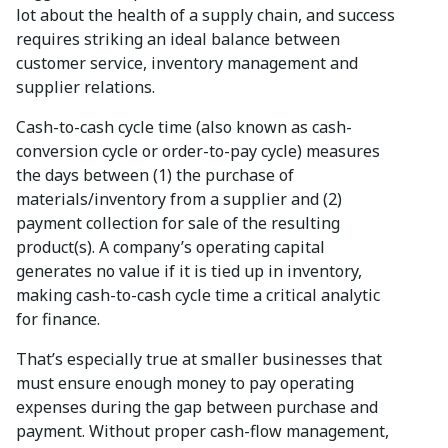
lot about the health of a supply chain, and success
requires striking an ideal balance between
customer service, inventory management and
supplier relations.
Cash-to-cash cycle time (also known as cash-
conversion cycle or order-to-pay cycle) measures
the days between (1) the purchase of
materials/inventory from a supplier and (2)
payment collection for sale of the resulting
product(s). A company’s operating capital
generates no value if it is tied up in inventory,
making cash-to-cash cycle time a critical analytic
for finance.
That’s especially true at smaller businesses that
must ensure enough money to pay operating
expenses during the gap between purchase and
payment. Without proper cash-flow management,