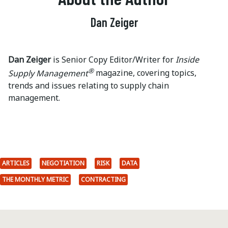
Dan Zeiger
Dan Zeiger
is Senior Copy Editor/Writer for
Inside
®
Supply Management
magazine, covering topics,
trends and issues relating to supply chain
management.
ARTICLES
NEGOTIATION
RISK
DATA
THE MONTHLY METRIC
CONTRACTING