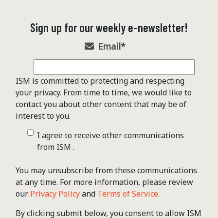
Sign up for our weekly e-newsletter!
Email
*
ISM is committed to protecting and respecting
your privacy. From time to time, we would like to
contact you about other content that may be of
interest to you.
I agree to receive other communications
from ISM .
You may unsubscribe from these communications
at any time. For more information, please review
our
Privacy Policy
and
Terms of Service
.
By clicking submit below, you consent to allow ISM