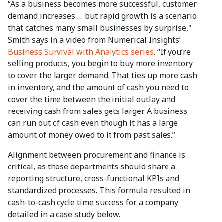
“As a business becomes more successful, customer
demand increases … but rapid growth is a scenario
that catches many small businesses by surprise,"
Smith says in a video from Numerical Insights’
Business Survival with Analytics series
. “If you’re
selling products, you begin to buy more inventory
to cover the larger demand. That ties up more cash
in inventory, and the amount of cash you need to
cover the time between the initial outlay and
receiving cash from sales gets larger. A business
can run out of cash even though it has a large
amount of money owed to it from past sales.”
Alignment between procurement and finance is
critical, as those departments should share a
reporting structure, cross-functional KPIs and
standardized processes. This formula resulted in
cash-to-cash cycle time success for a company
detailed in a case study below.