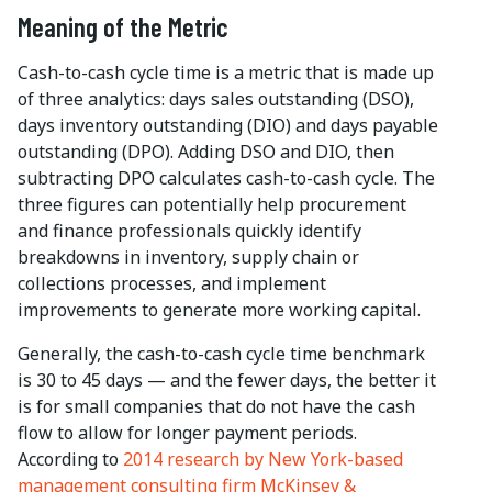
Meaning of the Metric
Cash-to-cash cycle time is a metric that is made up
of three analytics: days sales outstanding (DSO),
days inventory outstanding (DIO) and days payable
outstanding (DPO). Adding DSO and DIO, then
subtracting DPO calculates cash-to-cash cycle. The
three figures can potentially help procurement
and finance professionals quickly identify
breakdowns in inventory, supply chain or
collections processes, and implement
improvements to generate more working capital.
Generally, the cash-to-cash cycle time benchmark
is 30 to 45 days — and the fewer days, the better it
is for small companies that do not have the cash
flow to allow for longer payment periods.
According to
2014 research by New York-based
management consulting firm McKinsey &