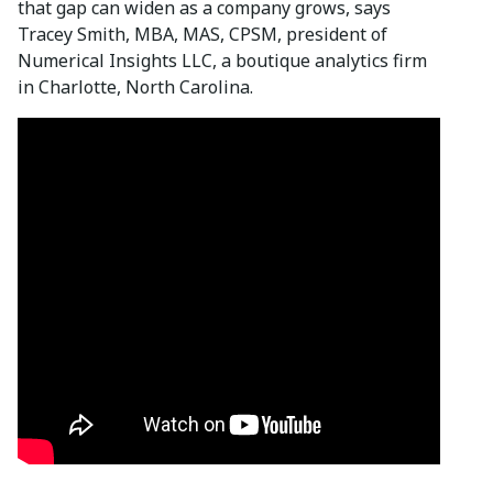
that gap can widen as a company grows, says
Tracey Smith, MBA, MAS, CPSM, president of
Numerical Insights LLC, a boutique analytics firm
in Charlotte, North Carolina.