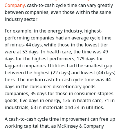
Company
, cash-to-cash cycle time can vary greatly
between companies, even those within the same
industry sector.
For example, in the energy industry, highest-
performing companies had an average cycle time
of minus-44 days, while those in the lowest tier
were at 53 days. In health care, the time was 49
days for the highest performers, 179 days for
laggard companies. Utilities had the smallest gap
between the highest (22 days) and lowest (44 days)
tiers. The median cash-to-cash cycle time was 44
days in the consumer-discretionary goods
companies, 35 days for those in consumer-staples
goods, five days in energy, 136 in health care, 71 in
industrials, 63 in materials and 34 in utilities.
A cash-to-cash cycle time improvement can free up
working capital that, as McKinsey & Company