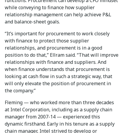
functions: Procurement can develop a CFO mindset
while conveying to finance how supplier
relationship management can help achieve P&L
and balance-sheet goals.
“It’s important for procurement to work closely
with finance to protect those supplier
relationships, and procurement is in a good
position to do that,” Ellram said. “That will improve
relationships with finance and suppliers. And
when finance understands that procurement is
looking at cash flow in such a strategic way, that
will only elevate the position of procurement in
the company.”
Fleming — who worked more than three decades
at Intel Corporation, including as a supply chain
manager from 2007-14 — experienced this
dynamic firsthand. Early in his tenure as a supply
chain manager, Intel strived to develop or