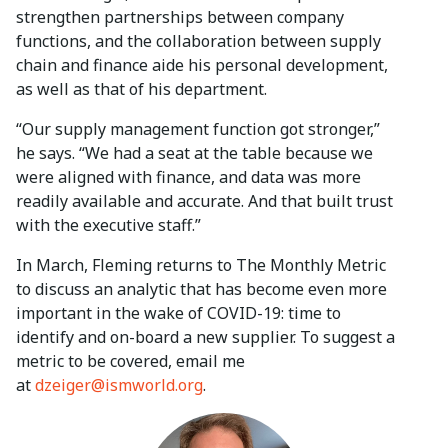
strengthen partnerships between company
functions, and the collaboration between supply
chain and finance aide his personal development,
as well as that of his department.
“Our supply management function got stronger,”
he says. “We had a seat at the table because we
were aligned with finance, and data was more
readily available and accurate. And that built trust
with the executive staff.”
In March, Fleming returns to The Monthly Metric
to discuss an analytic that has become even more
important in the wake of COVID-19: time to
identify and on-board a new supplier. To suggest a
metric to be covered, email me
at
dzeiger@ismworld.org
.