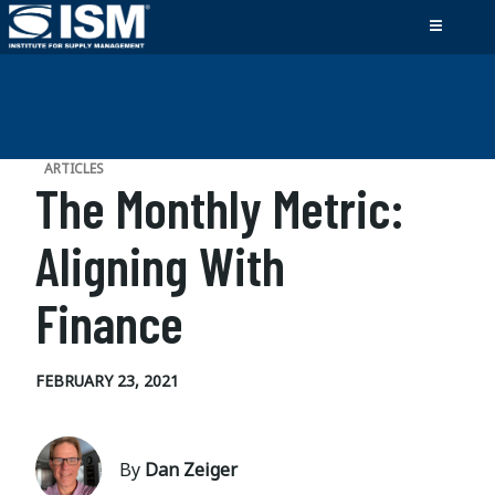
ARTICLES
The Monthly Metric:
Aligning With
Finance
FEBRUARY 23, 2021
By
Dan Zeiger