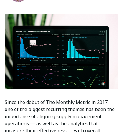
Since the debut of The Monthly Metric in 2017,
one of the biggest recurring themes has been the
importance of aligning supply management
operations — as well as the analytics that
measure their effectiveness — with overall