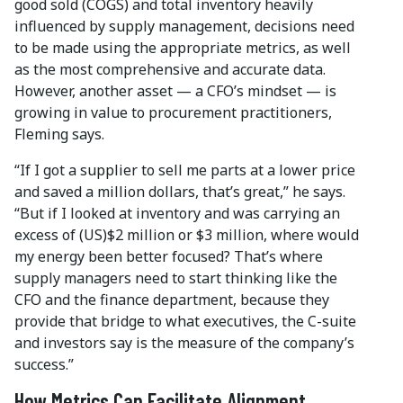
good sold (COGS) and total inventory heavily
influenced by supply management, decisions need
to be made using the appropriate metrics, as well
as the most comprehensive and accurate data.
However, another asset — a CFO’s mindset — is
growing in value to procurement practitioners,
Fleming says.
“If I got a supplier to sell me parts at a lower price
and saved a million dollars, that’s great,” he says.
“But if I looked at inventory and was carrying an
excess of (US)$2 million or $3 million, where would
my energy been better focused? That’s where
supply managers need to start thinking like the
CFO and the finance department, because they
provide that bridge to what executives, the C-suite
and investors say is the measure of the company’s
success.”
How Metrics Can Facilitate Alignment