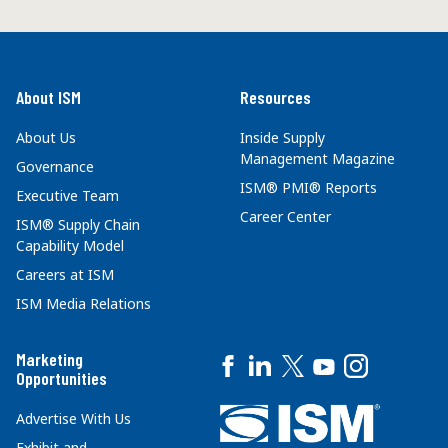
About ISM
Resources
About Us
Inside Supply
Management Magazine
Governance
ISM® PMI® Reports
Executive Team
Career Center
ISM® Supply Chain
Capability Model
Careers at ISM
ISM Media Relations
Marketing
Opportunities
Advertise With Us
Exhibit and