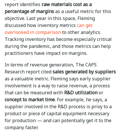
report identifies
raw materials cost as a
percentage of margins
as a useful metric for this
objective. Last year in this space, Fleming
discussed how inventory metrics
can get
overlooked in comparison
to other analytics.
Tracking inventory has become especially critical
during the pandemic, and those metrics can help
practitioners have impact on margins.
In terms of revenue generation, The CAPS
Research report cited
sales generated by suppliers
as a valuable metric. Fleming says early supplier
involvement is a way to raise revenue, a process
that can be measured with
R&D utilization
or
concept to market time
. For example, he says, a
supplier involved in the R&D process is privy to a
product or piece of capital equipment necessary
for production — and can potentially get it to the
company faster.