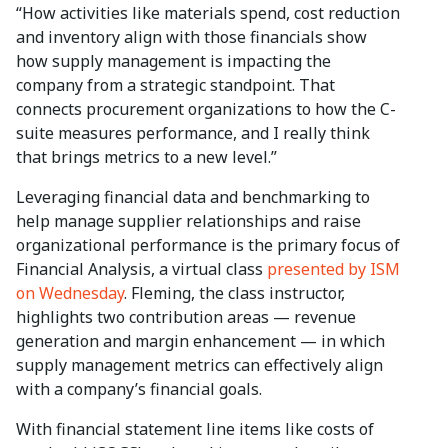
“How activities like materials spend, cost reduction
and inventory align with those financials show
how supply management is impacting the
company from a strategic standpoint. That
connects procurement organizations to how the C-
suite measures performance, and I really think
that brings metrics to a new level.”
Leveraging financial data and benchmarking to
help manage supplier relationships and raise
organizational performance is the primary focus of
Financial Analysis, a virtual class
presented by ISM
on Wednesday
. Fleming, the class instructor,
highlights two contribution areas — revenue
generation and margin enhancement — in which
supply management metrics can effectively align
with a company’s financial goals.
With financial statement line items like costs of