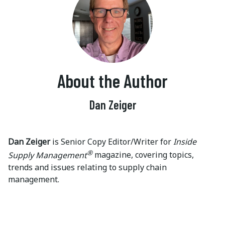
About the Author
Dan Zeiger
Dan Zeiger
is Senior Copy Editor/Writer for
Inside
®
Supply Management
magazine, covering topics,
trends and issues relating to supply chain
management.