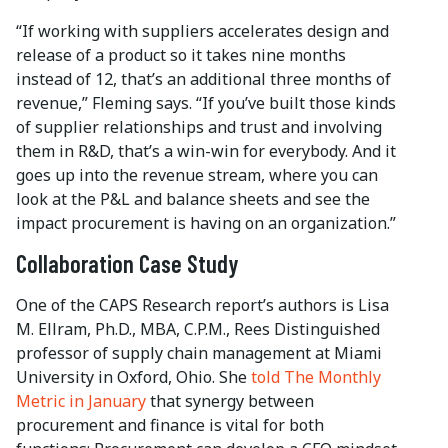
“If working with suppliers accelerates design and
release of a product so it takes nine months
instead of 12, that’s an additional three months of
revenue,” Fleming says. “If you’ve built those kinds
of supplier relationships and trust and involving
them in R&D, that’s a win-win for everybody. And it
goes up into the revenue stream, where you can
look at the P&L and balance sheets and see the
impact procurement is having on an organization.”
Collaboration Case Study
One of the CAPS Research report’s authors is Lisa
M. Ellram, Ph.D., MBA, C.P.M., Rees Distinguished
professor of supply chain management at Miami
University in Oxford, Ohio. She
told The Monthly
Metric in January
that synergy between
procurement and finance is vital for both