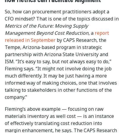
So, how can procurement practitioners adopt a
CFO mindset? That is one of the topics discussed in
Metrics of the Future: Moving Supply
Management Beyond Cost Reduction
, a
report
released in September
by CAPS Research, the
Tempe, Arizona-based program in strategic
partnership with Arizona State University and
ISM. “It’s easy to say, but not always easy to do,”
Fleming says. “It might not involve doing the job
much differently. It may be just having a more
informed way of making choices, one that involves
talking to stakeholders in other functions of the
company.”
Fleming’s above example — focusing on raw
materials inventory as well cost — is an instance
of effectively translating cost reduction into
margin enhancement, he says. The CAPS Research