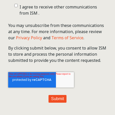
I agree to receive other communications
from ISM .
You may unsubscribe from these communications
at any time. For more information, please review
our
Privacy Policy
and
Terms of Service
.
By clicking submit below, you consent to allow ISM
to store and process the personal information
submitted to provide you the content requested.