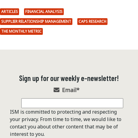
ARTICLES
FINANCIAL ANALYSIS
SUPPLIER RELATIONSHIP MANAGEMENT
CAPS RESEARCH
THE MONTHLY METRIC
Sign up for our weekly e-newsletter!
Email
*
ISM is committed to protecting and respecting
your privacy. From time to time, we would like to
contact you about other content that may be of
interest to you.