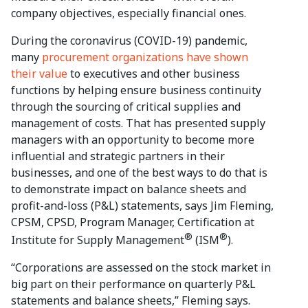
company objectives, especially financial ones.
During the coronavirus (COVID-19) pandemic,
many
procurement organizations have shown
their value
to executives and other business
functions by helping ensure business continuity
through the sourcing of critical supplies and
management of costs. That has presented supply
managers with an opportunity to become more
influential and strategic partners in their
businesses, and one of the best ways to do that is
to demonstrate impact on balance sheets and
profit-and-loss (P&L) statements, says Jim Fleming,
CPSM, CPSD, Program Manager, Certification at
®
®
Institute for Supply Management
(ISM
).
“Corporations are assessed on the stock market in
big part on their performance on quarterly P&L
statements and balance sheets,” Fleming says.