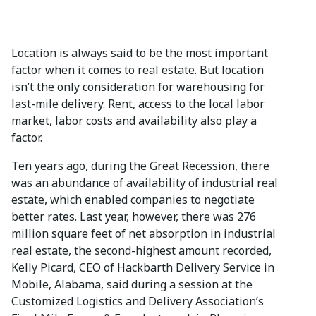
Location is always said to be the most important
factor when it comes to real estate. But location
isn’t the only consideration for warehousing for
last-mile delivery. Rent, access to the local labor
market, labor costs and availability also play a
factor.
Ten years ago, during the Great Recession, there
was an abundance of availability of industrial real
estate, which enabled companies to negotiate
better rates. Last year, however, there was 276
million square feet of net absorption in industrial
real estate, the second-highest amount recorded,
Kelly Picard, CEO of Hackbarth Delivery Service in
Mobile, Alabama, said during a session at the
Customized Logistics and Delivery Association’s