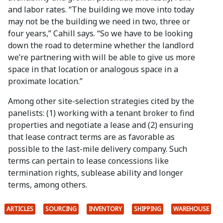
and labor rates. “The building we move into today
may not be the building we need in two, three or
four years,” Cahill says. “So we have to be looking
down the road to determine whether the landlord
we’re partnering with will be able to give us more
space in that location or analogous space in a
proximate location.”
Among other site-selection strategies cited by the
panelists: (1) working with a tenant broker to find
properties and negotiate a lease and (2) ensuring
that lease contract terms are as favorable as
possible to the last-mile delivery company. Such
terms can pertain to lease concessions like
termination rights, sublease ability and longer
terms, among others.
ARTICLES
SOURCING
INVENTORY
SHIPPING
WAREHOUSE