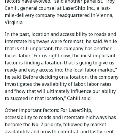
factors have evolved,” said another panelist, Troy
Cahill, general counsel at LaserShip Inc., a last-
mile-delivery company headquartered in Vienna,
Virginia.
In the past, location and accessibility to roads and
interstate highways were foremost, he said. While
that is still important, the company has another
focus: labor. “For us right now, the most important
factor is finding a location that is going to give us
ready and easy access into the local labor market,”
he said. Before deciding on a location, the company
investigates the availability of labor, labor rates
and “how that will ultimately influence our ability
to succeed in that location,” Cahill said.
Other important factors: For LaserShip,
accessibility to roads and interstate highways has
become the No. 2 priority, followed by market
availability and growth potential, and lastly, rent