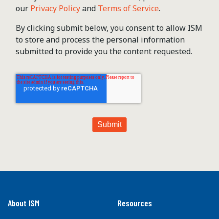
our
Privacy Policy
and
Terms of Service
.
By clicking submit below, you consent to allow ISM
to store and process the personal information
submitted to provide you the content requested.
About ISM
Resources