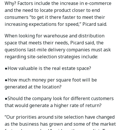
Why? Factors include the increase in e-commerce
and the need to locate product closer to end
consumers “to get it there faster to meet their
increasing expectations for speed,” Picard said.
When looking for warehouse and distribution
space that meets their needs, Picard said, the
questions last-mile delivery companies must ask
regarding site-selection strategies include:
●
How valuable is the real estate space?
●
How much money per square foot will be
generated at the location?
●
Should the company look for different customers
that would generate a higher rate of return?
“Our priorities around site selection have changed
as the business has grown and some of the market