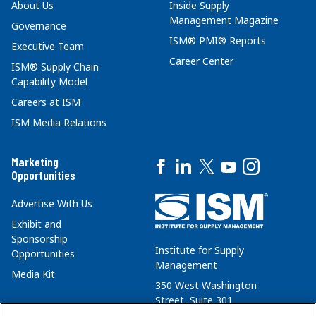
About Us
Inside Supply
Management Magazine
Governance
ISM® PMI® Reports
Executive Team
Career Center
ISM® Supply Chain
Capability Model
Careers at ISM
ISM Media Relations
Marketing
Opportunities
Advertise With Us
Exhibit and
Sponsorship
Institute for Supply
Opportunities
Management
Media Kit
350 West Washington
Street, Suite 301