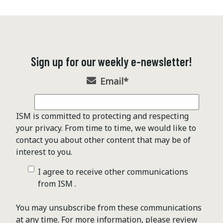
Sign up for our weekly e-newsletter!
Email
*
ISM is committed to protecting and respecting
your privacy. From time to time, we would like to
contact you about other content that may be of
interest to you.
I agree to receive other communications
from ISM .
You may unsubscribe from these communications
at any time. For more information, please review