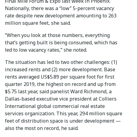
Final Mile Forum & Expo last week in Phoenix.
Nationally, there was a “low” 5-percent vacancy
rate despite new development amounting to 263
million square feet, she said.
“When you look at those numbers, everything
that’s getting built is being consumed, which has
led to low vacancy rates,” she noted.
The situation has led to two other challenges: (1)
increased rents and (2) more development. Base
rents averaged US$5.89 per square foot for first
quarter 2019, the highest on record and up from
$5.75 last year, said panelist Ward Richmond, a
Dallas-based executive vice president at Colliers
International global commercial real estate
services organization. This year, 294 million square
feet of distribution space is under development —
also the most on record, he said.