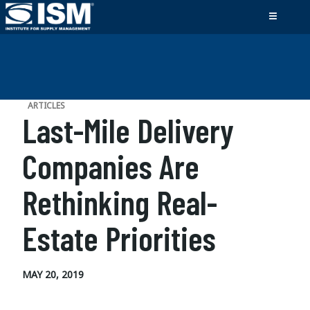
ARTICLES
Last-Mile Delivery
Companies Are
Rethinking Real-
Estate Priorities
MAY 20, 2019