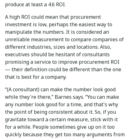
produce at least a 4.6 ROI.
A high ROI could mean that procurement
investment is low, perhaps the easiest way to
manipulate the numbers. It is considered an
unreliable measurement to compare companies of
different industries, sizes and locations. Also,
executives should be hesitant of consultants
promising a service to improve procurement ROI
— their definition could be different than the one
that is best for a company.
“(A consultant) can make the number look good
while they're there,” Barnes says. “You can make
any number look good for a time, and that's why
the point of being consistent about it. So, if you
gravitate toward a certain measure, stick with it
for a while. People sometimes give up on it too
quickly because they get too many arguments from