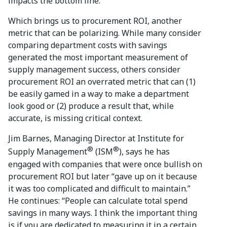
impacts the bottom line.
Which brings us to procurement ROI, another
metric that can be polarizing. While many consider
comparing department costs with savings
generated the most important measurement of
supply management success, others consider
procurement ROI an overrated metric that can (1)
be easily gamed in a way to make a department
look good or (2) produce a result that, while
accurate, is missing critical context.
Jim Barnes, Managing Director at Institute for
®
®
Supply Management
(ISM
), says he has
engaged with companies that were once bullish on
procurement ROI but later “gave up on it because
it was too complicated and difficult to maintain.”
He continues: “People can calculate total spend
savings in many ways. I think the important thing
is if you are dedicated to measuring it in a certain