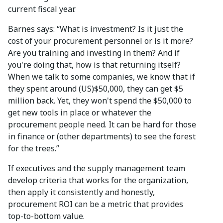
current fiscal year.
Barnes says: “What is investment? Is it just the
cost of your procurement personnel or is it more?
Are you training and investing in them? And if
you're doing that, how is that returning itself?
When we talk to some companies, we know that if
they spent around (US)$50,000, they can get $5
million back. Yet, they won't spend the $50,000 to
get new tools in place or whatever the
procurement people need. It can be hard for those
in finance or (other departments) to see the forest
for the trees.”
If executives and the supply management team
develop criteria that works for the organization,
then apply it consistently and honestly,
procurement ROI can be a metric that provides
top-to-bottom value.