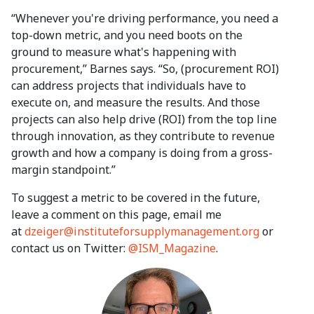
“Whenever you're driving performance, you need a
top-down metric, and you need boots on the
ground to measure what's happening with
procurement,” Barnes says. “So, (procurement ROI)
can address projects that individuals have to
execute on, and measure the results. And those
projects can also help drive (ROI) from the top line
through innovation, as they contribute to revenue
growth and how a company is doing from a gross-
margin standpoint.”
To suggest a metric to be covered in the future,
leave a comment on this page, email me
at
dzeiger@instituteforsupplymanagement.org
or
contact us on Twitter:
@ISM_Magazine
.