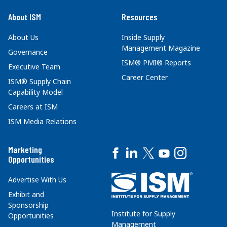
About ISM
Resources
About Us
Inside Supply
Management Magazine
Governance
ISM® PMI® Reports
Executive Team
Career Center
ISM® Supply Chain
Capability Model
Careers at ISM
ISM Media Relations
Marketing
Opportunities
Advertise With Us
Exhibit and
Sponsorship
Institute for Supply
Opportunities
Management