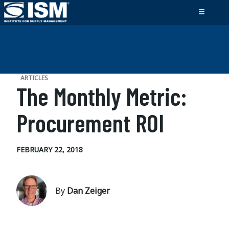
ARTICLES
The Monthly Metric:
Procurement ROI
FEBRUARY 22, 2018
By
Dan Zeiger