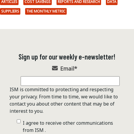
ARTICLES
COST SAVINGS
REPORTS AND RESEARCH
DATA
SUPPLIERS
THE MONTHLY METRIC
Sign up for our weekly e-newsletter!
Email
*
ISM is committed to protecting and respecting
your privacy. From time to time, we would like to
contact you about other content that may be of
interest to you.
I agree to receive other communications
from ISM .