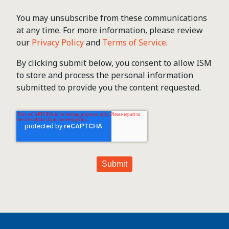
You may unsubscribe from these communications
at any time. For more information, please review
our
Privacy Policy
and
Terms of Service
.
By clicking submit below, you consent to allow ISM
to store and process the personal information
submitted to provide you the content requested.