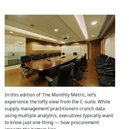
In this edition of The Monthly Metric, let’s
experience the lofty view from the C-suite. While
supply management practitioners crunch data
using multiple analytics, executives typically want
to know just one thing — how procurement