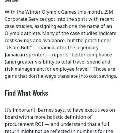
With the Winter Olympic Games this month, ISM
Corporate Services got into the spirit with recent
case studies, assigning each one the name of an
Olympic athlete. Many of the case studies indicate
cost savings and avoidance, but the practitioner
“Usain Bolt” — named after the legendary
Jamaican sprinter — reports “better compliance
(and) greater visibility to total travel spend and
risk management for employee travel.” Those are
gains that don’t always translate into cost savings.
Find What Works
It’s important, Barnes says, to have executives on
board with a more holistic definition of
procurement ROI — and understand that a full
return might not be reflected in numbers for the