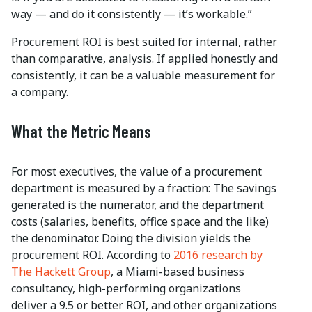
way — and do it consistently — it’s workable.”
Procurement ROI is best suited for internal, rather
than comparative, analysis. If applied honestly and
consistently, it can be a valuable measurement for
a company.
What the Metric Means
For most executives, the value of a procurement
department is measured by a fraction: The savings
generated is the numerator, and the department
costs (salaries, benefits, office space and the like)
the denominator. Doing the division yields the
procurement ROI. According to
2016 research by
The Hackett Group
, a Miami-based business
consultancy, high-performing organizations
deliver a 9.5 or better ROI, and other organizations