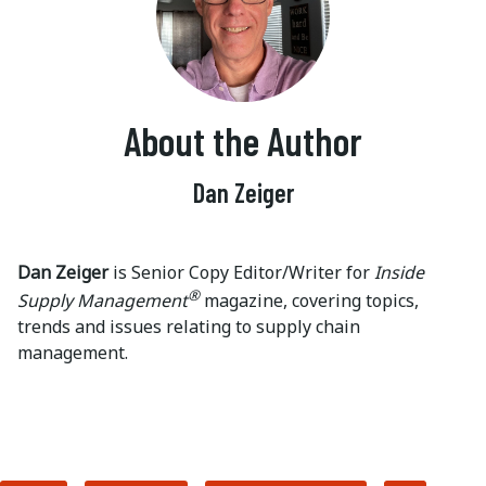
About the Author
Dan Zeiger
Dan Zeiger
is Senior Copy Editor/Writer for
Inside
®
Supply Management
magazine, covering topics,
trends and issues relating to supply chain
management.