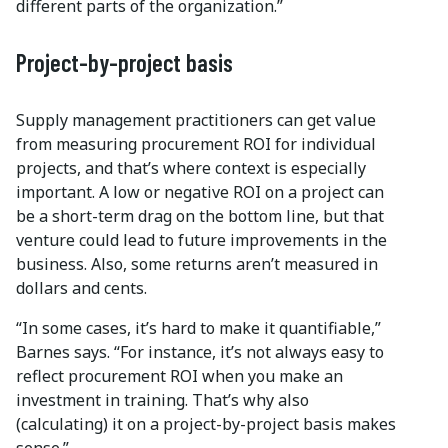
different parts of the organization.”
Project-by-project basis
Supply management practitioners can get value
from measuring procurement ROI for individual
projects, and that’s where context is especially
important. A low or negative ROI on a project can
be a short-term drag on the bottom line, but that
venture could lead to future improvements in the
business. Also, some returns aren’t measured in
dollars and cents.
“In some cases, it’s hard to make it quantifiable,”
Barnes says. “For instance, it’s not always easy to
reflect procurement ROI when you make an
investment in training. That’s why also
(calculating) it on a project-by-project basis makes
sense.”