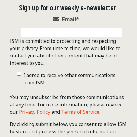
Sign up for our weekly e-newsletter!
Email
*
ISM is committed to protecting and respecting
your privacy. From time to time, we would like to
contact you about other content that may be of
interest to you.
I agree to receive other communications
from ISM .
You may unsubscribe from these communications
at any time. For more information, please review
our
Privacy Policy
and
Terms of Service
.
By clicking submit below, you consent to allow ISM
to store and process the personal information