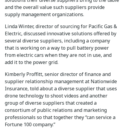
and the overall value such suppliers provide
supply management organizations.
Linda Winter, director of sourcing for Pacific Gas &
Electric, discussed innovative solutions offered by
several diverse suppliers, including a company
that is working on a way to pull battery power
from electric cars when they are not in use, and
add it to the power grid.
Kimberly Proffitt, senior director of finance and
supplier relationship management at Nationwide
Insurance, told about a diverse supplier that uses
drone technology to shoot videos and another
group of diverse suppliers that created a
consortium of public relations and marketing
professionals so that together they “can service a
Fortune 100 company.”