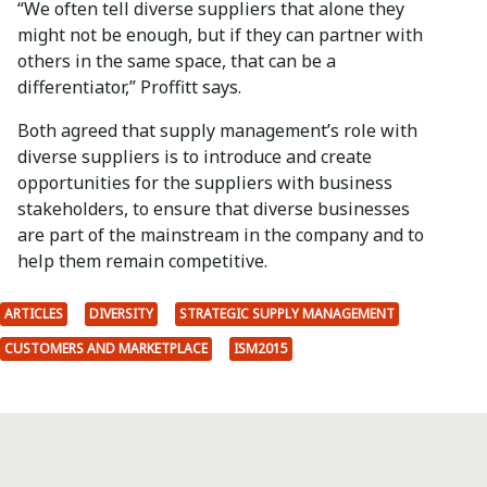
“We often tell diverse suppliers that alone they
might not be enough, but if they can partner with
others in the same space, that can be a
differentiator,” Proffitt says.
Both agreed that supply management’s role with
diverse suppliers is to introduce and create
opportunities for the suppliers with business
stakeholders, to ensure that diverse businesses
are part of the mainstream in the company and to
help them remain competitive.
ARTICLES
DIVERSITY
STRATEGIC SUPPLY MANAGEMENT
CUSTOMERS AND MARKETPLACE
ISM2015