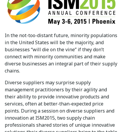
In the not-too-distant future, minority populations
in the United States will be the majority, and
businesses “will die on the vine” if they don’t
connect with minority communities and make
diverse businesses an integral part of their supply
chains.
Diverse suppliers may surprise supply
management practitioners by their agility and
their ability to provide innovative products and
services, often at better-than-expected price
points. During a session on diverse suppliers and
innovation at ISM2015, two supply chain
professionals shared stories of unique innovative
solutions their diverse suppliers bring to the table