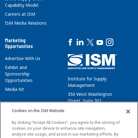
Capability Model
Careers at ISM
ISM Media Relations
Marketing
Opportunities
Advertise With Us
Exhibit and
Sponsorship
Institute for Supply
Opportunities
Management
Media Kit
350 West Washington
Street, Suite 301
Tempe, AZ 85288
Cookies on the ISM Website
+1 480-752-6276
By clicking “Accept All Cookies”, you agree to the storing of
membersvcs@ismworld.org
cookies on your device to enhance site navigation,
analyze site usage, and assist in our marketing efforts. By