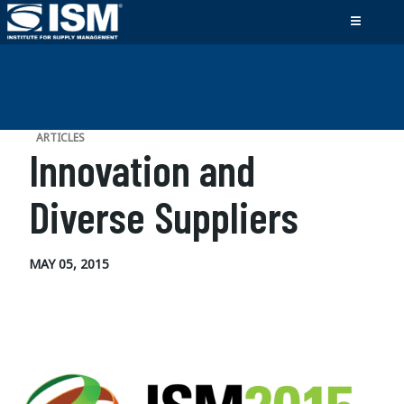
ARTICLES
Innovation and
Diverse Suppliers
MAY 05, 2015