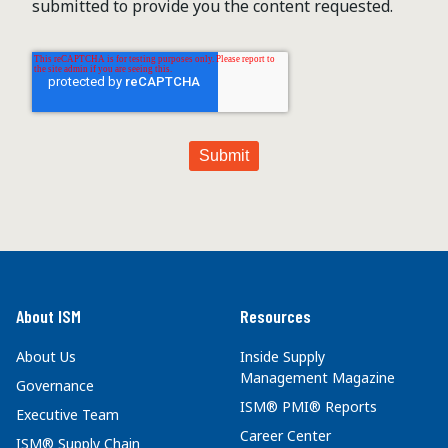
submitted to provide you the content requested.
About ISM
Resources
About Us
Inside Supply
Management Magazine
Governance
ISM® PMI® Reports
Executive Team
Career Center
ISM® Supply Chain