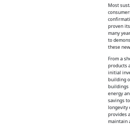
Most sust
consumers
confirmati
proven its
many year
to demons
these new
From a sh
products 
initial in
building o
buildings
energy an
savings to
longevity 
provides 
maintain a