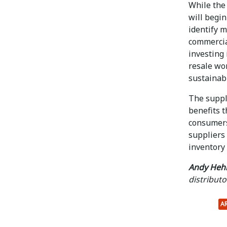
While the
will begin
identify 
commercia
investing 
resale wo
sustainab
The supply
benefits 
consumers
suppliers
inventory
Andy Heh
distributo
A