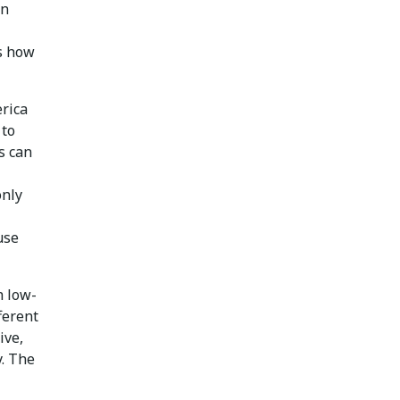
an
s how
erica
 to
s can
only
use
h low-
ferent
ive,
y. The