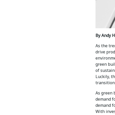
By Andy H
As the tre
drive pro
environme
green bui
of sustain
Luckily, 
transitio
As green b
demand for
demand fo
With inves