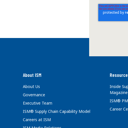
About ISM
Resource
About Us
Inside S
Magazine
Governance
ISM® PM
Executive Team
Career Ce
ISM® Supply Chain Capability Model
Careers at ISM
ISM Media Relations