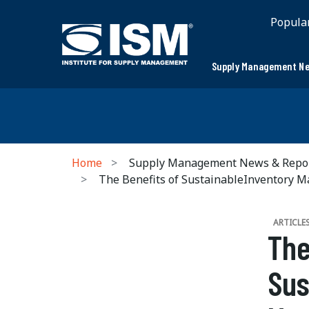
Popula
Supply Management Ne
Home
Supply Management News & Repo
The Benefits of SustainableInventory 
ARTICLE
The
Sus