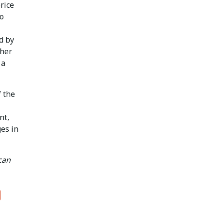
rice
to
d by
gher
 a
f the
nt,
es in
can