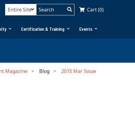
Cart (0)
ity
Certification & Training
Events
nt Magazine
Blog
2015 Mar Issue