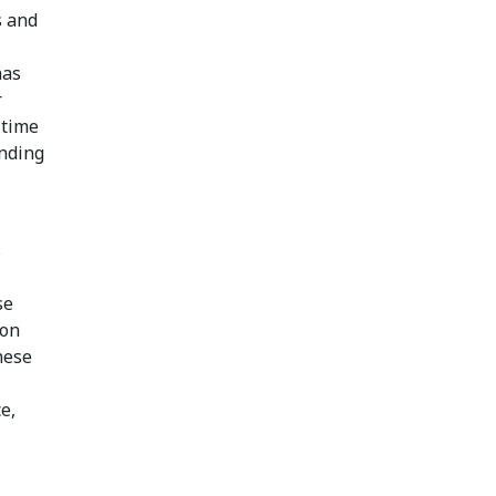
s and
has
r
 time
unding
s
se
 on
hese
e,