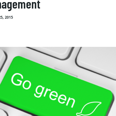
nagement
5, 2015