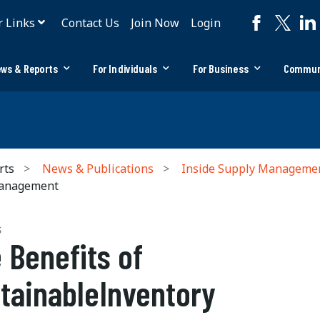
r Links
Contact Us
Join Now
Login
ws & Reports
For Individuals
For Business
Commun
rts
News & Publications
Inside Supply Manageme
Management
S
 Benefits of
tainableInventory