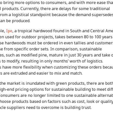
to bring more options to consumers, and with more ease th
l products. Currently, there are delays for some traditional
from a logistical standpoint because the demand supersede
can be produced.
le,
Ipe
, a tropical hardwood found in South and Central Am
ten used for outdoor projects, takes between 80 to 100 years
se hardwoods must be ordered in even tallies and customer
e from specific order sets. In comparison, sustainable
es, such as modified pine, mature in just 30 years and take 
 to modify, resulting in only months’ worth of logistics.
 have more flexibility when customizing these orders beca
s are extruded and easier to mix and match.
the market is inundated with green products, there are bot
gh-end pricing options for sustainable building to meet dif
Consumers are no longer limited to one sustainable alternat
hoose products based on factors such as cost, look or qualit
cle suppliers need to overcome is building trust.