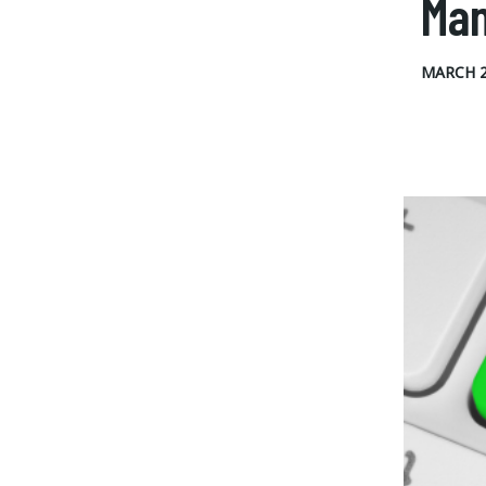
Ma
MARCH 2