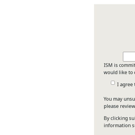
ISM is commit
would like to 
I agree
You may unsub
please revie
By clicking s
information s