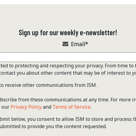
Sign up for our weekly e-newsletter!
Email
*
ted to protecting and respecting your privacy. From time to 
contact you about other content that may be of interest to y
 to receive other communications from ISM .
scribe from these communications at any time. For more i
w our
Privacy Policy
and
Terms of Service
.
ubmit below, you consent to allow ISM to store and process 
ubmitted to provide you the content requested.