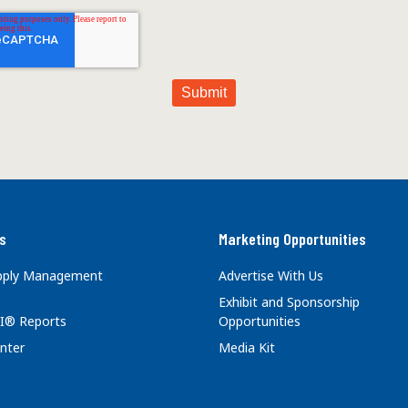
s
Marketing Opportunities
upply Management
Advertise With Us
Exhibit and Sponsorship
I® Reports
Opportunities
nter
Media Kit