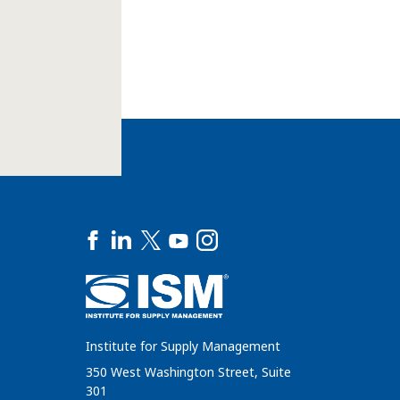
Institute for Supply Management
350 West Washington Street, Suite
301