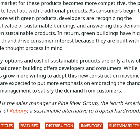
 market for these products becomes more competitive, the p
 to level out with traditional products. As consumers begin 
more with green products, developers are recognizing the
l value of sustainable buildings and answering this deman
in sustainable products. In return, green buildings have hi
rth and drive consumer interest because they are built with
le thought process in mind.
, options and cost of sustainable products are only a few o
that green building offers developers and consumers. While
 grow more willing to adopt this new construction moveme
 are expected to put more emphasis on embracing the chang
 management to satisfy the demand from customers.
l
is the sales manager at Pine River Group, the North Ameri
r of
Kebony
, a sustainable alternative to tropical hardwood.
RTICLES
FEATURED
DISTRIBUTION
INVENTORY
SUSTAINABILITY