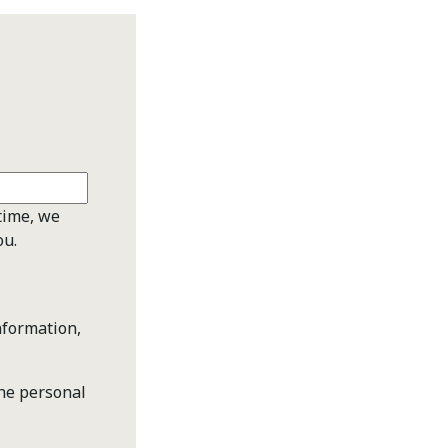
time, we
ou.
nformation,
the personal