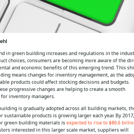
ehl
nd in green building increases and regulations in the indus
duct choices, consumers are becoming more aware of the dir
ntal and economic benefits of this emerging trend. This shi
lding means changes for inventory management, as the ado
able products could affect stocking decisions and budgets.
these progressive changes are helping to create a smooth
n for inventory managers.
uilding is gradually adopted across all building markets, th
 sustainable products is growing larger each year. By 2017,
r green building materials is
expected to rise to $86.6 billi
tors interested in this larger scale market, suppliers will