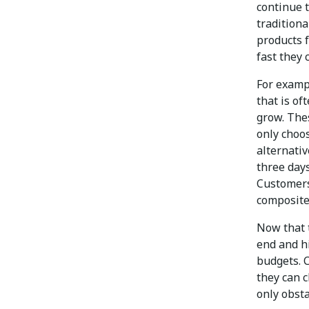
continue 
traditiona
products 
fast they 
For examp
that is of
grow. The
only choos
alternativ
three days
Customers
composite
Now that 
end and hi
budgets. 
they can c
only obsta