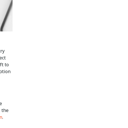
try
ect
ft to
ption
e
 the
on
.