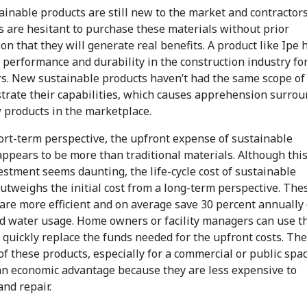
ainable products are still new to the market and contractor
 are hesitant to purchase these materials without prior
on that they will generate real benefits. A product like Ipe 
 performance and durability in the construction industry fo
s. New sustainable products haven’t had the same scope of
trate their capabilities, which causes apprehension surro
 products in the marketplace.
ort-term perspective, the upfront expense of sustainable
appears to be more than traditional materials. Although thi
vestment seems daunting, the life-cycle cost of sustainable
utweighs the initial cost from a long-term perspective. The
 are more efficient and on average save 30 percent annually
d water usage. Home owners or facility managers can use t
 quickly replace the funds needed for the upfront costs. The
of these products, especially for a commercial or public spac
an economic advantage because they are less expensive to
nd repair.