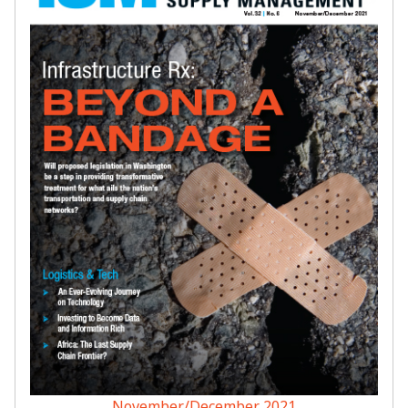
November/December 2021