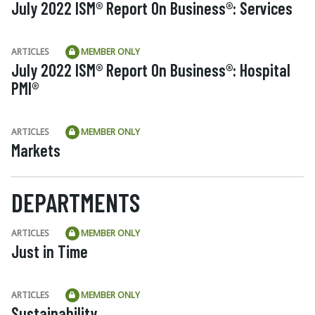
July 2022 ISM® Report On Business®: Services
ARTICLES
MEMBER ONLY
July 2022 ISM® Report On Business®: Hospital
PMI®
ARTICLES
MEMBER ONLY
Markets
DEPARTMENTS
ARTICLES
MEMBER ONLY
Just in Time
ARTICLES
MEMBER ONLY
Sustainability