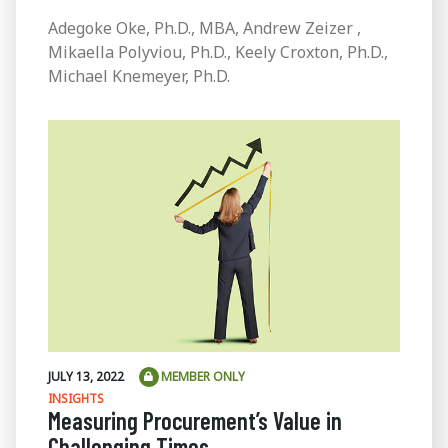
Adegoke Oke, Ph.D., MBA, Andrew Zeizer ,
Mikaella Polyviou, Ph.D., Keely Croxton, Ph.D.,
Michael Knemeyer, Ph.D.
JULY 13, 2022
MEMBER ONLY
INSIGHTS
Measuring Procurement’s Value in
Challenging Times