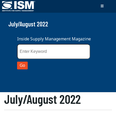
July/August 2022
Inside Supply Management Magazine
July/August 2022