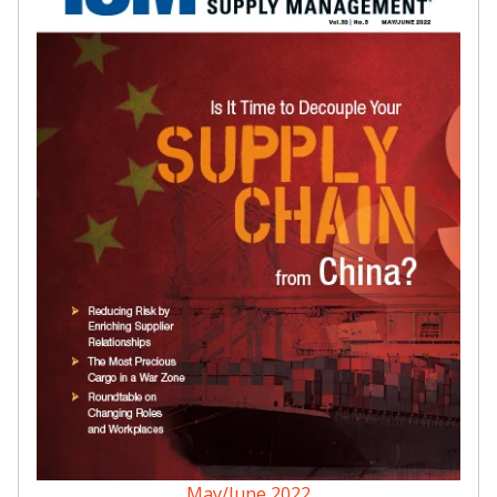
May/June 2022