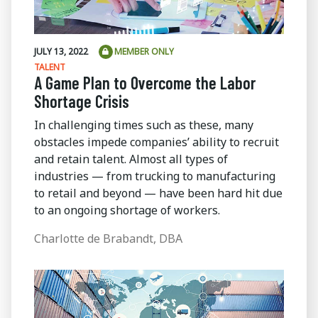
JULY 13, 2022
MEMBER ONLY
TALENT
A Game Plan to Overcome the Labor
Shortage Crisis
In challenging times such as these, many
obstacles impede companies’ ability to recruit
and retain talent. Almost all types of
industries — from trucking to manufacturing
to retail and beyond — have been hard hit due
to an ongoing shortage of workers.
Charlotte de Brabandt, DBA