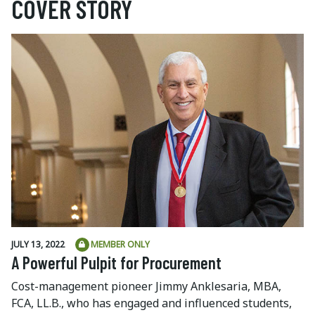
COVER STORY
JULY 13, 2022
MEMBER ONLY
A Powerful Pulpit for Procurement
Cost-management pioneer Jimmy Anklesaria, MBA,
FCA, LL.B., who has engaged and influenced students,