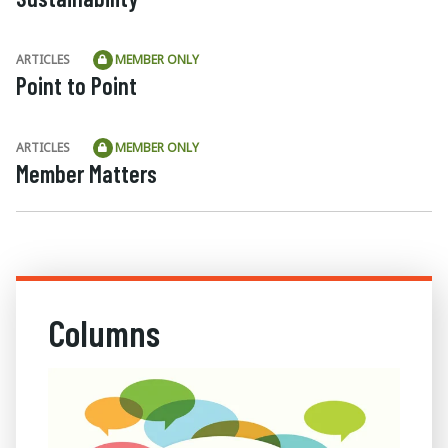
ARTICLES
MEMBER ONLY
Point to Point
ARTICLES
MEMBER ONLY
Member Matters
Columns