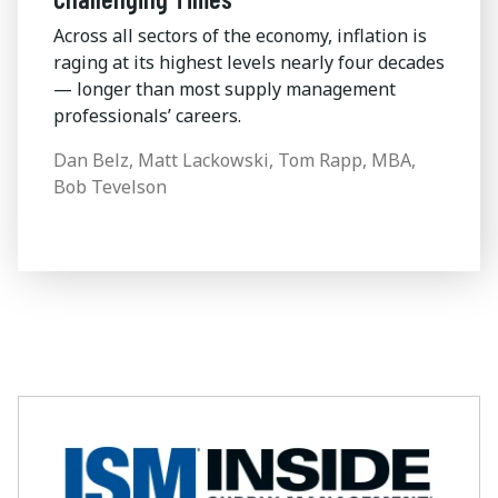
Across all sectors of the economy, inflation is
raging at its highest levels nearly four decades
— longer than most supply management
professionals’ careers.
Dan Belz, Matt Lackowski, Tom Rapp, MBA,
Bob Tevelson