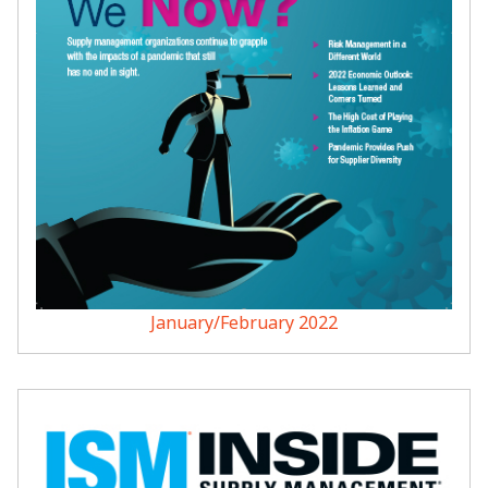
January/February 2022