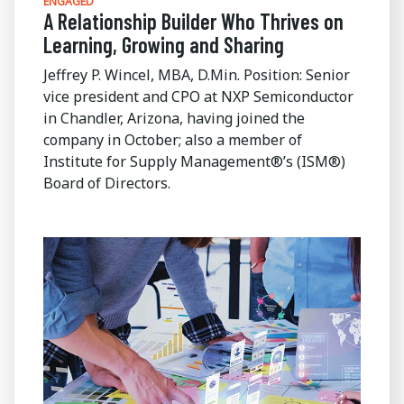
ENGAGED
A Relationship Builder Who Thrives on
Learning, Growing and Sharing
Jeffrey P. Wincel, MBA, D.Min. Position: Senior
vice president and CPO at NXP Semiconductor
in Chandler, Arizona, having joined the
company in October; also a member of
Institute for Supply Management®’s (ISM®)
Board of Directors.