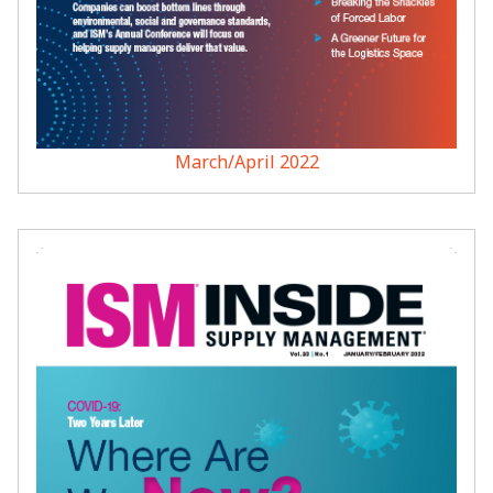
March/April 2022