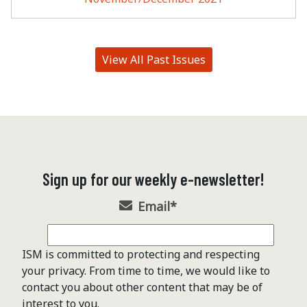
View All Past Issues
Sign up for our weekly e-newsletter!
Email
*
ISM is committed to protecting and respecting
your privacy. From time to time, we would like to
contact you about other content that may be of
interest to you.