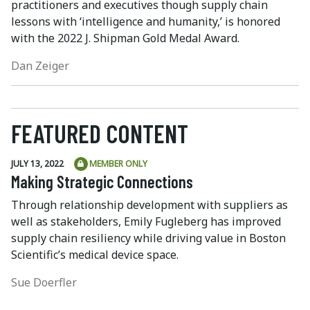
practitioners and executives though supply chain
lessons with ‘intelligence and humanity,’ is honored
with the 2022 J. Shipman Gold Medal Award.
Dan Zeiger
FEATURED CONTENT
JULY 13, 2022
MEMBER ONLY
Making Strategic Connections
Through relationship development with suppliers as
well as stakeholders, Emily Fugleberg has improved
supply chain resiliency while driving value in Boston
Scientific’s medical device space.
Sue Doerfler