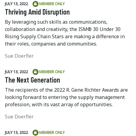
JULY 13, 2022
MEMBER ONLY
Thriving Amid Disruption
By leveraging such skills as communications,
collaboration and creativity, the ISM® 30 Under 30
Rising Supply Chain Stars are making a difference in
their roles, companies and communities.
Sue Doerfler
JULY 13, 2022
MEMBER ONLY
The Next Generation
The recipients of the 2022 R. Gene Richter Awards are
looking forward to entering the supply management
profession, with its vast array of opportunities.
Sue Doerfler
JULY 13, 2022
MEMBER ONLY