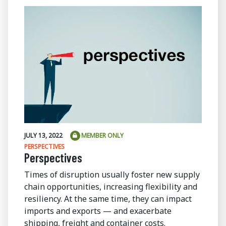
JULY 13, 2022
MEMBER ONLY
PERSPECTIVES
Perspectives
Times of disruption usually foster new supply
chain opportunities, increasing flexibility and
resiliency. At the same time, they can impact
imports and exports — and exacerbate
shipping, freight and container costs.