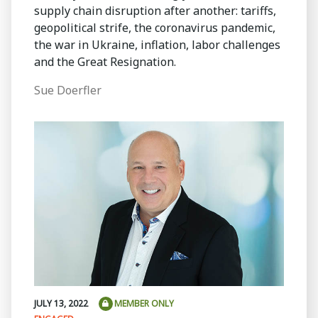
supply chain disruption after another: tariffs,
geopolitical strife, the coronavirus pandemic,
the war in Ukraine, inflation, labor challenges
and the Great Resignation.
Sue Doerfler
JULY 13, 2022
MEMBER ONLY