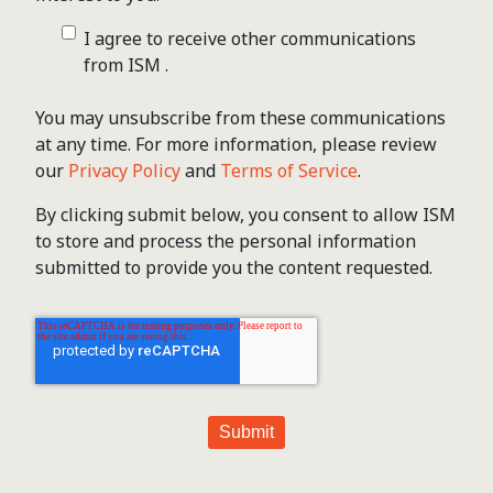
I agree to receive other communications
from ISM .
You may unsubscribe from these communications
at any time. For more information, please review
our
Privacy Policy
and
Terms of Service
.
By clicking submit below, you consent to allow ISM
to store and process the personal information
submitted to provide you the content requested.