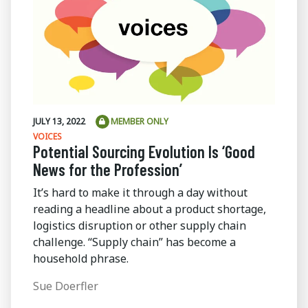
JULY 13, 2022
MEMBER ONLY
VOICES
Potential Sourcing Evolution Is ‘Good
News for the Profession’
It’s hard to make it through a day without
reading a headline about a product shortage,
logistics disruption or other supply chain
challenge. “Supply chain” has become a
household phrase.
Sue Doerfler