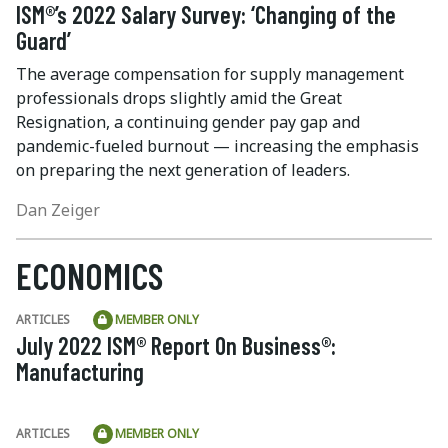
ISM®’s 2022 Salary Survey: ‘Changing of the
Guard’
The average compensation for supply management
professionals drops slightly amid the Great
Resignation, a continuing gender pay gap and
pandemic-fueled burnout — increasing the emphasis
on preparing the next generation of leaders.
Dan Zeiger
ECONOMICS
ARTICLES
MEMBER ONLY
July 2022 ISM® Report On Business®:
Manufacturing
ARTICLES
MEMBER ONLY