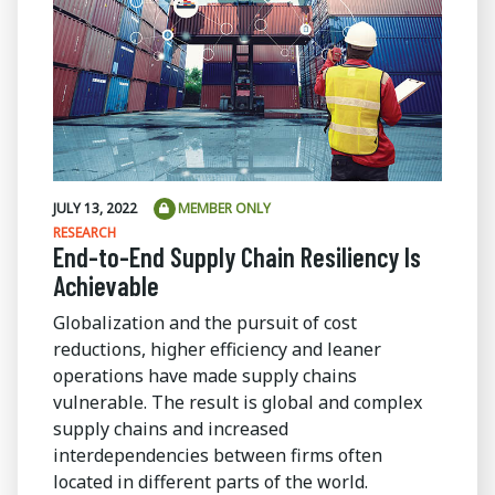
JULY 13, 2022
MEMBER ONLY
RESEARCH
End-to-End Supply Chain Resiliency Is
Achievable
Globalization and the pursuit of cost
reductions, higher efficiency and leaner
operations have made supply chains
vulnerable. The result is global and complex
supply chains and increased
interdependencies between firms often
located in different parts of the world.