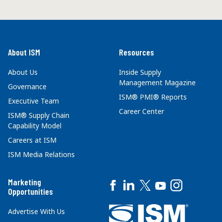
About ISM
Resources
About Us
Inside Supply
Management Magazine
Governance
ISM® PMI® Reports
Executive Team
Career Center
ISM® Supply Chain
Capability Model
Careers at ISM
ISM Media Relations
Marketing
Opportunities
Advertise With Us