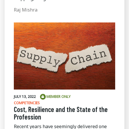
Raj Mishra
JULY 13, 2022
MEMBER ONLY
COMPETENCIES
Cost, Resilience and the State of the
Profession
Recent years have seemingly delivered one