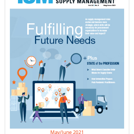
May/June 2021