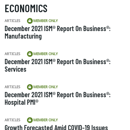
ECONOMICS
ARTICLES
MEMBER ONLY
December 2021 ISM® Report On Business®:
Manufacturing
ARTICLES
MEMBER ONLY
December 2021 ISM® Report On Business®:
Services
ARTICLES
MEMBER ONLY
December 2021 ISM® Report On Business®:
Hospital PMI®
ARTICLES
MEMBER ONLY
Growth Forecasted Amid COVID-19 Issues