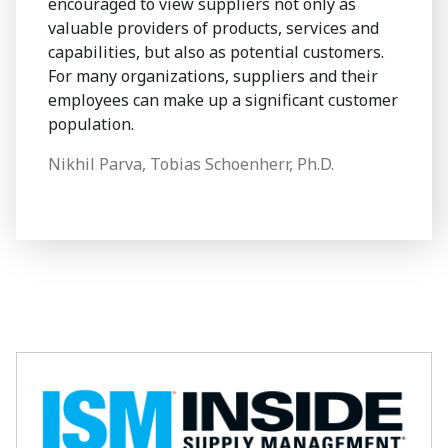
encouraged to view suppliers not only as
valuable providers of products, services and
capabilities, but also as potential customers.
For many organizations, suppliers and their
employees can make up a significant customer
population.
Nikhil Parva, Tobias Schoenherr, Ph.D.