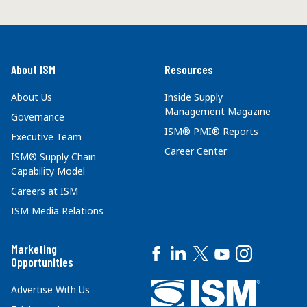
About ISM
Resources
About Us
Inside Supply
Management Magazine
Governance
ISM® PMI® Reports
Executive Team
Career Center
ISM® Supply Chain
Capability Model
Careers at ISM
ISM Media Relations
Marketing
Opportunities
Advertise With Us