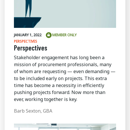
JANUARY 1, 2022
MEMBER ONLY
PERSPECTIVES
Perspectives
Stakeholder engagement has long been a
mission of procurement professionals, many
of whom are requesting — even demanding —
to be included early on projects. This extra
time has become a necessity in efficiently
pushing projects forward. Now more than
ever, working together is key.
Barb Sexton, GBA