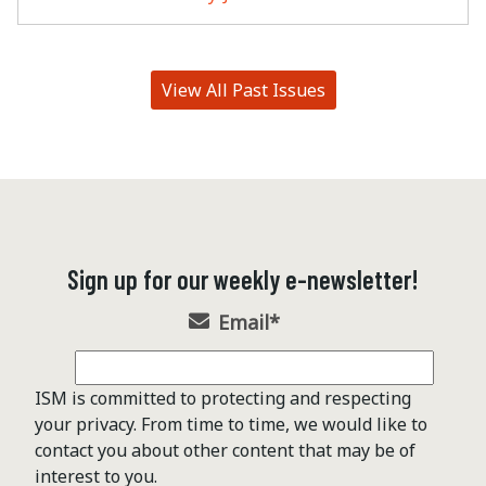
View All Past Issues
Sign up for our weekly e-newsletter!
Email
*
ISM is committed to protecting and respecting
your privacy. From time to time, we would like to
contact you about other content that may be of
interest to you.