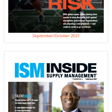
September/October 2021