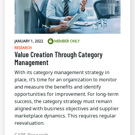
JANUARY 1, 2022
MEMBER ONLY
RESEARCH
Value Creation Through Category
Management
With its category management strategy in
place, it’s time for an organization to monitor
and measure the benefits and identify
opportunities for improvement. For long-term
success, the category strategy must remain
aligned with business objectives and supplier
marketplace dynamics. This requires regular
reevaluation.
CAPS Research