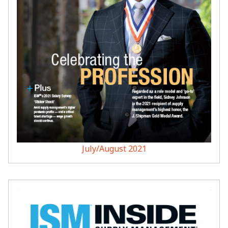
July/August 2021