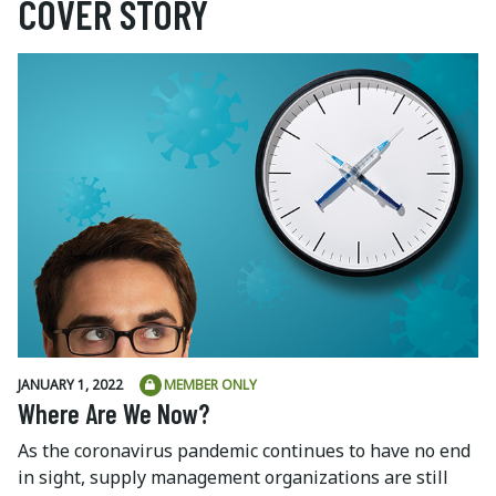
COVER STORY
JANUARY 1, 2022
MEMBER ONLY
Where Are We Now?
As the coronavirus pandemic continues to have no end
in sight, supply management organizations are still