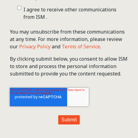
I agree to receive other communications
from ISM .
You may unsubscribe from these communications
at any time. For more information, please review
our
Privacy Policy
and
Terms of Service
.
By clicking submit below, you consent to allow ISM
to store and process the personal information
submitted to provide you the content requested.