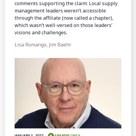
comments supporting the claim: Local supply
management leaders weren’t accessible
through the affiliate (now called a chapter),
which wasn’t well-versed on those leaders’
visions and challenges.
Lisa Romango, Jim Baehr
JANUARY 1, 2022
MEMBER ONLY