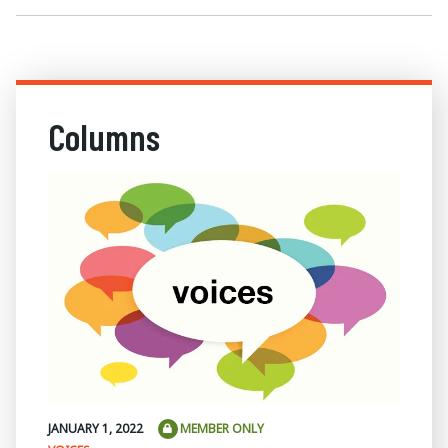
Columns
JANUARY 1, 2022
MEMBER ONLY