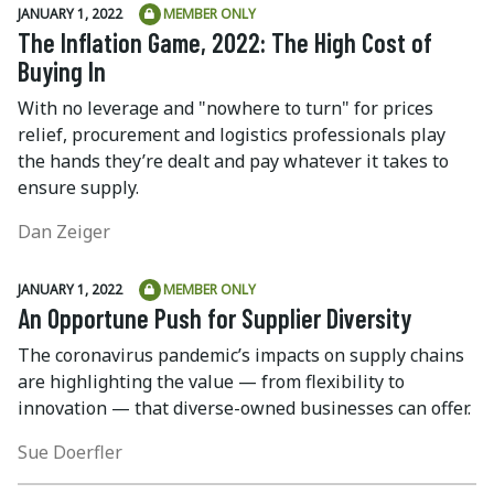
JANUARY 1, 2022
MEMBER ONLY
The Inflation Game, 2022: The High Cost of
Buying In
With no leverage and "nowhere to turn" for prices
relief, procurement and logistics professionals play
the hands they’re dealt and pay whatever it takes to
ensure supply.
Dan Zeiger
JANUARY 1, 2022
MEMBER ONLY
An Opportune Push for Supplier Diversity
The coronavirus pandemic’s impacts on supply chains
are highlighting the value — from flexibility to
innovation — that diverse-owned businesses can offer.
Sue Doerfler