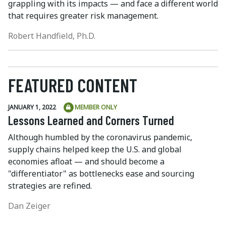
grappling with its impacts — and face a different world
that requires greater risk management.
Robert Handfield, Ph.D.
FEATURED CONTENT
JANUARY 1, 2022
MEMBER ONLY
Lessons Learned and Corners Turned
Although humbled by the coronavirus pandemic,
supply chains helped keep the U.S. and global
economies afloat — and should become a
"differentiator" as bottlenecks ease and sourcing
strategies are refined.
Dan Zeiger