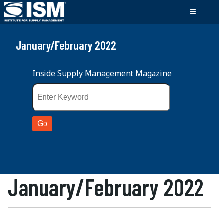
January/February 2022
Inside Supply Management Magazine
January/February 2022