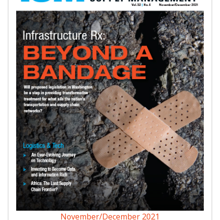
November/December 2021