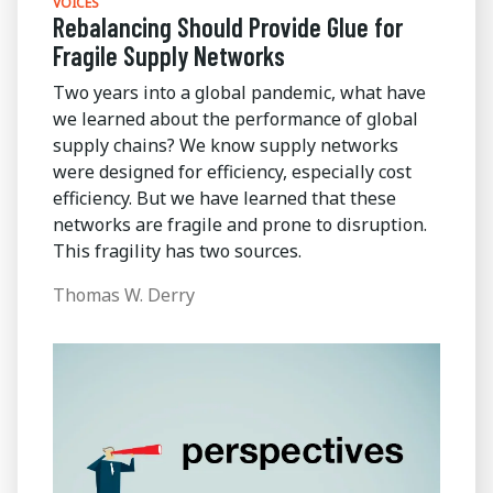
VOICES
Rebalancing Should Provide Glue for
Fragile Supply Networks
Two years into a global pandemic, what have
we learned about the performance of global
supply chains? We know supply networks
were designed for efficiency, especially cost
efficiency. But we have learned that these
networks are fragile and prone to disruption.
This fragility has two sources.
Thomas W. Derry