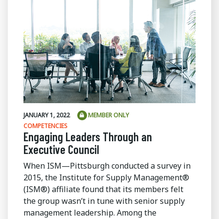
JANUARY 1, 2022
MEMBER ONLY
COMPETENCIES
Engaging Leaders Through an
Executive Council
When ISM—Pittsburgh conducted a survey in
2015, the Institute for Supply Management®
(ISM®) affiliate found that its members felt
the group wasn’t in tune with senior supply
management leadership. Among the