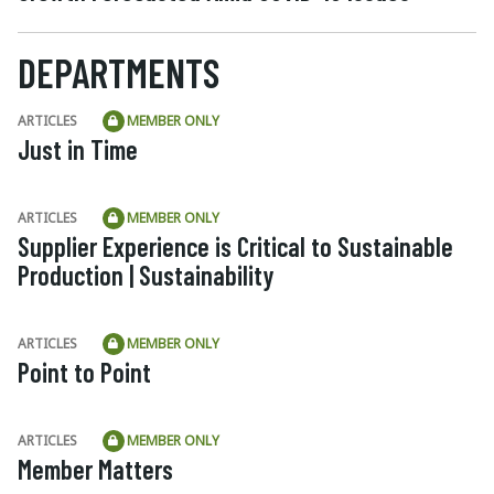
DEPARTMENTS
ARTICLES
MEMBER ONLY
Just in Time
ARTICLES
MEMBER ONLY
Supplier Experience is Critical to Sustainable
Production | Sustainability
ARTICLES
MEMBER ONLY
Point to Point
ARTICLES
MEMBER ONLY
Member Matters