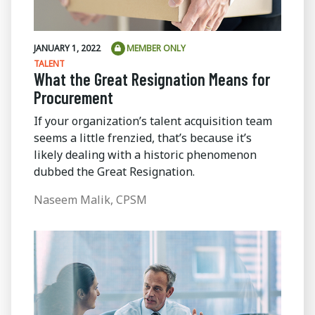
JANUARY 1, 2022
MEMBER ONLY
TALENT
What the Great Resignation Means for
Procurement
If your organization’s talent acquisition team
seems a little frenzied, that’s because it’s
likely dealing with a historic phenomenon
dubbed the Great Resignation.
Naseem Malik, CPSM