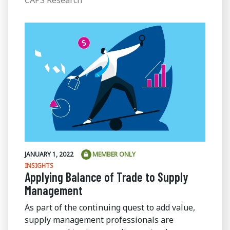
JANUARY 1, 2022
MEMBER ONLY
INSIGHTS
Applying Balance of Trade to Supply
Management
As part of the continuing quest to add value,
supply management professionals are