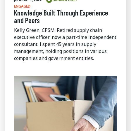
ENGAGED
Knowledge Built Through Experience
and Peers
Kelly Green, CPSM: Retired supply chain
executive officer; now a part-time independent
consultant. I spent 45 years in supply
management, holding positions in various
companies and government entities.