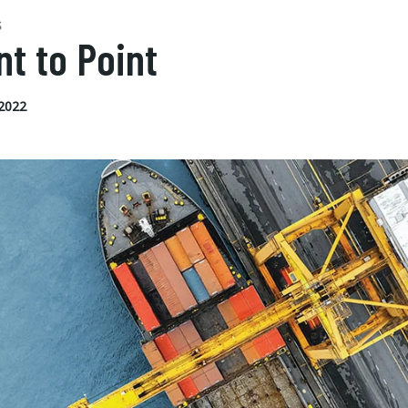
S
nt to Point
 2022