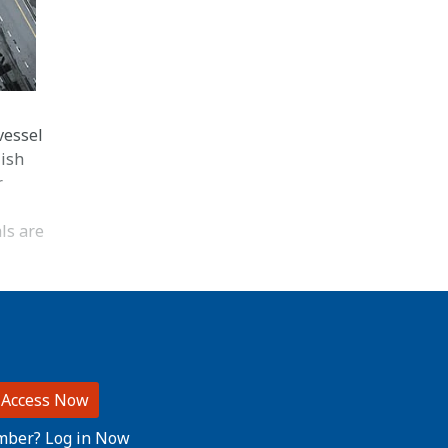
vessel
lish
r
ls are
 Access Now
mber? Log in Now