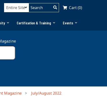
Cart (0)
ity
Certification & Training
Events
Magazine
nt Magazine
July/August 2022