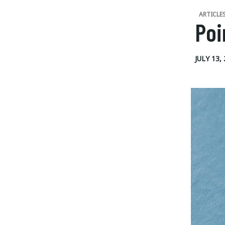
ARTICLE
Poi
JULY 13,