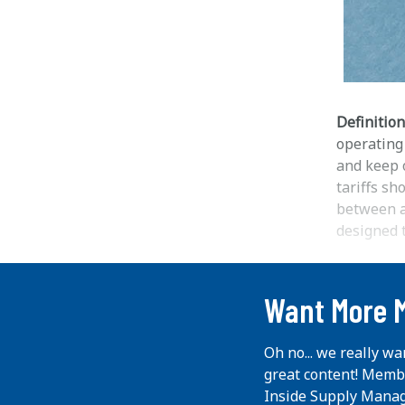
Definition
operating
and keep o
tariffs sh
between al
designed t
...
Want More 
Oh no... we really wa
great content! Memb
Inside Supply Manag