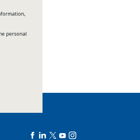
nformation,
the personal