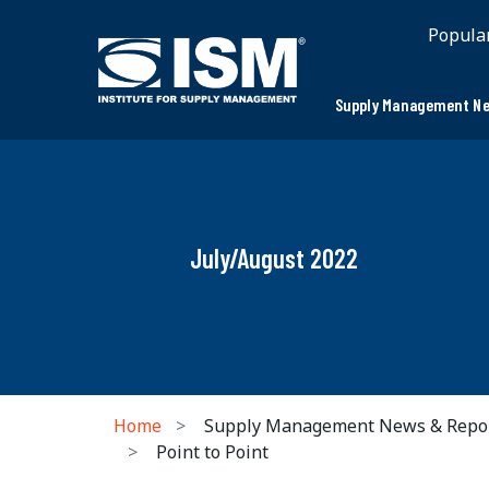
Popula
Supply Management Ne
July/August 2022
Home
Supply Management News & Repo
Point to Point