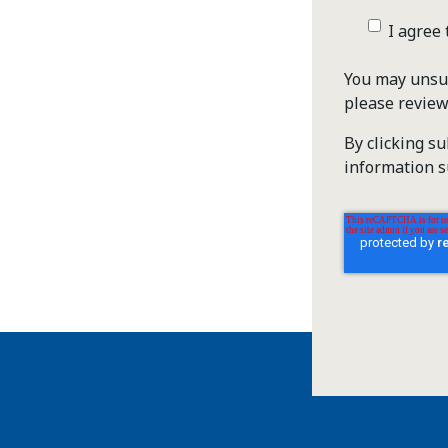
I agree
You may unsub
please revie
By clicking s
information s