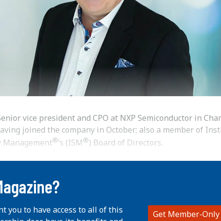
enior vice president and CPO at NXP Semiconductor in Chan
having joined the company in October; also a member of Inst
®
®
ly Management
’s (ISM
) Board of Directors.
Magazine?
nt you to have access to all of this
Get Member-Only