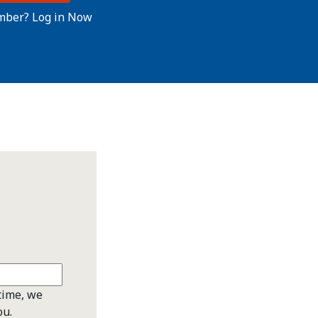
mber? Log in Now
time, we
ou.