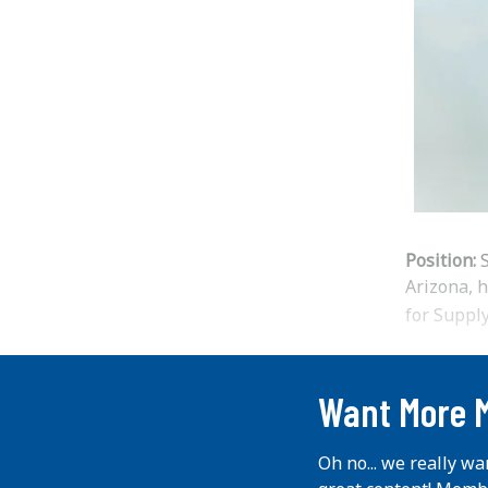
Position:
S
Arizona, 
for Supp
...
Want More 
Oh no... we really wa