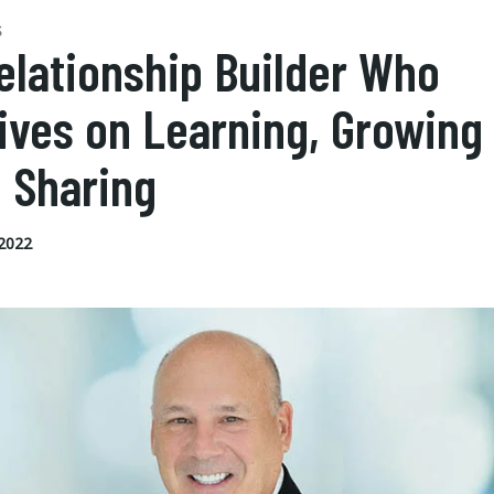
S
elationship Builder Who
ives on Learning, Growing
 Sharing
 2022