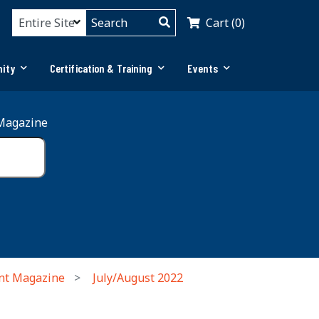
Cart (0)
ity
Certification & Training
Events
Magazine
nt Magazine
July/August 2022