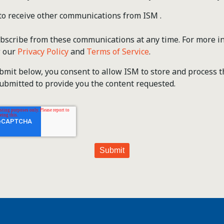
 to receive other communications from ISM .
scribe from these communications at any time. For more i
w our
Privacy Policy
and
Terms of Service
.
ubmit below, you consent to allow ISM to store and process 
ubmitted to provide you the content requested.