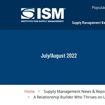
Popula
Supply Management Ne
July/August 2022
Home
Supply Management News & Repo
A Relationship Builder Who Thrives on 