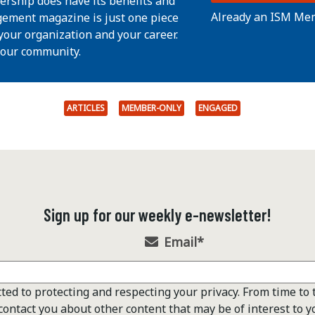
ership does have its benefits and
Already an ISM Me
ement magazine is just one piece
your organization and your career.
 our community.
ARTICLES
MEMBER-ONLY
ENGAGED
Sign up for our weekly e-newsletter!
Email
*
ted to protecting and respecting your privacy. From time to 
contact you about other content that may be of interest to y