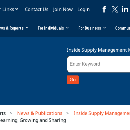
r Links
Contact Us
Join Now
Login
ws & Reports
For Individuals
For Business
Commun
Inside Supply Management 
rts
News & Publications
Inside Supply Manageme
Learning, Growing and Sharing