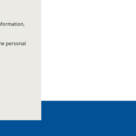
nformation,
the personal