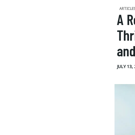
ARTICLE
A R
Thr
and
JULY 13,