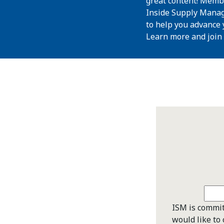
great content! Memb
Inside Supply Manag
to help you advance 
Learn more and join
ISM is commit
would like to 