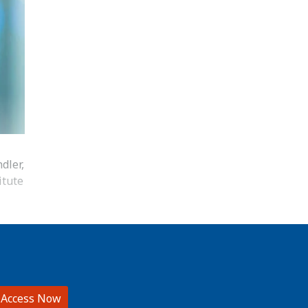
dler,
itute
 Access Now