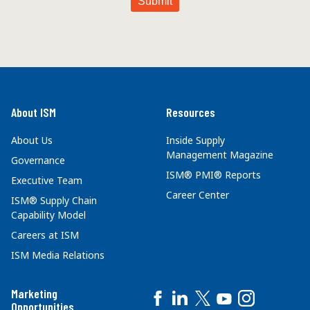
About ISM
Resources
About Us
Inside Supply
Management Magazine
Governance
ISM® PMI® Reports
Executive Team
Career Center
ISM® Supply Chain
Capability Model
Careers at ISM
ISM Media Relations
Marketing
Opportunities