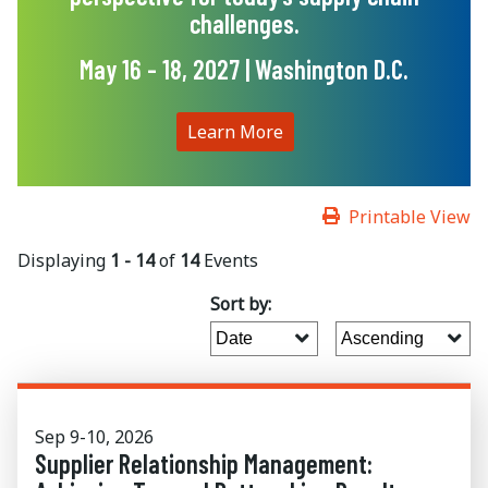
challenges.
May 16 - 18, 2027 | Washington D.C.
Learn More
Printable View
Displaying
1 - 14
of
14
Events
Sort by:
Sep 9-10, 2026
Supplier Relationship Management: