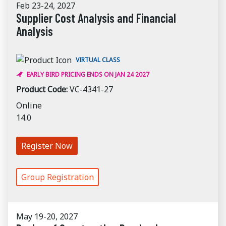
Feb 23-24, 2027
Supplier Cost Analysis and Financial
Analysis
VIRTUAL CLASS
EARLY BIRD PRICING ENDS ON JAN 24 2027
Product Code:
VC-4341-27
Online
14.0
Register Now
Group Registration
May 19-20, 2027