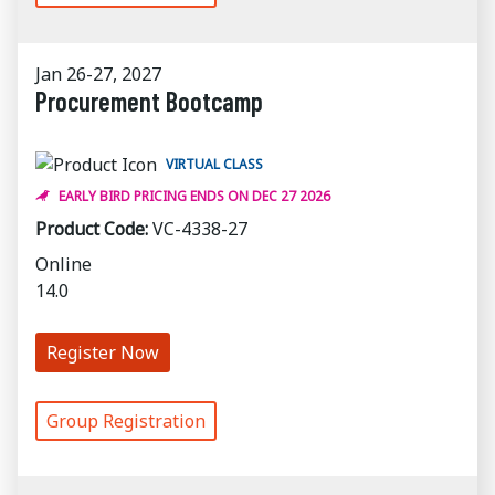
Jan 26-27, 2027
Procurement Bootcamp
VIRTUAL CLASS
EARLY BIRD PRICING ENDS ON DEC 27 2026
Product Code:
VC-4338-27
Online
14.0
Register Now
Group Registration