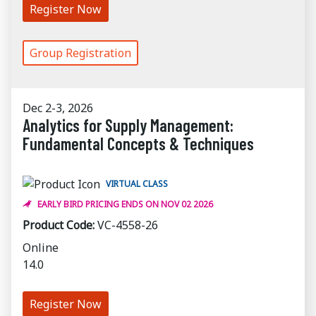
Register Now
Group Registration
Dec 2-3, 2026
Analytics for Supply Management:
Fundamental Concepts & Techniques
VIRTUAL CLASS
EARLY BIRD PRICING ENDS ON NOV 02 2026
Product Code:
VC-4558-26
Online
14.0
Register Now