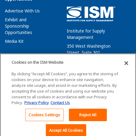
Advertise With Us
Exhibit and
Sponsorship
Institute for Supply
Opportunities
Management
Media Kit
350 West Washington
Street, Suite 301
Tempe, AZ 85288
Cookies on the ISM Website
+1 480-752-6276
By clicking “Accept All Cookies”, you agree to the storing of
membersvcs@ismworld.org
cookies on your device to enhance site navigation,
analyze site usage, and assist in our marketing efforts. By
accepting the use of cookies and using our website you
consent to all cookies in accordance with our Privacy
Policy.
Privacy Policy
Contact Us
©2026 ISM. All Rights Reserved.
Terms of Service
Cookies Settings
Reject All
Back To Top
Privacy Policy
Cookie Policy
Accept All Cookies