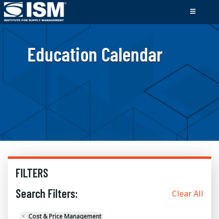
Education Calendar
FILTERS
Search Filters:
Clear All
×
Cost & Price Management