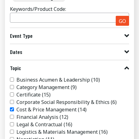
Keywords/Product Code:
GO
Event Type
Dates
Topic
Business Acumen & Leadership
(10)
Category Management
(9)
Certificate
(15)
Corporate Social Responsibility & Ethics
(6)
Cost & Price Management
(14)
Financial Analysis
(12)
Legal & Contractual
(16)
Logistics & Materials Management
(16)