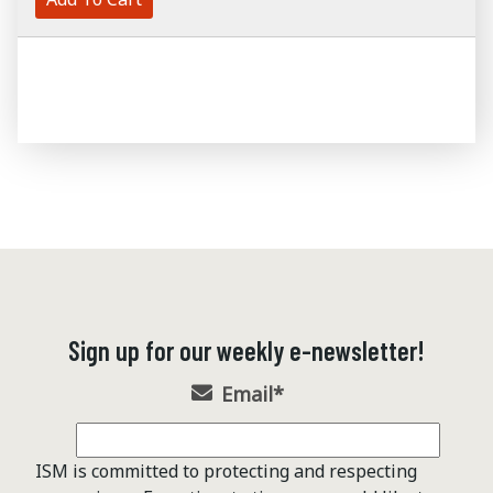
Sign up for our weekly e-newsletter!
Email
*
ISM is committed to protecting and respecting