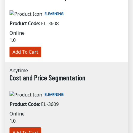
ELEARNING
Product Code:
EL-3608
Online
1.0
Add To Cart
Anytime
Cost and Price Segmentation
ELEARNING
Product Code:
EL-3609
Online
1.0
Add To Cart