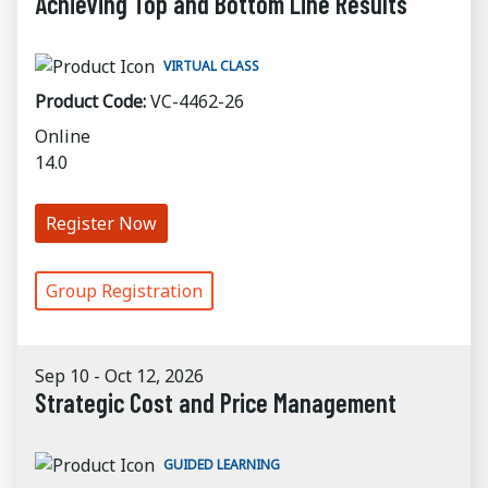
Achieving Top and Bottom Line Results
VIRTUAL CLASS
Product Code:
VC-4462-26
Online
14.0
Register Now
Group Registration
Sep 10 - Oct 12, 2026
Strategic Cost and Price Management
GUIDED LEARNING