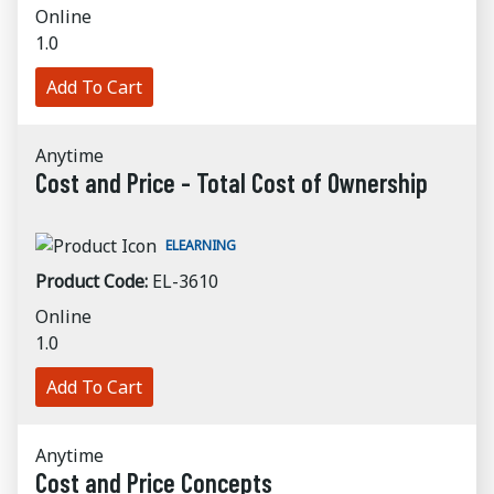
Online
1.0
Add To Cart
Anytime
Cost and Price - Total Cost of Ownership
ELEARNING
Product Code:
EL-3610
Online
1.0
Add To Cart
Anytime
Cost and Price Concepts