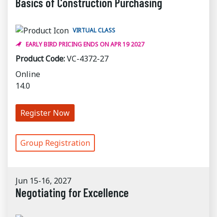
Basics of Construction Purchasing
VIRTUAL CLASS
EARLY BIRD PRICING ENDS ON APR 19 2027
Product Code:
VC-4372-27
Online
14.0
Register Now
Group Registration
Jun 15-16, 2027
Negotiating for Excellence