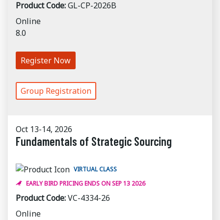
Product Code:
GL-CP-2026B
Online
8.0
Register Now
Group Registration
Oct 13-14, 2026
Fundamentals of Strategic Sourcing
VIRTUAL CLASS
EARLY BIRD PRICING ENDS ON SEP 13 2026
Product Code:
VC-4334-26
Online