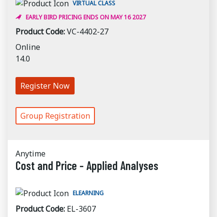
VIRTUAL CLASS
EARLY BIRD PRICING ENDS ON MAY 16 2027
Product Code:
VC-4402-27
Online
14.0
Register Now
Group Registration
Anytime
Cost and Price - Applied Analyses
ELEARNING
Product Code:
EL-3607