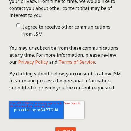
your privacy. From time to time, we would like to
contact you about other content that may be of
interest to you.
I agree to receive other communications
from ISM .
You may unsubscribe from these communications
at any time. For more information, please review
our
Privacy Policy
and
Terms of Service
.
By clicking submit below, you consent to allow ISM
to store and process the personal information
submitted to provide you the content requested.