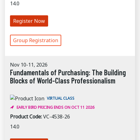
14.0
Register Now
Group Registration
Nov 10-11, 2026
Fundamentals of Purchasing: The Building
Blocks of World-Class Professionalism
VIRTUAL CLASS
EARLY BIRD PRICING ENDS ON OCT 11 2026
Product Code:
VC-4538-26
14.0