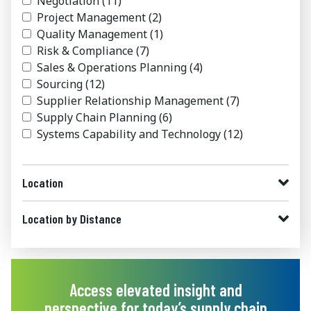
Negotiation
(11)
Project Management
(2)
Quality Management
(1)
Risk & Compliance
(7)
Sales & Operations Planning
(4)
Sourcing
(12)
Supplier Relationship Management
(7)
Supply Chain Planning
(6)
Systems Capability and Technology
(12)
Location
Location by Distance
Access elevated insight and
perspective for today’s supply chain