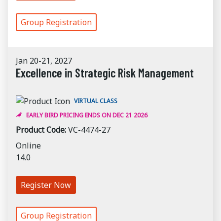
Group Registration
Jan 20-21, 2027
Excellence in Strategic Risk Management
VIRTUAL CLASS
EARLY BIRD PRICING ENDS ON DEC 21 2026
Product Code:
VC-4474-27
Online
14.0
Register Now
Group Registration