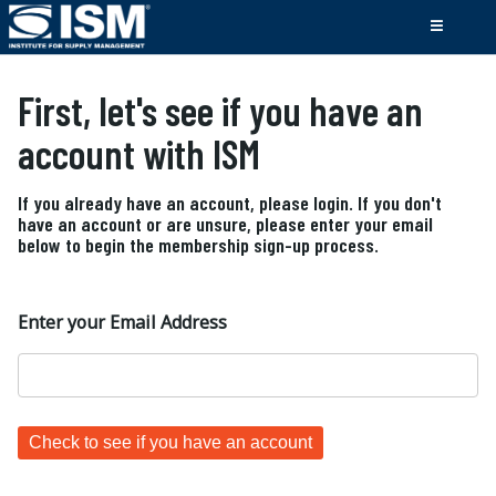
First, let's see if you have an
account with ISM
If you already have an account, please login. If you don't
have an account or are unsure, please enter your email
below to begin the membership sign-up process.
Enter your Email Address