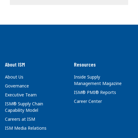
About ISM
Resources
About Us
Inside Supply
Management Magazine
Governance
ISM® PMI® Reports
Executive Team
Career Center
ISM® Supply Chain
Capability Model
Careers at ISM
ISM Media Relations