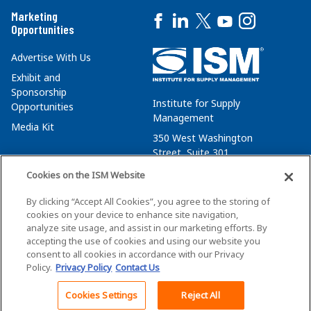
Marketing
Opportunities
Advertise With Us
Exhibit and
Sponsorship
Institute for Supply
Opportunities
Management
Media Kit
350 West Washington
Street, Suite 301
Tempe, AZ 85288
Cookies on the ISM Website
+1 480-752-6276
By clicking “Accept All Cookies”, you agree to the storing of
membersvcs@ismworld.org
cookies on your device to enhance site navigation,
analyze site usage, and assist in our marketing efforts. By
accepting the use of cookies and using our website you
consent to all cookies in accordance with our Privacy
Policy.
Privacy Policy
Contact Us
©2026 ISM. All Rights Reserved.
Terms of Service
Cookies Settings
Reject All