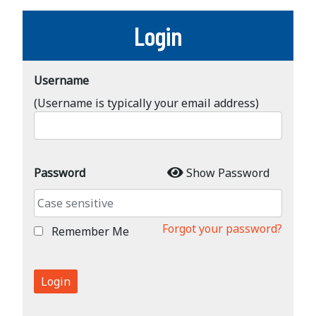
Login
Username
(Username is typically your email address)
Password
Show Password
Forgot your password?
Remember Me
Login