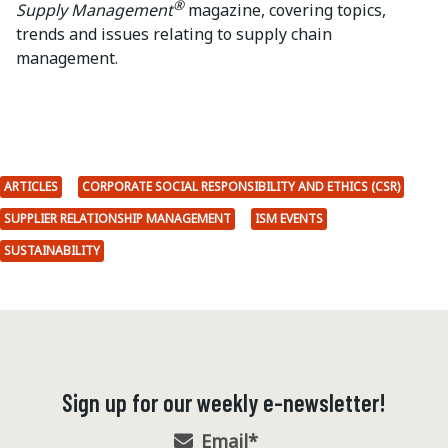
®
Supply Management
magazine, covering topics,
trends and issues relating to supply chain
management.
ARTICLES
CORPORATE SOCIAL RESPONSIBILITY AND ETHICS (CSR)
SUPPLIER RELATIONSHIP MANAGEMENT
ISM EVENTS
SUSTAINABILITY
Sign up for our weekly e-newsletter!
Email
*