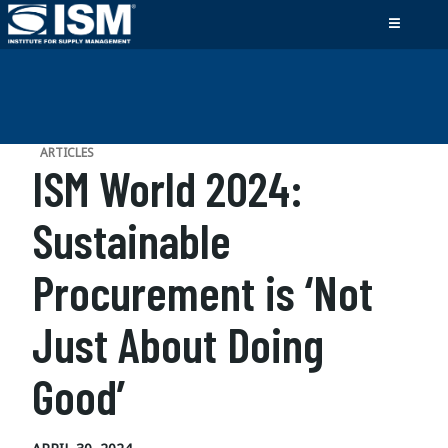
ARTICLES
ISM World 2024:
Sustainable
Procurement is ‘Not
Just About Doing
Good’