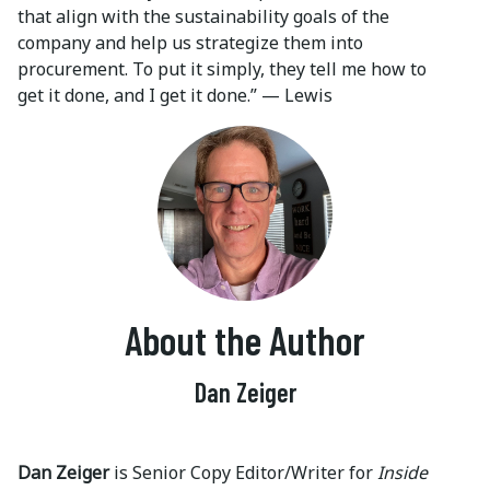
that align with the sustainability goals of the
company and help us strategize them into
procurement. To put it simply, they tell me how to
get it done, and I get it done.” — Lewis
About the Author
Dan Zeiger
Dan Zeiger
is Senior Copy Editor/Writer for
Inside