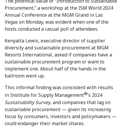
The potential value of “Introduction to Sustainable
Procurement,” a workshop at the ISM World 2024
Annual Conference at the MGM Grand in Las
Vegas on Monday, was evident when one of the
hosts conducted a casual poll of attendees.
Kenyatta Lewis, executive director of supplier
diversity and sustainable procurement at MGM
Resorts International, asked if companies have a
sustainable procurement program or want to
implement one. About half of the hands in the
ballroom went up.
This informal finding was consistent with results
®
in Institute for Supply Management
’s 2024
Sustainability Survey
, and companies that lag on
sustainable procurement — given its increasing
focus by consumers, investors and policymakers —
could endanger their market shares.