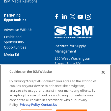
ISM Media Relations
Marketing
Opportunities
Advertise With Us
Exhibit and
Sponsorship
Institute for Supply
Opportunities
Management
Media Kit
350 West Washington
Street, Suite 301
Tempe, AZ 85288
Cookies on the ISM Website
+1 480-752-6276
By clicking “Accept All Cookies”, you agree to the storing of
membersvcs@ismworld.org
cookies on your device to enhance site navigation,
analyze site usage, and assist in our marketing efforts. By
accepting the use of cookies and using our website you
consent to all cookies in accordance with our Privacy
Policy.
Privacy Policy
Contact Us
©2026 ISM. All Rights Reserved.
Terms of Service