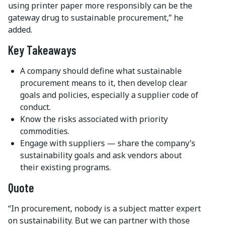
using printer paper more responsibly can be the
gateway drug to sustainable procurement,” he
added.
Key Takeaways
A company should define what sustainable
procurement means to it, then develop clear
goals and policies, especially a supplier code of
conduct.
Know the risks associated with priority
commodities.
Engage with suppliers — share the company’s
sustainability goals and ask vendors about
their existing programs.
Quote
“In procurement, nobody is a subject matter expert
on sustainability. But we can partner with those