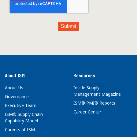
About ISM
Resources
About Us
Inside Supply
Management Magazine
Governance
ISM® PMI® Reports
Executive Team
Career Center
ISM® Supply Chain
Capability Model
Careers at ISM