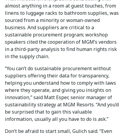
almost anything in a room at guest touches, from
linens to luggage racks to bathroom supplies, was
sourced from a minority or woman-owned
business. And suppliers are critical to a
sustainable procurement program; workshop
speakers cited the cooperation of MGM’s vendors
in a third-party analysis to find human rights risk
in the supply chain.
“You can’t do sustainable procurement without
suppliers offering their data for transparency,
helping you understand how to comply with laws
where they operate, and giving you insights on
innovation,” said Matt Esper, senior manager of
sustainability strategy at MGM Resorts. “And you’d
be surprised that to gain this valuable
information, usually all you have to do is ask.”
Don’t be afraid to start small, Gulich said. “Even