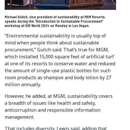
Michael Gulich, vice president of sustainability at MGM Resorts,
speaks during the “Introduction to Sustainable Procurement”
workshop at ISM World 2024 on Monday in Las Vegas.
“Environmental sustainability is usually top of
mind when people think about sustainable
procurement,” Gulich said. That’s true for MGM,
which installed 15,000 square feet of artificial turf
at one of its resorts to conserve water and reduced
the amount of single-use plastic bottles for such
room products as shampoo and body lotion by 27
million annually.
However, he added, at MGM, sustainability covers
a breadth of issues like health and safety,
anticorruption and responsible information
management.
That includes diversity, Lewis said, adding that