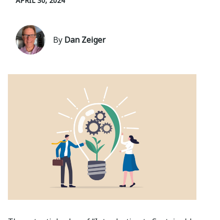
APRIL 30, 2024
By
Dan Zeiger