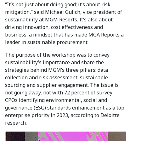
“It’s not just about doing good; it’s about risk
mitigation,” said Michael Gulich, vice president of
sustainability at MGM Resorts. It’s also about
driving innovation, cost effectiveness and
business, a mindset that has made MGA Reports a
leader in sustainable procurement.
The purpose of the workshop was to convey
sustainability’s importance and share the
strategies behind MGM’s three pillars: data
collection and risk assessment, sustainable
sourcing and supplier engagement. The issue is
not going away, not with 72 percent of survey
CPOs identifying environmental, social and
governance (ESG) standards enhancement as a top
enterprise priority in 2023, according to Deloitte
research.