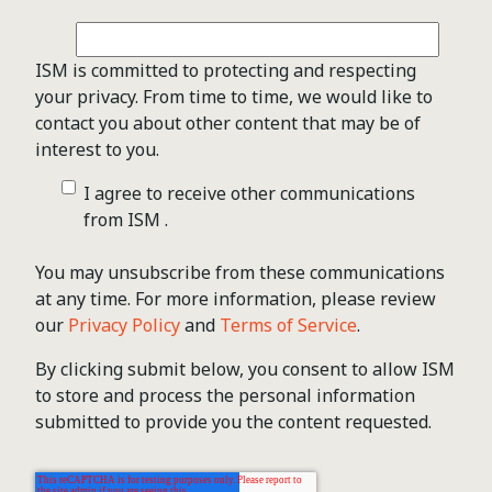
ISM is committed to protecting and respecting
your privacy. From time to time, we would like to
contact you about other content that may be of
interest to you.
I agree to receive other communications
from ISM .
You may unsubscribe from these communications
at any time. For more information, please review
our
Privacy Policy
and
Terms of Service
.
By clicking submit below, you consent to allow ISM
to store and process the personal information
submitted to provide you the content requested.