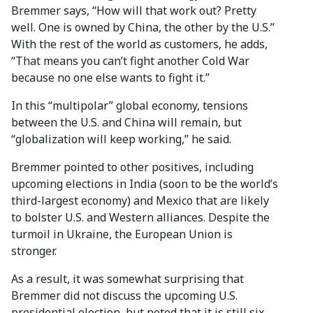
Bremmer says, “How will that work out? Pretty
well. One is owned by China, the other by the U.S.”
With the rest of the world as customers, he adds,
“That means you can’t fight another Cold War
because no one else wants to fight it.”
In this “multipolar” global economy, tensions
between the U.S. and China will remain, but
“globalization will keep working,” he said.
Bremmer pointed to other positives, including
upcoming elections in India (soon to be the world’s
third-largest economy) and Mexico that are likely
to bolster U.S. and Western alliances. Despite the
turmoil in Ukraine, the European Union is
stronger.
As a result, it was somewhat surprising that
Bremmer did not discuss the upcoming U.S.
presidential election, but noted that it is still six