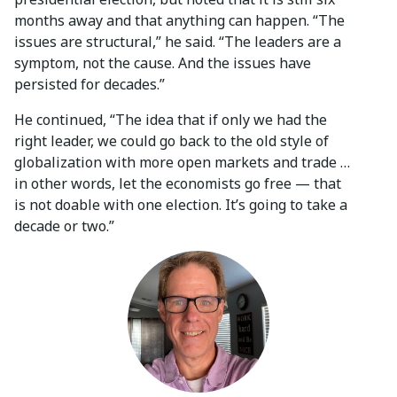
months away and that anything can happen. “The
issues are structural,” he said. “The leaders are a
symptom, not the cause. And the issues have
persisted for decades.”
He continued, “The idea that if only we had the
right leader, we could go back to the old style of
globalization with more open markets and trade …
in other words, let the economists go free — that
is not doable with one election. It’s going to take a
decade or two.”