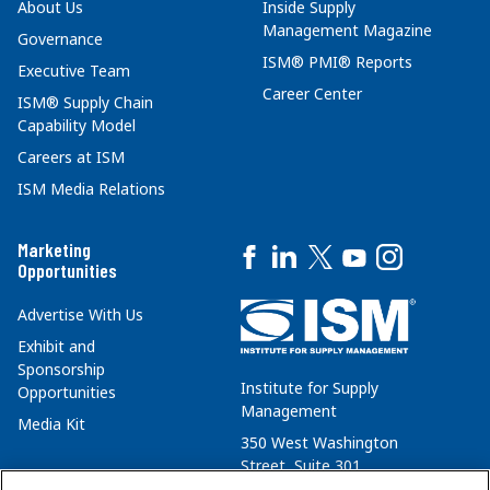
About Us
Inside Supply
Management Magazine
Governance
ISM® PMI® Reports
Executive Team
Career Center
ISM® Supply Chain
Capability Model
Careers at ISM
ISM Media Relations
Marketing
Opportunities
Advertise With Us
Exhibit and
Sponsorship
Institute for Supply
Opportunities
Management
Media Kit
350 West Washington
Street, Suite 301