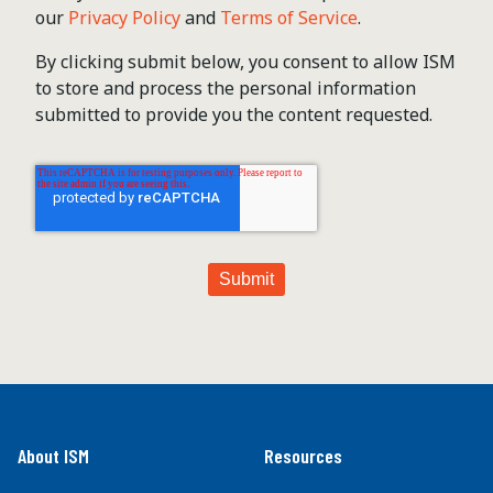
our
Privacy Policy
and
Terms of Service
.
By clicking submit below, you consent to allow ISM
to store and process the personal information
submitted to provide you the content requested.
About ISM
Resources