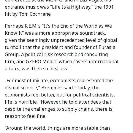
entrance music was “Life Is a Highway,” the 1991
hit by Tom Cochrane.
Perhaps R.E.M.’s “It’s the End of the World as We
Know It” was a more appropriate soundtrack,
given the seemingly unprecedented level of global
turmoil that the president and founder of Eurasia
Group, a political risk research and consulting
firm, and GZERO Media, which covers international
affairs, was there to discuss.
“For most of my life, economists represented the
dismal science,” Bremmer said. “Today, the
economists feel better, but for political scientists,
life is horrible.” However, he told attendees that
despite the challenges to supply chains, there is
reason to feel fine.
“Around the world, things are more stable than