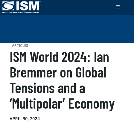
ARTICLES
ISM World 2024: Ian
Bremmer on Global
Tensions and a
‘Multipolar’ Economy
APRIL 30, 2024