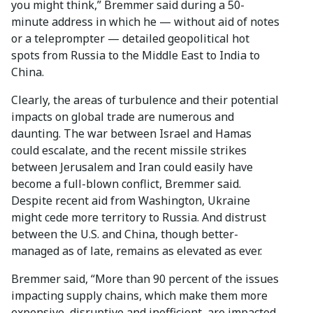
you might think,” Bremmer said during a 50-
minute address in which he — without aid of notes
or a teleprompter — detailed geopolitical hot
spots from Russia to the Middle East to India to
China.
Clearly, the areas of turbulence and their potential
impacts on global trade are numerous and
daunting. The war between Israel and Hamas
could escalate, and the recent missile strikes
between Jerusalem and Iran could easily have
become a full-blown conflict, Bremmer said.
Despite recent aid from Washington, Ukraine
might cede more territory to Russia. And distrust
between the U.S. and China, though better-
managed as of late, remains as elevated as ever.
Bremmer said, “More than 90 percent of the issues
impacting supply chains, which make them more
expensive, disruptive and inefficient, are impacted