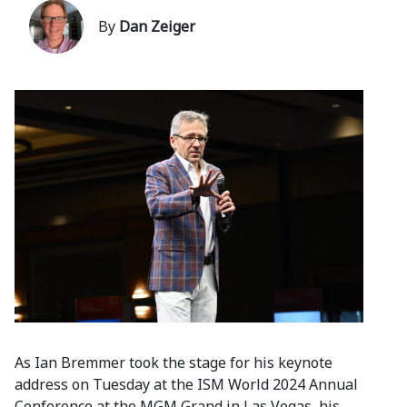
By
Dan Zeiger
As Ian Bremmer took the stage for his keynote
address on Tuesday at the ISM World 2024 Annual
Conference at the MGM Grand in Las Vegas, his