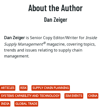
About the Author
Dan Zeiger
Dan Zeiger
is Senior Copy Editor/Writer for
Inside
®
Supply Management
magazine, covering topics,
trends and issues relating to supply chain
management.
ARTICLES
RISK
SUPPLY CHAIN PLANNING
SYSTEMS CAPABILITY AND TECHNOLOGY
ISM EVENTS
CHINA
INDIA
GLOBAL TRADE