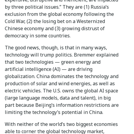
by three political issues.” They are (1) Russia’s
exclusion from the global economy following the
Cold War, (2) the losing bet on a Westernized
Chinese economy and (3) growing distrust of
democracy in some countries.
The good news, though, is that in many ways,
technology will trump politics. Bremmer explained
that two technologies — green energy and
artificial intelligence (AI) — are driving
globalization. China dominates the technology and
production of solar and wind energies, as well as
electric vehicles. The U.S. owns the global AI space
(large language models, data and talent), in big
part because Beijing’s information restrictions are
limiting the technology’s potential in China.
With neither of the world’s two biggest economies
able to corner the global technology market,