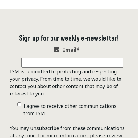
Sign up for our weekly e-newsletter!
Email
*
ISM is committed to protecting and respecting
your privacy. From time to time, we would like to
contact you about other content that may be of
interest to you.
I agree to receive other communications
from ISM .
You may unsubscribe from these communications
at any time. For more information, please review