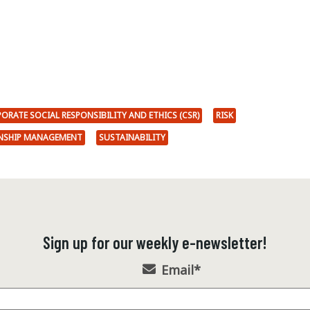
ORATE SOCIAL RESPONSIBILITY AND ETHICS (CSR)
RISK
ONSHIP MANAGEMENT
SUSTAINABILITY
Sign up for our weekly e-newsletter!
Email
*