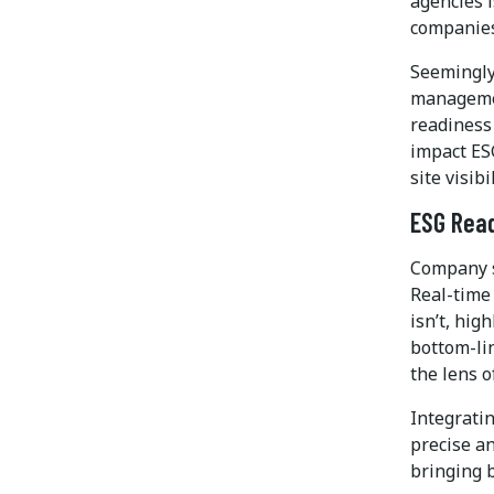
agencies i
companies
Seemingly
managemen
readiness 
impact ES
site visib
ESG Read
Company s
Real-time 
isn’t, hig
bottom-li
the lens o
Integrati
precise an
bringing b