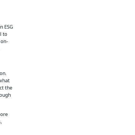
an ESG
l to
 on-
.
on.
 what
ct the
rough
more
,