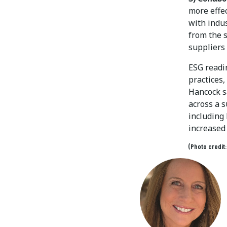
more effe
with indu
from the 
suppliers
ESG readi
practices
Hancock s
across a s
including
increased 
(Photo credit