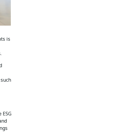
ts is
.
d
 such
e ESG
 and
ings