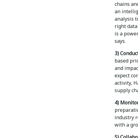
chains and
an intelli
analysis t
right dat
is a powe
says.
3) Conduc
based prio
and impac
expect com
activity, 
supply cha
4) Monitor
preparati
industry 
with a gr
5) Collab