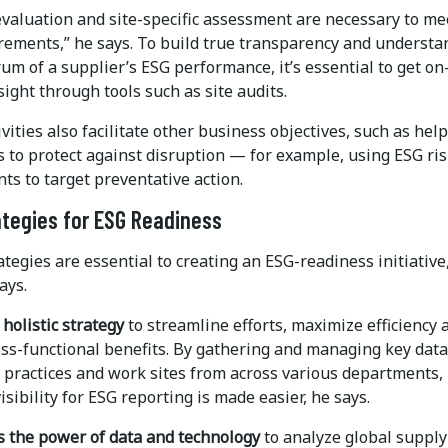
evaluation and site-specific assessment are necessary to me
rements,” he says. To build true transparency and understa
rum of a supplier’s ESG performance, it’s essential to get on
ight through tools such as site audits.
vities also facilitate other business objectives, such as hel
 to protect against disruption — for example, using ESG ri
s to target preventative action.
ategies for ESG Readiness
tegies are essential to creating an ESG-readiness initiative
ays.
 holistic strategy
to streamline efforts, maximize efficiency 
oss-functional benefits. By gathering and managing key data
, practices and work sites from across various departments,
isibility for ESG reporting is made easier, he says.
s the power of data and technology
to analyze global supply