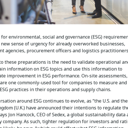
 for environmental, social and governance (ESG) requiremen
a new sense of urgency for already overworked businesses,
 agencies, procurement officers and logistics practitioners
to these preparations is the need to validate operational an
ain information on ESG topics and use this information to
te improvement in ESG performance. On-site assessments,
, are one commonly-used tool for companies to measure and
ESG practices in their operations and supply chains.
sation around ESG continues to evolve, as “the U.S. and the
ngdom (U.K.) have announced their intentions to regulate th
ays Jon Hancock, CEO of Sedex, a global sustainability data
 company. As such, tighter regulation for investors and rat