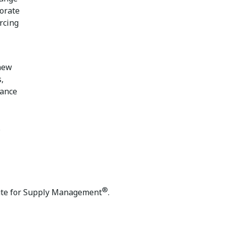
borate
rcing
 new
,
mance
.
®
ute for Supply Management
.