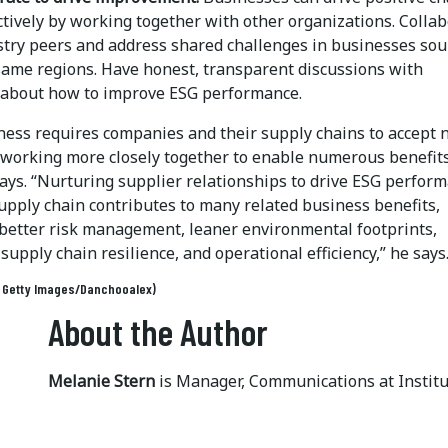
ctively by working together with other organizations. Colla
stry peers and address shared challenges in businesses sou
same regions. Have honest, transparent discussions with
 about how to improve ESG performance.
ness requires companies and their supply chains to accept
, working more closely together to enable numerous benefits
ays. “Nurturing supplier relationships to drive ESG perfor
upply chain contributes to many related business benefits,
 better risk management, leaner environmental footprints,
supply chain resilience, and operational efficiency,” he says
: Getty Images/Danchooalex)
About the Author
Melanie Stern
is Manager, Communications at Instit