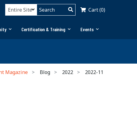
Cart (0)
ity
Certification & Training
Events
nt Magazine
Blog
2022
2022-11