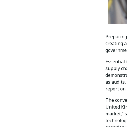
Preparing
creating 
government
Essential 
supply ch
demonstra
as audits
report on 
The conver
United Ki
market,” s
technology