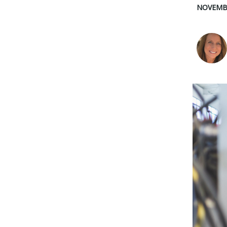
NOVEMBE