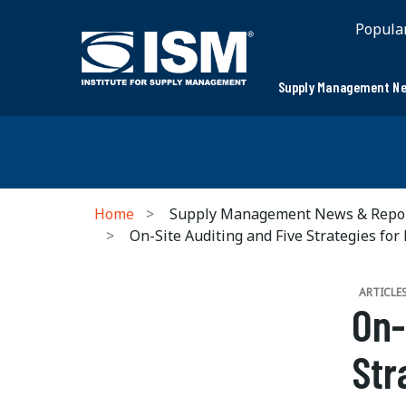
Popula
Supply Management Ne
Home
Supply Management News & Repo
On-Site Auditing and Five Strategies for
ARTICLE
On-
Str