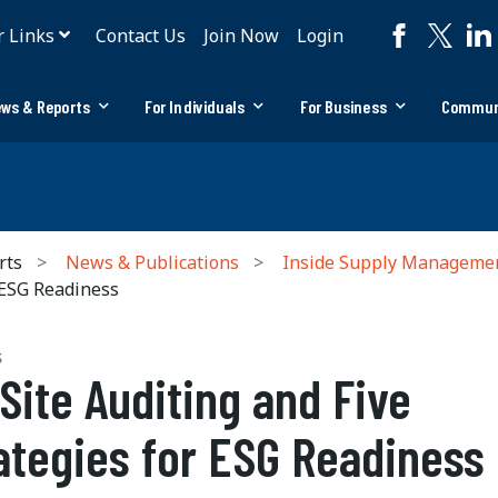
r Links
Contact Us
Join Now
Login
ws & Reports
For Individuals
For Business
Commun
rts
News & Publications
Inside Supply Manageme
 ESG Readiness
S
Site Auditing and Five
ategies for ESG Readiness