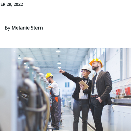
R 29, 2022
By
Melanie Stern