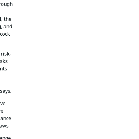
hrough
, the
, and
ncock
risk-
isks
nts
says.
ive
ve
iance
laws.
hange