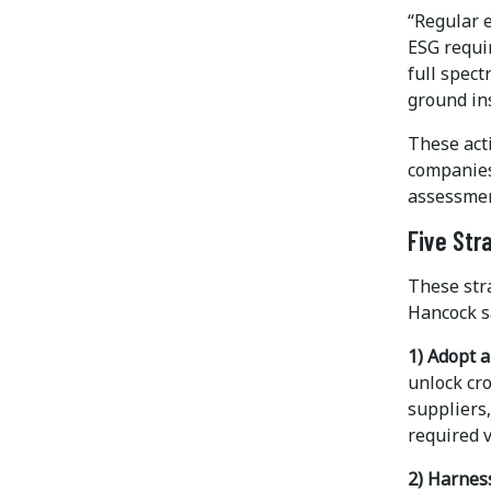
“Regular 
ESG requi
full spect
ground ins
These acti
companies
assessment
Five Str
These stra
Hancock s
1) Adopt a
unlock cr
suppliers
required v
2) Harnes