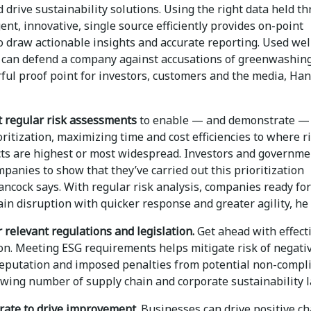
 drive sustainability solutions. Using the right data held t
gent, innovative, single source efficiently provides on-point
o draw actionable insights and accurate reporting. Used well
a can defend a company against accusations of greenwashing
rful proof point for investors, customers and the media, Ha
t regular risk assessments
to enable — and demonstrate — 
ritization, maximizing time and cost efficiencies to where r
ts are highest or most widespread. Investors and governme
panies to show that they’ve carried out this prioritization
Hancock says. With regular risk analysis, companies ready for
in disruption with quicker response and greater agility, he 
 relevant regulations and legislation.
Get ahead with effect
on. Meeting ESG requirements helps mitigate risk of negati
reputation and imposed penalties from potential non-compl
owing number of supply chain and corporate sustainability 
orate to drive improvement.
Businesses can drive positive c