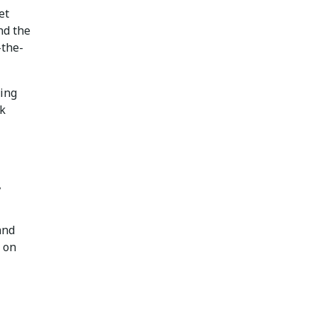
et
nd the
-the-
ping
sk
,
and
 on