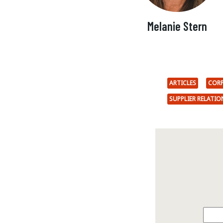
Melanie Stern
ARTICLES
CORP
SUPPLIER RELATI