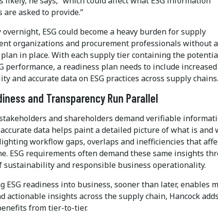
s likely, he says, “which could affect what ESG information
 are asked to provide.”
 overnight, ESG could become a heavy burden for supply
t organizations and procurement professionals without 
plan in place. With each supply tier containing the potentia
G performance, a readiness plan needs to include increased
ility and accurate data on ESG practices across supply chains
iness and Transparency Run Parallel
takeholders and shareholders demand verifiable informati
accurate data helps paint a detailed picture of what is and
hlighting workflow gaps, overlaps and inefficiencies that affe
ne. ESG requirements often demand these same insights th
f sustainability and responsible business operationality.
ng ESG readiness into business, sooner than later, enables 
d actionable insights across the supply chain, Hancock adds
enefits from tier-to-tier.